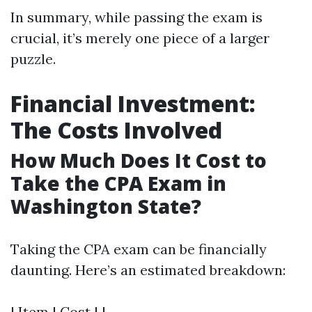
In summary, while passing the exam is
crucial, it’s merely one piece of a larger
puzzle.
Financial Investment:
The Costs Involved
How Much Does It Cost to
Take the CPA Exam in
Washington State?
Taking the CPA exam can be financially
daunting. Here’s an estimated breakdown:
| Item | Cost | |------------------------------