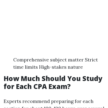
Comprehensive subject matter Strict
time limits High-stakes nature
How Much Should You Study
for Each CPA Exam?
Experts recommend preparing for each