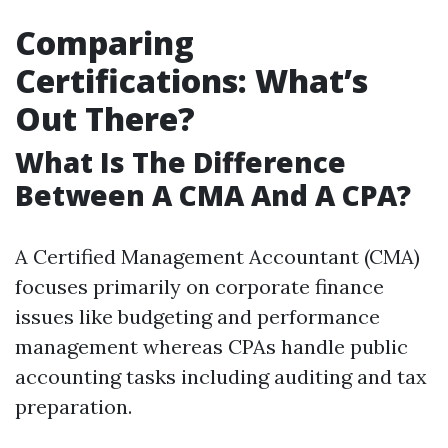
Comparing
Certifications: What’s
Out There?
What Is The Difference
Between A CMA And A CPA?
A Certified Management Accountant (CMA)
focuses primarily on corporate finance
issues like budgeting and performance
management whereas CPAs handle public
accounting tasks including auditing and tax
preparation.