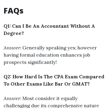
FAQs
Q1: Can I Be An Accountant Without A
Degree?
Answer
: Generally speaking yes; however
having formal education enhances job
prospects significantly!
Q2: How Hard Is The CPA Exam Compared
To Other Exams Like Bar Or GMAT?
Answer
: Most consider it equally
challenging due its comprehensive nature