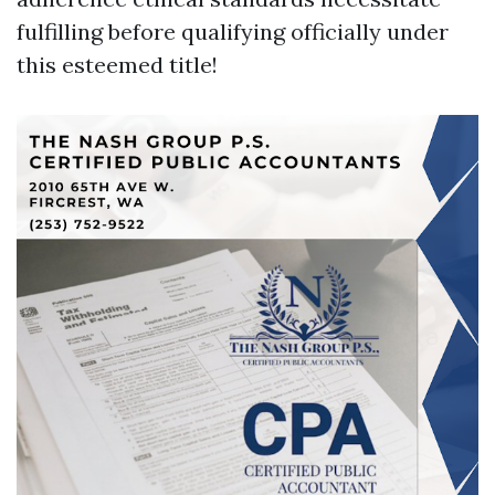
fulfilling before qualifying officially under
this esteemed title!