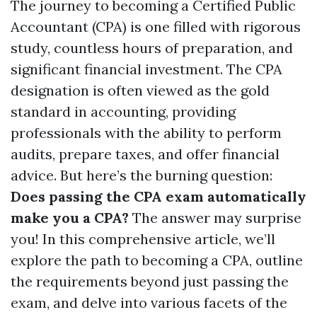
The journey to becoming a Certified Public
Accountant (CPA) is one filled with rigorous
study, countless hours of preparation, and
significant financial investment. The CPA
designation is often viewed as the gold
standard in accounting, providing
professionals with the ability to perform
audits, prepare taxes, and offer financial
advice. But here’s the burning question:
Does passing the CPA exam automatically
make you a CPA?
The answer may surprise
you! In this comprehensive article, we’ll
explore the path to becoming a CPA, outline
the requirements beyond just passing the
exam, and delve into various facets of the