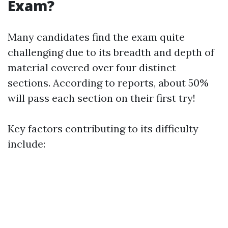
Exam?
Many candidates find the exam quite
challenging due to its breadth and depth of
material covered over four distinct
sections. According to reports, about 50%
will pass each section on their first try!
Key factors contributing to its difficulty
include: