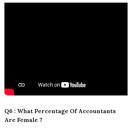
Q6 : What Percentage Of Accountants
Are Female ?