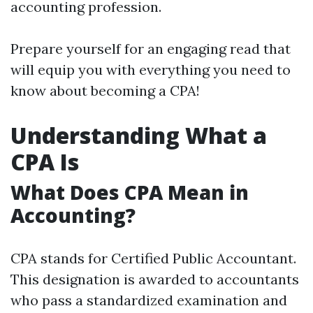
accounting profession.
Prepare yourself for an engaging read that
will equip you with everything you need to
know about becoming a CPA!
Understanding What a
CPA Is
What Does CPA Mean in
Accounting?
CPA stands for Certified Public Accountant.
This designation is awarded to accountants
who pass a standardized examination and