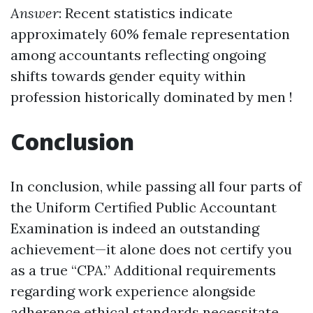
Answer
: Recent statistics indicate
approximately 60% female representation
among accountants reflecting ongoing
shifts towards gender equity within
profession historically dominated by men !
Conclusion
In conclusion, while passing all four parts of
the Uniform Certified Public Accountant
Examination is indeed an outstanding
achievement—it alone does not certify you
as a true “CPA.” Additional requirements
regarding work experience alongside
adherence ethical standards necessitate