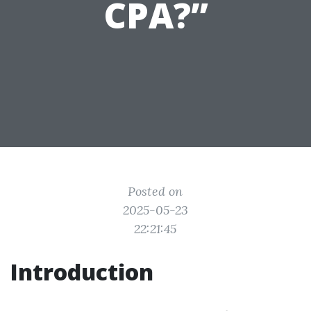
CPA?”
Posted on
2025-05-23
22:21:45
Introduction