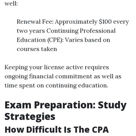
well:
Renewal Fee: Approximately $100 every
two years Continuing Professional
Education (CPE): Varies based on
courses taken
Keeping your license active requires
ongoing financial commitment as well as
time spent on continuing education.
Exam Preparation: Study
Strategies
How Difficult Is The CPA