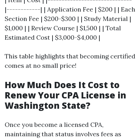
|------------| | Application Fee | $200 | | Each
Section Fee | $200-$300 | | Study Material |
$1,000 | | Review Course | $1,500 | | Total
Estimated Cost | $3,000-$4,000 |
This table highlights that becoming certified
comes at no small price!
How Much Does It Cost to
Renew Your CPA License in
Washington State?
Once you become a licensed CPA,
maintaining that status involves fees as