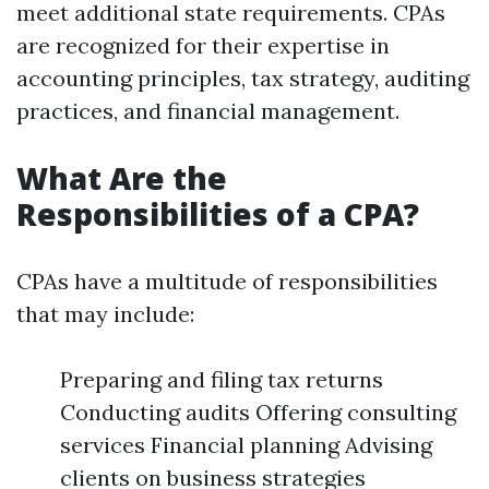
meet additional state requirements. CPAs
are recognized for their expertise in
accounting principles, tax strategy, auditing
practices, and financial management.
What Are the
Responsibilities of a CPA?
CPAs have a multitude of responsibilities
that may include:
Preparing and filing tax returns
Conducting audits Offering consulting
services Financial planning Advising
clients on business strategies