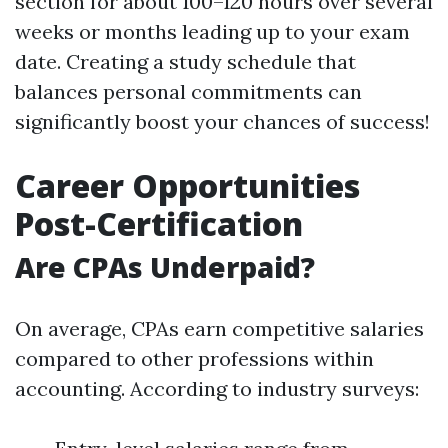
section for about 100–120 hours over several
weeks or months leading up to your exam
date. Creating a study schedule that
balances personal commitments can
significantly boost your chances of success!
Career Opportunities
Post-Certification
Are CPAs Underpaid?
On average, CPAs earn competitive salaries
compared to other professions within
accounting. According to industry surveys: