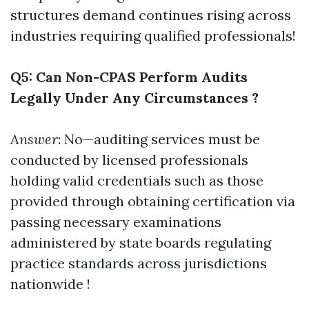
structures demand continues rising across
industries requiring qualified professionals!
Q5: Can Non-CPAS Perform Audits
Legally Under Any Circumstances ?
Answer
: No—auditing services must be
conducted by licensed professionals
holding valid credentials such as those
provided through obtaining certification via
passing necessary examinations
administered by state boards regulating
practice standards across jurisdictions
nationwide !