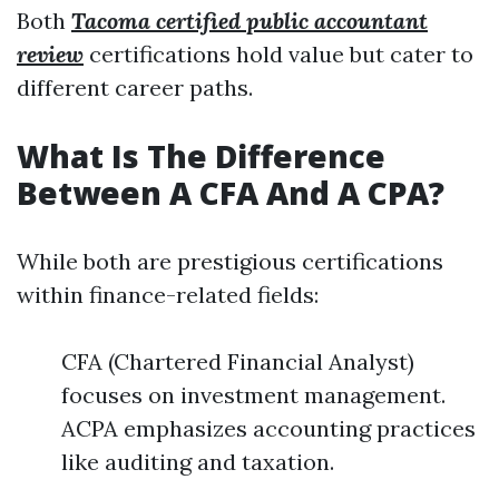
Both
Tacoma certified public accountant
review
certifications hold value but cater to
different career paths.
What Is The Difference
Between A CFA And A CPA?
While both are prestigious certifications
within finance-related fields:
CFA (Chartered Financial Analyst)
focuses on investment management.
ACPA emphasizes accounting practices
like auditing and taxation.