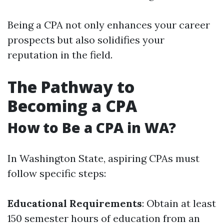
Being a CPA not only enhances your career
prospects but also solidifies your
reputation in the field.
The Pathway to
Becoming a CPA
How to Be a CPA in WA?
In Washington State, aspiring CPAs must
follow specific steps:
Educational Requirements
: Obtain at least
150 semester hours of education from an