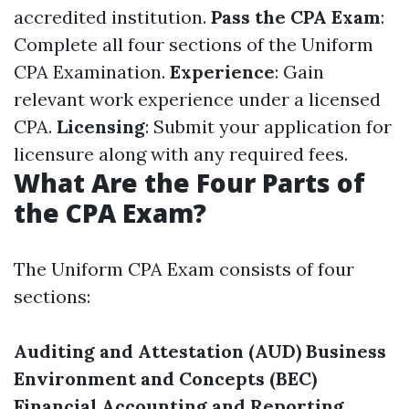
accredited institution.
Pass the CPA Exam
:
Complete all four sections of the Uniform
CPA Examination.
Experience
: Gain
relevant work experience under a licensed
CPA.
Licensing
: Submit your application for
licensure along with any required fees.
What Are the Four Parts of
the CPA Exam?
The Uniform CPA Exam consists of four
sections:
Auditing and Attestation (AUD)
Business
Environment and Concepts (BEC)
Financial Accounting and Reporting