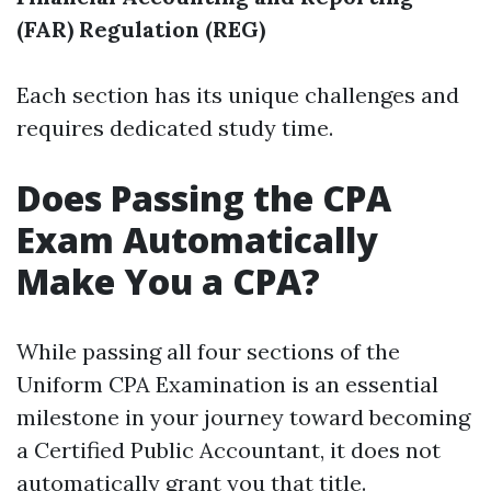
(FAR)
Regulation (REG)
Each section has its unique challenges and
requires dedicated study time.
Does Passing the CPA
Exam Automatically
Make You a CPA?
While passing all four sections of the
Uniform CPA Examination is an essential
milestone in your journey toward becoming
a Certified Public Accountant, it does not
automatically grant you that title.