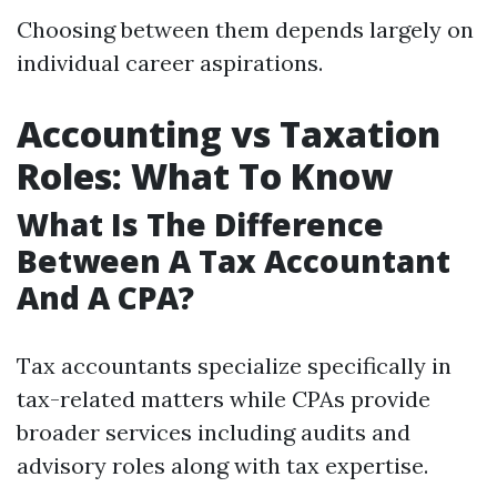
Choosing between them depends largely on
individual career aspirations.
Accounting vs Taxation
Roles: What To Know
What Is The Difference
Between A Tax Accountant
And A CPA?
Tax accountants specialize specifically in
tax-related matters while CPAs provide
broader services including audits and
advisory roles along with tax expertise.