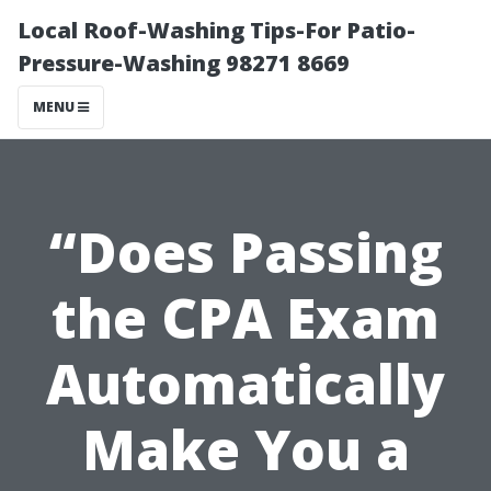
Local Roof-Washing Tips-For Patio-
Pressure-Washing 98271 8669
MENU
“Does Passing
the CPA Exam
Automatically
Make You a