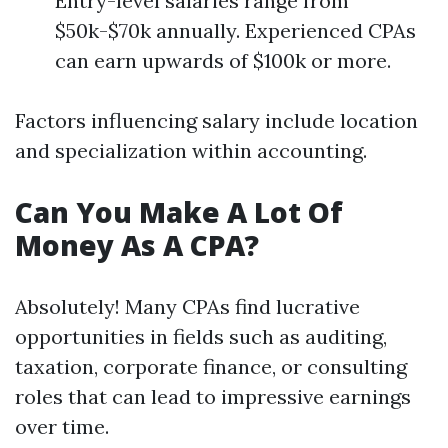
Entry-level salaries range from
$50k-$70k annually. Experienced CPAs
can earn upwards of $100k or more.
Factors influencing salary include location
and specialization within accounting.
Can You Make A Lot Of
Money As A CPA?
Absolutely! Many CPAs find lucrative
opportunities in fields such as auditing,
taxation, corporate finance, or consulting
roles that can lead to impressive earnings
over time.