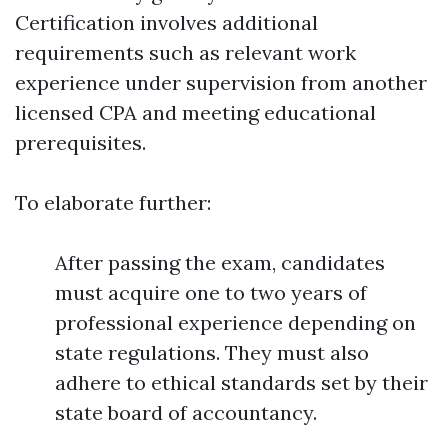
Certification involves additional
requirements such as relevant work
experience under supervision from another
licensed CPA and meeting educational
prerequisites.
To elaborate further:
After passing the exam, candidates
must acquire one to two years of
professional experience depending on
state regulations. They must also
adhere to ethical standards set by their
state board of accountancy.