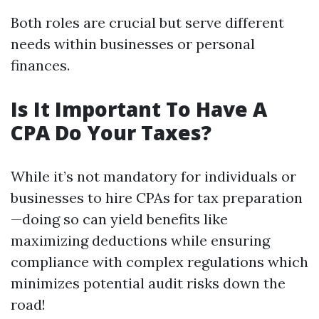
Both roles are crucial but serve different
needs within businesses or personal
finances.
Is It Important To Have A
CPA Do Your Taxes?
While it’s not mandatory for individuals or
businesses to hire CPAs for tax preparation
—doing so can yield benefits like
maximizing deductions while ensuring
compliance with complex regulations which
minimizes potential audit risks down the
road!