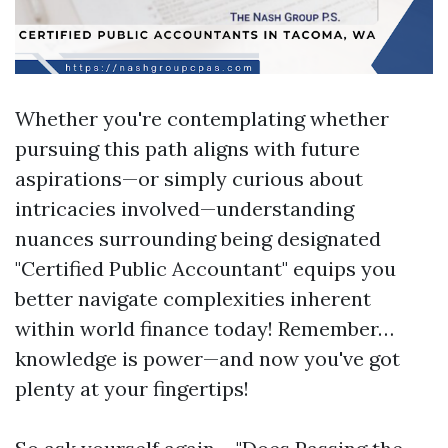
Whether you're contemplating whether
pursuing this path aligns with future
aspirations—or simply curious about
intricacies involved—understanding
nuances surrounding being designated
"Certified Public Accountant" equips you
better navigate complexities inherent
within world finance today! Remember…
knowledge is power—and now you've got
plenty at your fingertips!