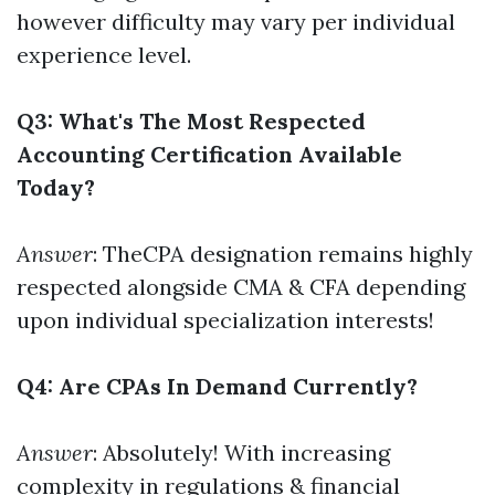
however difficulty may vary per individual
experience level.
Q3: What's The Most Respected
Accounting Certification Available
Today?
Answer
: TheCPA designation remains highly
respected alongside CMA & CFA depending
upon individual specialization interests!
Q4: Are CPAs In Demand Currently?
Answer
: Absolutely! With increasing
complexity in regulations & financial