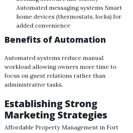
Automated messaging systems Smart
home devices (thermostats, locks) for
added convenience
Benefits of Automation
Automated systems reduce manual
workload allowing owners more time to
focus on guest relations rather than
administrative tasks.
Establishing Strong
Marketing Strategies
Affordable Property Management in Fort