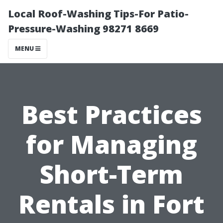
Local Roof-Washing Tips-For Patio-
Pressure-Washing 98271 8669
MENU
Best Practices
for Managing
Short-Term
Rentals in Fort