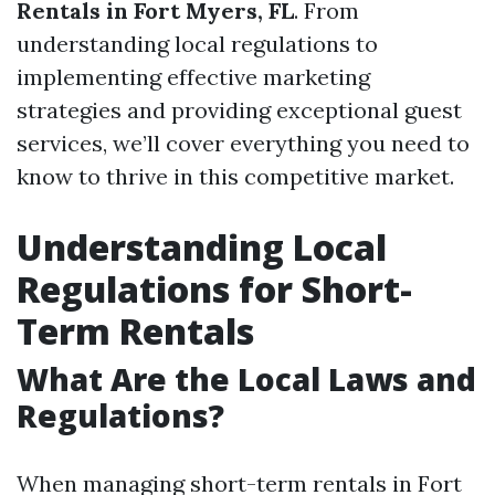
Rentals in Fort Myers, FL
. From
understanding local regulations to
implementing effective marketing
strategies and providing exceptional guest
services, we’ll cover everything you need to
know to thrive in this competitive market.
Understanding Local
Regulations for Short-
Term Rentals
What Are the Local Laws and
Regulations?
When managing short-term rentals in Fort