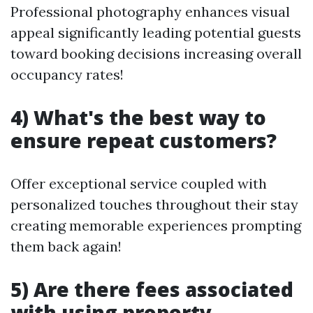
Professional photography enhances visual
appeal significantly leading potential guests
toward booking decisions increasing overall
occupancy rates!
4) What's the best way to
ensure repeat customers?
Offer exceptional service coupled with
personalized touches throughout their stay
creating memorable experiences prompting
them back again!
5) Are there fees associated
with using property