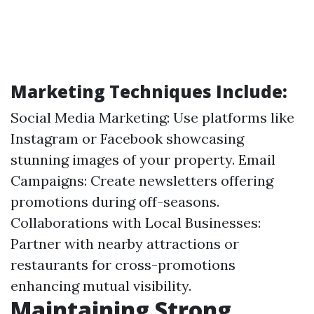
Marketing Techniques Include:
Social Media Marketing: Use platforms like
Instagram or Facebook showcasing
stunning images of your property. Email
Campaigns: Create newsletters offering
promotions during off-seasons.
Collaborations with Local Businesses:
Partner with nearby attractions or
restaurants for cross-promotions
enhancing mutual visibility.
Maintaining Strong