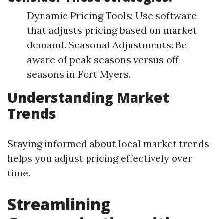
Dynamic Pricing Tools: Use software
that adjusts pricing based on market
demand. Seasonal Adjustments: Be
aware of peak seasons versus off-
seasons in Fort Myers.
Understanding Market
Trends
Staying informed about local market trends
helps you adjust pricing effectively over
time.
Streamlining