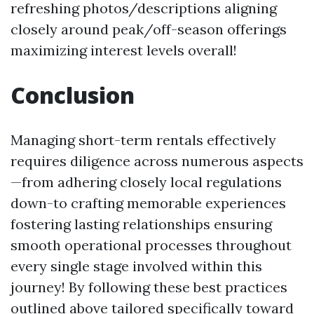
refreshing photos/descriptions aligning
closely around peak/off-season offerings
maximizing interest levels overall!
Conclusion
Managing short-term rentals effectively
requires diligence across numerous aspects
—from adhering closely local regulations
down-to crafting memorable experiences
fostering lasting relationships ensuring
smooth operational processes throughout
every single stage involved within this
journey! By following these best practices
outlined above tailored specifically toward