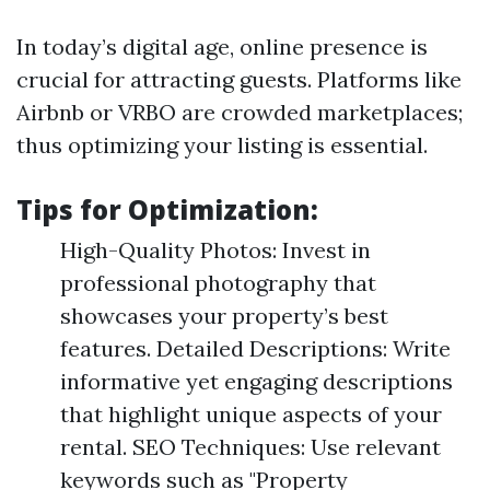
In today’s digital age, online presence is
crucial for attracting guests. Platforms like
Airbnb or VRBO are crowded marketplaces;
thus optimizing your listing is essential.
Tips for Optimization:
High-Quality Photos: Invest in
professional photography that
showcases your property’s best
features. Detailed Descriptions: Write
informative yet engaging descriptions
that highlight unique aspects of your
rental. SEO Techniques: Use relevant
keywords such as "Property