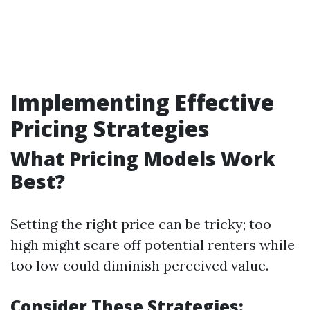
Implementing Effective
Pricing Strategies
What Pricing Models Work
Best?
Setting the right price can be tricky; too
high might scare off potential renters while
too low could diminish perceived value.
Consider These Strategies: