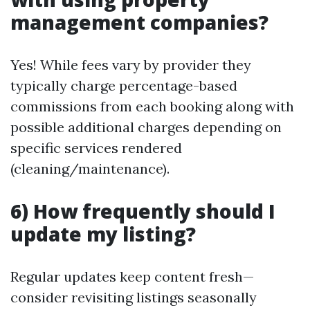
management companies?
Yes! While fees vary by provider they
typically charge percentage-based
commissions from each booking along with
possible additional charges depending on
specific services rendered
(cleaning/maintenance).
6) How frequently should I
update my listing?
Regular updates keep content fresh—
consider revisiting listings seasonally