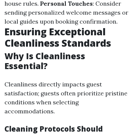
house rules.
Personal Touches
: Consider
sending personalized welcome messages or
local guides upon booking confirmation.
Ensuring Exceptional
Cleanliness Standards
Why Is Cleanliness
Essential?
Cleanliness directly impacts guest
satisfaction; guests often prioritize pristine
conditions when selecting
accommodations.
Cleaning Protocols Should