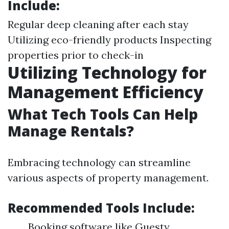
Include:
Regular deep cleaning after each stay
Utilizing eco-friendly products Inspecting
properties prior to check-in
Utilizing Technology for
Management Efficiency
What Tech Tools Can Help
Manage Rentals?
Embracing technology can streamline
various aspects of property management.
Recommended Tools Include:
Booking software like Guesty