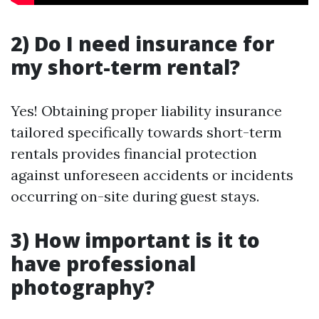
2) Do I need insurance for
my short-term rental?
Yes! Obtaining proper liability insurance
tailored specifically towards short-term
rentals provides financial protection
against unforeseen accidents or incidents
occurring on-site during guest stays.
3) How important is it to
have professional
photography?