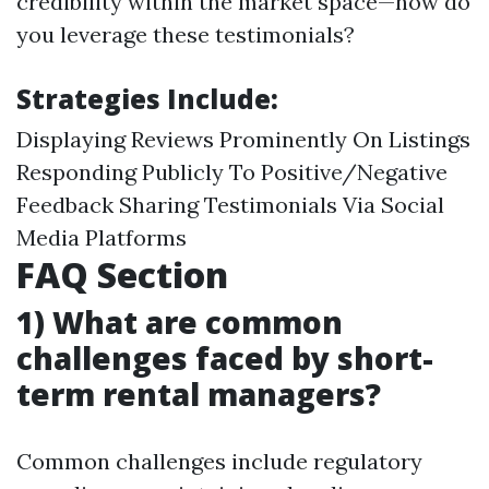
credibility within the market space—how do
you leverage these testimonials?
Strategies Include:
Displaying Reviews Prominently On Listings
Responding Publicly To Positive/Negative
Feedback Sharing Testimonials Via Social
Media Platforms
FAQ Section
1) What are common
challenges faced by short-
term rental managers?
Common challenges include regulatory