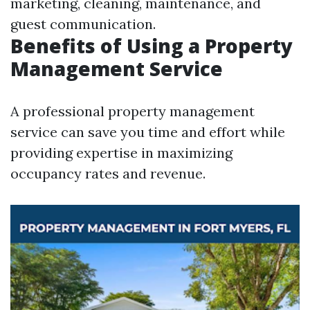
marketing, cleaning, maintenance, and
guest communication.
Benefits of Using a Property
Management Service
A professional property management
service can save you time and effort while
providing expertise in maximizing
occupancy rates and revenue.