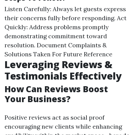
Listen Carefully: Always let guests express
their concerns fully before responding. Act
Quickly: Address problems promptly
demonstrating commitment toward
resolution. Document Complaints &
Solutions Taken For Future Reference
Leveraging Reviews &
Testimonials Effectively
How Can Reviews Boost
Your Business?
Positive reviews act as social proof
encouraging new clients while enhancing