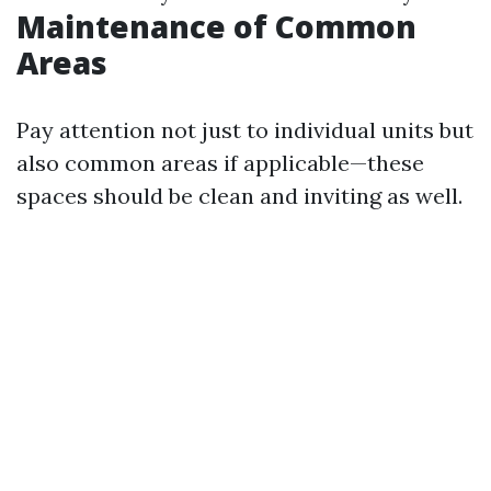
Maintenance of Common
Areas
Pay attention not just to individual units but
also common areas if applicable—these
spaces should be clean and inviting as well.