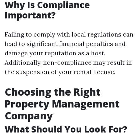
Why Is Compliance
Important?
Failing to comply with local regulations can
lead to significant financial penalties and
damage your reputation as a host.
Additionally, non-compliance may result in
the suspension of your rental license.
Choosing the Right
Property Management
Company
What Should You Look For?