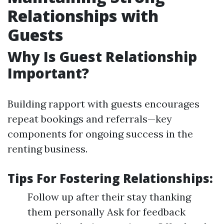
Relationships with
Guests
Why Is Guest Relationship
Important?
Building rapport with guests encourages
repeat bookings and referrals—key
components for ongoing success in the
renting business.
Tips For Fostering Relationships:
Follow up after their stay thanking
them personally Ask for feedback