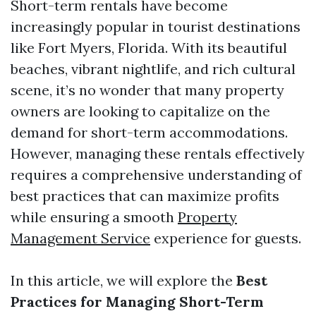
Short-term rentals have become
increasingly popular in tourist destinations
like Fort Myers, Florida. With its beautiful
beaches, vibrant nightlife, and rich cultural
scene, it’s no wonder that many property
owners are looking to capitalize on the
demand for short-term accommodations.
However, managing these rentals effectively
requires a comprehensive understanding of
best practices that can maximize profits
while ensuring a smooth
Property
Management Service
experience for guests.
In this article, we will explore the
Best
Practices for Managing Short-Term