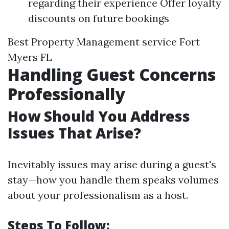
regarding their experience Offer loyalty
discounts on future bookings
Best Property Management service Fort
Myers FL
Handling Guest Concerns
Professionally
How Should You Address
Issues That Arise?
Inevitably issues may arise during a guest's
stay—how you handle them speaks volumes
about your professionalism as a host.
Steps To Follow: