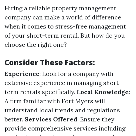
Hiring a reliable property management
company can make a world of difference
when it comes to stress-free management
of your short-term rental. But how do you
choose the right one?
Consider These Factors:
Experience
: Look for a company with
extensive experience in managing short-
term rentals specifically.
Local Knowledge
:
A firm familiar with Fort Myers will
understand local trends and regulations
better.
Services Offered
: Ensure they
provide comprehensive services including