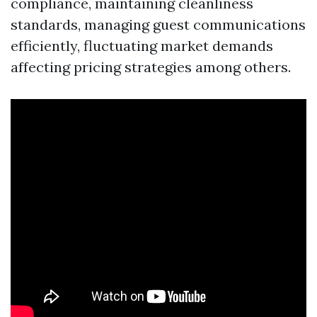
compliance, maintaining cleanliness
standards, managing guest communications
efficiently, fluctuating market demands
affecting pricing strategies among others.