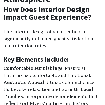
How Does Interior Design
Impact Guest Experience?
The interior design of your rental can
significantly influence guest satisfaction
and retention rates.
Key Elements Include:
Comfortable Furnishings
: Ensure all
furniture is comfortable and functional.
Aesthetic Appeal
: Utilize color schemes
that evoke relaxation and warmth.
Local
Touches
: Incorporate decor elements that
reflect Fort Myers' culture and history.