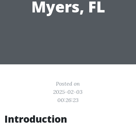
Myers, FL
Posted on
2025-02-03
00:26:23
Introduction