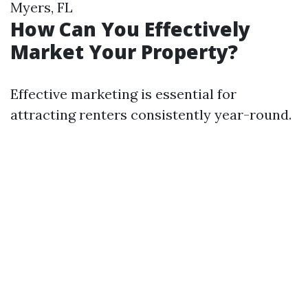
Myers, FL
How Can You Effectively
Market Your Property?
Effective marketing is essential for
attracting renters consistently year-round.