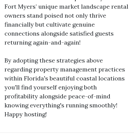
Fort Myers’ unique market landscape rental
owners stand poised not only thrive
financially but cultivate genuine
connections alongside satisfied guests
returning again-and-again!
By adopting these strategies above
regarding property management practices
within Florida's beautiful coastal locations
you'll find yourself enjoying both
profitability alongside peace-of-mind
knowing everything's running smoothly!
Happy hosting!