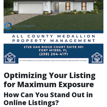
Optimizing Your Listing
for Maximum Exposure
How Can You Stand Out in
Online Listings?