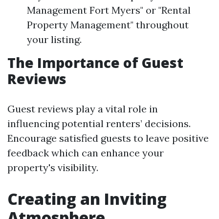
Management Fort Myers" or "Rental
Property Management" throughout
your listing.
The Importance of Guest
Reviews
Guest reviews play a vital role in
influencing potential renters’ decisions.
Encourage satisfied guests to leave positive
feedback which can enhance your
property's visibility.
Creating an Inviting
Atmosphere