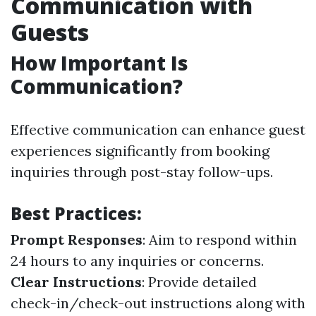
Communication with
Guests
How Important Is
Communication?
Effective communication can enhance guest
experiences significantly from booking
inquiries through post-stay follow-ups.
Best Practices:
Prompt Responses
: Aim to respond within
24 hours to any inquiries or concerns.
Clear Instructions
: Provide detailed
check-in/check-out instructions along with