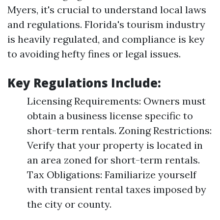
Myers, it's crucial to understand local laws
and regulations. Florida's tourism industry
is heavily regulated, and compliance is key
to avoiding hefty fines or legal issues.
Key Regulations Include:
Licensing Requirements: Owners must
obtain a business license specific to
short-term rentals. Zoning Restrictions:
Verify that your property is located in
an area zoned for short-term rentals.
Tax Obligations: Familiarize yourself
with transient rental taxes imposed by
the city or county.