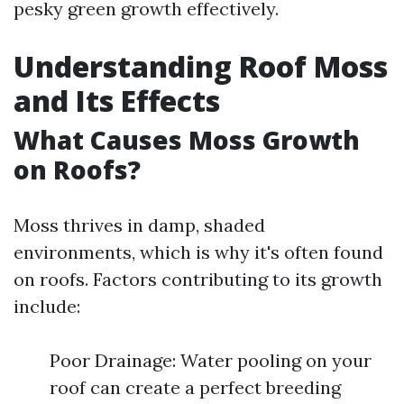
pesky green growth effectively.
Understanding Roof Moss
and Its Effects
What Causes Moss Growth
on Roofs?
Moss thrives in damp, shaded
environments, which is why it's often found
on roofs. Factors contributing to its growth
include:
Poor Drainage: Water pooling on your
roof can create a perfect breeding