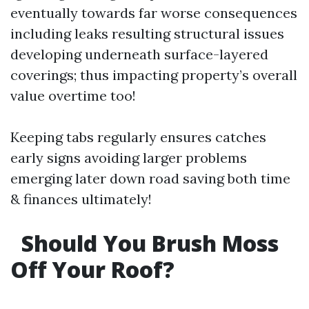
eventually towards far worse consequences
including leaks resulting structural issues
developing underneath surface-layered
coverings; thus impacting property’s overall
value overtime too!
Keeping tabs regularly ensures catches
early signs avoiding larger problems
emerging later down road saving both time
& finances ultimately!
Should You Brush Moss
Off Your Roof?