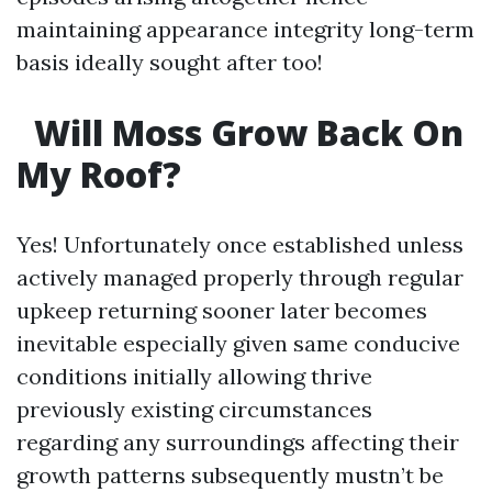
maintaining appearance integrity long-term
basis ideally sought after too!
Will Moss Grow Back On
My Roof?
Yes! Unfortunately once established unless
actively managed properly through regular
upkeep returning sooner later becomes
inevitable especially given same conducive
conditions initially allowing thrive
previously existing circumstances
regarding any surroundings affecting their
growth patterns subsequently mustn’t be