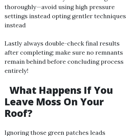
thoroughly—avoid using high pressure
settings instead opting gentler techniques
instead
Lastly always double-check final results
after completing; make sure no remnants
remain behind before concluding process
entirely!
What Happens If You
Leave Moss On Your
Roof?
Ignoring those green patches leads