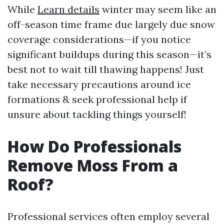
While
Learn details
winter may seem like an
off-season time frame due largely due snow
coverage considerations—if you notice
significant buildups during this season—it’s
best not to wait till thawing happens! Just
take necessary precautions around ice
formations & seek professional help if
unsure about tackling things yourself!
How Do Professionals
Remove Moss From a
Roof?
Professional services often employ several