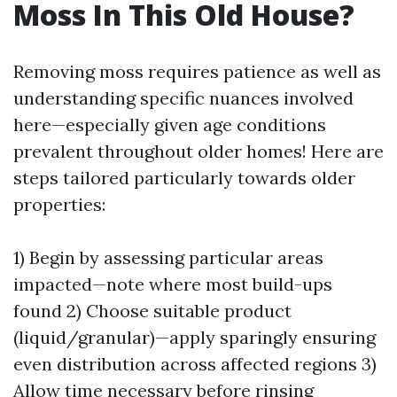
Moss In This Old House?
Removing moss requires patience as well as
understanding specific nuances involved
here—especially given age conditions
prevalent throughout older homes! Here are
steps tailored particularly towards older
properties:
1) Begin by assessing particular areas
impacted—note where most build-ups
found 2) Choose suitable product
(liquid/granular)—apply sparingly ensuring
even distribution across affected regions 3)
Allow time necessary before rinsing