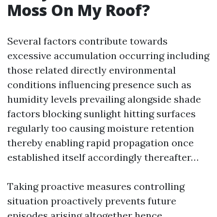
Moss On My Roof?
Several factors contribute towards
excessive accumulation occurring including
those related directly environmental
conditions influencing presence such as
humidity levels prevailing alongside shade
factors blocking sunlight hitting surfaces
regularly too causing moisture retention
thereby enabling rapid propagation once
established itself accordingly thereafter…
Taking proactive measures controlling
situation proactively prevents future
episodes arising altogether hence