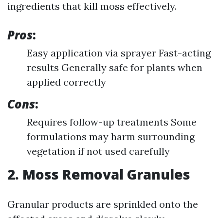
ingredients that kill moss effectively.
Pros
:
Easy application via sprayer Fast-acting
results Generally safe for plants when
applied correctly
Cons
:
Requires follow-up treatments Some
formulations may harm surrounding
vegetation if not used carefully
2. Moss Removal Granules
Granular products are sprinkled onto the