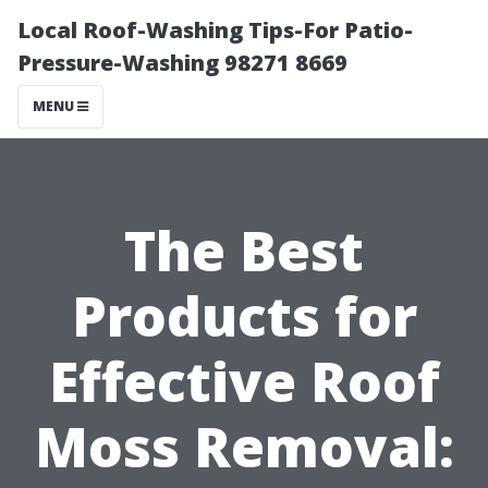
Local Roof-Washing Tips-For Patio-
Pressure-Washing 98271 8669
MENU
The Best
Products for
Effective Roof
Moss Removal: