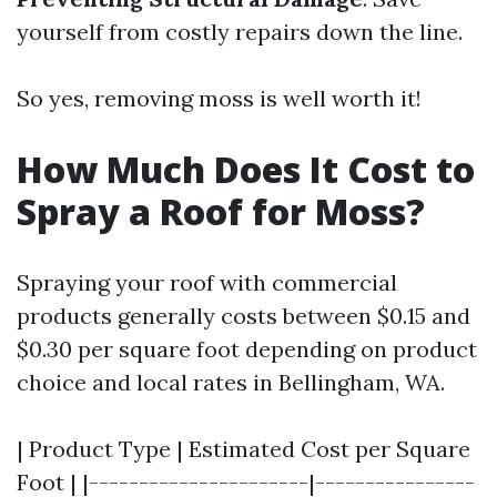
yourself from costly repairs down the line.
So yes, removing moss is well worth it!
How Much Does It Cost to
Spray a Roof for Moss?
Spraying your roof with commercial
products generally costs between $0.15 and
$0.30 per square foot depending on product
choice and local rates in Bellingham, WA.
| Product Type | Estimated Cost per Square
Foot | |----------------------|----------------