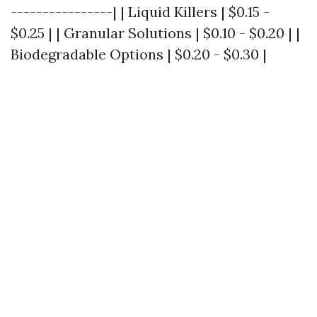
----------------| | Liquid Killers | $0.15 -
$0.25 | | Granular Solutions | $0.10 - $0.20 | |
Biodegradable Options | $0.20 - $0.30 |