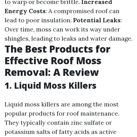
to warp or become brittle.
Increased
Energy Costs
: A compromised roof can
lead to poor insulation.
Potential Leaks
:
Over time, moss can work its way under
shingles, leading to leaks and water damage.
The Best Products for
Effective Roof Moss
Removal: A Review
1. Liquid Moss Killers
Liquid moss killers are among the most
popular products for roof maintenance.
They typically contain zinc sulfate or
potassium salts of fatty acids as active