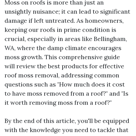
Moss on roofs is more than just an
unsightly nuisance; it can lead to significant
damage if left untreated. As homeowners,
keeping our roofs in prime condition is
crucial, especially in areas like Bellingham,
WA, where the damp climate encourages
moss growth. This comprehensive guide
will review the best products for effective
roof moss removal, addressing common
questions such as "How much does it cost
to have moss removed from a roof?" and "Is
it worth removing moss from a roof?"
By the end of this article, you'll be equipped
with the knowledge you need to tackle that