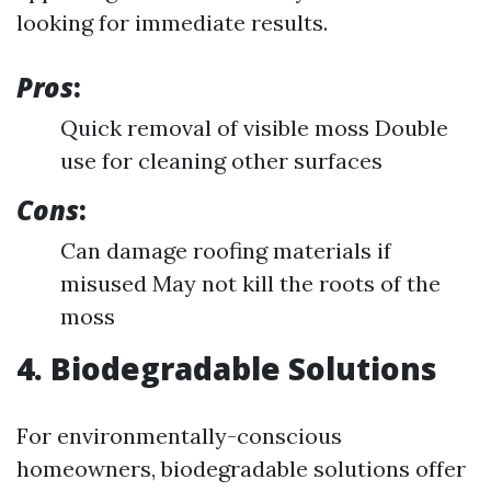
looking for immediate results.
Pros
:
Quick removal of visible moss Double
use for cleaning other surfaces
Cons
:
Can damage roofing materials if
misused May not kill the roots of the
moss
4. Biodegradable Solutions
For environmentally-conscious
homeowners, biodegradable solutions offer