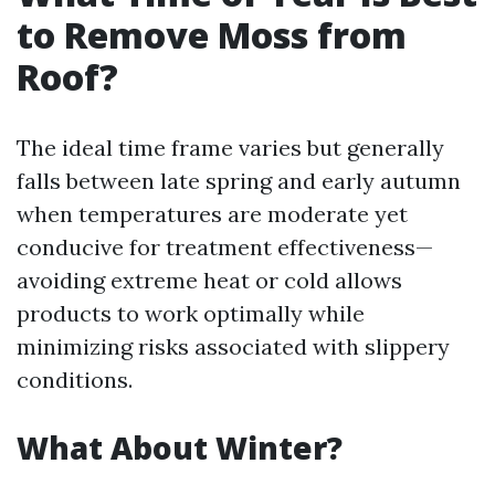
to Remove Moss from
Roof?
The ideal time frame varies but generally
falls between late spring and early autumn
when temperatures are moderate yet
conducive for treatment effectiveness—
avoiding extreme heat or cold allows
products to work optimally while
minimizing risks associated with slippery
conditions.
What About Winter?