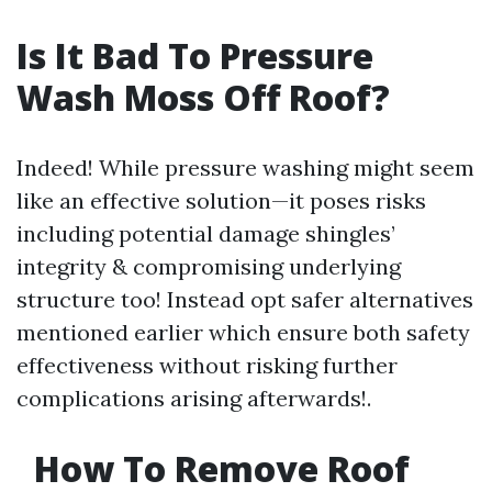
Is It Bad To Pressure
Wash Moss Off Roof?
Indeed! While pressure washing might seem
like an effective solution—it poses risks
including potential damage shingles’
integrity & compromising underlying
structure too! Instead opt safer alternatives
mentioned earlier which ensure both safety
effectiveness without risking further
complications arising afterwards!.
How To Remove Roof