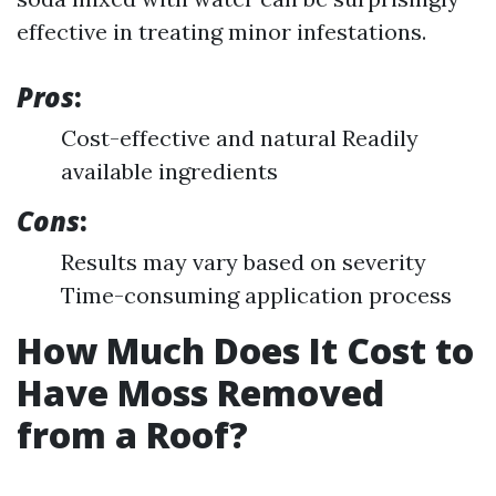
effective in treating minor infestations.
Pros
:
Cost-effective and natural Readily
available ingredients
Cons
:
Results may vary based on severity
Time-consuming application process
How Much Does It Cost to
Have Moss Removed
from a Roof?