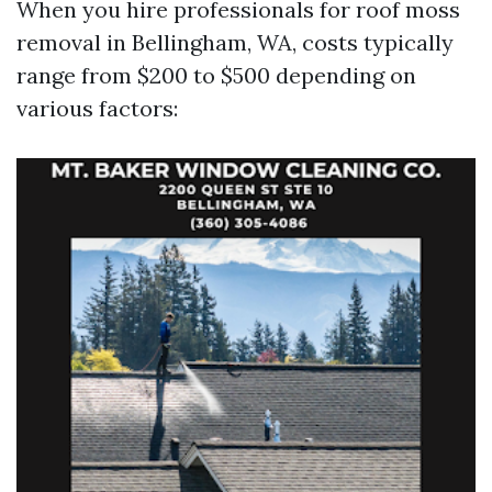
When you hire professionals for roof moss
removal in Bellingham, WA, costs typically
range from $200 to $500 depending on
various factors: