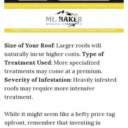
Size of Your Roof
: Larger roofs will
naturally incur higher costs.
Type of
Treatment Used
: More specialized
treatments may come at a premium.
Severity of Infestation
: Heavily infested
roofs may require more intensive
treatment.
While it might seem like a hefty price tag
upfront, remember that investing in