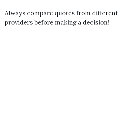
Always compare quotes from different
providers before making a decision!