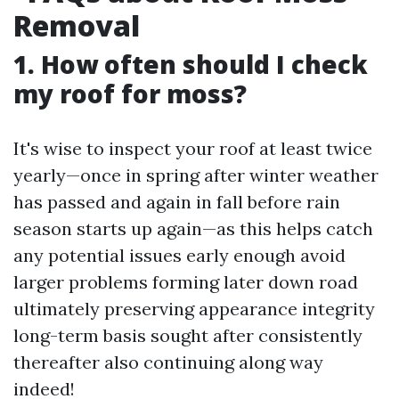
Removal
1. How often should I check
my roof for moss?
It's wise to inspect your roof at least twice
yearly—once in spring after winter weather
has passed and again in fall before rain
season starts up again—as this helps catch
any potential issues early enough avoid
larger problems forming later down road
ultimately preserving appearance integrity
long-term basis sought after consistently
thereafter also continuing along way
indeed!