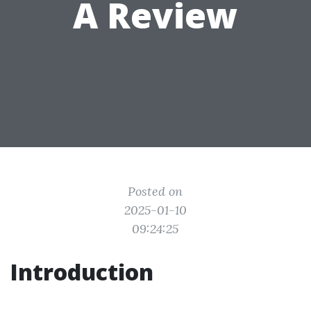
A Review
Posted on
2025-01-10
09:24:25
Introduction