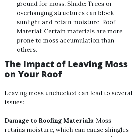
ground for moss. Shade: Trees or
overhanging structures can block
sunlight and retain moisture. Roof
Material: Certain materials are more
prone to moss accumulation than
others.
The Impact of Leaving Moss
on Your Roof
Leaving moss unchecked can lead to several
issues:
Damage to Roofing Materials
: Moss
retains moisture, which can cause shingles