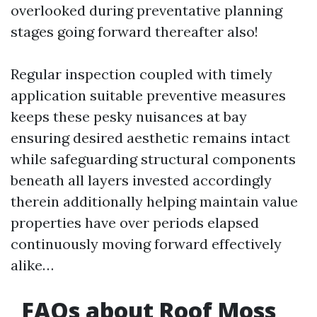
overlooked during preventative planning
stages going forward thereafter also!
Regular inspection coupled with timely
application suitable preventive measures
keeps these pesky nuisances at bay
ensuring desired aesthetic remains intact
while safeguarding structural components
beneath all layers invested accordingly
therein additionally helping maintain value
properties have over periods elapsed
continuously moving forward effectively
alike…
FAQs about Roof Moss