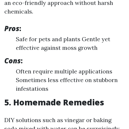
an eco-friendly approach without harsh
chemicals.
Pros
:
Safe for pets and plants Gentle yet
effective against moss growth
Cons
:
Often require multiple applications
Sometimes less effective on stubborn
infestations
5. Homemade Remedies
DIY solutions such as vinegar or baking
soda mixed with water can be surprisingly