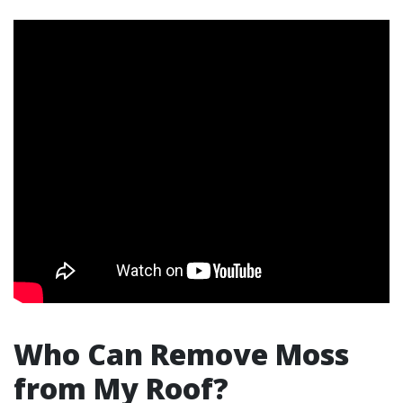
Who Can Remove Moss
from My Roof?