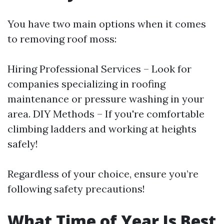
You have two main options when it comes
to removing roof moss:
Hiring Professional Services – Look for
companies specializing in roofing
maintenance or pressure washing in your
area. DIY Methods – If you're comfortable
climbing ladders and working at heights
safely!
Regardless of your choice, ensure you’re
following safety precautions!
What Time of Year Is Best