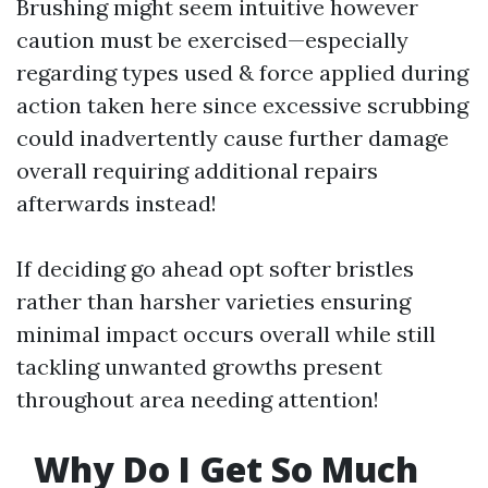
Brushing might seem intuitive however
caution must be exercised—especially
regarding types used & force applied during
action taken here since excessive scrubbing
could inadvertently cause further damage
overall requiring additional repairs
afterwards instead!
If deciding go ahead opt softer bristles
rather than harsher varieties ensuring
minimal impact occurs overall while still
tackling unwanted growths present
throughout area needing attention!
Why Do I Get So Much