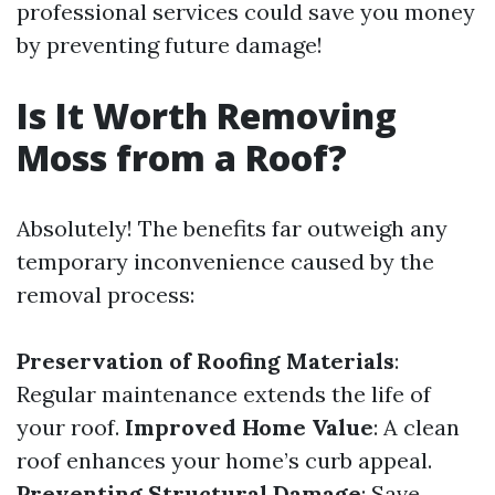
professional services could save you money
by preventing future damage!
Is It Worth Removing
Moss from a Roof?
Absolutely! The benefits far outweigh any
temporary inconvenience caused by the
removal process:
Preservation of Roofing Materials
:
Regular maintenance extends the life of
your roof.
Improved Home Value
: A clean
roof enhances your home’s curb appeal.
Preventing Structural Damage
: Save