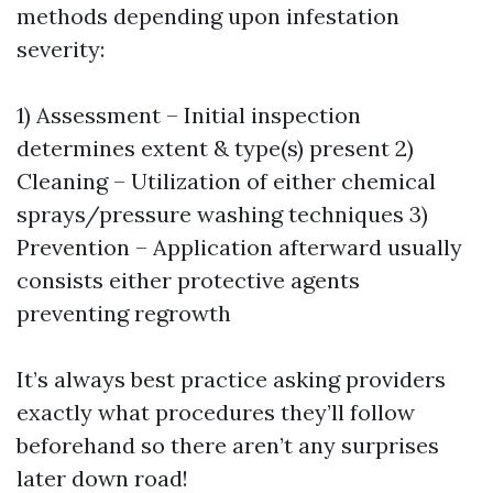
methods depending upon infestation
severity:
1) Assessment – Initial inspection
determines extent & type(s) present 2)
Cleaning – Utilization of either chemical
sprays/pressure washing techniques 3)
Prevention – Application afterward usually
consists either protective agents
preventing regrowth
It’s always best practice asking providers
exactly what procedures they’ll follow
beforehand so there aren’t any surprises
later down road!