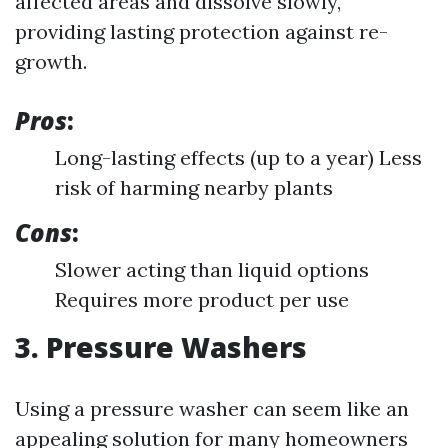
affected areas and dissolve slowly,
providing lasting protection against re-
growth.
Pros
:
Long-lasting effects (up to a year) Less
risk of harming nearby plants
Cons
:
Slower acting than liquid options
Requires more product per use
3. Pressure Washers
Using a pressure washer can seem like an
appealing solution for many homeowners