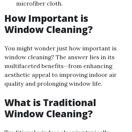
microfiber cloth.
How Important is
Window Cleaning?
You might wonder just how important is
window cleaning? The answer lies in its
multifaceted benefits—from enhancing
aesthetic appeal to improving indoor air
quality and prolonging window life.
What is Traditional
Window Cleaning?