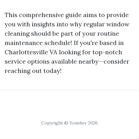
This comprehensive guide aims to provide
you with insights into why regular window
cleaning should be part of your routine
maintenance schedule! If you're based in
Charlottesville VA looking for top-notch
service options available nearby—consider
reaching out today!
Copyright © Yousher 2026