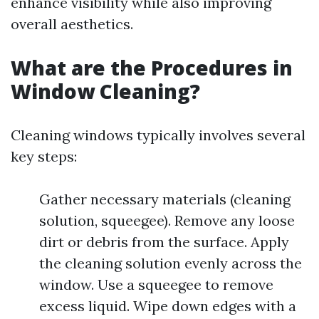
enhance visibility while also improving
overall aesthetics.
What are the Procedures in
Window Cleaning?
Cleaning windows typically involves several
key steps:
Gather necessary materials (cleaning
solution, squeegee). Remove any loose
dirt or debris from the surface. Apply
the cleaning solution evenly across the
window. Use a squeegee to remove
excess liquid. Wipe down edges with a