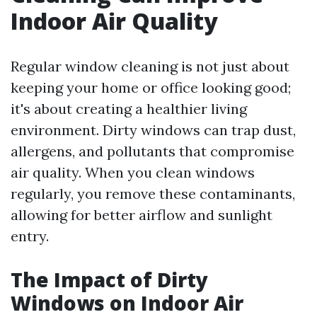
Indoor Air Quality
Regular window cleaning is not just about
keeping your home or office looking good;
it's about creating a healthier living
environment. Dirty windows can trap dust,
allergens, and pollutants that compromise
air quality. When you clean windows
regularly, you remove these contaminants,
allowing for better airflow and sunlight
entry.
The Impact of Dirty
Windows on Indoor Air