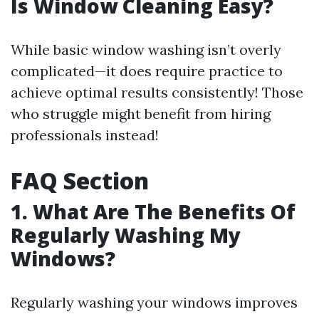
Is Window Cleaning Easy?
While basic window washing isn’t overly
complicated—it does require practice to
achieve optimal results consistently! Those
who struggle might benefit from hiring
professionals instead!
FAQ Section
1. What Are The Benefits Of
Regularly Washing My
Windows?
Regularly washing your windows improves