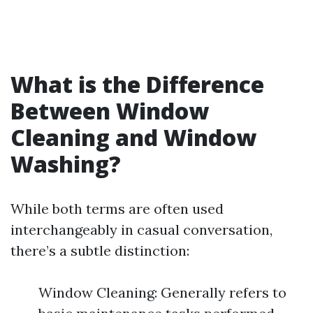
What is the Difference
Between Window
Cleaning and Window
Washing?
While both terms are often used
interchangeably in casual conversation,
there’s a subtle distinction:
Window Cleaning: Generally refers to