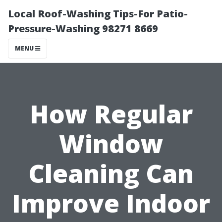
Local Roof-Washing Tips-For Patio-
Pressure-Washing 98271 8669
MENU
How Regular
Window
Cleaning Can
Improve Indoor