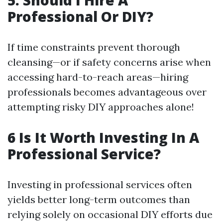
5. Should I Hire A
Professional Or DIY?
If time constraints prevent thorough
cleansing—or if safety concerns arise when
accessing hard-to-reach areas—hiring
professionals becomes advantageous over
attempting risky DIY approaches alone!
6 Is It Worth Investing In A
Professional Service?
Investing in professional services often
yields better long-term outcomes than
relying solely on occasional DIY efforts due