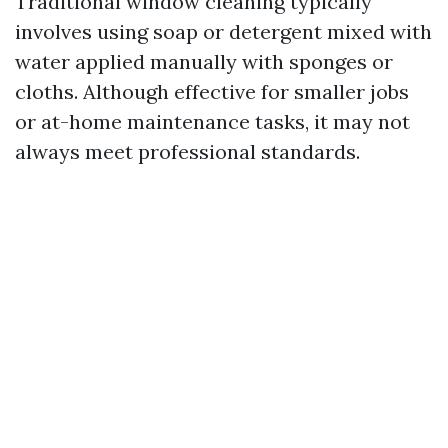
Traditional window cleaning typically
involves using soap or detergent mixed with
water applied manually with sponges or
cloths. Although effective for smaller jobs
or at-home maintenance tasks, it may not
always meet professional standards.