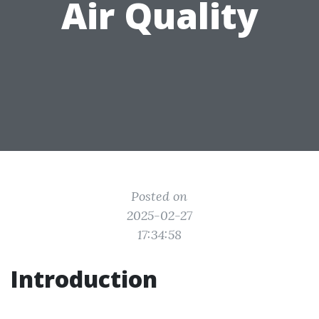
Air Quality
Posted on
2025-02-27
17:34:58
Introduction