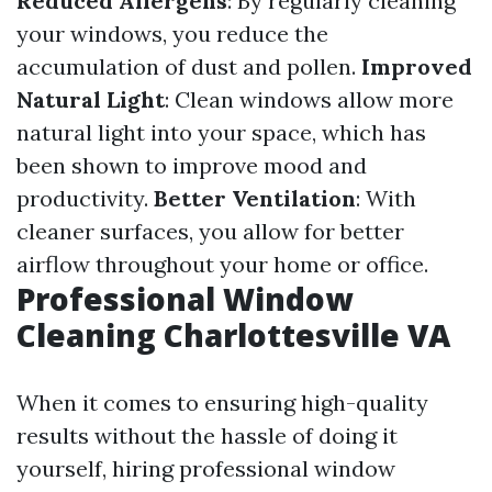
Reduced Allergens
: By regularly cleaning
your windows, you reduce the
accumulation of dust and pollen.
Improved
Natural Light
: Clean windows allow more
natural light into your space, which has
been shown to improve mood and
productivity.
Better Ventilation
: With
cleaner surfaces, you allow for better
airflow throughout your home or office.
Professional Window
Cleaning Charlottesville VA
When it comes to ensuring high-quality
results without the hassle of doing it
yourself, hiring professional window