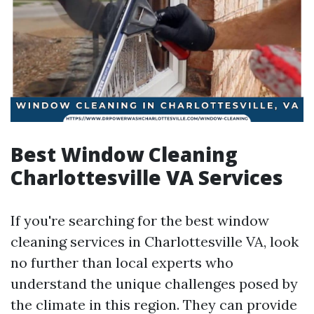
Best Window Cleaning
Charlottesville VA Services
If you're searching for the best window
cleaning services in Charlottesville VA, look
no further than local experts who
understand the unique challenges posed by
the climate in this region. They can provide