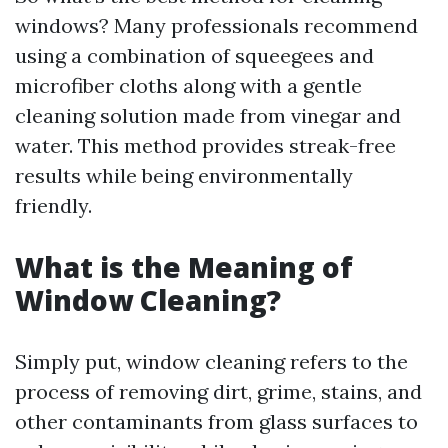
windows? Many professionals recommend
using a combination of squeegees and
microfiber cloths along with a gentle
cleaning solution made from vinegar and
water. This method provides streak-free
results while being environmentally
friendly.
What is the Meaning of
Window Cleaning?
Simply put, window cleaning refers to the
process of removing dirt, grime, stains, and
other contaminants from glass surfaces to