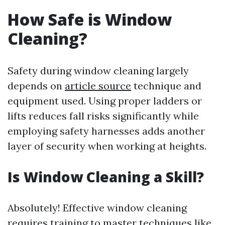
How Safe is Window
Cleaning?
Safety during window cleaning largely
depends on
article source
technique and
equipment used. Using proper ladders or
lifts reduces fall risks significantly while
employing safety harnesses adds another
layer of security when working at heights.
Is Window Cleaning a Skill?
Absolutely! Effective window cleaning
requires training to master techniques like