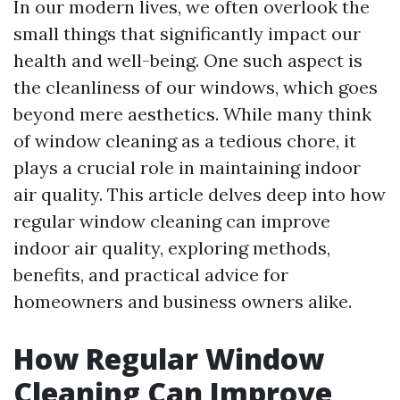
In our modern lives, we often overlook the
small things that significantly impact our
health and well-being. One such aspect is
the cleanliness of our windows, which goes
beyond mere aesthetics. While many think
of window cleaning as a tedious chore, it
plays a crucial role in maintaining indoor
air quality. This article delves deep into how
regular window cleaning can improve
indoor air quality, exploring methods,
benefits, and practical advice for
homeowners and business owners alike.
How Regular Window
Cleaning Can Improve