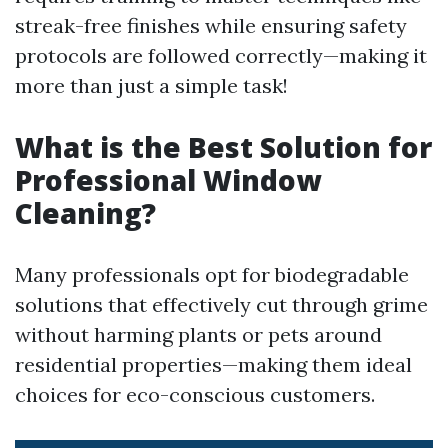
streak-free finishes while ensuring safety
protocols are followed correctly—making it
more than just a simple task!
What is the Best Solution for
Professional Window
Cleaning?
Many professionals opt for biodegradable
solutions that effectively cut through grime
without harming plants or pets around
residential properties—making them ideal
choices for eco-conscious customers.