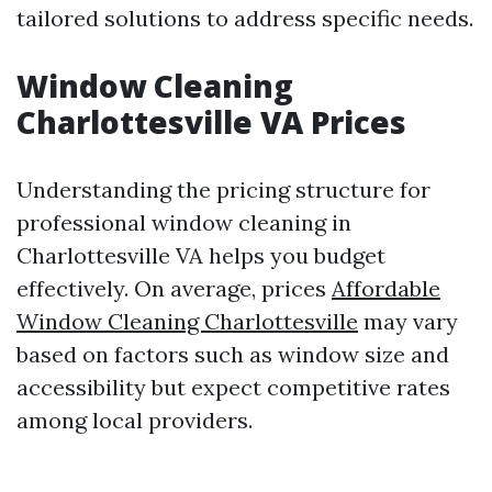
tailored solutions to address specific needs.
Window Cleaning
Charlottesville VA Prices
Understanding the pricing structure for
professional window cleaning in
Charlottesville VA helps you budget
effectively. On average, prices
Affordable
Window Cleaning Charlottesville
may vary
based on factors such as window size and
accessibility but expect competitive rates
among local providers.