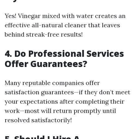
Yes! Vinegar mixed with water creates an
effective all-natural cleaner that leaves
behind streak-free results!
4. Do Professional Services
Offer Guarantees?
Many reputable companies offer
satisfaction guarantees—if they don’t meet
your expectations after completing their
work—most will return promptly until
resolved satisfactorily!