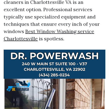
cleaners in Charlottesville VA is an
excellent option. Professional services
typically use specialized equipment and
techniques that ensure every inch of your
windows
Best Window Washing service
Charlottesville
is spotless.