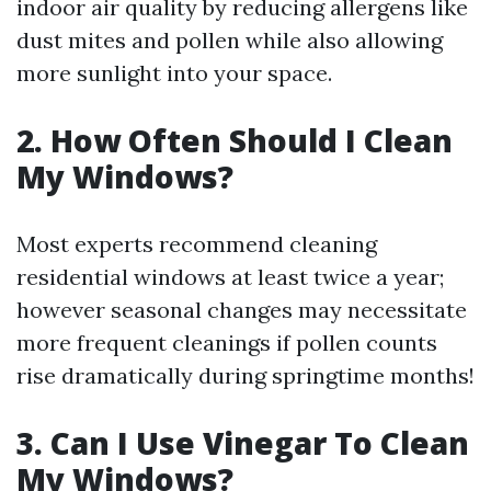
indoor air quality by reducing allergens like
dust mites and pollen while also allowing
more sunlight into your space.
2. How Often Should I Clean
My Windows?
Most experts recommend cleaning
residential windows at least twice a year;
however seasonal changes may necessitate
more frequent cleanings if pollen counts
rise dramatically during springtime months!
3. Can I Use Vinegar To Clean
My Windows?