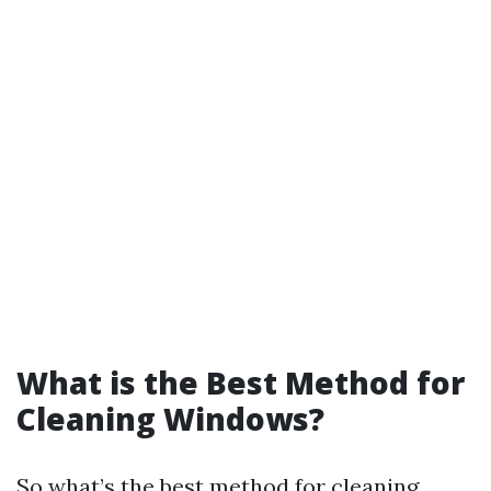
What is the Best Method for
Cleaning Windows?
So what’s the best method for cleaning