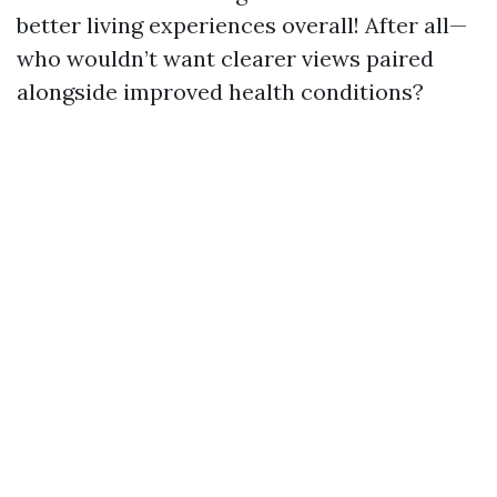
better living experiences overall! After all—
who wouldn’t want clearer views paired
alongside improved health conditions?