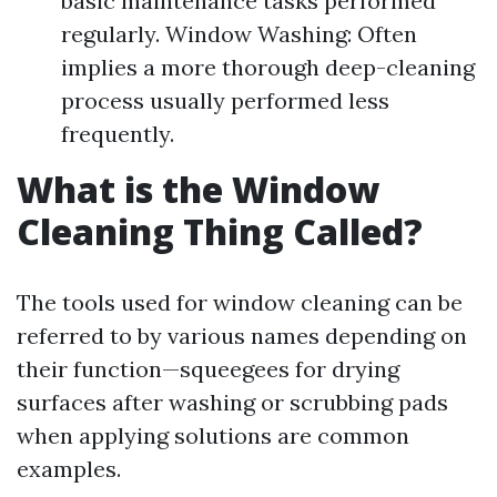
basic maintenance tasks performed
regularly. Window Washing: Often
implies a more thorough deep-cleaning
process usually performed less
frequently.
What is the Window
Cleaning Thing Called?
The tools used for window cleaning can be
referred to by various names depending on
their function—squeegees for drying
surfaces after washing or scrubbing pads
when applying solutions are common
examples.