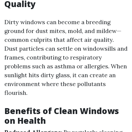
Quality
Dirty windows can become a breeding
ground for dust mites, mold, and mildew—
common culprits that affect air quality.
Dust particles can settle on windowsills and
frames, contributing to respiratory
problems such as asthma or allergies. When
sunlight hits dirty glass, it can create an
environment where these pollutants
flourish.
Benefits of Clean Windows
on Health