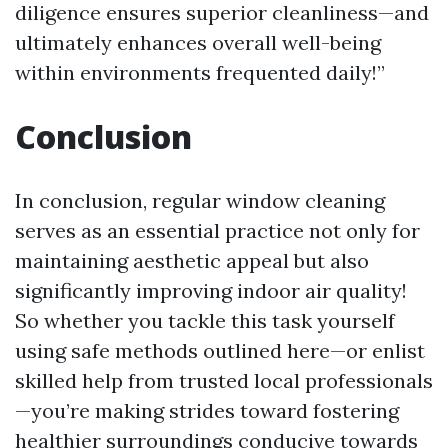
diligence ensures superior cleanliness—and
ultimately enhances overall well-being
within environments frequented daily!”
Conclusion
In conclusion, regular window cleaning
serves as an essential practice not only for
maintaining aesthetic appeal but also
significantly improving indoor air quality!
So whether you tackle this task yourself
using safe methods outlined here—or enlist
skilled help from trusted local professionals
—you’re making strides toward fostering
healthier surroundings conducive towards