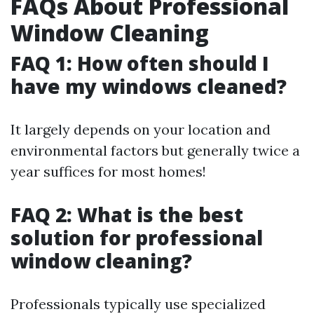
FAQs About Professional
Window Cleaning
FAQ 1: How often should I
have my windows cleaned?
It largely depends on your location and
environmental factors but generally twice a
year suffices for most homes!
FAQ 2: What is the best
solution for professional
window cleaning?
Professionals typically use specialized