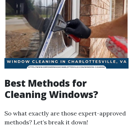
Best Methods for
Cleaning Windows?
So what exactly are those expert-approved
methods? Let’s break it down!