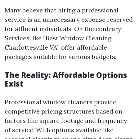
Many believe that hiring a professional
service is an unnecessary expense reserved
for affluent individuals. On the contrary!
Services like “Best Window Cleaning
Charlottesville VA” offer affordable
packages suitable for various budgets.
The Reality: Affordable Options
Exist
Professional window cleaners provide
competitive pricing structures based on
factors like square footage and frequency
of service. With options available like