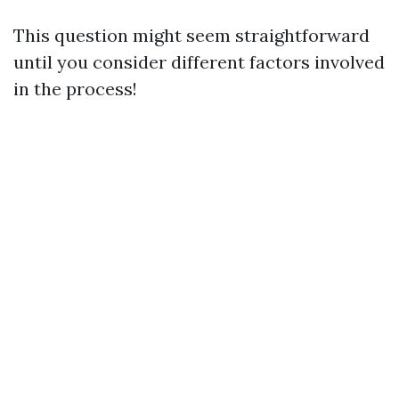
This question might seem straightforward
until you consider different factors involved
in the process!