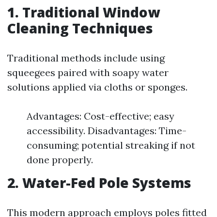
1. Traditional Window
Cleaning Techniques
Traditional methods include using
squeegees paired with soapy water
solutions applied via cloths or sponges.
Advantages: Cost-effective; easy
accessibility. Disadvantages: Time-
consuming; potential streaking if not
done properly.
2. Water-Fed Pole Systems
This modern approach employs poles fitted