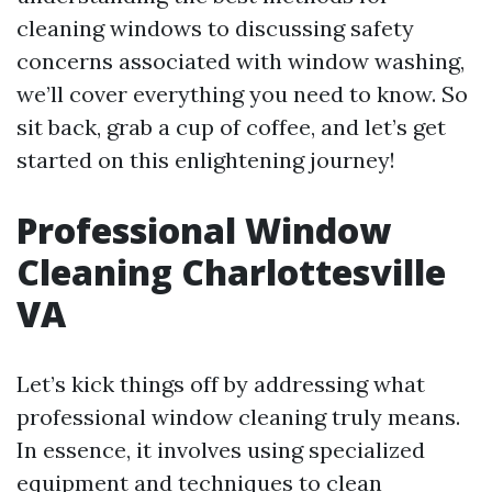
cleaning windows to discussing safety
concerns associated with window washing,
we’ll cover everything you need to know. So
sit back, grab a cup of coffee, and let’s get
started on this enlightening journey!
Professional Window
Cleaning Charlottesville
VA
Let’s kick things off by addressing what
professional window cleaning truly means.
In essence, it involves using specialized
equipment and techniques to clean