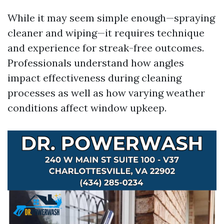
While it may seem simple enough—spraying
cleaner and wiping—it requires technique
and experience for streak-free outcomes.
Professionals understand how angles
impact effectiveness during cleaning
processes as well as how varying weather
conditions affect window upkeep.