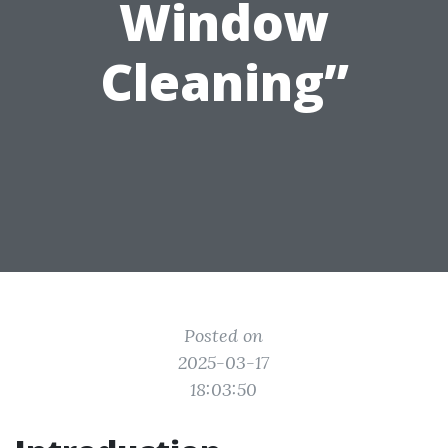
Window
Cleaning”
Posted on
2025-03-17
18:03:50