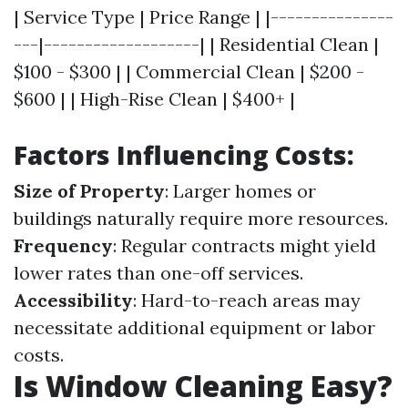
| Service Type | Price Range | |---------------
---|-------------------| | Residential Clean |
$100 - $300 | | Commercial Clean | $200 -
$600 | | High-Rise Clean | $400+ |
Factors Influencing Costs:
Size of Property
: Larger homes or
buildings naturally require more resources.
Frequency
: Regular contracts might yield
lower rates than one-off services.
Accessibility
: Hard-to-reach areas may
necessitate additional equipment or labor
costs.
Is Window Cleaning Easy?