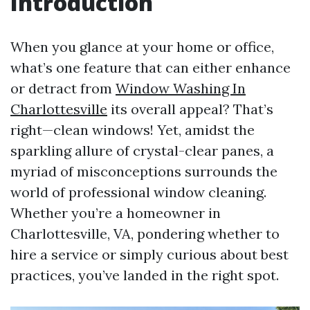
Introduction
When you glance at your home or office,
what’s one feature that can either enhance
or detract from
Window Washing In
Charlottesville
its overall appeal? That’s
right—clean windows! Yet, amidst the
sparkling allure of crystal-clear panes, a
myriad of misconceptions surrounds the
world of professional window cleaning.
Whether you’re a homeowner in
Charlottesville, VA, pondering whether to
hire a service or simply curious about best
practices, you’ve landed in the right spot.