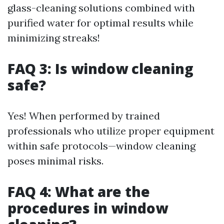
glass-cleaning solutions combined with
purified water for optimal results while
minimizing streaks!
FAQ 3: Is window cleaning
safe?
Yes! When performed by trained
professionals who utilize proper equipment
within safe protocols—window cleaning
poses minimal risks.
FAQ 4: What are the
procedures in window