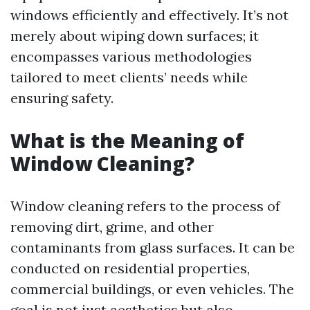
windows efficiently and effectively. It’s not
merely about wiping down surfaces; it
encompasses various methodologies
tailored to meet clients’ needs while
ensuring safety.
What is the Meaning of
Window Cleaning?
Window cleaning refers to the process of
removing dirt, grime, and other
contaminants from glass surfaces. It can be
conducted on residential properties,
commercial buildings, or even vehicles. The
goal is not just aesthetics but also