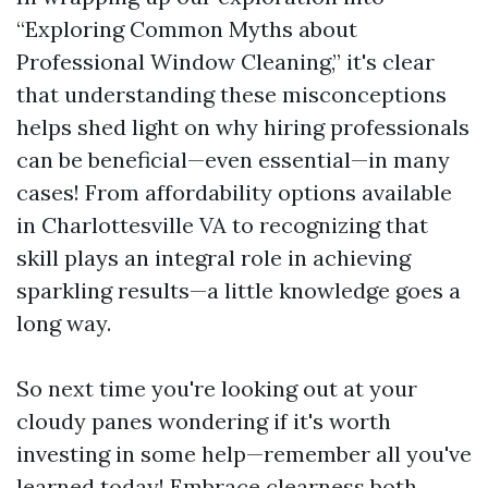
“Exploring Common Myths about
Professional Window Cleaning,” it's clear
that understanding these misconceptions
helps shed light on why hiring professionals
can be beneficial—even essential—in many
cases! From affordability options available
in Charlottesville VA to recognizing that
skill plays an integral role in achieving
sparkling results—a little knowledge goes a
long way.
So next time you're looking out at your
cloudy panes wondering if it's worth
investing in some help—remember all you've
learned today! Embrace clearness both