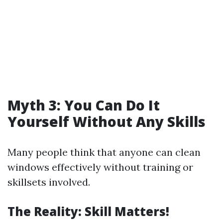
Myth 3: You Can Do It
Yourself Without Any Skills
Many people think that anyone can clean
windows effectively without training or
skillsets involved.
The Reality: Skill Matters!