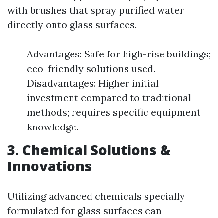
with brushes that spray purified water
directly onto glass surfaces.
Advantages: Safe for high-rise buildings;
eco-friendly solutions used.
Disadvantages: Higher initial
investment compared to traditional
methods; requires specific equipment
knowledge.
3. Chemical Solutions &
Innovations
Utilizing advanced chemicals specially
formulated for glass surfaces can