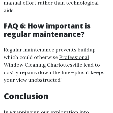
manual effort rather than technological
aids.
FAQ 6: How important is
regular maintenance?
Regular maintenance prevents buildup
which could otherwise
Professional
Window Cleaning Charlottesville
lead to
costly repairs down the line—plus it keeps
your view unobstructed!
Conclusion
In wrapping up our exploration into