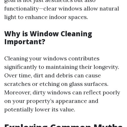
functionality—clear windows allow natural
light to enhance indoor spaces.
Why is Window Cleaning
Important?
Cleaning your windows contributes
significantly to maintaining their longevity.
Over time, dirt and debris can cause
scratches or etching on glass surfaces.
Moreover, dirty windows can reflect poorly
on your property’s appearance and
potentially lower its value.