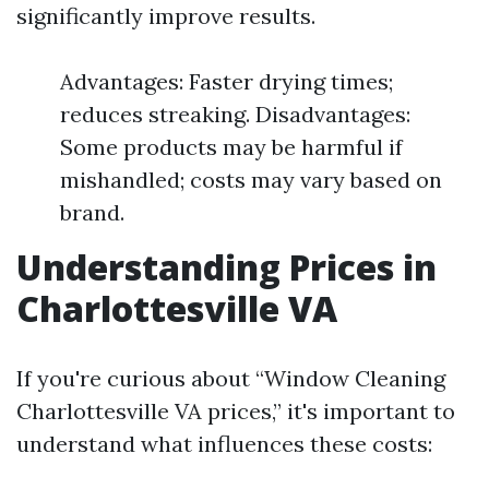
significantly improve results.
Advantages: Faster drying times;
reduces streaking. Disadvantages:
Some products may be harmful if
mishandled; costs may vary based on
brand.
Understanding Prices in
Charlottesville VA
If you're curious about “Window Cleaning
Charlottesville VA prices,” it's important to
understand what influences these costs: