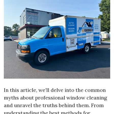
In this article, we’ll delve into the common
myths about professional window cleaning
and unravel the truths behind them. From
understanding the best methods for