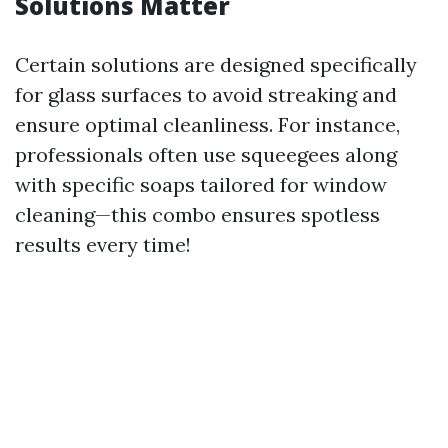
Solutions Matter
Certain solutions are designed specifically
for glass surfaces to avoid streaking and
ensure optimal cleanliness. For instance,
professionals often use squeegees along
with specific soaps tailored for window
cleaning—this combo ensures spotless
results every time!