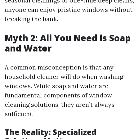
seasonal cleanings or one-time deep cleans,
anyone can enjoy pristine windows without
breaking the bank.
Myth 2: All You Need is Soap
and Water
A common misconception is that any
household cleaner will do when washing
windows. While soap and water are
fundamental components of window
cleaning solutions, they aren’t always
sufficient.
The Reality: Specialized