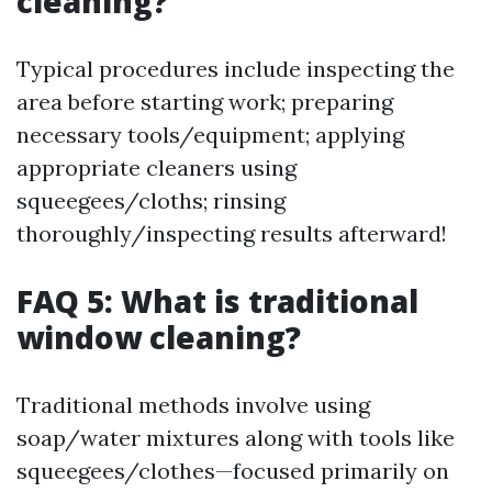
cleaning?
Typical procedures include inspecting the
area before starting work; preparing
necessary tools/equipment; applying
appropriate cleaners using
squeegees/cloths; rinsing
thoroughly/inspecting results afterward!
FAQ 5: What is traditional
window cleaning?
Traditional methods involve using
soap/water mixtures along with tools like
squeegees/clothes—focused primarily on