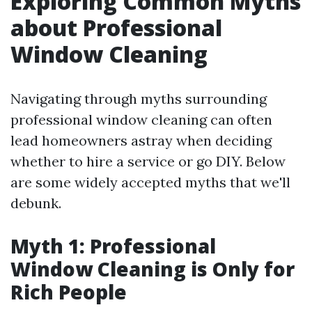
Exploring Common Myths
about Professional
Window Cleaning
Navigating through myths surrounding
professional window cleaning can often
lead homeowners astray when deciding
whether to hire a service or go DIY. Below
are some widely accepted myths that we'll
debunk.
Myth 1: Professional
Window Cleaning is Only for
Rich People