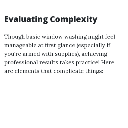
Evaluating Complexity
Though basic window washing might feel
manageable at first glance (especially if
you're armed with supplies), achieving
professional results takes practice! Here
are elements that complicate things: