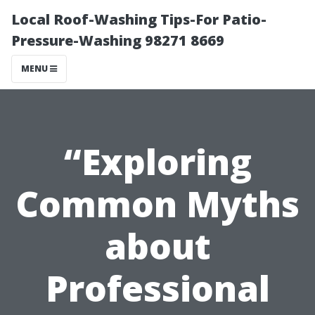
Local Roof-Washing Tips-For Patio-
Pressure-Washing 98271 8669
MENU
“Exploring
Common Myths
about
Professional