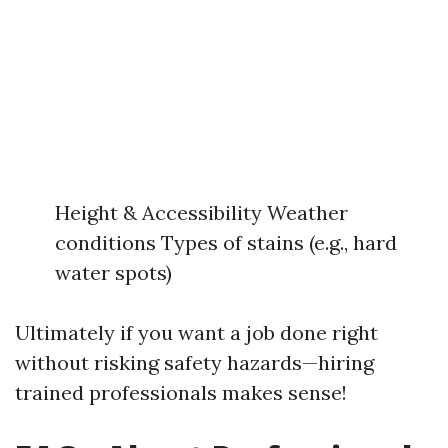
Height & Accessibility Weather
conditions Types of stains (e.g., hard
water spots)
Ultimately if you want a job done right
without risking safety hazards—hiring
trained professionals makes sense!