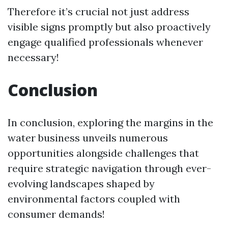
Therefore it’s crucial not just address
visible signs promptly but also proactively
engage qualified professionals whenever
necessary!
Conclusion
In conclusion, exploring the margins in the
water business unveils numerous
opportunities alongside challenges that
require strategic navigation through ever-
evolving landscapes shaped by
environmental factors coupled with
consumer demands!