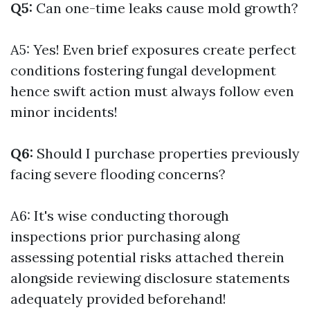
Q5:
Can one-time leaks cause mold growth?
A5: Yes! Even brief exposures create perfect
conditions fostering fungal development
hence swift action must always follow even
minor incidents!
Q6:
Should I purchase properties previously
facing severe flooding concerns?
A6: It's wise conducting thorough
inspections prior purchasing along
assessing potential risks attached therein
alongside reviewing disclosure statements
adequately provided beforehand!