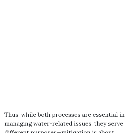
Thus, while both processes are essential in
managing water-related issues, they serve
different purposes—mitigation is about