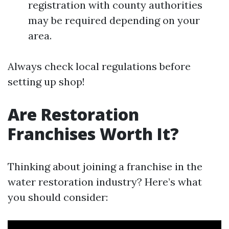
registration with county authorities
may be required depending on your
area.
Always check local regulations before
setting up shop!
Are Restoration
Franchises Worth It?
Thinking about joining a franchise in the
water restoration industry? Here’s what
you should consider: