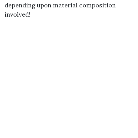
depending upon material composition
involved!