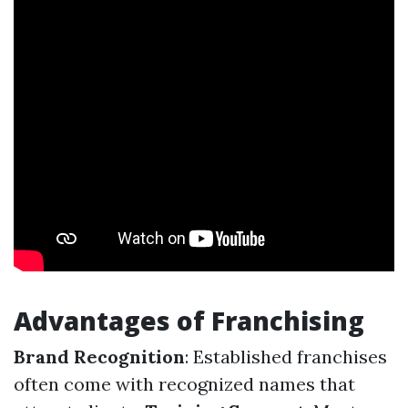
Advantages of Franchising
Brand Recognition
: Established franchises
often come with recognized names that