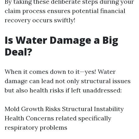
By taking these deliberate steps during your
claim process ensures potential financial
recovery occurs swiftly!
Is Water Damage a Big
Deal?
When it comes down to it—yes! Water
damage can lead not only structural issues
but also health risks if left unaddressed:
Mold Growth Risks Structural Instability
Health Concerns related specifically
respiratory problems