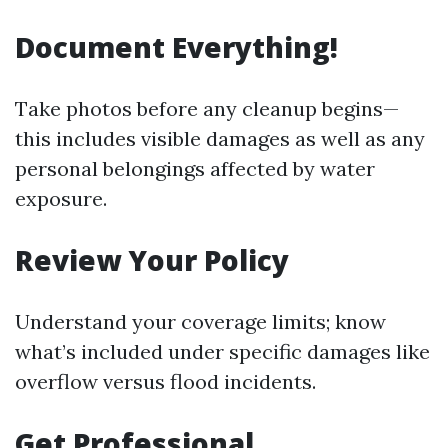
Document Everything!
Take photos before any cleanup begins—
this includes visible damages as well as any
personal belongings affected by water
exposure.
Review Your Policy
Understand your coverage limits; know
what’s included under specific damages like
overflow versus flood incidents.
Get Professional