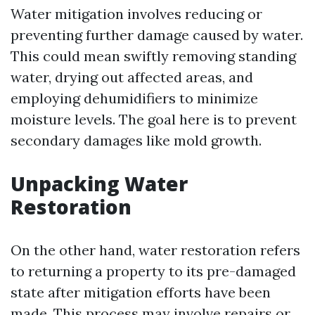
Water mitigation involves reducing or
preventing further damage caused by water.
This could mean swiftly removing standing
water, drying out affected areas, and
employing dehumidifiers to minimize
moisture levels. The goal here is to prevent
secondary damages like mold growth.
Unpacking Water
Restoration
On the other hand, water restoration refers
to returning a property to its pre-damaged
state after mitigation efforts have been
made. This process may involve repairs or