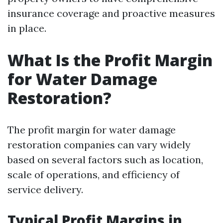
insurance coverage and proactive measures
in place.
What Is the Profit Margin
for Water Damage
Restoration?
The profit margin for water damage
restoration companies can vary widely
based on several factors such as location,
scale of operations, and efficiency of
service delivery.
Typical Profit Margins in