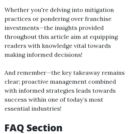
Whether you're delving into mitigation
practices or pondering over franchise
investments—the insights provided
throughout this article aim at equipping
readers with knowledge vital towards
making informed decisions!
And remember—the key takeaway remains
clear; proactive management combined
with informed strategies leads towards
success within one of today’s most
essential industries!
FAQ Section