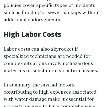
policies cover specific types of incidents
such as flooding or sewer backups without
additional endorsements.
High Labor Costs
Labor costs can also skyrocket if
specialized technicians are needed for
complex situations involving hazardous
materials or substantial structural issues.
In summary, the myriad factors
contributing to high expenses associated
with water damage make it essential for
property owners to have comprehensive