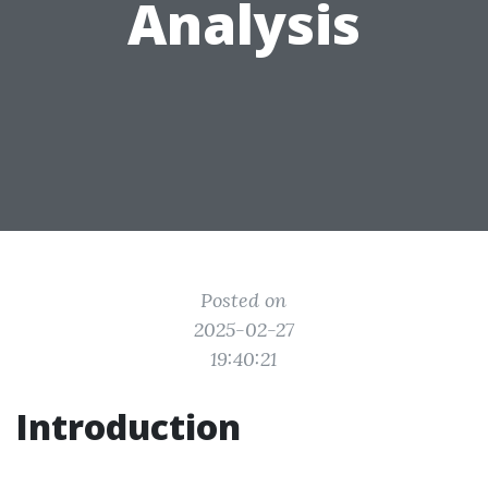
Analysis
Posted on
2025-02-27
19:40:21
Introduction