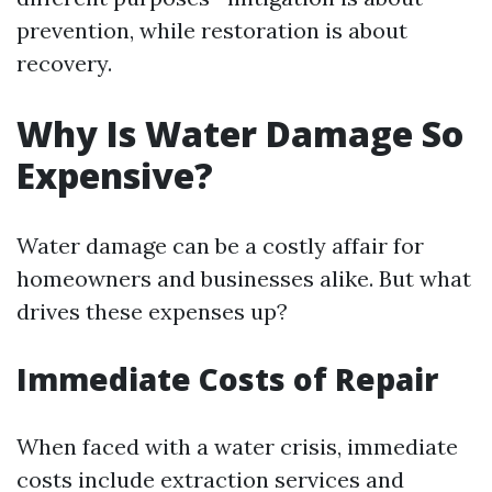
prevention, while restoration is about
recovery.
Why Is Water Damage So
Expensive?
Water damage can be a costly affair for
homeowners and businesses alike. But what
drives these expenses up?
Immediate Costs of Repair
When faced with a water crisis, immediate
costs include extraction services and