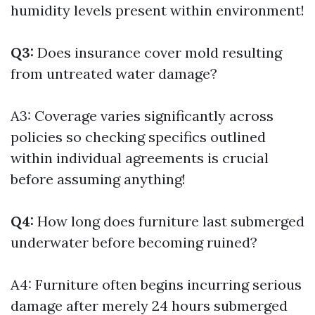
humidity levels present within environment!
Q3:
Does insurance cover mold resulting
from untreated water damage?
A3: Coverage varies significantly across
policies so checking specifics outlined
within individual agreements is crucial
before assuming anything!
Q4:
How long does furniture last submerged
underwater before becoming ruined?
A4: Furniture often begins incurring serious
damage after merely 24 hours submerged