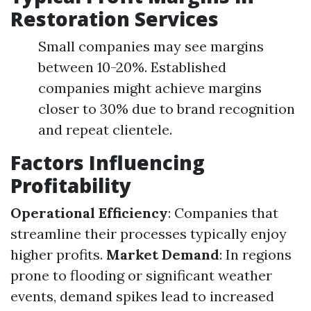
Restoration Services
Small companies may see margins
between 10-20%. Established
companies might achieve margins
closer to 30% due to brand recognition
and repeat clientele.
Factors Influencing
Profitability
Operational Efficiency
: Companies that
streamline their processes typically enjoy
higher profits.
Market Demand
: In regions
prone to flooding or significant weather
events, demand spikes lead to increased