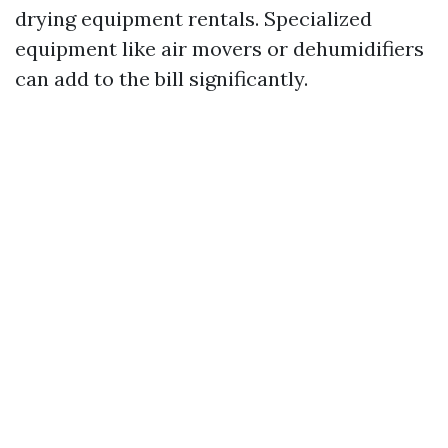
drying equipment rentals. Specialized
equipment like air movers or dehumidifiers
can add to the bill significantly.