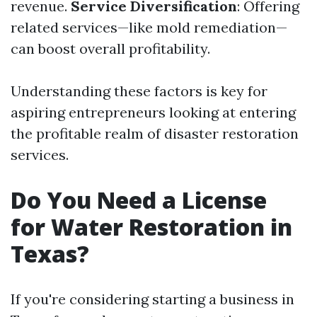
revenue.
Service Diversification
: Offering
related services—like mold remediation—
can boost overall profitability.
Understanding these factors is key for
aspiring entrepreneurs looking at entering
the profitable realm of disaster restoration
services.
Do You Need a License
for Water Restoration in
Texas?
If you're considering starting a business in