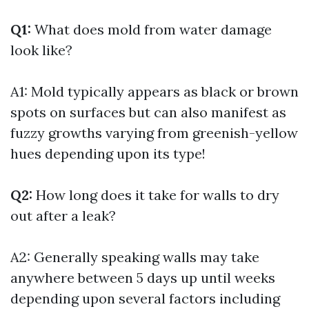
Q1:
What does mold from water damage
look like?
A1: Mold typically appears as black or brown
spots on surfaces but can also manifest as
fuzzy growths varying from greenish-yellow
hues depending upon its type!
Q2:
How long does it take for walls to dry
out after a leak?
A2: Generally speaking walls may take
anywhere between 5 days up until weeks
depending upon several factors including