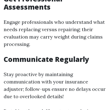
Assessments
Engage professionals who understand what
needs replacing versus repairing; their
evaluation may carry weight during claims
processing.
Communicate Regularly
Stay proactive by maintaining
communication with your insurance
adjuster; follow-ups ensure no delays occur
due to overlooked details!