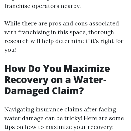
franchise operators nearby.
While there are pros and cons associated
with franchising in this space, thorough
research will help determine if it’s right for
you!
How Do You Maximize
Recovery on a Water-
Damaged Claim?
Navigating insurance claims after facing
water damage can be tricky! Here are some
tips on how to maximize your recovery: