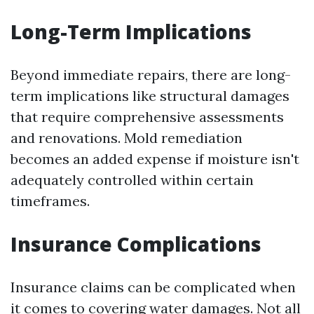
Long-Term Implications
Beyond immediate repairs, there are long-
term implications like structural damages
that require comprehensive assessments
and renovations. Mold remediation
becomes an added expense if moisture isn't
adequately controlled within certain
timeframes.
Insurance Complications
Insurance claims can be complicated when
it comes to covering water damages. Not all