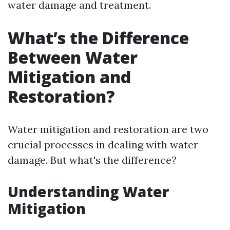
water damage and treatment.
What’s the Difference
Between Water
Mitigation and
Restoration?
Water mitigation and restoration are two
crucial processes in dealing with water
damage. But what's the difference?
Understanding Water
Mitigation