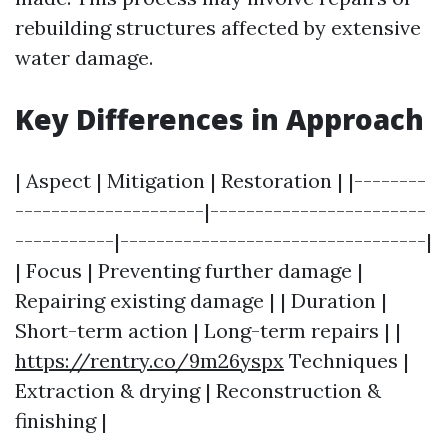
rebuilding structures affected by extensive
water damage.
Key Differences in Approach
| Aspect | Mitigation | Restoration | |--------
---------------------|------------------------
-----------|----------------------------------|
| Focus | Preventing further damage |
Repairing existing damage | | Duration |
Short-term action | Long-term repairs | |
https://rentry.co/9m26yspx
Techniques |
Extraction & drying | Reconstruction &
finishing |