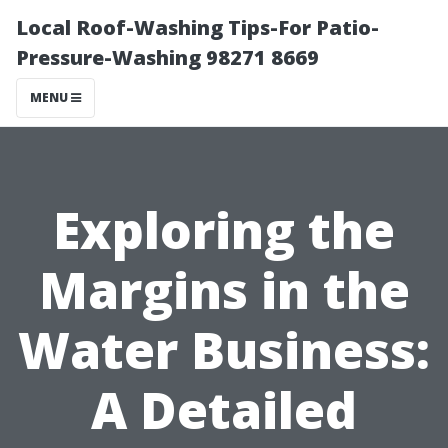
Local Roof-Washing Tips-For Patio-
Pressure-Washing 98271 8669
MENU
Exploring the
Margins in the
Water Business:
A Detailed