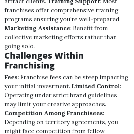
attract clients.
Training Support
: Most
franchises offer comprehensive training
programs ensuring you’re well-prepared.
Marketing Assistance
: Benefit from
collective marketing efforts rather than
going solo.
Challenges Within
Franchising
Fees
: Franchise fees can be steep impacting
your initial investment.
Limited Control
:
Operating under strict brand guidelines
may limit your creative approaches.
Competition Among Franchisees
:
Depending on territory agreements, you
might face competition from fellow