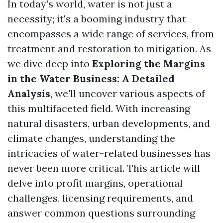
In today's world, water is not just a
necessity; it's a booming industry that
encompasses a wide range of services, from
treatment and restoration to mitigation. As
we dive deep into
Exploring the Margins
in the Water Business: A Detailed
Analysis
, we'll uncover various aspects of
this multifaceted field. With increasing
natural disasters, urban developments, and
climate changes, understanding the
intricacies of water-related businesses has
never been more critical. This article will
delve into profit margins, operational
challenges, licensing requirements, and
answer common questions surrounding