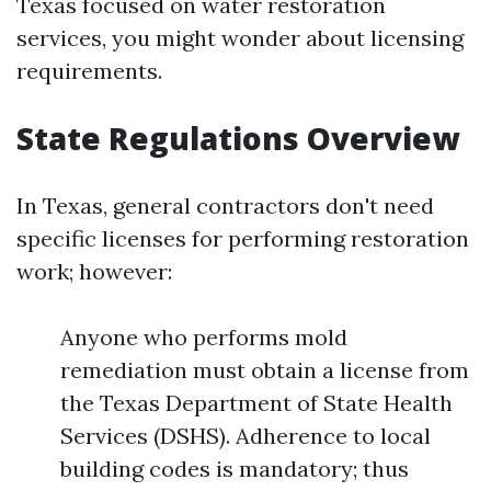
Texas focused on water restoration
services, you might wonder about licensing
requirements.
State Regulations Overview
In Texas, general contractors don't need
specific licenses for performing restoration
work; however:
Anyone who performs mold
remediation must obtain a license from
the Texas Department of State Health
Services (DSHS). Adherence to local
building codes is mandatory; thus