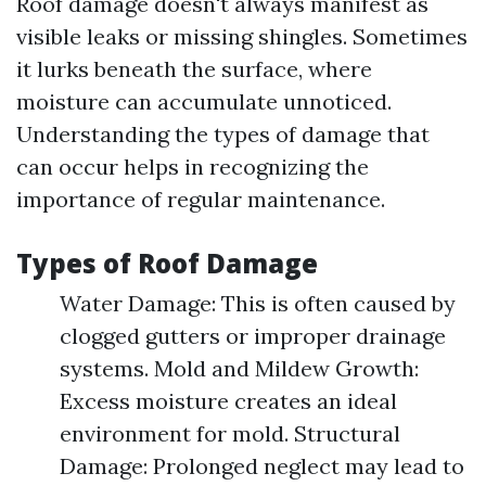
Roof damage doesn't always manifest as
visible leaks or missing shingles. Sometimes
it lurks beneath the surface, where
moisture can accumulate unnoticed.
Understanding the types of damage that
can occur helps in recognizing the
importance of regular maintenance.
Types of Roof Damage
Water Damage: This is often caused by
clogged gutters or improper drainage
systems. Mold and Mildew Growth:
Excess moisture creates an ideal
environment for mold. Structural
Damage: Prolonged neglect may lead to