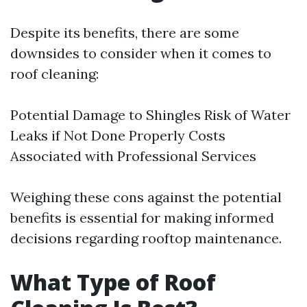
Despite its benefits, there are some
downsides to consider when it comes to
roof cleaning:
Potential Damage to Shingles Risk of Water
Leaks if Not Done Properly Costs
Associated with Professional Services
Weighing these cons against the potential
benefits is essential for making informed
decisions regarding rooftop maintenance.
What Type of Roof