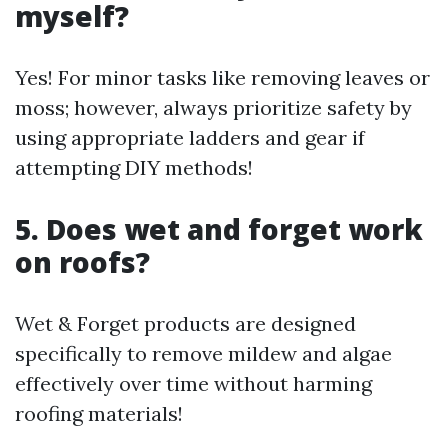
myself?
Yes! For minor tasks like removing leaves or
moss; however, always prioritize safety by
using appropriate ladders and gear if
attempting DIY methods!
5. Does wet and forget work
on roofs?
Wet & Forget products are designed
specifically to remove mildew and algae
effectively over time without harming
roofing materials!