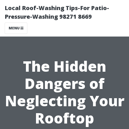
Local Roof-Washing Tips-For Patio-
Pressure-Washing 98271 8669
MENU
The Hidden
Dangers of
Neglecting Your
Rooftop