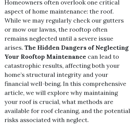
Homeowners often overlook one critical
aspect of home maintenance: the roof.
While we may regularly check our gutters
or mow our lawns, the rooftop often
remains neglected until a severe issue
arises.
The Hidden Dangers of Neglecting
Your Rooftop Maintenance
can lead to
catastrophic results, affecting both your
home’s structural integrity and your
financial well-being. In this comprehensive
article, we will explore why maintaining
your roof is crucial, what methods are
available for roof cleaning, and the potential
risks associated with neglect.