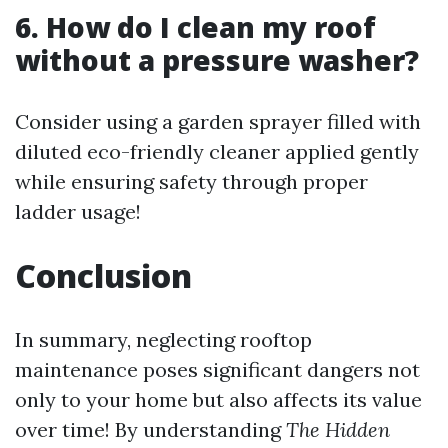
6. How do I clean my roof
without a pressure washer?
Consider using a garden sprayer filled with
diluted eco-friendly cleaner applied gently
while ensuring safety through proper
ladder usage!
Conclusion
In summary, neglecting rooftop
maintenance poses significant dangers not
only to your home but also affects its value
over time! By understanding
The Hidden