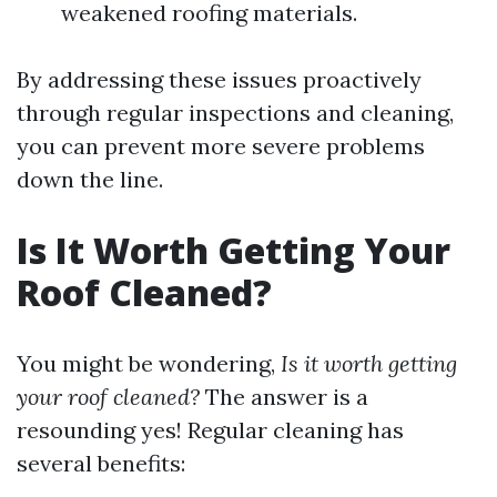
weakened roofing materials.
By addressing these issues proactively
through regular inspections and cleaning,
you can prevent more severe problems
down the line.
Is It Worth Getting Your
Roof Cleaned?
You might be wondering,
Is it worth getting
your roof cleaned?
The answer is a
resounding yes! Regular cleaning has
several benefits: