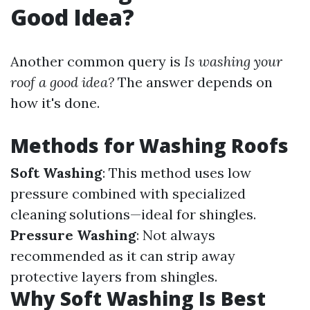
Good Idea?
Another common query is
Is washing your
roof a good idea?
The answer depends on
how it's done.
Methods for Washing Roofs
Soft Washing
: This method uses low
pressure combined with specialized
cleaning solutions—ideal for shingles.
Pressure Washing
: Not always
recommended as it can strip away
protective layers from shingles.
Why Soft Washing Is Best