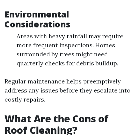
Environmental
Considerations
Areas with heavy rainfall may require
more frequent inspections. Homes
surrounded by trees might need
quarterly checks for debris buildup.
Regular maintenance helps preemptively
address any issues before they escalate into
costly repairs.
What Are the Cons of
Roof Cleaning?