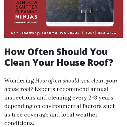
How Often Should You
Clean Your House Roof?
Wondering
How often should you clean your
house roof?
Experts recommend annual
inspections and cleaning every 2-3 years
depending on environmental factors such
as tree coverage and local weather
conditions.