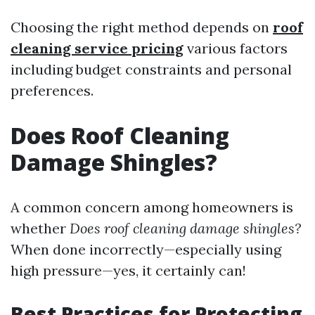
Choosing the right method depends on
roof
cleaning service pricing
various factors
including budget constraints and personal
preferences.
Does Roof Cleaning
Damage Shingles?
A common concern among homeowners is
whether
Does roof cleaning damage shingles?
When done incorrectly—especially using
high pressure—yes, it certainly can!
Best Practices for Protecting