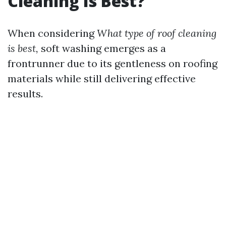
Cleaning Is Best?
When considering
What type of roof cleaning
is best,
soft washing emerges as a
frontrunner due to its gentleness on roofing
materials while still delivering effective
results.