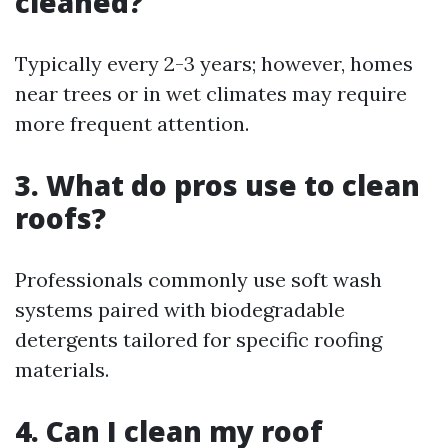
cleaned?
Typically every 2-3 years; however, homes
near trees or in wet climates may require
more frequent attention.
3. What do pros use to clean
roofs?
Professionals commonly use soft wash
systems paired with biodegradable
detergents tailored for specific roofing
materials.
4. Can I clean my roof