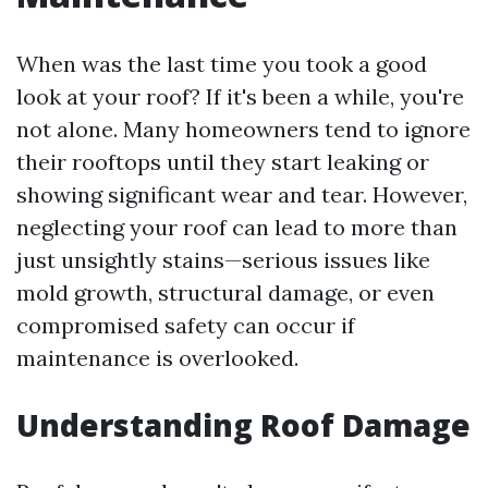
When was the last time you took a good
look at your roof? If it's been a while, you're
not alone. Many homeowners tend to ignore
their rooftops until they start leaking or
showing significant wear and tear. However,
neglecting your roof can lead to more than
just unsightly stains—serious issues like
mold growth, structural damage, or even
compromised safety can occur if
maintenance is overlooked.
Understanding Roof Damage