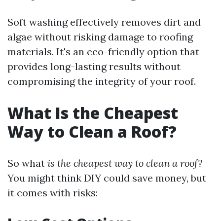
Soft washing effectively removes dirt and
algae without risking damage to roofing
materials. It's an eco-friendly option that
provides long-lasting results without
compromising the integrity of your roof.
What Is the Cheapest
Way to Clean a Roof?
So what
is the cheapest way to clean a roof?
You might think DIY could save money, but
it comes with risks: