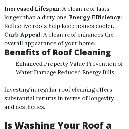
Increased Lifespan
: A clean roof lasts
longer than a dirty one.
Energy Efficiency
:
Reflective roofs help keep homes cooler.
Curb Appeal
: A clean roof enhances the
overall appearance of your home.
Benefits of Roof Cleaning
Enhanced Property Value Prevention of
Water Damage Reduced Energy Bills
Investing in regular roof cleaning offers
substantial returns in terms of longevity
and aesthetics.
Is Washing Your Roof a