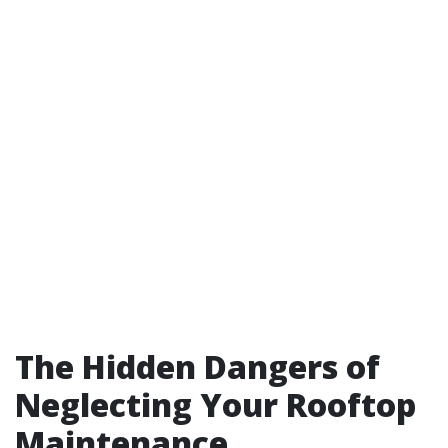
The Hidden Dangers of
Neglecting Your Rooftop
Maintenance