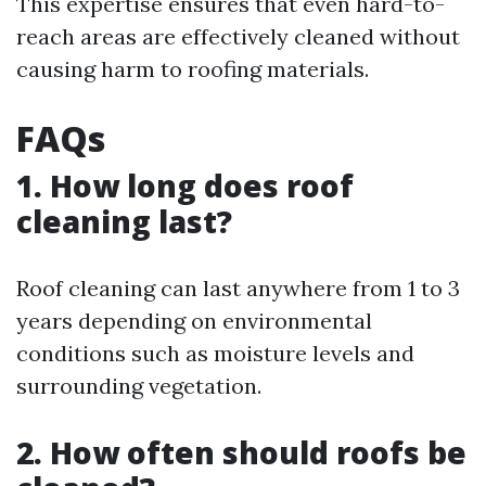
This expertise ensures that even hard-to-
reach areas are effectively cleaned without
causing harm to roofing materials.
FAQs
1. How long does roof
cleaning last?
Roof cleaning can last anywhere from 1 to 3
years depending on environmental
conditions such as moisture levels and
surrounding vegetation.
2. How often should roofs be