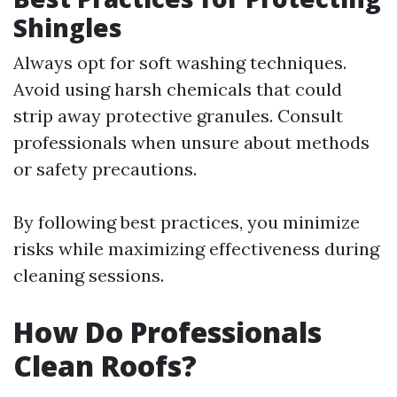
Shingles
Always opt for soft washing techniques.
Avoid using harsh chemicals that could
strip away protective granules. Consult
professionals when unsure about methods
or safety precautions.
By following best practices, you minimize
risks while maximizing effectiveness during
cleaning sessions.
How Do Professionals
Clean Roofs?