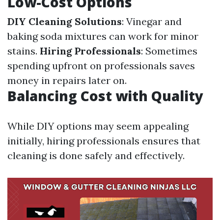
Low-Cost Options
DIY Cleaning Solutions
: Vinegar and
baking soda mixtures can work for minor
stains.
Hiring Professionals
: Sometimes
spending upfront on professionals saves
money in repairs later on.
Balancing Cost with Quality
While DIY options may seem appealing
initially, hiring professionals ensures that
cleaning is done safely and effectively.