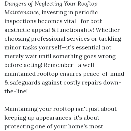
Dangers of Neglecting Your Rooftop
Maintenance
, investing in periodic
inspections becomes vital—for both
aesthetic appeal & functionality! Whether
choosing professional services or tackling
minor tasks yourself—it’s essential not
merely wait until something goes wrong
before acting! Remember—a well-
maintained rooftop ensures peace-of-mind
& safeguards against costly repairs down-
the-line!
Maintaining your rooftop isn't just about
keeping up appearances; it's about
protecting one of your home's most