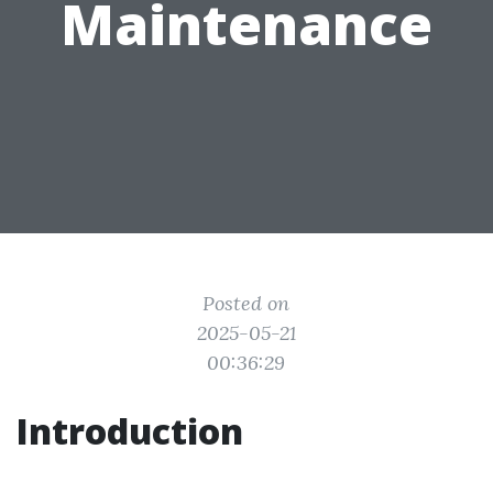
Maintenance
Posted on
2025-05-21
00:36:29
Introduction