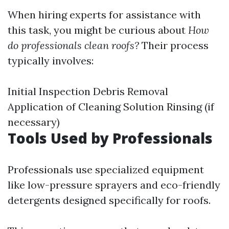
When hiring experts for assistance with
this task, you might be curious about
How
do professionals clean roofs?
Their process
typically involves:
Initial Inspection Debris Removal
Application of Cleaning Solution Rinsing (if
necessary)
Tools Used by Professionals
Professionals use specialized equipment
like low-pressure sprayers and eco-friendly
detergents designed specifically for roofs.