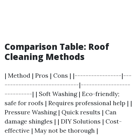
Comparison Table: Roof
Cleaning Methods
| Method | Pros | Cons | |-----------------|---
---------------------------|------------------
----------| | Soft Washing | Eco-friendly;
safe for roofs | Requires professional help | |
Pressure Washing | Quick results | Can
damage shingles | | DIY Solutions | Cost-
effective | May not be thorough |