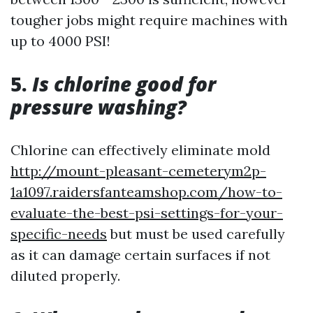
tougher jobs might require machines with
up to 4000 PSI!
5.
Is chlorine good for
pressure washing?
Chlorine can effectively eliminate mold
http://mount-pleasant-cemeterym2p-
1a1097.raidersfanteamshop.com/how-to-
evaluate-the-best-psi-settings-for-your-
specific-needs
but must be used carefully
as it can damage certain surfaces if not
diluted properly.