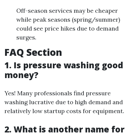
Off-season services may be cheaper
while peak seasons (spring/summer)
could see price hikes due to demand
surges.
FAQ Section
1.
Is pressure washing good
money?
Yes! Many professionals find pressure
washing lucrative due to high demand and
relatively low startup costs for equipment.
2.
What is another name for