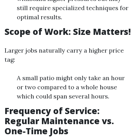
still require specialized techniques for
optimal results.
Scope of Work: Size Matters!
Larger jobs naturally carry a higher price
tag:
A small patio might only take an hour
or two compared to a whole house
which could span several hours.
Frequency of Service:
Regular Maintenance vs.
One-Time Jobs