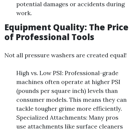
potential damages or accidents during
work.
Equipment Quality: The Price
of Professional Tools
Not all pressure washers are created equal!
High vs. Low PSI: Professional-grade
machines often operate at higher PSI
(pounds per square inch) levels than
consumer models. This means they can
tackle tougher grime more efficiently.
Specialized Attachments: Many pros
use attachments like surface cleaners