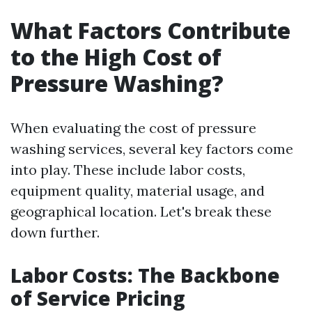
What Factors Contribute
to the High Cost of
Pressure Washing?
When evaluating the cost of pressure
washing services, several key factors come
into play. These include labor costs,
equipment quality, material usage, and
geographical location. Let's break these
down further.
Labor Costs: The Backbone
of Service Pricing