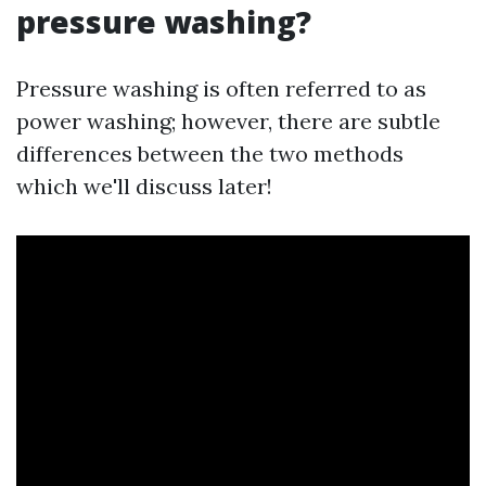
pressure washing?
Pressure washing is often referred to as
power washing; however, there are subtle
differences between the two methods
which we'll discuss later!