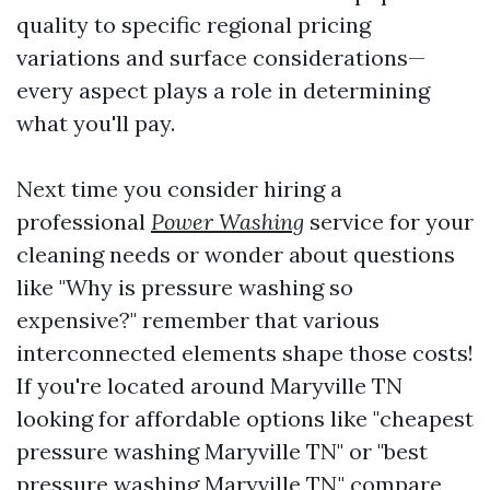
quality to specific regional pricing
variations and surface considerations—
every aspect plays a role in determining
what you'll pay.
Next time you consider hiring a
professional
Power Washing
service for your
cleaning needs or wonder about questions
like "Why is pressure washing so
expensive?" remember that various
interconnected elements shape those costs!
If you're located around Maryville TN
looking for affordable options like "cheapest
pressure washing Maryville TN" or "best
pressure washing Maryville TN," compare