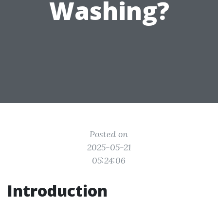
Washing?
Posted on
2025-05-21
05:24:06
Introduction