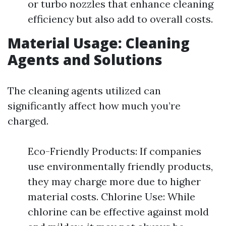
or turbo nozzles that enhance cleaning
efficiency but also add to overall costs.
Material Usage: Cleaning
Agents and Solutions
The cleaning agents utilized can
significantly affect how much you’re
charged.
Eco-Friendly Products: If companies
use environmentally friendly products,
they may charge more due to higher
material costs. Chlorine Use: While
chlorine can be effective against mold