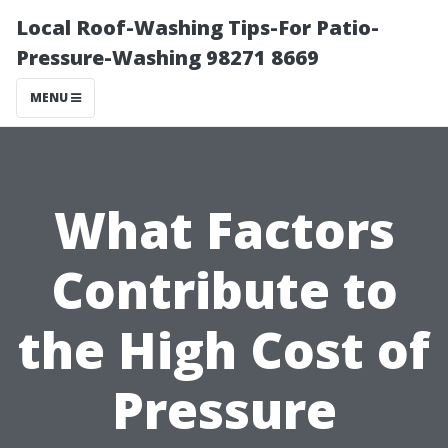
Local Roof-Washing Tips-For Patio-
Pressure-Washing 98271 8669
MENU
What Factors
Contribute to
the High Cost of
Pressure