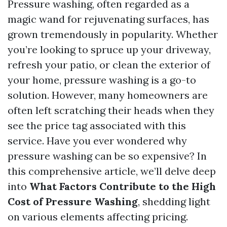
Pressure washing, often regarded as a
magic wand for rejuvenating surfaces, has
grown tremendously in popularity. Whether
you’re looking to spruce up your driveway,
refresh your patio, or clean the exterior of
your home, pressure washing is a go-to
solution. However, many homeowners are
often left scratching their heads when they
see the price tag associated with this
service. Have you ever wondered why
pressure washing can be so expensive? In
this comprehensive article, we’ll delve deep
into
What Factors Contribute to the High
Cost of Pressure Washing
, shedding light
on various elements affecting pricing.