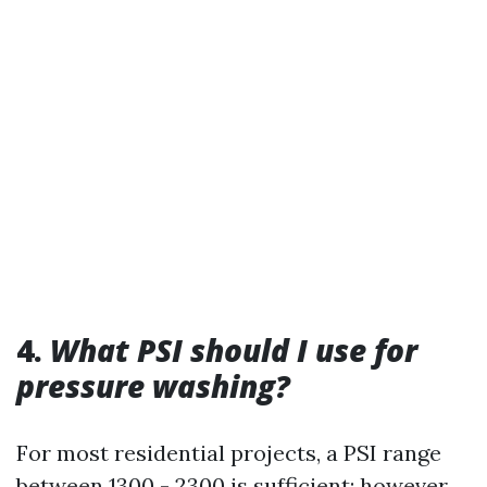
4.
What PSI should I use for
pressure washing?
For most residential projects, a PSI range
between 1300 - 2300 is sufficient; however