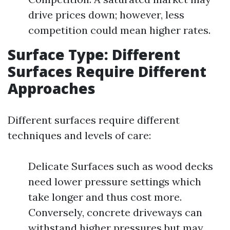
drive prices down; however, less
competition could mean higher rates.
Surface Type: Different
Surfaces Require Different
Approaches
Different surfaces require different
techniques and levels of care:
Delicate Surfaces such as wood decks
need lower pressure settings which
take longer and thus cost more.
Conversely, concrete driveways can
withstand higher pressures but may