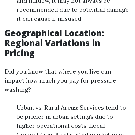
and mildew, it may not always be
recommended due to potential damage
it can cause if misused.
Geographical Location:
Regional Variations in
Pricing
Did you know that where you live can
impact how much you pay for pressure
washing?
Urban vs. Rural Areas: Services tend to
be pricier in urban settings due to
higher operational costs. Local
Competition: A saturated market may