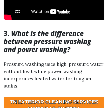
3.
What is the difference
between pressure washing
and power washing?
Pressure washing uses high-pressure water
without heat while power washing
incorporates heated water for tougher
stains.