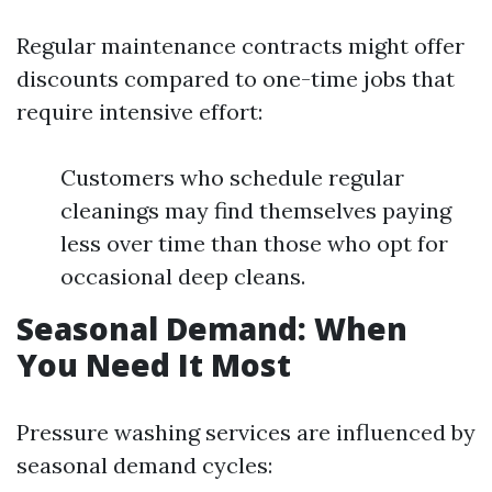
Regular maintenance contracts might offer
discounts compared to one-time jobs that
require intensive effort:
Customers who schedule regular
cleanings may find themselves paying
less over time than those who opt for
occasional deep cleans.
Seasonal Demand: When
You Need It Most
Pressure washing services are influenced by
seasonal demand cycles: