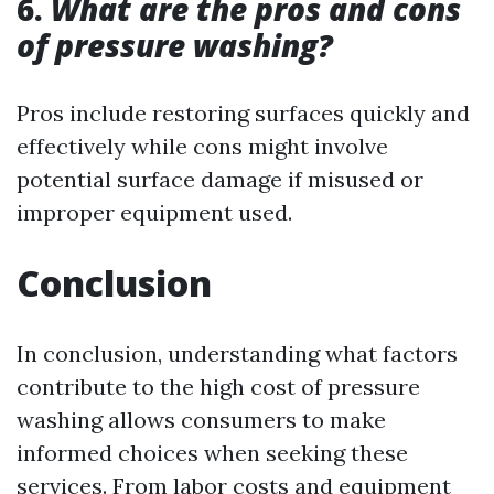
6.
What are the pros and cons
of pressure washing?
Pros include restoring surfaces quickly and
effectively while cons might involve
potential surface damage if misused or
improper equipment used.
Conclusion
In conclusion, understanding what factors
contribute to the high cost of pressure
washing allows consumers to make
informed choices when seeking these
services. From labor costs and equipment