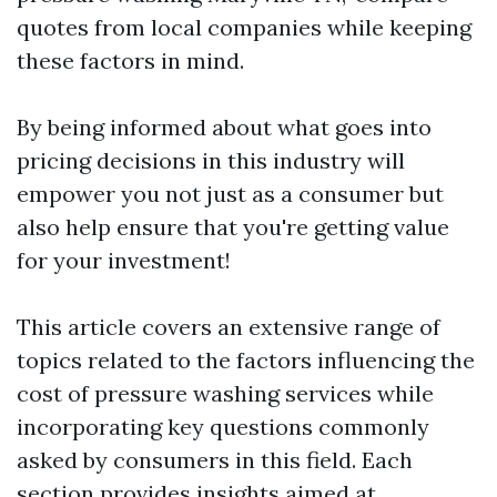
quotes from local companies while keeping
these factors in mind.
By being informed about what goes into
pricing decisions in this industry will
empower you not just as a consumer but
also help ensure that you're getting value
for your investment!
This article covers an extensive range of
topics related to the factors influencing the
cost of pressure washing services while
incorporating key questions commonly
asked by consumers in this field. Each
section provides insights aimed at