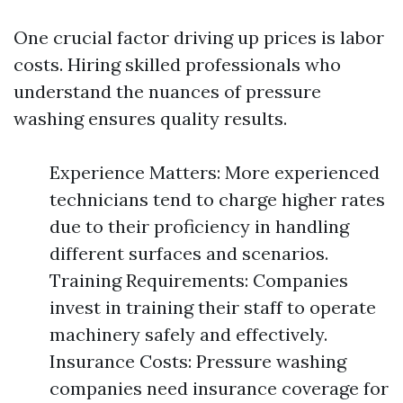
One crucial factor driving up prices is labor
costs. Hiring skilled professionals who
understand the nuances of pressure
washing ensures quality results.
Experience Matters: More experienced
technicians tend to charge higher rates
due to their proficiency in handling
different surfaces and scenarios.
Training Requirements: Companies
invest in training their staff to operate
machinery safely and effectively.
Insurance Costs: Pressure washing
companies need insurance coverage for