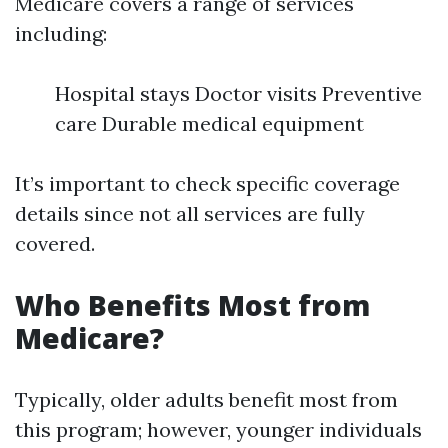
Medicare covers a range of services
including:
Hospital stays Doctor visits Preventive
care Durable medical equipment
It’s important to check specific coverage
details since not all services are fully
covered.
Who Benefits Most from
Medicare?
Typically, older adults benefit most from
this program; however, younger individuals