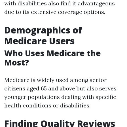
with disabilities also find it advantageous
due to its extensive coverage options.
Demographics of
Medicare Users
Who Uses Medicare the
Most?
Medicare is widely used among senior
citizens aged 65 and above but also serves
younger populations dealing with specific
health conditions or disabilities.
Finding Quality Reviews