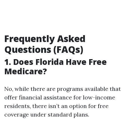
Frequently Asked
Questions (FAQs)
1. Does Florida Have Free
Medicare?
No, while there are programs available that
offer financial assistance for low-income
residents, there isn’t an option for free
coverage under standard plans.