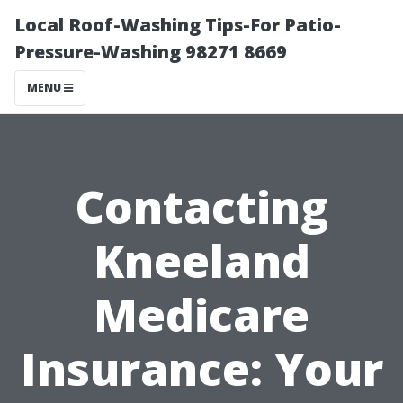
Local Roof-Washing Tips-For Patio-
Pressure-Washing 98271 8669
MENU
Contacting
Kneeland
Medicare
Insurance: Your