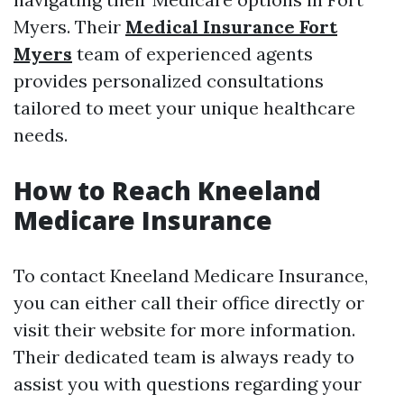
Myers. Their
Medical Insurance Fort
Myers
team of experienced agents
provides personalized consultations
tailored to meet your unique healthcare
needs.
How to Reach Kneeland
Medicare Insurance
To contact Kneeland Medicare Insurance,
you can either call their office directly or
visit their website for more information.
Their dedicated team is always ready to
assist you with questions regarding your