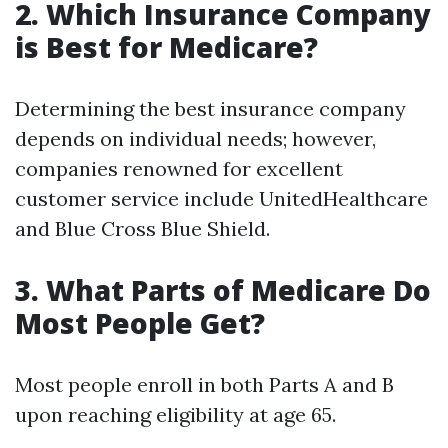
2. Which Insurance Company
is Best for Medicare?
Determining the best insurance company
depends on individual needs; however,
companies renowned for excellent
customer service include UnitedHealthcare
and Blue Cross Blue Shield.
3. What Parts of Medicare Do
Most People Get?
Most people enroll in both Parts A and B
upon reaching eligibility at age 65.