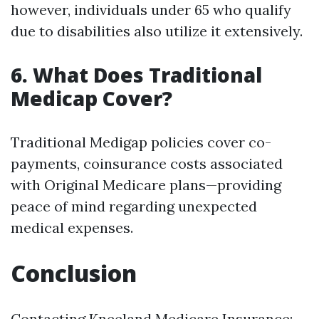
however, individuals under 65 who qualify
due to disabilities also utilize it extensively.
6. What Does Traditional
Medicap Cover?
Traditional Medigap policies cover co-
payments, coinsurance costs associated
with Original Medicare plans—providing
peace of mind regarding unexpected
medical expenses.
Conclusion
Contacting Kneeland Medicare Insurance: