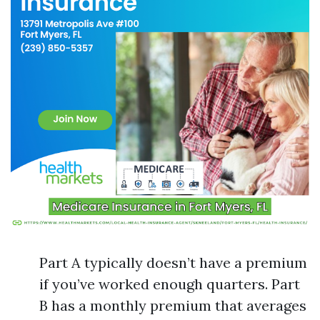
Part A typically doesn’t have a premium
if you’ve worked enough quarters. Part
B has a monthly premium that averages