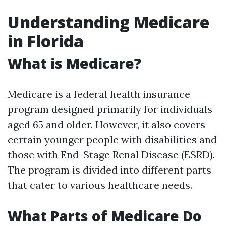
Understanding Medicare
in Florida
What is Medicare?
Medicare is a federal health insurance
program designed primarily for individuals
aged 65 and older. However, it also covers
certain younger people with disabilities and
those with End-Stage Renal Disease (ESRD).
The program is divided into different parts
that cater to various healthcare needs.
What Parts of Medicare Do