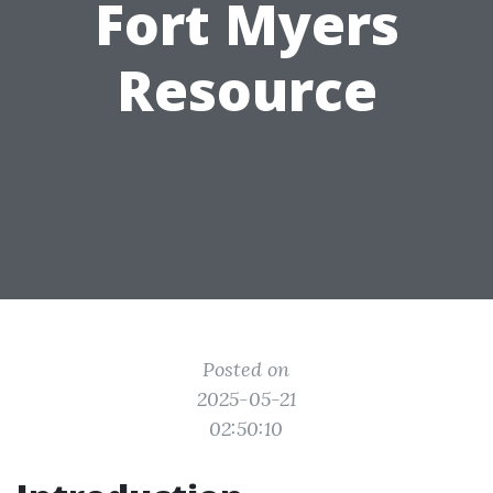
Fort Myers
Resource
Posted on
2025-05-21
02:50:10