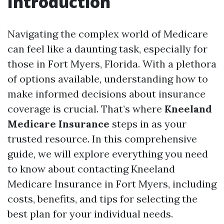
Introduction
Navigating the complex world of Medicare
can feel like a daunting task, especially for
those in Fort Myers, Florida. With a plethora
of options available, understanding how to
make informed decisions about insurance
coverage is crucial. That’s where
Kneeland
Medicare Insurance
steps in as your
trusted resource. In this comprehensive
guide, we will explore everything you need
to know about contacting Kneeland
Medicare Insurance in Fort Myers, including
costs, benefits, and tips for selecting the
best plan for your individual needs.