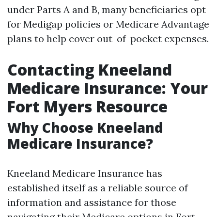
under Parts A and B, many beneficiaries opt
for Medigap policies or Medicare Advantage
plans to help cover out-of-pocket expenses.
Contacting Kneeland
Medicare Insurance: Your
Fort Myers Resource
Why Choose Kneeland
Medicare Insurance?
Kneeland Medicare Insurance has
established itself as a reliable source of
information and assistance for those
navigating their Medicare options in Fort