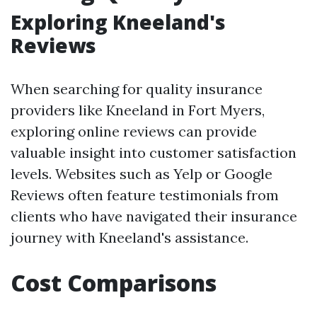
Exploring Kneeland's
Reviews
When searching for quality insurance
providers like Kneeland in Fort Myers,
exploring online reviews can provide
valuable insight into customer satisfaction
levels. Websites such as Yelp or Google
Reviews often feature testimonials from
clients who have navigated their insurance
journey with Kneeland's assistance.
Cost Comparisons