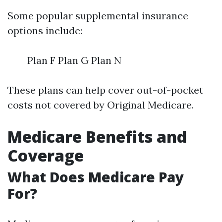
Some popular supplemental insurance
options include:
Plan F Plan G Plan N
These plans can help cover out-of-pocket
costs not covered by Original Medicare.
Medicare Benefits and
Coverage
What Does Medicare Pay
For?