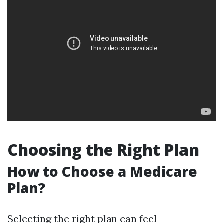
Choosing the Right Plan
How to Choose a Medicare
Plan?
Selecting the right plan can feel