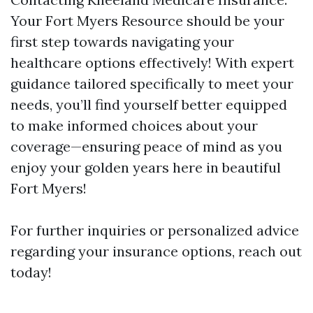
Your Fort Myers Resource should be your
first step towards navigating your
healthcare options effectively! With expert
guidance tailored specifically to meet your
needs, you’ll find yourself better equipped
to make informed choices about your
coverage—ensuring peace of mind as you
enjoy your golden years here in beautiful
Fort Myers!
For further inquiries or personalized advice
regarding your insurance options, reach out
today!