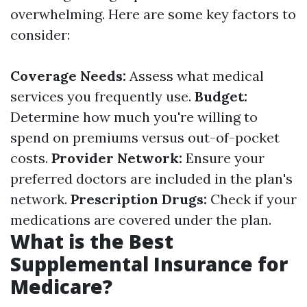
overwhelming. Here are some key factors to
consider:
Coverage Needs:
Assess what medical
services you frequently use.
Budget:
Determine how much you're willing to
spend on premiums versus out-of-pocket
costs.
Provider Network:
Ensure your
preferred doctors are included in the plan's
network.
Prescription Drugs:
Check if your
medications are covered under the plan.
What is the Best
Supplemental Insurance for
Medicare?