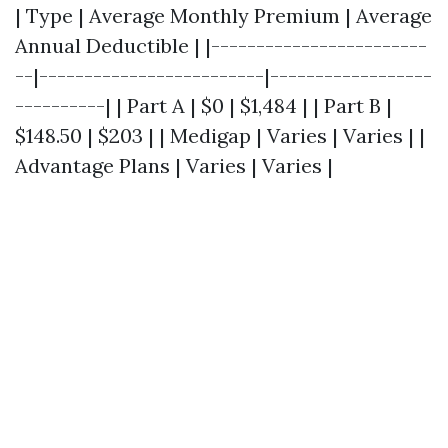
| Type | Average Monthly Premium | Average
Annual Deductible | |------------------------
--|-------------------------|------------------
----------| | Part A | $0 | $1,484 | | Part B |
$148.50 | $203 | | Medigap | Varies | Varies | |
Advantage Plans | Varies | Varies |