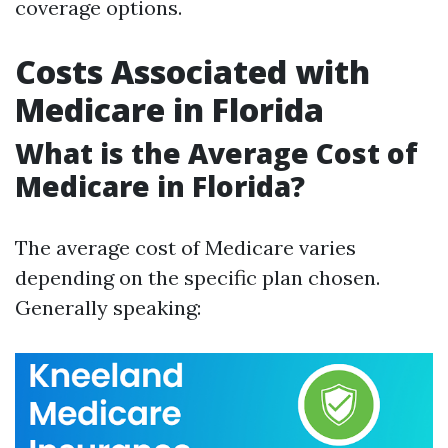
coverage options.
Costs Associated with
Medicare in Florida
What is the Average Cost of
Medicare in Florida?
The average cost of Medicare varies
depending on the specific plan chosen.
Generally speaking: