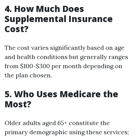
4. How Much Does
Supplemental Insurance
Cost?
The cost varies significantly based on age
and health conditions but generally ranges
from $100-$300 per month depending on
the plan chosen.
5. Who Uses Medicare the
Most?
Older adults aged 65+ constitute the
primary demographic using these services;