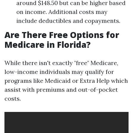
around $148.50 but can be higher based
on income. Additional costs may
include deductibles and copayments.
Are There Free Options for
Medicare in Florida?
While there isn't exactly "free" Medicare,
low-income individuals may qualify for
programs like Medicaid or Extra Help which
assist with premiums and out-of-pocket
costs.