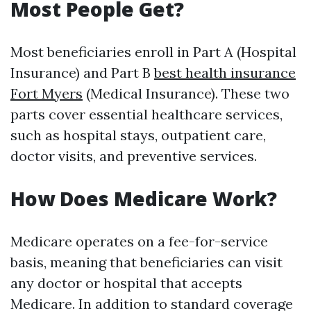
Most People Get?
Most beneficiaries enroll in Part A (Hospital
Insurance) and Part B
best health insurance
Fort Myers
(Medical Insurance). These two
parts cover essential healthcare services,
such as hospital stays, outpatient care,
doctor visits, and preventive services.
How Does Medicare Work?
Medicare operates on a fee-for-service
basis, meaning that beneficiaries can visit
any doctor or hospital that accepts
Medicare. In addition to standard coverage