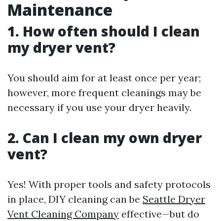
Maintenance
1. How often should I clean
my dryer vent?
You should aim for at least once per year;
however, more frequent cleanings may be
necessary if you use your dryer heavily.
2. Can I clean my own dryer
vent?
Yes! With proper tools and safety protocols
in place, DIY cleaning can be
Seattle Dryer
Vent Cleaning Company
effective—but do