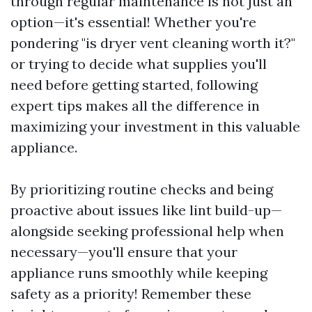
through regular maintenance is not just an
option—it's essential! Whether you're
pondering "is dryer vent cleaning worth it?"
or trying to decide what supplies you'll
need before getting started, following
expert tips makes all the difference in
maximizing your investment in this valuable
appliance.
By prioritizing routine checks and being
proactive about issues like lint build-up—
alongside seeking professional help when
necessary—you'll ensure that your
appliance runs smoothly while keeping
safety as a priority! Remember these