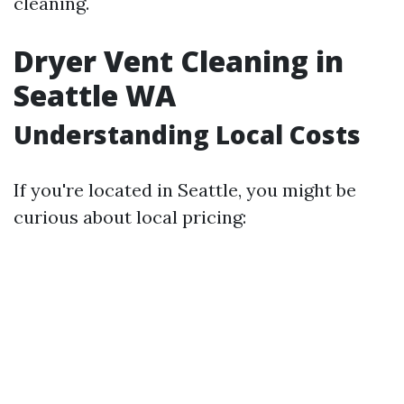
cleaning.
Dryer Vent Cleaning in
Seattle WA
Understanding Local Costs
If you're located in Seattle, you might be
curious about local pricing: