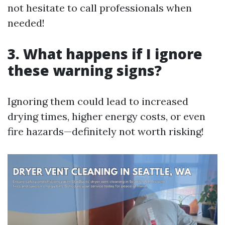
not hesitate to call professionals when
needed!
3. What happens if I ignore
these warning signs?
Ignoring them could lead to increased
drying times, higher energy costs, or even
fire hazards—definitely not worth risking!