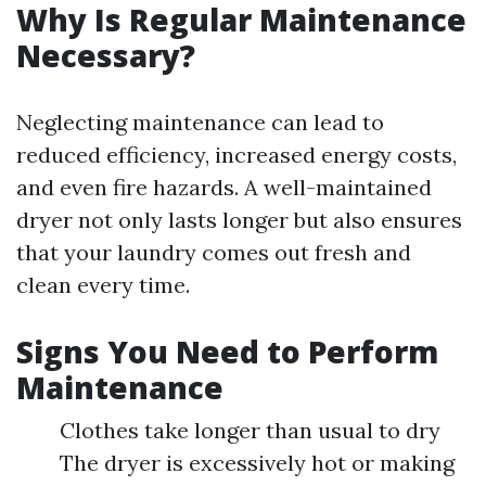
Why Is Regular Maintenance
Necessary?
Neglecting maintenance can lead to
reduced efficiency, increased energy costs,
and even fire hazards. A well-maintained
dryer not only lasts longer but also ensures
that your laundry comes out fresh and
clean every time.
Signs You Need to Perform
Maintenance
Clothes take longer than usual to dry
The dryer is excessively hot or making