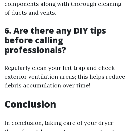
components along with thorough cleaning
of ducts and vents.
6. Are there any DIY tips
before calling
professionals?
Regularly clean your lint trap and check
exterior ventilation areas; this helps reduce
debris accumulation over time!
Conclusion
In conclusion, taking care of your dryer