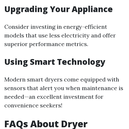
Upgrading Your Appliance
Consider investing in energy-efficient
models that use less electricity and offer
superior performance metrics.
Using Smart Technology
Modern smart dryers come equipped with
sensors that alert you when maintenance is
needed—an excellent investment for
convenience seekers!
FAQs About Dryer