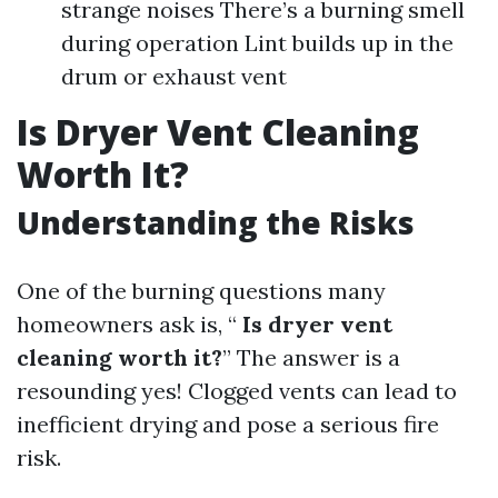
strange noises There’s a burning smell
during operation Lint builds up in the
drum or exhaust vent
Is Dryer Vent Cleaning
Worth It?
Understanding the Risks
One of the burning questions many
homeowners ask is, “
Is dryer vent
cleaning worth it?
” The answer is a
resounding yes! Clogged vents can lead to
inefficient drying and pose a serious fire
risk.