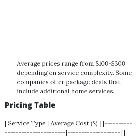
Average prices range from $100-$300
depending on service complexity. Some
companies offer package deals that
include additional home services.
Pricing Table
| Service Type | Average Cost ($) | |----------
----------------------|-------------------| |