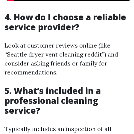
4. How do I choose a reliable
service provider?
Look at customer reviews online (like
“Seattle dryer vent cleaning reddit”) and
consider asking friends or family for
recommendations.
5. What’s included in a
professional cleaning
service?
Typically includes an inspection of all