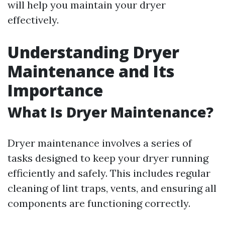
will help you maintain your dryer
effectively.
Understanding Dryer
Maintenance and Its
Importance
What Is Dryer Maintenance?
Dryer maintenance involves a series of
tasks designed to keep your dryer running
efficiently and safely. This includes regular
cleaning of lint traps, vents, and ensuring all
components are functioning correctly.