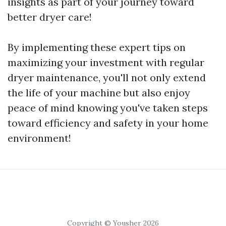
insights as part of your journey toward
better dryer care!
By implementing these expert tips on
maximizing your investment with regular
dryer maintenance, you'll not only extend
the life of your machine but also enjoy
peace of mind knowing you've taken steps
toward efficiency and safety in your home
environment!
Copyright © Yousher 2026