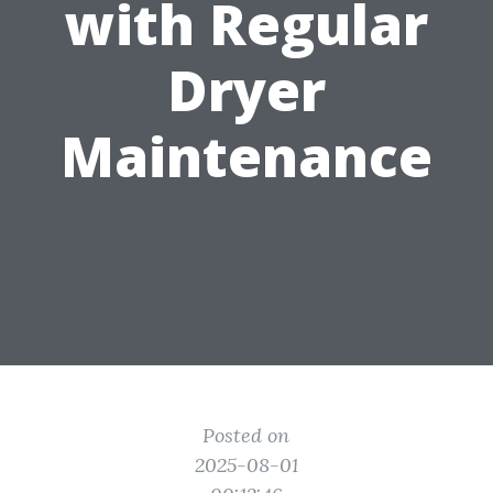
with Regular
Dryer
Maintenance
Posted on
2025-08-01