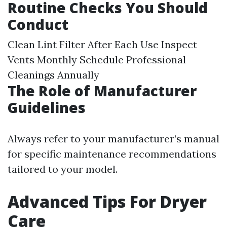
Routine Checks You Should
Conduct
Clean Lint Filter After Each Use Inspect
Vents Monthly Schedule Professional
Cleanings Annually
The Role of Manufacturer
Guidelines
Always refer to your manufacturer’s manual
for specific maintenance recommendations
tailored to your model.
Advanced Tips For Dryer
Care