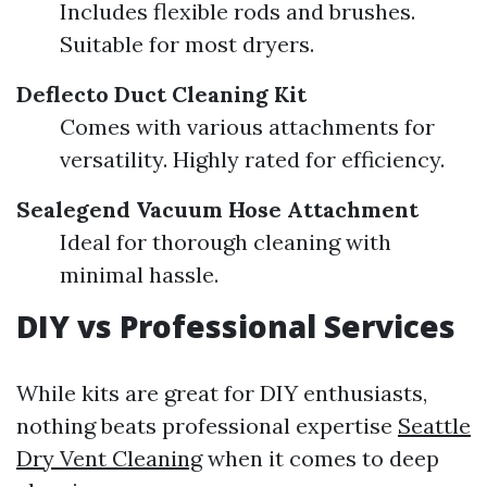
Includes flexible rods and brushes.
Suitable for most dryers.
Deflecto Duct Cleaning Kit
Comes with various attachments for
versatility. Highly rated for efficiency.
Sealegend Vacuum Hose Attachment
Ideal for thorough cleaning with
minimal hassle.
DIY vs Professional Services
While kits are great for DIY enthusiasts,
nothing beats professional expertise
Seattle
Dry Vent Cleaning
when it comes to deep