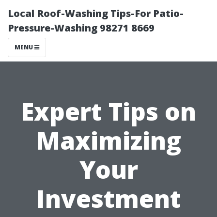
Local Roof-Washing Tips-For Patio-
Pressure-Washing 98271 8669
MENU
Expert Tips on
Maximizing
Your
Investment