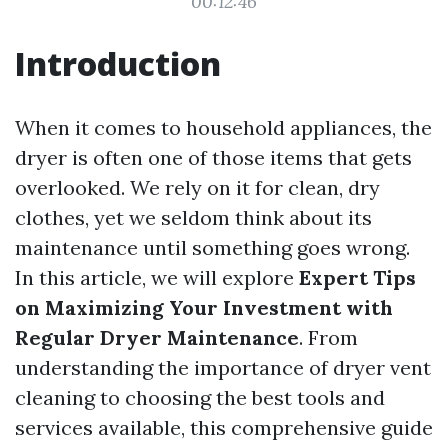
00:12:46
Introduction
When it comes to household appliances, the
dryer is often one of those items that gets
overlooked. We rely on it for clean, dry
clothes, yet we seldom think about its
maintenance until something goes wrong.
In this article, we will explore
Expert Tips
on Maximizing Your Investment with
Regular Dryer Maintenance
. From
understanding the importance of dryer vent
cleaning to choosing the best tools and
services available, this comprehensive guide