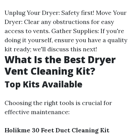
Unplug Your Dryer: Safety first! Move Your
Dryer: Clear any obstructions for easy
access to vents. Gather Supplies: If you're
doing it yourself, ensure you have a quality
kit ready; we'll discuss this next!
What Is the Best Dryer
Vent Cleaning Kit?
Top Kits Available
Choosing the right tools is crucial for
effective maintenance:
Holikme 30 Feet Duct Cleaning Kit