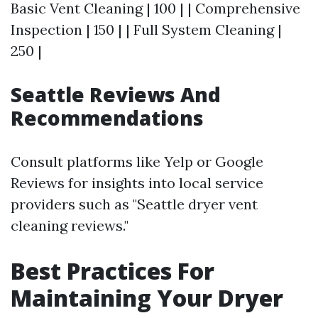
Basic Vent Cleaning | 100 | | Comprehensive
Inspection | 150 | | Full System Cleaning |
250 |
Seattle Reviews And
Recommendations
Consult platforms like Yelp or Google
Reviews for insights into local service
providers such as "Seattle dryer vent
cleaning reviews."
Best Practices For
Maintaining Your Dryer