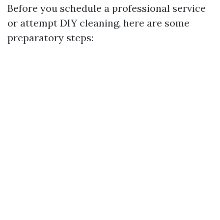
Before you schedule a professional service
or attempt DIY cleaning, here are some
preparatory steps: