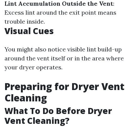
Lint Accumulation Outside the Vent
:
Excess lint around the exit point means
trouble inside.
Visual Cues
You might also notice visible lint build-up
around the vent itself or in the area where
your dryer operates.
Preparing for Dryer Vent
Cleaning
What To Do Before Dryer
Vent Cleaning?