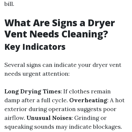
bill.
What Are Signs a Dryer
Vent Needs Cleaning?
Key Indicators
Several signs can indicate your dryer vent
needs urgent attention:
Long Drying Times
: If clothes remain
damp after a full cycle.
Overheating
: A hot
exterior during operation suggests poor
airflow.
Unusual Noises
: Grinding or
squeaking sounds may indicate blockages.