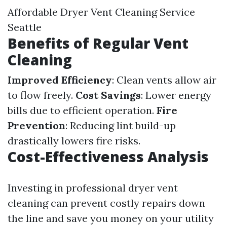
Affordable Dryer Vent Cleaning Service
Seattle
Benefits of Regular Vent
Cleaning
Improved Efficiency
: Clean vents allow air
to flow freely.
Cost Savings
: Lower energy
bills due to efficient operation.
Fire
Prevention
: Reducing lint build-up
drastically lowers fire risks.
Cost-Effectiveness Analysis
Investing in professional dryer vent
cleaning can prevent costly repairs down
the line and save you money on your utility