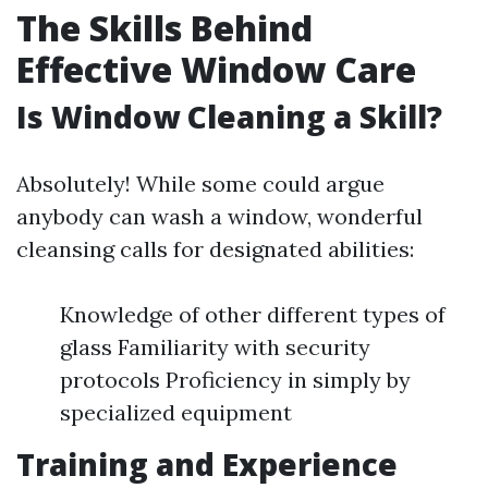
The Skills Behind
Effective Window Care
Is Window Cleaning a Skill?
Absolutely! While some could argue
anybody can wash a window, wonderful
cleansing calls for designated abilities:
Knowledge of other different types of
glass Familiarity with security
protocols Proficiency in simply by
specialized equipment
Training and Experience