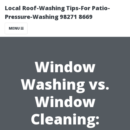
Local Roof-Washing Tips-For Patio-
Pressure-Washing 98271 8669
MENU
Window
Washing vs.
Window
Cleaning: