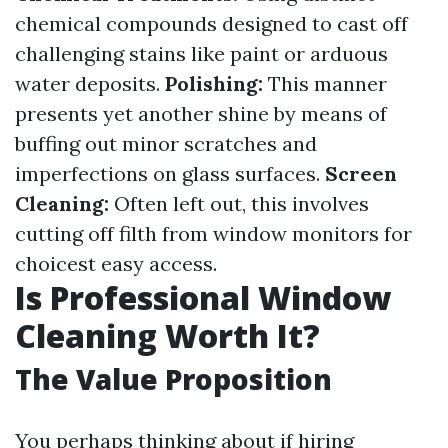
chemical compounds designed to cast off
challenging stains like paint or arduous
water deposits.
Polishing:
This manner
presents yet another shine by means of
buffing out minor scratches and
imperfections on glass surfaces.
Screen
Cleaning:
Often left out, this involves
cutting off filth from window monitors for
choicest easy access.
Is Professional Window
Cleaning Worth It?
The Value Proposition
You perhaps thinking about if hiring