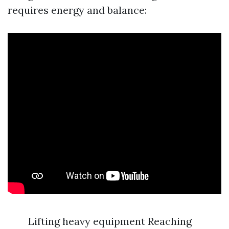
requires energy and balance:
Lifting heavy equipment Reaching