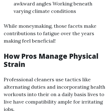
awkward angles Working beneath
varying climate conditions
While moneymaking, those facets make
contributions to fatigue over the years
making feel beneficial!
How Pros Manage Physical
Strain
Professional cleaners use tactics like
alternating duties and incorporating health
workouts into their on a daily basis lives to
live have compatibility ample for irritating
jobs.