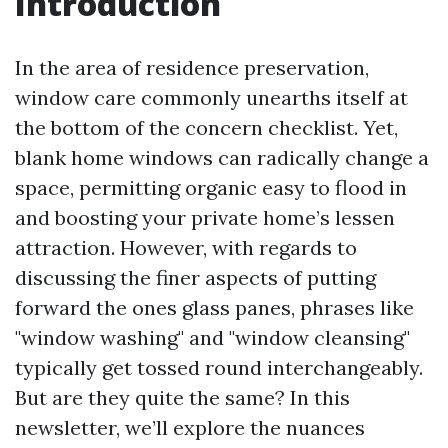
Introduction
In the area of residence preservation,
window care commonly unearths itself at
the bottom of the concern checklist. Yet,
blank home windows can radically change a
space, permitting organic easy to flood in
and boosting your private home’s lessen
attraction. However, with regards to
discussing the finer aspects of putting
forward the ones glass panes, phrases like
"window washing" and "window cleansing"
typically get tossed round interchangeably.
But are they quite the same? In this
newsletter, we’ll explore the nuances