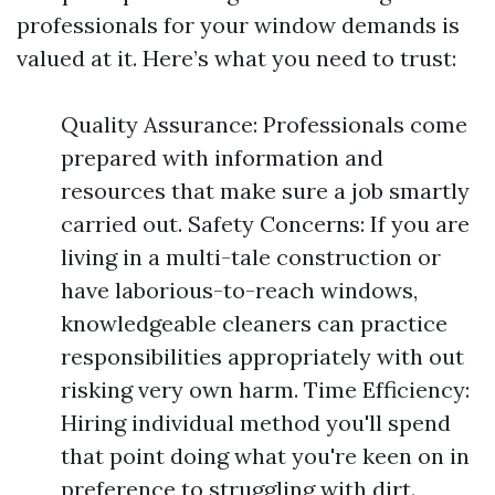
professionals for your window demands is
valued at it. Here’s what you need to trust:
Quality Assurance: Professionals come
prepared with information and
resources that make sure a job smartly
carried out. Safety Concerns: If you are
living in a multi-tale construction or
have laborious-to-reach windows,
knowledgeable cleaners can practice
responsibilities appropriately with out
risking very own harm. Time Efficiency:
Hiring individual method you'll spend
that point doing what you're keen on in
preference to struggling with dirt.