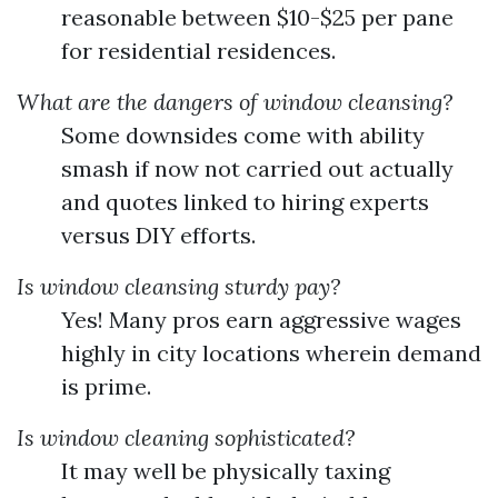
reasonable between $10-$25 per pane
for residential residences.
What are the dangers of window cleansing?
Some downsides come with ability
smash if now not carried out actually
and quotes linked to hiring experts
versus DIY efforts.
Is window cleansing sturdy pay?
Yes! Many pros earn aggressive wages
highly in city locations wherein demand
is prime.
Is window cleaning sophisticated?
It may well be physically taxing