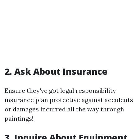
2. Ask About Insurance
Ensure they've got legal responsibility
insurance plan protective against accidents
or damages incurred all the way through
paintings!
3. Inquire About Equipment