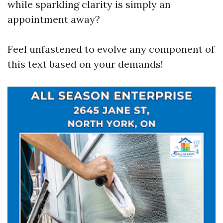
while sparkling clarity is simply an
appointment away?
Feel unfastened to evolve any component of
this text based on your demands!