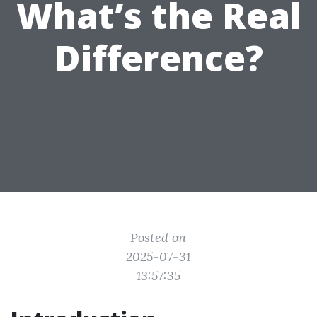
What’s the Real
Difference?
Posted on
2025-07-31
13:57:35