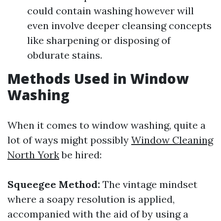
could contain washing however will
even involve deeper cleansing concepts
like sharpening or disposing of
obdurate stains.
Methods Used in Window
Washing
When it comes to window washing, quite a
lot of ways might possibly
Window Cleaning
North York
be hired:
Squeegee Method:
The vintage mindset
where a soapy resolution is applied,
accompanied with the aid of by using a