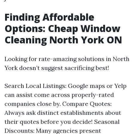
Finding Affordable
Options: Cheap Window
Cleaning North York ON
Looking for rate-amazing solutions in North
York doesn’t suggest sacrificing best!
Search Local Listings: Google maps or Yelp
can assist come across properly-rated
companies close by. Compare Quotes:
Always ask distinct establishments about
their quotes before you decide! Seasonal
Discounts: Many agencies present