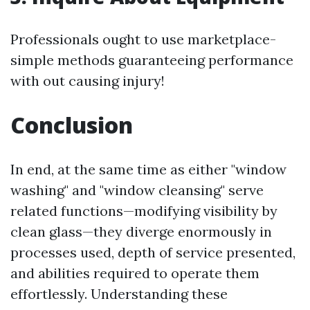
Professionals ought to use marketplace-
simple methods guaranteeing performance
with out causing injury!
Conclusion
In end, at the same time as either "window
washing" and "window cleansing" serve
related functions—modifying visibility by
clean glass—they diverge enormously in
processes used, depth of service presented,
and abilities required to operate them
effortlessly. Understanding these