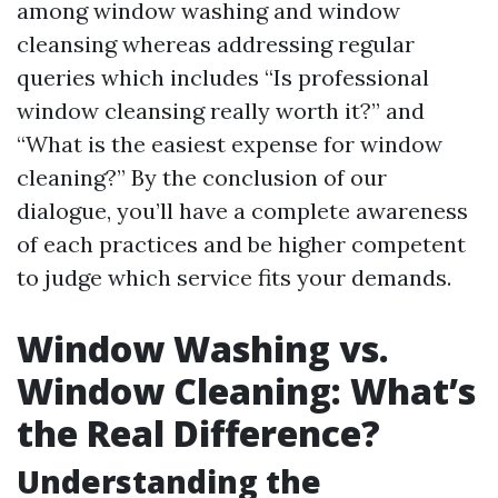
among window washing and window
cleansing whereas addressing regular
queries which includes “Is professional
window cleansing really worth it?” and
“What is the easiest expense for window
cleaning?” By the conclusion of our
dialogue, you’ll have a complete awareness
of each practices and be higher competent
to judge which service fits your demands.
Window Washing vs.
Window Cleaning: What’s
the Real Difference?
Understanding the