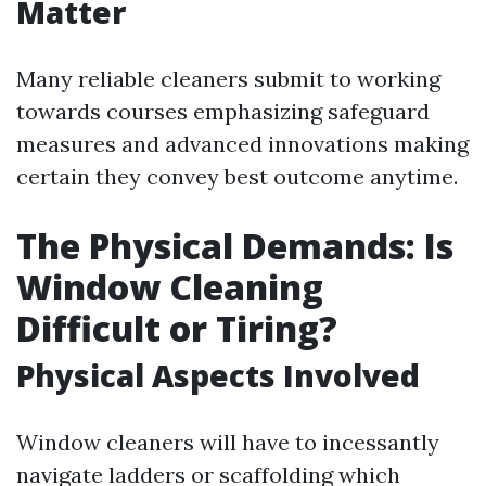
Matter
Many reliable cleaners submit to working
towards courses emphasizing safeguard
measures and advanced innovations making
certain they convey best outcome anytime.
The Physical Demands: Is
Window Cleaning
Difficult or Tiring?
Physical Aspects Involved
Window cleaners will have to incessantly
navigate ladders or scaffolding which