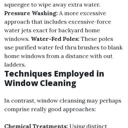
squeegee to wipe away extra water.
Pressure Washing:
A more excessive
approach that includes excessive-force
water jets exact for backyard home
windows.
Water-Fed Poles:
These poles
use purified water fed thru brushes to blank
home windows from a distance with out
ladders.
Techniques Employed in
Window Cleaning
In contrast, window cleansing may perhaps
comprise really good approaches:
Chemical Treatments:
Using distinct