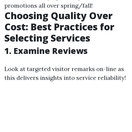
promotions all over spring/fall!
Choosing Quality Over
Cost: Best Practices for
Selecting Services
1. Examine Reviews
Look at targeted visitor remarks on-line as
this delivers insights into service reliability!