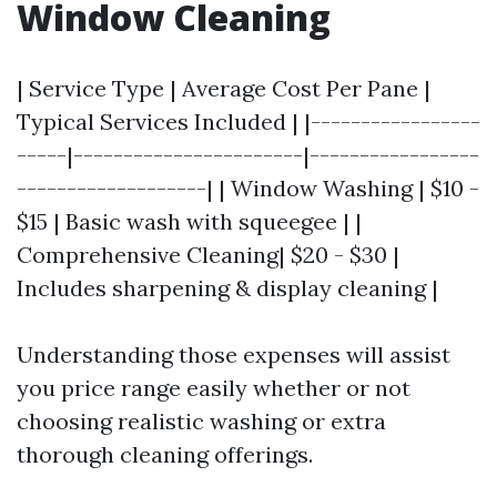
Window Cleaning
| Service Type | Average Cost Per Pane |
Typical Services Included | |-----------------
-----|-----------------------|-----------------
-------------------| | Window Washing | $10 -
$15 | Basic wash with squeegee | |
Comprehensive Cleaning| $20 - $30 |
Includes sharpening & display cleaning |
Understanding those expenses will assist
you price range easily whether or not
choosing realistic washing or extra
thorough cleaning offerings.