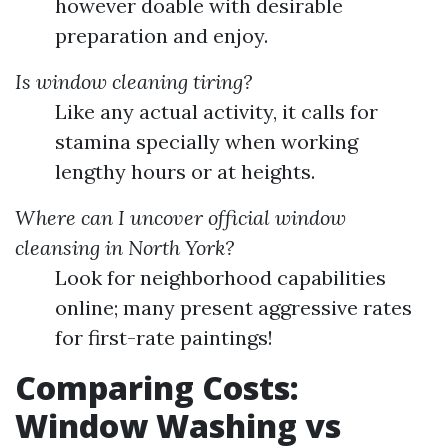
however doable with desirable
preparation and enjoy.
Is window cleaning tiring?
Like any actual activity, it calls for
stamina specially when working
lengthy hours or at heights.
Where can I uncover official window
cleansing in North York?
Look for neighborhood capabilities
online; many present aggressive rates
for first-rate paintings!
Comparing Costs:
Window Washing vs