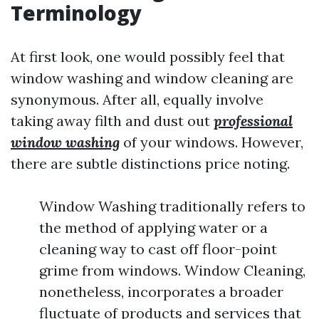
Terminology
At first look, one would possibly feel that
window washing and window cleaning are
synonymous. After all, equally involve
taking away filth and dust out
professional
window washing
of your windows. However,
there are subtle distinctions price noting.
Window Washing traditionally refers to
the method of applying water or a
cleaning way to cast off floor-point
grime from windows. Window Cleaning,
nonetheless, incorporates a broader
fluctuate of products and services that