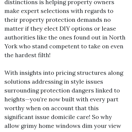
distinctions is helping property owners
make expert selections with regards to
their property protection demands no
matter if they elect DIY options or lease
authorities like the ones found out in North
York who stand competent to take on even
the hardest filth!
With insights into pricing structures along
solutions addressing in style issues
surrounding protection dangers linked to
heights—you’re now built with every part
worthy when on account that this
significant issue domicile care! So why
allow grimy home windows dim your view