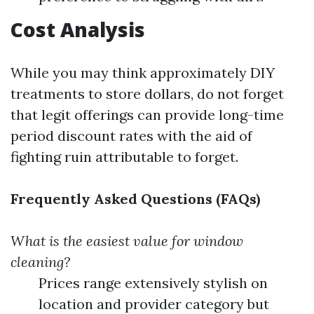
Cost Analysis
While you may think approximately DIY
treatments to store dollars, do not forget
that legit offerings can provide long-time
period discount rates with the aid of
fighting ruin attributable to forget.
Frequently Asked Questions (FAQs)
What is the easiest value for window
cleaning?
Prices range extensively stylish on
location and provider category but