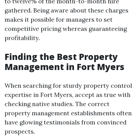
to twelve% of the month-to-month hire
gathered. Being aware about these charges
makes it possible for managers to set
competitive pricing whereas guaranteeing
profitability.
Finding the Best Property
Management in Fort Myers
When searching for sturdy property control
expertise in Fort Myers, accept as true with
checking native studies. The correct
property management establishments often
have glowing testimonials from convinced
prospects.