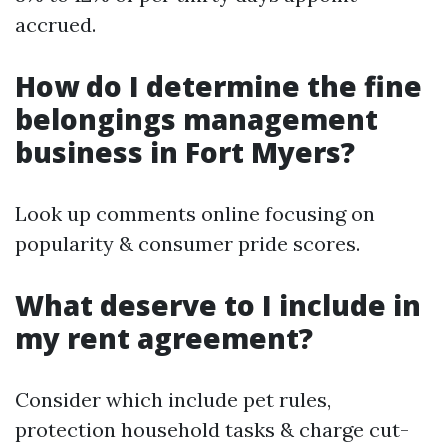
accrued.
How do I determine the fine
belongings management
business in Fort Myers?
Look up comments online focusing on
popularity & consumer pride scores.
What deserve to I include in
my rent agreement?
Consider which include pet rules,
protection household tasks & charge cut-