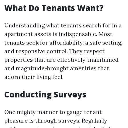
What Do Tenants Want?
Understanding what tenants search for in a
apartment assets is indispensable. Most
tenants seek for affordability, a safe setting,
and responsive control. They respect
properties that are effectively-maintained
and magnitude-brought amenities that
adorn their living feel.
Conducting Surveys
One mighty manner to gauge tenant
pleasure is through surveys. Regularly