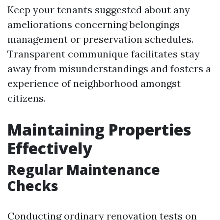
Keep your tenants suggested about any
ameliorations concerning belongings
management or preservation schedules.
Transparent communique facilitates stay
away from misunderstandings and fosters a
experience of neighborhood amongst
citizens.
Maintaining Properties
Effectively
Regular Maintenance
Checks
Conducting ordinary renovation tests on