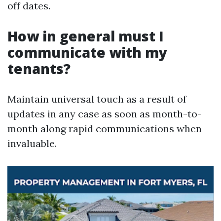
off dates.
How in general must I
communicate with my
tenants?
Maintain universal touch as a result of
updates in any case as soon as month-to-
month along rapid communications when
invaluable.