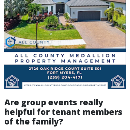
Are group events really
helpful for tenant members
of the family?