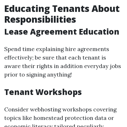
Educating Tenants About
Responsibilities
Lease Agreement Education
Spend time explaining hire agreements
effectively; be sure that each tenant is
aware their rights in addition everyday jobs
prior to signing anything!
Tenant Workshops
Consider webhosting workshops covering
topics like homestead protection data or
economic literacy tailored peculiarly