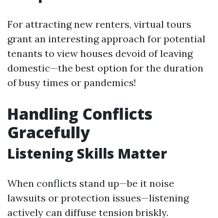
For attracting new renters, virtual tours
grant an interesting approach for potential
tenants to view houses devoid of leaving
domestic—the best option for the duration
of busy times or pandemics!
Handling Conflicts
Gracefully
Listening Skills Matter
When conflicts stand up—be it noise
lawsuits or protection issues—listening
actively can diffuse tension briskly.