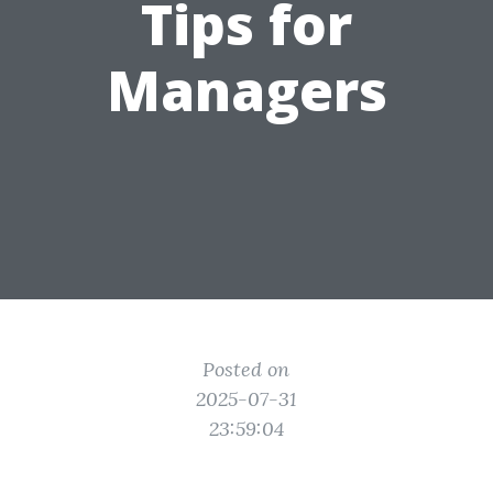
Tips for
Managers
Posted on
2025-07-31
23:59:04