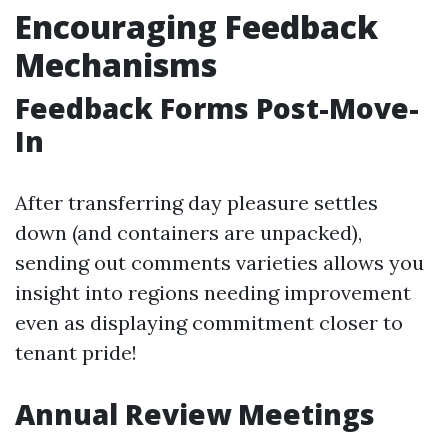
Encouraging Feedback
Mechanisms
Feedback Forms Post-Move-
In
After transferring day pleasure settles
down (and containers are unpacked),
sending out comments varieties allows you
insight into regions needing improvement
even as displaying commitment closer to
tenant pride!
Annual Review Meetings