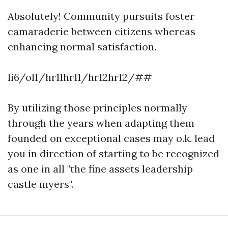
Absolutely! Community pursuits foster
camaraderie between citizens whereas
enhancing normal satisfaction.
li6/ol1/hr11hr11/hr12hr12/##
By utilizing those principles normally
through the years when adapting them
founded on exceptional cases may o.k. lead
you in direction of starting to be recognized
as one in all "the fine assets leadership
castle myers".