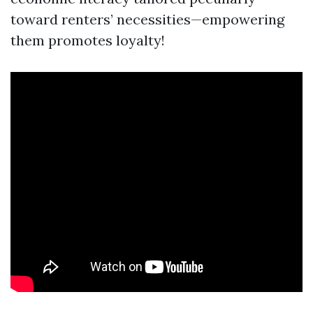
toward renters’ necessities—empowering
them promotes loyalty!