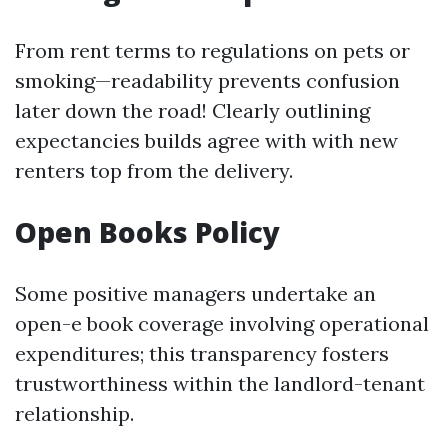
From rent terms to regulations on pets or
smoking—readability prevents confusion
later down the road! Clearly outlining
expectancies builds agree with with new
renters top from the delivery.
Open Books Policy
Some positive managers undertake an
open-e book coverage involving operational
expenditures; this transparency fosters
trustworthiness within the landlord-tenant
relationship.