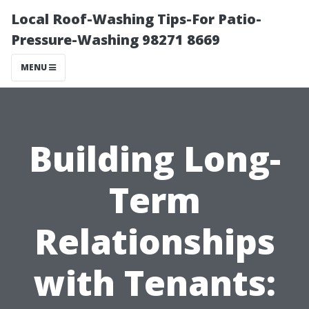
Local Roof-Washing Tips-For Patio-
Pressure-Washing 98271 8669
MENU
Building Long-
Term
Relationships
with Tenants: