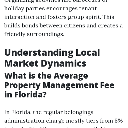
holiday parties encourages tenant
interaction and fosters group spirit. This
builds bonds between citizens and creates a
friendly surroundings.
Understanding Local
Market Dynamics
What is the Average
Property Management Fee
in Florida?
In Florida, the regular belongings
administration charge mostly tiers from 8%