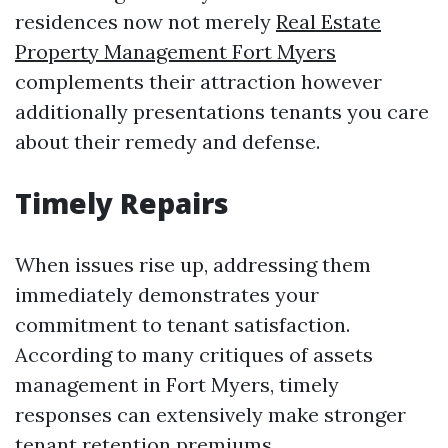
residences now not merely
Real Estate
Property Management Fort Myers
complements their attraction however
additionally presentations tenants you care
about their remedy and defense.
Timely Repairs
When issues rise up, addressing them
immediately demonstrates your
commitment to tenant satisfaction.
According to many critiques of assets
management in Fort Myers, timely
responses can extensively make stronger
tenant retention premiums.