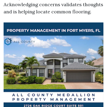
Acknowledging concerns validates thoughts
and is helping locate common flooring.