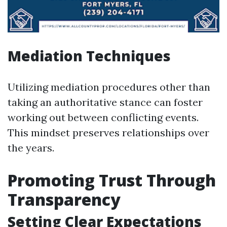
Mediation Techniques
Utilizing mediation procedures other than
taking an authoritative stance can foster
working out between conflicting events.
This mindset preserves relationships over
the years.
Promoting Trust Through
Transparency
Setting Clear Expectations