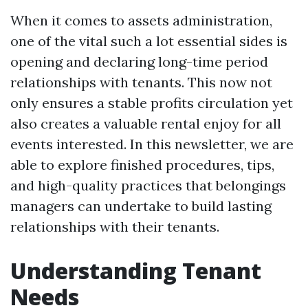
When it comes to assets administration,
one of the vital such a lot essential sides is
opening and declaring long-time period
relationships with tenants. This now not
only ensures a stable profits circulation yet
also creates a valuable rental enjoy for all
events interested. In this newsletter, we are
able to explore finished procedures, tips,
and high-quality practices that belongings
managers can undertake to build lasting
relationships with their tenants.
Understanding Tenant
Needs