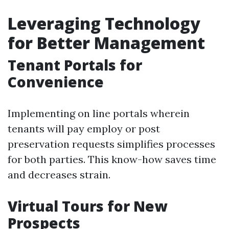
Leveraging Technology
for Better Management
Tenant Portals for
Convenience
Implementing on line portals wherein
tenants will pay employ or post
preservation requests simplifies processes
for both parties. This know-how saves time
and decreases strain.
Virtual Tours for New
Prospects