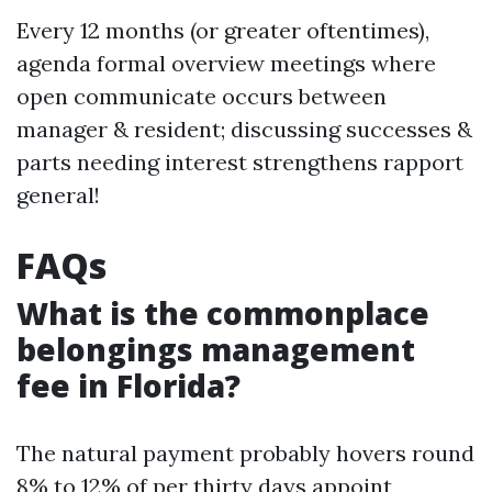
Every 12 months (or greater oftentimes),
agenda formal overview meetings where
open communicate occurs between
manager & resident; discussing successes &
parts needing interest strengthens rapport
general!
FAQs
What is the commonplace
belongings management
fee in Florida?
The natural payment probably hovers round
8% to 12% of per thirty days appoint