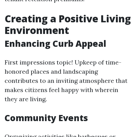
Creating a Positive Living
Environment
Enhancing Curb Appeal
First impressions topic! Upkeep of time-
honored places and landscaping
contributes to an inviting atmosphere that
makes citizens feel happy with wherein
they are living.
Community Events
Organizing activities like barbecues or