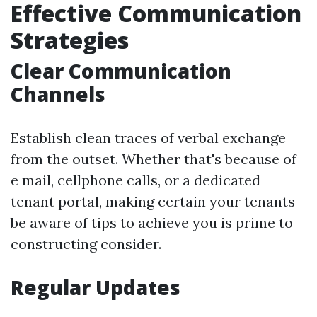
Effective Communication
Strategies
Clear Communication
Channels
Establish clean traces of verbal exchange
from the outset. Whether that's because of
e mail, cellphone calls, or a dedicated
tenant portal, making certain your tenants
be aware of tips to achieve you is prime to
constructing consider.
Regular Updates