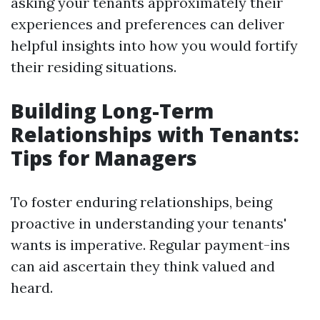
asking your tenants approximately their
experiences and preferences can deliver
helpful insights into how you would fortify
their residing situations.
Building Long-Term
Relationships with Tenants:
Tips for Managers
To foster enduring relationships, being
proactive in understanding your tenants'
wants is imperative. Regular payment-ins
can aid ascertain they think valued and
heard.