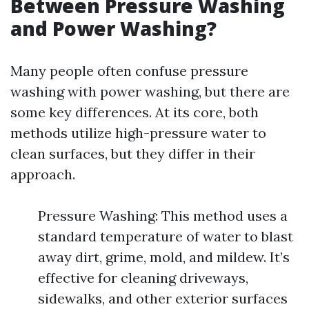
Between Pressure Washing
and Power Washing?
Many people often confuse pressure
washing with power washing, but there are
some key differences. At its core, both
methods utilize high-pressure water to
clean surfaces, but they differ in their
approach.
Pressure Washing: This method uses a
standard temperature of water to blast
away dirt, grime, mold, and mildew. It’s
effective for cleaning driveways,
sidewalks, and other exterior surfaces