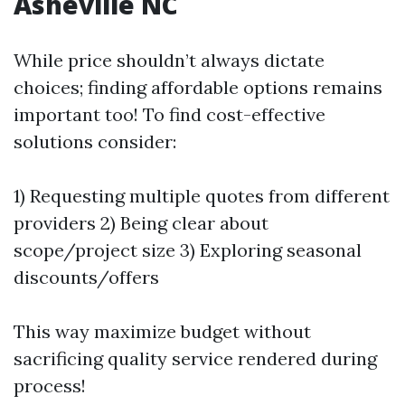
Asheville NC
While price shouldn’t always dictate
choices; finding affordable options remains
important too! To find cost-effective
solutions consider:
1) Requesting multiple quotes from different
providers 2) Being clear about
scope/project size 3) Exploring seasonal
discounts/offers
This way maximize budget without
sacrificing quality service rendered during
process!