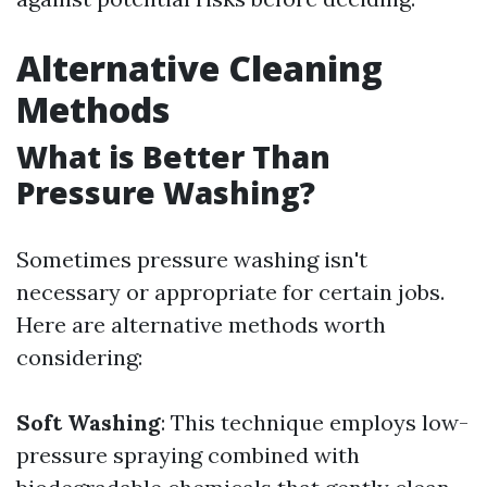
Alternative Cleaning
Methods
What is Better Than
Pressure Washing?
Sometimes pressure washing isn't
necessary or appropriate for certain jobs.
Here are alternative methods worth
considering:
Soft Washing
: This technique employs low-
pressure spraying combined with