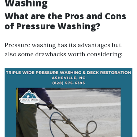
Washing
What are the Pros and Cons
of Pressure Washing?
Pressure washing has its advantages but
also some drawbacks worth considering: