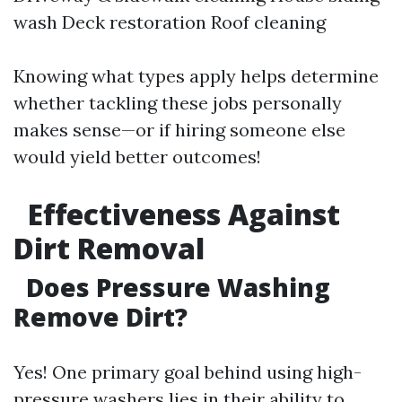
wash Deck restoration Roof cleaning
Knowing what types apply helps determine
whether tackling these jobs personally
makes sense—or if hiring someone else
would yield better outcomes!
Effectiveness Against
Dirt Removal
Does Pressure Washing
Remove Dirt?
Yes! One primary goal behind using high-
pressure washers lies in their ability to