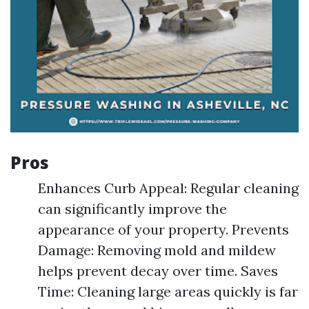
Pros
Enhances Curb Appeal: Regular cleaning
can significantly improve the
appearance of your property. Prevents
Damage: Removing mold and mildew
helps prevent decay over time. Saves
Time: Cleaning large areas quickly is far