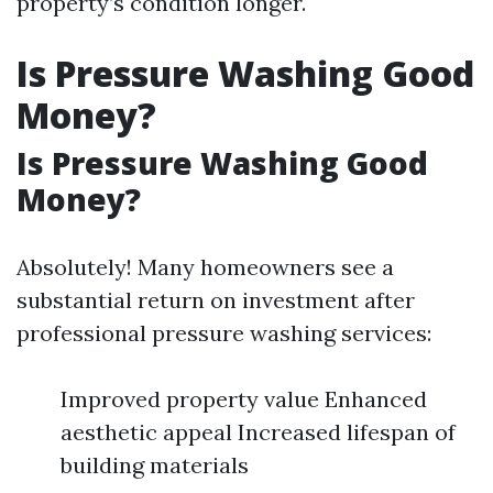
property’s condition longer.
Is Pressure Washing Good
Money?
Is Pressure Washing Good
Money?
Absolutely! Many homeowners see a
substantial return on investment after
professional pressure washing services:
Improved property value Enhanced
aesthetic appeal Increased lifespan of
building materials