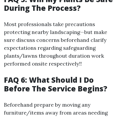
During The Process?
Most professionals take precautions
protecting nearby landscaping—but make
sure discuss concerns beforehand clarify
expectations regarding safeguarding
plants/lawns throughout duration work
performed onsite respectively!!
FAQ 6: What Should I Do
Before The Service Begins?
Beforehand prepare by moving any
furniture/items away from areas needing