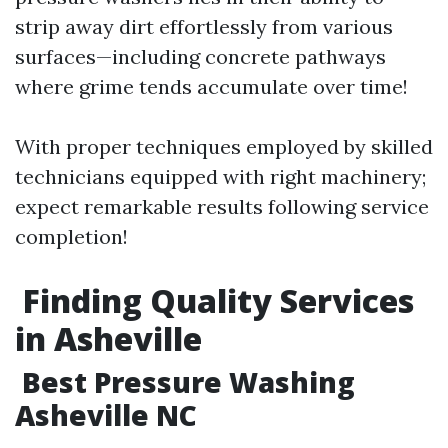
strip away dirt effortlessly from various
surfaces—including concrete pathways
where grime tends accumulate over time!
With proper techniques employed by skilled
technicians equipped with right machinery;
expect remarkable results following service
completion!
​Finding Quality Services
in Asheville
​Best Pressure Washing
Asheville NC