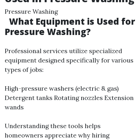
Pressure Washing
What Equipment is Used for
Pressure Washing?
Professional services utilize specialized
equipment designed specifically for various
types of jobs:
High-pressure washers (electric & gas)
Detergent tanks Rotating nozzles Extension
wands
Understanding these tools helps
homeowners appreciate why hiring