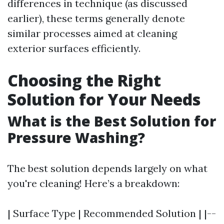
differences in technique (as discussed
earlier), these terms generally denote
similar processes aimed at cleaning
exterior surfaces efficiently.
Choosing the Right
Solution for Your Needs
What is the Best Solution for
Pressure Washing?
The best solution depends largely on what
you're cleaning! Here’s a breakdown:
| Surface Type | Recommended Solution | |--