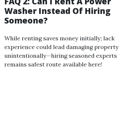
FAQ 2: Can I Rent A Power
Washer Instead Of Hiring
Someone?
While renting saves money initially; lack
experience could lead damaging property
unintentionally—hiring seasoned experts
remains safest route available here!