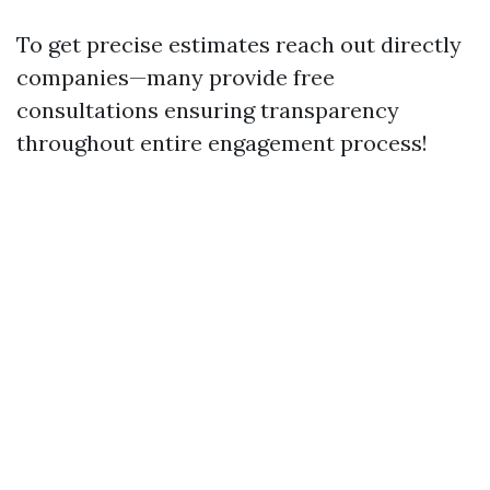
To get precise estimates reach out directly
companies—many provide free
consultations ensuring transparency
throughout entire engagement process!