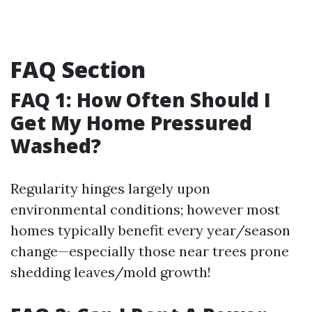
FAQ Section
FAQ 1: How Often Should I
Get My Home Pressured
Washed?
Regularity hinges largely upon
environmental conditions; however most
homes typically benefit every year/season
change—especially those near trees prone
shedding leaves/mold growth!