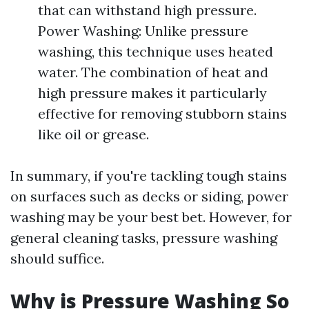
that can withstand high pressure.
Power Washing: Unlike pressure
washing, this technique uses heated
water. The combination of heat and
high pressure makes it particularly
effective for removing stubborn stains
like oil or grease.
In summary, if you're tackling tough stains
on surfaces such as decks or siding, power
washing may be your best bet. However, for
general cleaning tasks, pressure washing
should suffice.
Why is Pressure Washing So