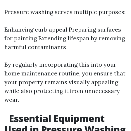
Pressure washing serves multiple purposes:
Enhancing curb appeal Preparing surfaces
for painting Extending lifespan by removing
harmful contaminants
By regularly incorporating this into your
home maintenance routine, you ensure that
your property remains visually appealing
while also protecting it from unnecessary
wear.
Essential Equipment
Used in Pressure Washing