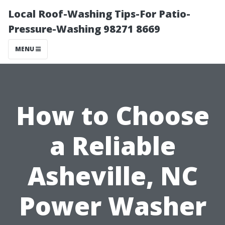
Local Roof-Washing Tips-For Patio-
Pressure-Washing 98271 8669
MENU
How to Choose
a Reliable
Asheville, NC
Power Washer