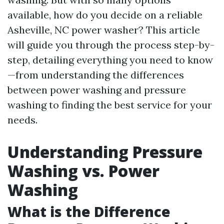
available, how do you decide on a reliable
Asheville, NC power washer? This article
will guide you through the process step-by-
step, detailing everything you need to know
—from understanding the differences
between power washing and pressure
washing to finding the best service for your
needs.
Understanding Pressure
Washing vs. Power
Washing
What is the Difference