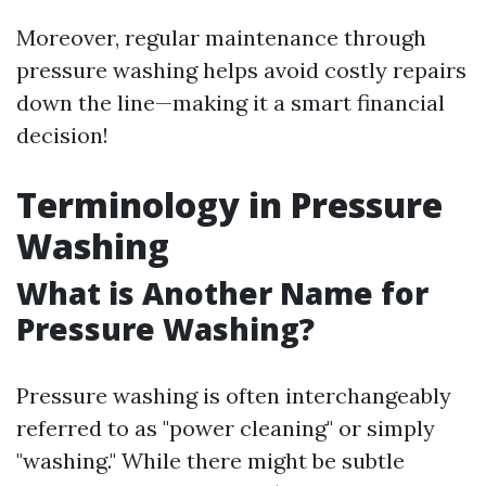
Moreover, regular maintenance through
pressure washing helps avoid costly repairs
down the line—making it a smart financial
decision!
Terminology in Pressure
Washing
What is Another Name for
Pressure Washing?
Pressure washing is often interchangeably
referred to as "power cleaning" or simply
"washing." While there might be subtle