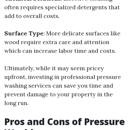
often requires specialized detergents that
add to overall costs.
Surface Type
: More delicate surfaces like
wood require extra care and attention
which can increase labor time and costs.
Ultimately, while it may seem pricey
upfront, investing in professional pressure
washing services can save you time and
prevent damage to your property in the
long run.
Pros and Cons of Pressure