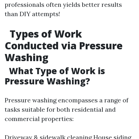
professionals often yields better results
than DIY attempts!
Types of Work
Conducted via Pressure
Washing
What Type of Work is
Pressure Washing?
Pressure washing encompasses a range of
tasks suitable for both residential and
commercial properties:
Driveway & sidewalk cleaning House siding