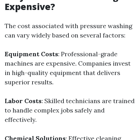
Expensive?
The cost associated with pressure washing
can vary widely based on several factors:
Equipment Costs
: Professional-grade
machines are expensive. Companies invest
in high-quality equipment that delivers
superior results.
Labor Costs
: Skilled technicians are trained
to handle complex jobs safely and
effectively.
Chemical Solutions
: Effective cleaning