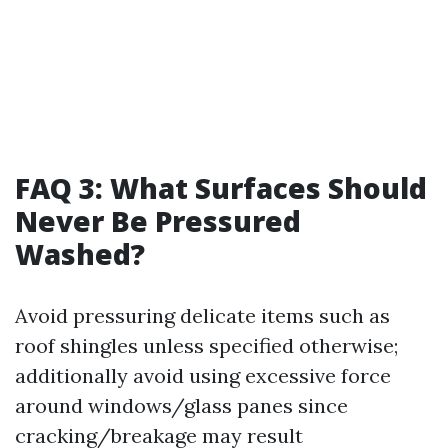
FAQ 3: What Surfaces Should
Never Be Pressured
Washed?
Avoid pressuring delicate items such as
roof shingles unless specified otherwise;
additionally avoid using excessive force
around windows/glass panes since
cracking/breakage may result