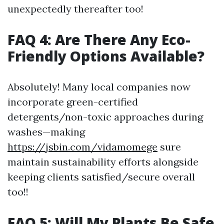
unexpectedly thereafter too!
FAQ 4: Are There Any Eco-
Friendly Options Available?
Absolutely! Many local companies now
incorporate green-certified
detergents/non-toxic approaches during
washes—making
https://jsbin.com/vidamomege
sure
maintain sustainability efforts alongside
keeping clients satisfied/secure overall
too!!
FAQ 5: Will My Plants Be Safe