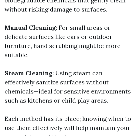
biodegradable chemicals that gently clean
without risking damage to surfaces.
Manual Cleaning
: For small areas or
delicate surfaces like cars or outdoor
furniture, hand scrubbing might be more
suitable.
Steam Cleaning
: Using steam can
effectively sanitize surfaces without
chemicals—ideal for sensitive environments
such as kitchens or child play areas.
Each method has its place; knowing when to
use them effectively will help maintain your