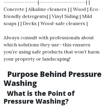
----------------|----------------------| |
Concrete | Alkaline cleaners | | Wood | Eco-
friendly detergents| | Vinyl Siding | Mild
soaps | | Decks | Wood-safe cleaners |
Always consult with professionals about
which solutions they use—this ensures
you’re using safe products that won’t harm
your property or landscaping!
Purpose Behind Pressure
Washing
What is the Point of
Pressure Washing?