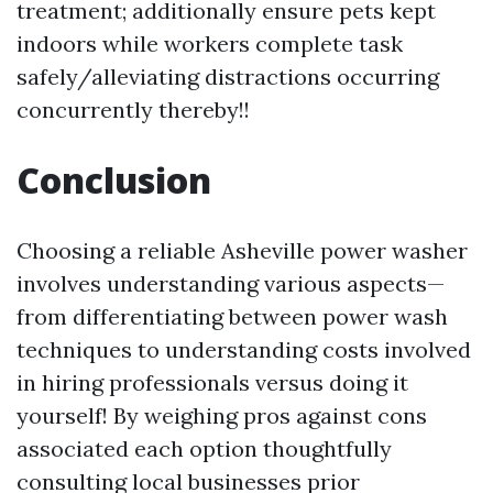
treatment; additionally ensure pets kept
indoors while workers complete task
safely/alleviating distractions occurring
concurrently thereby!!
Conclusion
Choosing a reliable Asheville power washer
involves understanding various aspects—
from differentiating between power wash
techniques to understanding costs involved
in hiring professionals versus doing it
yourself! By weighing pros against cons
associated each option thoughtfully
consulting local businesses prior