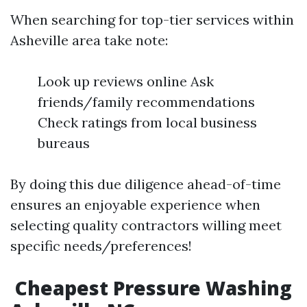
When searching for top-tier services within
Asheville area take note:
Look up reviews online Ask
friends/family recommendations
Check ratings from local business
bureaus
By doing this due diligence ahead-of-time
ensures an enjoyable experience when
selecting quality contractors willing meet
specific needs/preferences!
​Cheapest Pressure Washing