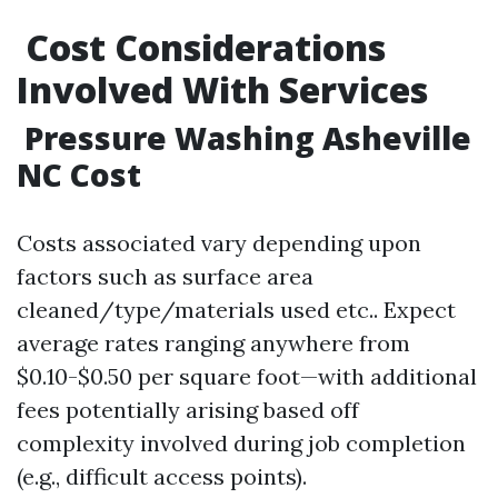
​Cost Considerations
Involved With Services
​Pressure Washing Asheville
NC Cost
Costs associated vary depending upon
factors such as surface area
cleaned/type/materials used etc.. Expect
average rates ranging anywhere from
$0.10-$0.50 per square foot—with additional
fees potentially arising based off
complexity involved during job completion
(e.g., difficult access points).