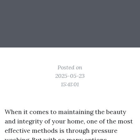
Posted on
2025-05-23
15:41:01
When it comes to maintaining the beauty
and integrity of your home, one of the most
effective methods is through pressure
washing. But with so many options