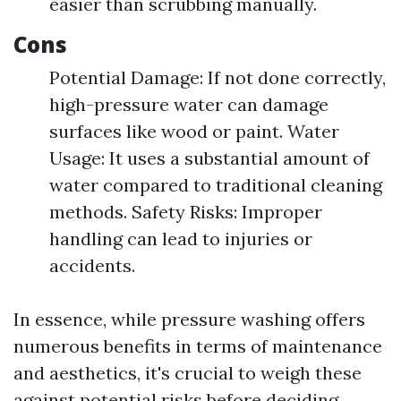
easier than scrubbing manually.
Cons
Potential Damage: If not done correctly,
high-pressure water can damage
surfaces like wood or paint. Water
Usage: It uses a substantial amount of
water compared to traditional cleaning
methods. Safety Risks: Improper
handling can lead to injuries or
accidents.
In essence, while pressure washing offers
numerous benefits in terms of maintenance
and aesthetics, it's crucial to weigh these
against potential risks before deciding.