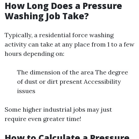
How Long Does a Pressure
Washing Job Take?
Typically, a residential force washing
activity can take at any place from 1 to a few
hours depending on:
The dimension of the area The degree
of dust or dirt present Accessibility
issues
Some higher industrial jobs may just
require even greater time!
How to Calculate a Pressure