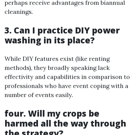
perhaps receive advantages from biannual
cleanings.
3. Can I practice DIY power
washing in its place?
While DIY features exist (like renting
methods), they broadly speaking lack
effectivity and capabilities in comparison to
professionals who have event coping with a
number of events easily.
four. Will my crops be
harmed all the way through
the strategy?