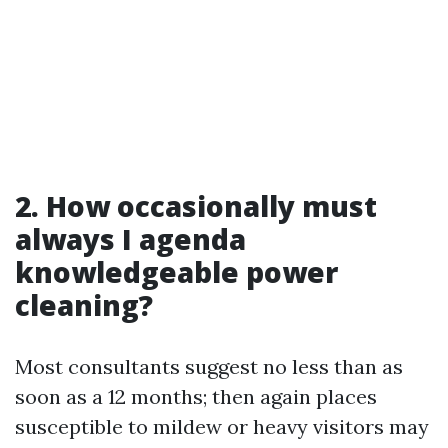
2. How occasionally must
always I agenda
knowledgeable power
cleaning?
Most consultants suggest no less than as
soon as a 12 months; then again places
susceptible to mildew or heavy visitors may