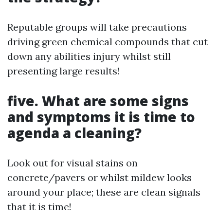
Reputable groups will take precautions
driving green chemical compounds that cut
down any abilities injury whilst still
presenting large results!
five. What are some signs
and symptoms it is time to
agenda a cleaning?
Look out for visual stains on
concrete/pavers or whilst mildew looks
around your place; these are clean signals
that it is time!