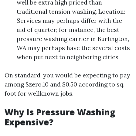
well be extra high priced than
traditional tension washing. Location:
Services may perhaps differ with the
aid of quarter; for instance, the best
pressure washing carrier in Burlington,
WA may perhaps have the several costs
when put next to neighboring cities.
On standard, you would be expecting to pay
among $zero.10 and $0.50 according to sq.
foot for wellknown jobs.
Why Is Pressure Washing
Expensive?