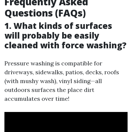
Frequently Asked
Questions (FAQs)
1. What kinds of surfaces
will probably be easily
cleaned with force washing?
Pressure washing is compatible for
driveways, sidewalks, patios, decks, roofs
(with mushy wash), vinyl siding—all
outdoors surfaces the place dirt
accumulates over time!