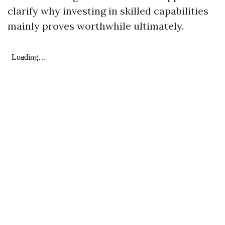
clarify why investing in skilled capabilities
mainly proves worthwhile ultimately.