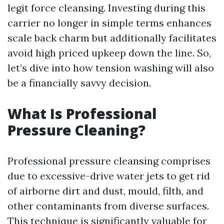
legit force cleansing. Investing during this
carrier no longer in simple terms enhances
scale back charm but additionally facilitates
avoid high priced upkeep down the line. So,
let’s dive into how tension washing will also
be a financially savvy decision.
What Is Professional
Pressure Cleaning?
Professional pressure cleansing comprises
due to excessive-drive water jets to get rid
of airborne dirt and dust, mould, filth, and
other contaminants from diverse surfaces.
This technique is significantly valuable for