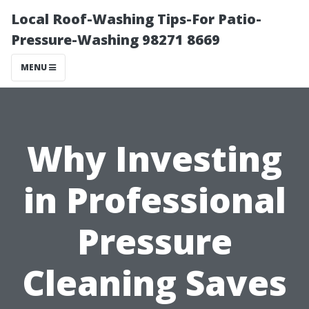
Local Roof-Washing Tips-For Patio-
Pressure-Washing 98271 8669
MENU
Why Investing
in Professional
Pressure
Cleaning Saves