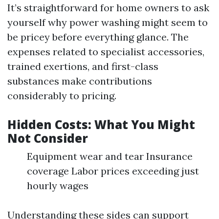
It’s straightforward for home owners to ask
yourself why power washing might seem to
be pricey before everything glance. The
expenses related to specialist accessories,
trained exertions, and first-class
substances make contributions
considerably to pricing.
Hidden Costs: What You Might
Not Consider
Equipment wear and tear Insurance
coverage Labor prices exceeding just
hourly wages
Understanding these sides can support