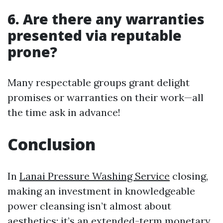
6. Are there any warranties
presented via reputable
prone?
Many respectable groups grant delight
promises or warranties on their work—all
the time ask in advance!
Conclusion
In
Lanai Pressure Washing Service
closing,
making an investment in knowledgeable
power cleansing isn’t almost about
aesthetics; it’s an extended-term monetary