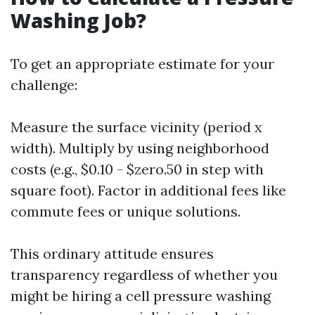
Washing Job?
To get an appropriate estimate for your
challenge:
Measure the surface vicinity (period x
width). Multiply by using neighborhood
costs (e.g., $0.10 - $zero.50 in step with
square foot). Factor in additional fees like
commute fees or unique solutions.
This ordinary attitude ensures
transparency regardless of whether you
might be hiring a cell pressure washing