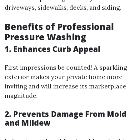
driveways, sidewalks, decks, and siding.
Benefits of Professional
Pressure Washing
1. Enhances Curb Appeal
First impressions be counted! A sparkling
exterior makes your private home more
inviting and will increase its marketplace
magnitude.
2. Prevents Damage From Mold
and Mildew