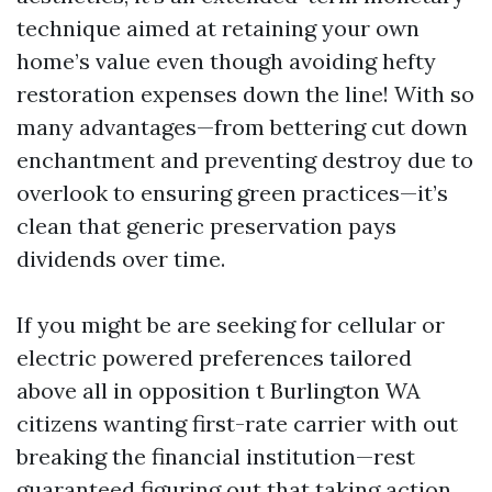
technique aimed at retaining your own
home’s value even though avoiding hefty
restoration expenses down the line! With so
many advantages—from bettering cut down
enchantment and preventing destroy due to
overlook to ensuring green practices—it’s
clean that generic preservation pays
dividends over time.
If you might be are seeking for cellular or
electric powered preferences tailored
above all in opposition t Burlington WA
citizens wanting first-rate carrier with out
breaking the financial institution—rest
guaranteed figuring out that taking action