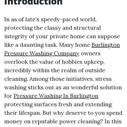
Introduction
In as of late’s speedy-paced world,
protecting the classy and structural
integrity of your private home can suppose
like a daunting task. Many home
Burlington
Pressure Washing Company
owners
overlook the value of hobbies upkeep,
incredibly within the realm of outside
cleaning. Among those initiatives, stress
washing sticks out as an wonderful solution
for
Pressure Washing In Burlington
protecting surfaces fresh and extending
their lifespan. But why deserve to you spend
money on reputable power cleaning? In this