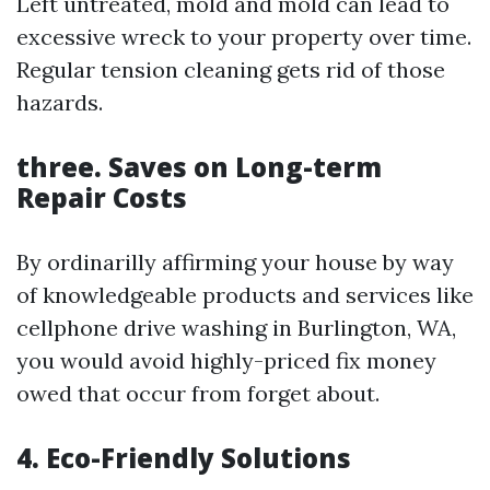
Left untreated, mold and mold can lead to
excessive wreck to your property over time.
Regular tension cleaning gets rid of those
hazards.
three. Saves on Long-term
Repair Costs
By ordinarilly affirming your house by way
of knowledgeable products and services like
cellphone drive washing in Burlington, WA,
you would avoid highly-priced fix money
owed that occur from forget about.
4. Eco-Friendly Solutions