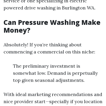
service or one specializing in electric
powered drive washing in Burlington WA.
Can Pressure Washing Make
Money?
Absolutely! If you’re thinking about
commencing a commercial on this niche:
The preliminary investment is
somewhat low. Demand is perpetually
top given seasonal adjustments.
With ideal marketing recommendations and
nice provider start—specially if you location