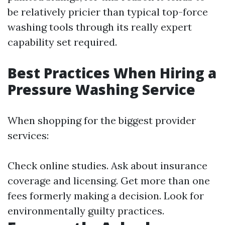
be relatively pricier than typical top-force
washing tools through its really expert
capability set required.
Best Practices When Hiring a
Pressure Washing Service
When shopping for the biggest provider
services:
Check online studies. Ask about insurance
coverage and licensing. Get more than one
fees formerly making a decision. Look for
environmentally guilty practices.