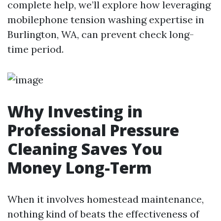
complete help, we’ll explore how leveraging
mobilephone tension washing expertise in
Burlington, WA, can prevent check long-
time period.
Why Investing in
Professional Pressure
Cleaning Saves You
Money Long-Term
When it involves homestead maintenance,
nothing kind of beats the effectiveness of