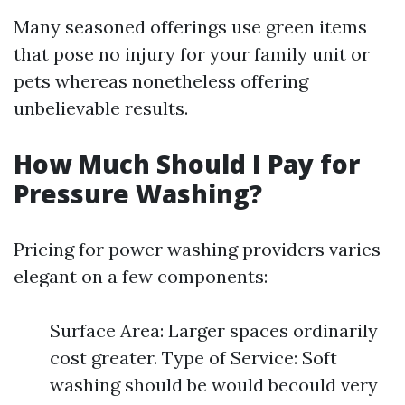
Many seasoned offerings use green items
that pose no injury for your family unit or
pets whereas nonetheless offering
unbelievable results.
How Much Should I Pay for
Pressure Washing?
Pricing for power washing providers varies
elegant on a few components:
Surface Area: Larger spaces ordinarily
cost greater. Type of Service: Soft
washing should be would becould very