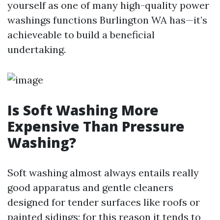
yourself as one of many high-quality power
washings functions Burlington WA has—it’s
achieveable to build a beneficial
undertaking.
Is Soft Washing More
Expensive Than Pressure
Washing?
Soft washing almost always entails really
good apparatus and gentle cleaners
designed for tender surfaces like roofs or
painted sidings; for this reason it tends to