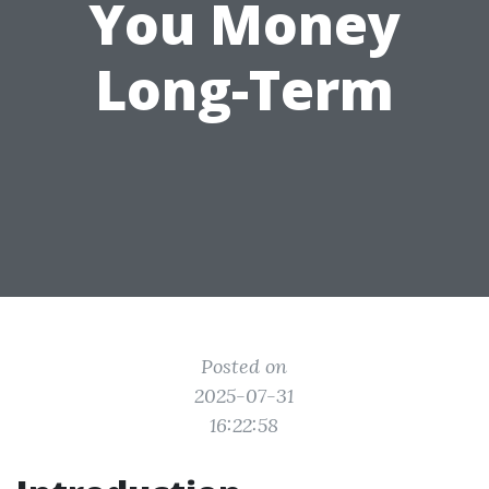
You Money
Long-Term
Posted on
2025-07-31
16:22:58