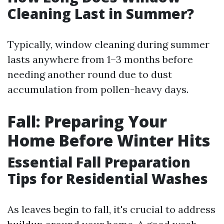
Cleaning Last in Summer?
Typically, window cleaning during summer
lasts anywhere from 1–3 months before
needing another round due to dust
accumulation from pollen-heavy days.
Fall: Preparing Your
Home Before Winter Hits
Essential Fall Preparation
Tips for Residential Washes
As leaves begin to fall, it's crucial to address