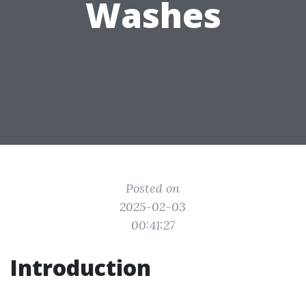
Washes
Posted on
2025-02-03
00:41:27
Introduction