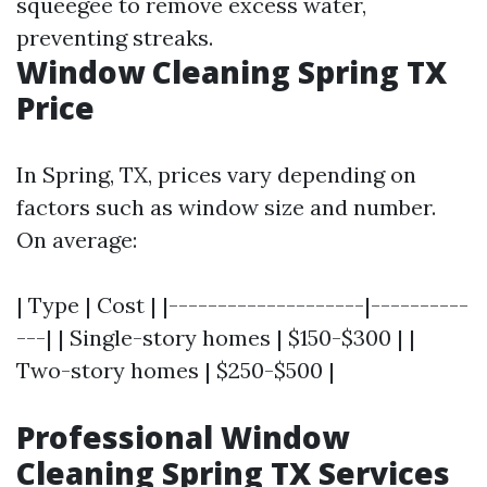
squeegee to remove excess water,
preventing streaks.
Window Cleaning Spring TX
Price
In Spring, TX, prices vary depending on
factors such as window size and number.
On average:
| Type | Cost | |--------------------|----------
---| | Single-story homes | $150-$300 | |
Two-story homes | $250-$500 |
Professional Window
Cleaning Spring TX Services