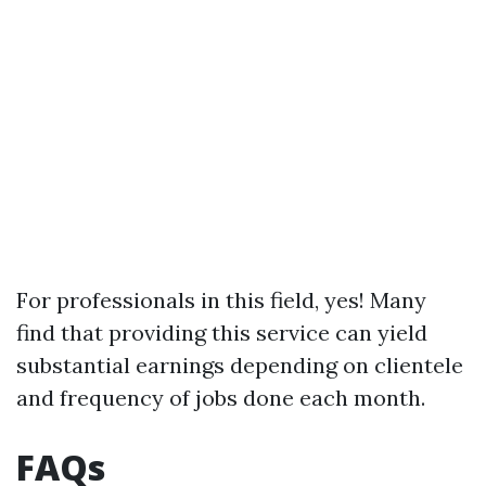
For professionals in this field, yes! Many
find that providing this service can yield
substantial earnings depending on clientele
and frequency of jobs done each month.
FAQs