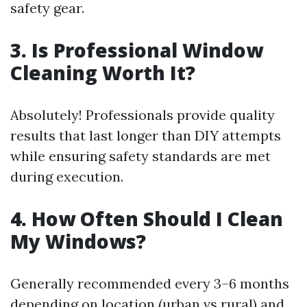
safety gear.
3. Is Professional Window
Cleaning Worth It?
Absolutely! Professionals provide quality
results that last longer than DIY attempts
while ensuring safety standards are met
during execution.
4. How Often Should I Clean
My Windows?
Generally recommended every 3–6 months
depending on location (urban vs rural) and