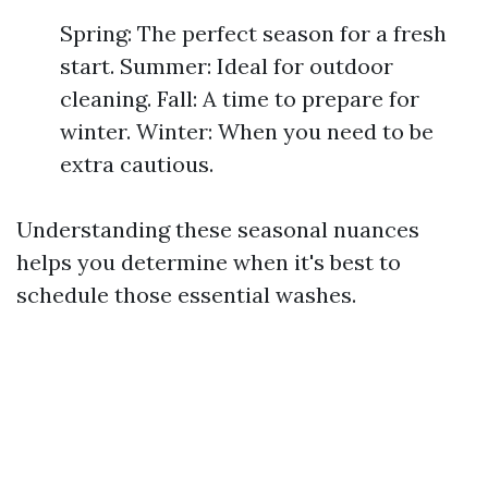
Spring: The perfect season for a fresh
start. Summer: Ideal for outdoor
cleaning. Fall: A time to prepare for
winter. Winter: When you need to be
extra cautious.
Understanding these seasonal nuances
helps you determine when it's best to
schedule those essential washes.