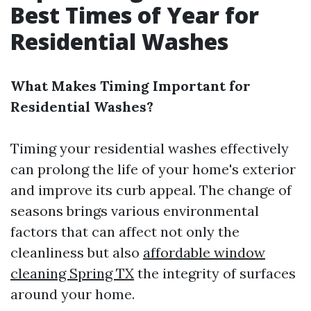
Best Times of Year for
Residential Washes
What Makes Timing Important for
Residential Washes?
Timing your residential washes effectively
can prolong the life of your home's exterior
and improve its curb appeal. The change of
seasons brings various environmental
factors that can affect not only the
cleanliness but also
affordable window
cleaning Spring TX
the integrity of surfaces
around your home.