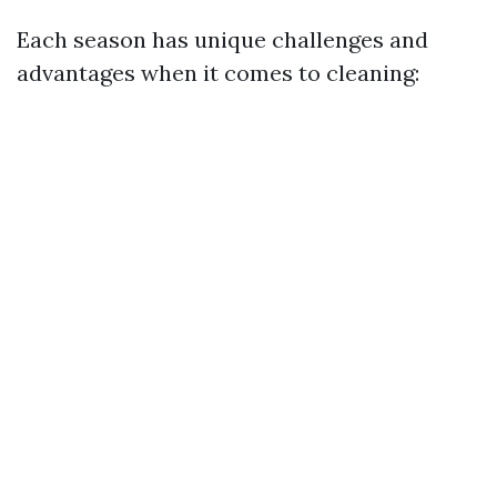
Each season has unique challenges and
advantages when it comes to cleaning: