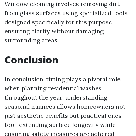
Window cleaning involves removing dirt
from glass surfaces using specialized tools
designed specifically for this purpose—
ensuring clarity without damaging
surrounding areas.
Conclusion
In conclusion, timing plays a pivotal role
when planning residential washes
throughout the year; understanding
seasonal nuances allows homeowners not
just aesthetic benefits but practical ones
too—extending surface longevity while
ensuring safety measures are adhered