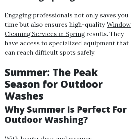
Engaging professionals not only saves you
time but also ensures high-quality
Window
Cleaning Services in Spring
results. They
have access to specialized equipment that
can reach difficult spots safely.
Summer: The Peak
Season for Outdoor
Washes
Why Summer Is Perfect For
Outdoor Washing?
With longer days and warmer