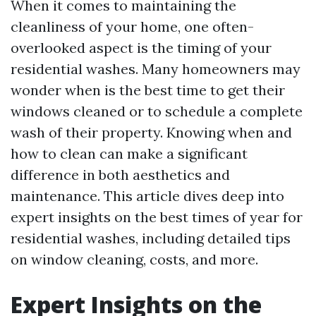
When it comes to maintaining the
cleanliness of your home, one often-
overlooked aspect is the timing of your
residential washes. Many homeowners may
wonder when is the best time to get their
windows cleaned or to schedule a complete
wash of their property. Knowing when and
how to clean can make a significant
difference in both aesthetics and
maintenance. This article dives deep into
expert insights on the best times of year for
residential washes, including detailed tips
on window cleaning, costs, and more.
Expert Insights on the