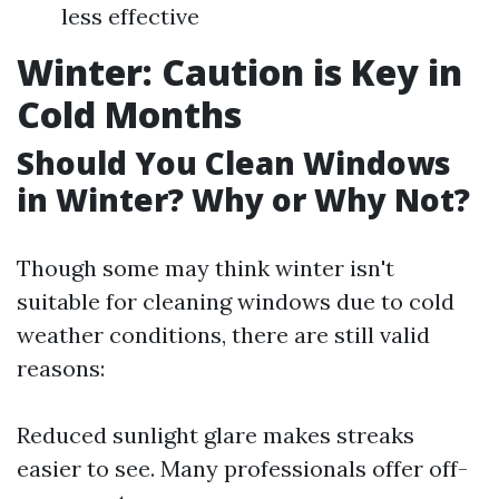
less effective
Winter: Caution is Key in
Cold Months
Should You Clean Windows
in Winter? Why or Why Not?
Though some may think winter isn't
suitable for cleaning windows due to cold
weather conditions, there are still valid
reasons:
Reduced sunlight glare makes streaks
easier to see. Many professionals offer off-