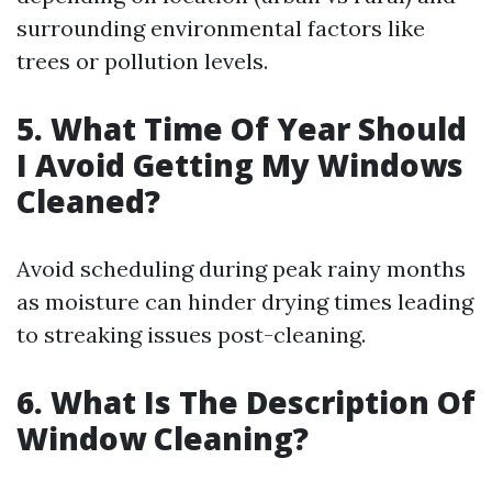
surrounding environmental factors like
trees or pollution levels.
5. What Time Of Year Should
I Avoid Getting My Windows
Cleaned?
Avoid scheduling during peak rainy months
as moisture can hinder drying times leading
to streaking issues post-cleaning.
6. What Is The Description Of
Window Cleaning?