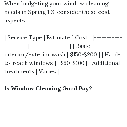
When budgeting your window cleaning
needs in Spring TX, consider these cost
aspects:
| Service Type | Estimated Cost | |-----------
---------|----------------| | Basic
interior/exterior wash | $150-$200 | | Hard-
to-reach windows | +$50-$100 | | Additional
treatments | Varies |
Is Window Cleaning Good Pay?