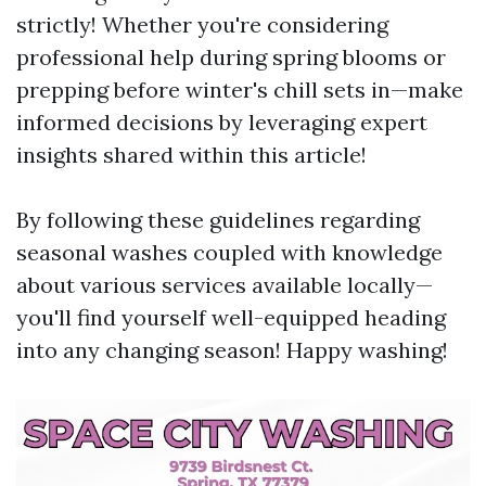
strictly! Whether you're considering
professional help during spring blooms or
prepping before winter's chill sets in—make
informed decisions by leveraging expert
insights shared within this article!
By following these guidelines regarding
seasonal washes coupled with knowledge
about various services available locally—
you'll find yourself well-equipped heading
into any changing season! Happy washing!