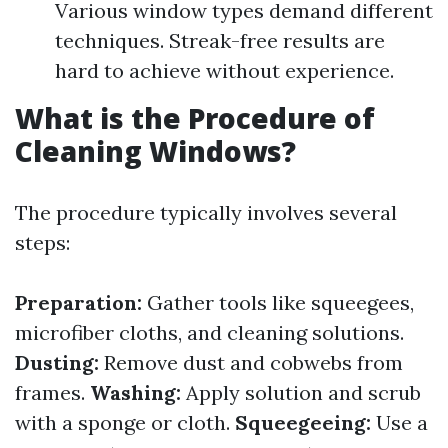
Various window types demand different
techniques. Streak-free results are
hard to achieve without experience.
What is the Procedure of
Cleaning Windows?
The procedure typically involves several
steps:
Preparation:
Gather tools like squeegees,
microfiber cloths, and cleaning solutions.
Dusting:
Remove dust and cobwebs from
frames.
Washing:
Apply solution and scrub
with a sponge or cloth.
Squeegeeing:
Use a