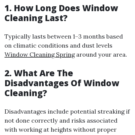
1. How Long Does Window
Cleaning Last?
Typically lasts between 1–3 months based
on climatic conditions and dust levels
Window Cleaning Spring
around your area.
2. What Are The
Disadvantages Of Window
Cleaning?
Disadvantages include potential streaking if
not done correctly and risks associated
with working at heights without proper