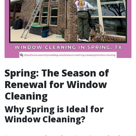
Spring: The Season of
Renewal for Window
Cleaning
Why Spring is Ideal for
Window Cleaning?