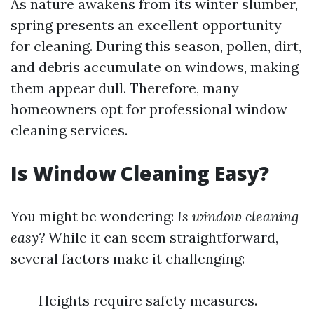
As nature awakens from its winter slumber,
spring presents an excellent opportunity
for cleaning. During this season, pollen, dirt,
and debris accumulate on windows, making
them appear dull. Therefore, many
homeowners opt for professional window
cleaning services.
Is Window Cleaning Easy?
You might be wondering:
Is window cleaning
easy?
While it can seem straightforward,
several factors make it challenging:
Heights require safety measures.