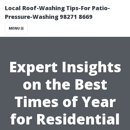
Local Roof-Washing Tips-For Patio-
Pressure-Washing 98271 8669
MENU
Expert Insights
on the Best
Times of Year
for Residential