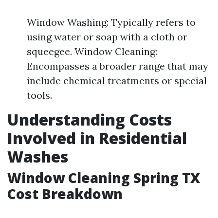
Window Washing: Typically refers to
using water or soap with a cloth or
squeegee. Window Cleaning:
Encompasses a broader range that may
include chemical treatments or special
tools.
Understanding Costs
Involved in Residential
Washes
Window Cleaning Spring TX
Cost Breakdown