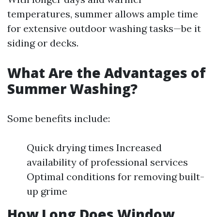
temperatures, summer allows ample time
for extensive outdoor washing tasks—be it
siding or decks.
What Are the Advantages of
Summer Washing?
Some benefits include:
Quick drying times Increased
availability of professional services
Optimal conditions for removing built-
up grime
How Long Does Window