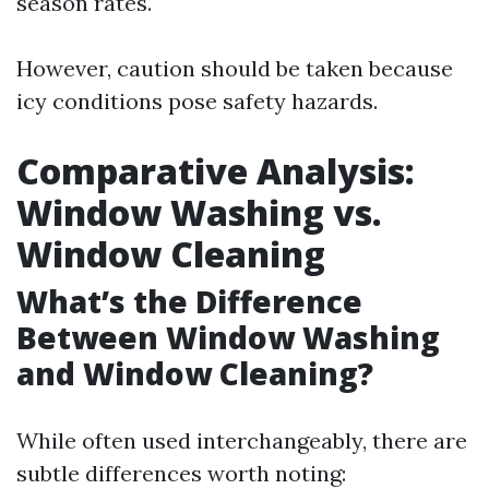
season rates.
However, caution should be taken because
icy conditions pose safety hazards.
Comparative Analysis:
Window Washing vs.
Window Cleaning
What’s the Difference
Between Window Washing
and Window Cleaning?
While often used interchangeably, there are
subtle differences worth noting: