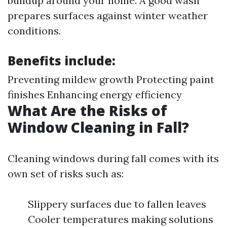
buildup around your home. A good wash
prepares surfaces against winter weather
conditions.
Benefits include:
Preventing mildew growth Protecting paint
finishes Enhancing energy efficiency
What Are the Risks of
Window Cleaning in Fall?
Cleaning windows during fall comes with its
own set of risks such as:
Slippery surfaces due to fallen leaves
Cooler temperatures making solutions