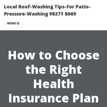
Local Roof-Washing Tips-For Patio-
Pressure-Washing 98271 8669
MENU
How to Choose
the Right
Health
Insurance Plan