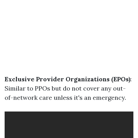
Exclusive Provider Organizations (EPOs)
:
Similar to PPOs but do not cover any out-
of-network care unless it's an emergency.