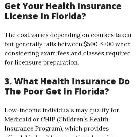
Get Your Health Insurance
License In Florida?
The cost varies depending on courses taken
but generally falls between $500-$700 when
considering exam fees and classes required
for licensure preparation.
3. What Health Insurance Do
The Poor Get In Florida?
Low-income individuals may qualify for
Medicaid or CHIP (Children's Health
Insurance Program), which provides