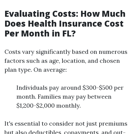
Evaluating Costs: How Much
Does Health Insurance Cost
Per Month in FL?
Costs vary significantly based on numerous
factors such as age, location, and chosen
plan type. On average:
Individuals pay around $300-$500 per
month. Families may pay between
$1,200-$2,000 monthly.
It's essential to consider not just premiums
but also deductibles, copayments, and out-