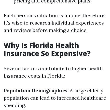
pricing and comprehensive plans.
Each person’s situation is unique; therefore
it's wise to research individual experiences
and reviews before making a choice.
Why Is Florida Health
Insurance So Expensive?
Several factors contribute to higher health
insurance costs in Florida:
Population Demographics
: A large elderly
population can lead to increased healthcare
spending.