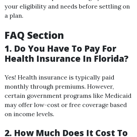
your eligibility and needs before settling on
a plan.
FAQ Section
1. Do You Have To Pay For
Health Insurance In Florida?
Yes! Health insurance is typically paid
monthly through premiums. However,
certain government programs like Medicaid
may offer low-cost or free coverage based
on income levels.
2. How Much Does It Cost To