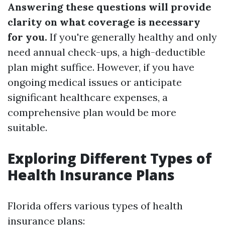
Answering these questions will provide
clarity on what coverage is necessary
for you.
If you're generally healthy and only
need annual check-ups, a high-deductible
plan might suffice. However, if you have
ongoing medical issues or anticipate
significant healthcare expenses, a
comprehensive plan would be more
suitable.
Exploring Different Types of
Health Insurance Plans
Florida offers various types of health
insurance plans: