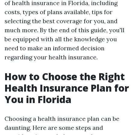
of health insurance in Florida, including
costs, types of plans available, tips for
selecting the best coverage for you, and
much more. By the end of this guide, you'll
be equipped with all the knowledge you
need to make an informed decision
regarding your health insurance.
How to Choose the Right
Health Insurance Plan for
You in Florida
Choosing a health insurance plan can be
daunting. Here are some steps and