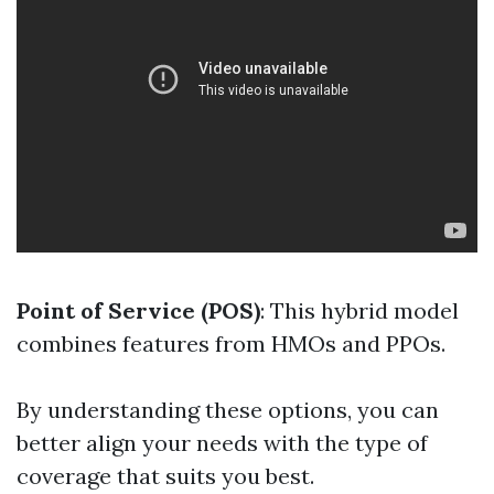
Point of Service (POS)
: This hybrid model
combines features from HMOs and PPOs.
By understanding these options, you can
better align your needs with the type of
coverage that suits you best.