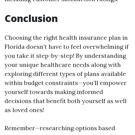
Conclusion
Choosing the right health insurance plan in
Florida doesn’t have to feel overwhelming if
you take it step-by-step! By understanding
your unique healthcare needs along with
exploring different types of plans available
within budget constraints—you’ll empower
yourself towards making informed
decisions that benefit both yourself as well
as loved ones!
Remember—researching options based