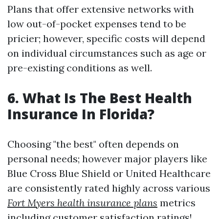
Plans that offer extensive networks with
low out-of-pocket expenses tend to be
pricier; however, specific costs will depend
on individual circumstances such as age or
pre-existing conditions as well.
6. What Is The Best Health
Insurance In Florida?
Choosing "the best" often depends on
personal needs; however major players like
Blue Cross Blue Shield or United Healthcare
are consistently rated highly across various
Fort Myers health insurance plans
metrics
including customer satisfaction ratings!