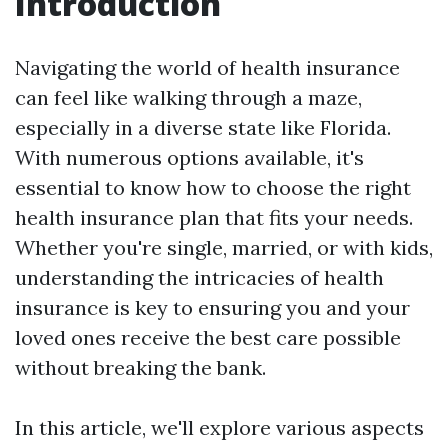
Introduction
Navigating the world of health insurance
can feel like walking through a maze,
especially in a diverse state like Florida.
With numerous options available, it's
essential to know how to choose the right
health insurance plan that fits your needs.
Whether you're single, married, or with kids,
understanding the intricacies of health
insurance is key to ensuring you and your
loved ones receive the best care possible
without breaking the bank.
In this article, we'll explore various aspects