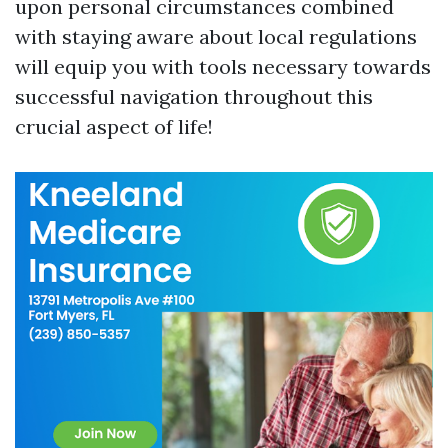
upon personal circumstances combined
with staying aware about local regulations
will equip you with tools necessary towards
successful navigation throughout this
crucial aspect of life!