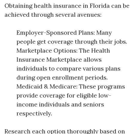
Obtaining health insurance in Florida can be
achieved through several avenues:
Employer-Sponsored Plans: Many
people get coverage through their jobs.
Marketplace Options: The Health
Insurance Marketplace allows
individuals to compare various plans
during open enrollment periods.
Medicaid & Medicare: These programs
provide coverage for eligible low-
income individuals and seniors
respectively.
Research each option thoroughly based on