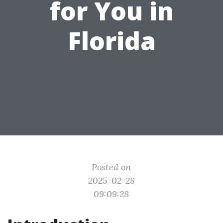
for You in
Florida
Posted on
2025-02-28
09:09:28