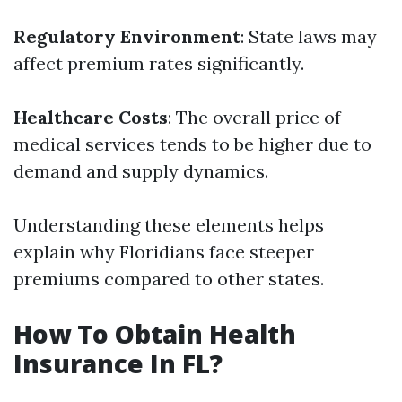
Regulatory Environment
: State laws may
affect premium rates significantly.
Healthcare Costs
: The overall price of
medical services tends to be higher due to
demand and supply dynamics.
Understanding these elements helps
explain why Floridians face steeper
premiums compared to other states.
How To Obtain Health
Insurance In FL?