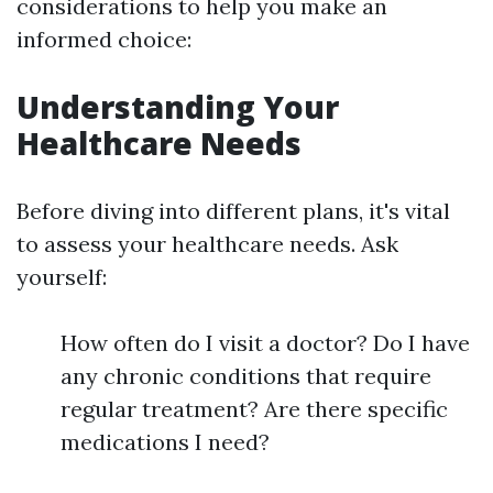
considerations to help you make an
informed choice:
Understanding Your
Healthcare Needs
Before diving into different plans, it's vital
to assess your healthcare needs. Ask
yourself:
How often do I visit a doctor? Do I have
any chronic conditions that require
regular treatment? Are there specific
medications I need?