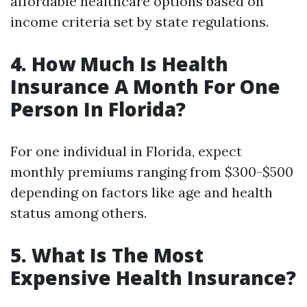
affordable healthcare options based on
income criteria set by state regulations.
4. How Much Is Health
Insurance A Month For One
Person In Florida?
For one individual in Florida, expect
monthly premiums ranging from $300-$500
depending on factors like age and health
status among others.
5. What Is The Most
Expensive Health Insurance?