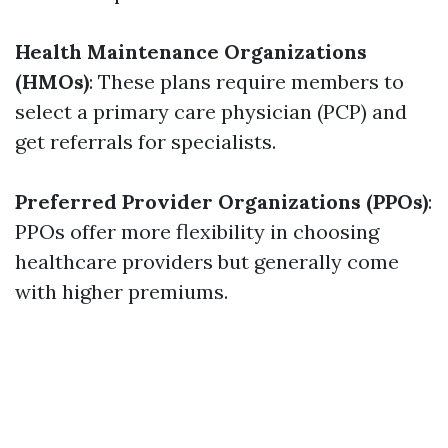
Health Maintenance Organizations
(HMOs)
: These plans require members to
select a primary care physician (PCP) and
get referrals for specialists.
Preferred Provider Organizations (PPOs)
:
PPOs offer more flexibility in choosing
healthcare providers but generally come
with higher premiums.