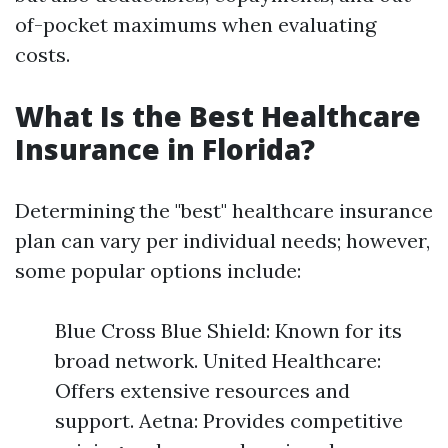
of-pocket maximums when evaluating
costs.
What Is the Best Healthcare
Insurance in Florida?
Determining the "best" healthcare insurance
plan can vary per individual needs; however,
some popular options include:
Blue Cross Blue Shield: Known for its
broad network. United Healthcare:
Offers extensive resources and
support. Aetna: Provides competitive