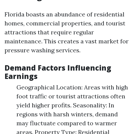
Florida boasts an abundance of residential
homes, commercial properties, and tourist
attractions that require regular
maintenance. This creates a vast market for
pressure washing services.
Demand Factors Influencing
Earnings
Geographical Location: Areas with high
foot traffic or tourist attractions often
yield higher profits. Seasonality: In
regions with harsh winters, demand
may fluctuate compared to warmer
areas. Property Type: Residential