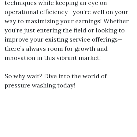
techniques while keeping an eye on
operational efficiency—you’re well on your
way to maximizing your earnings! Whether
you're just entering the field or looking to
improve your existing service offerings—
there’s always room for growth and
innovation in this vibrant market!
So why wait? Dive into the world of
pressure washing today!