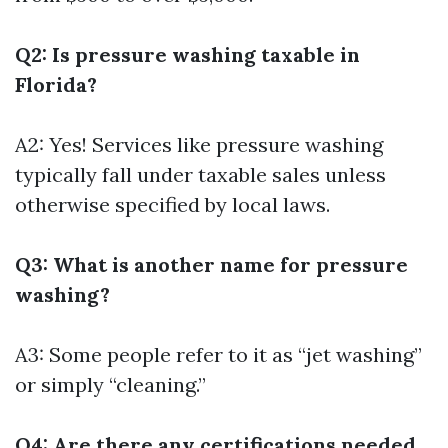
Q2: Is pressure washing taxable in
Florida?
A2: Yes! Services like pressure washing
typically fall under taxable sales unless
otherwise specified by local laws.
Q3: What is another name for pressure
washing?
A3: Some people refer to it as “jet washing”
or simply “cleaning.”
Q4: Are there any certifications needed