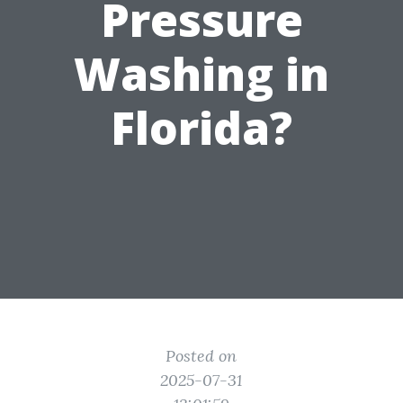
Pressure
Washing in
Florida?
Posted on
2025-07-31