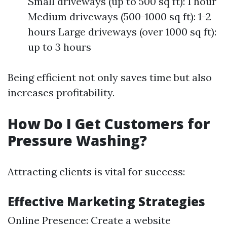
Small driveways (up to 500 sq ft): 1 hour
Medium driveways (500-1000 sq ft): 1-2
hours Large driveways (over 1000 sq ft):
up to 3 hours
Being efficient not only saves time but also
increases profitability.
How Do I Get Customers for
Pressure Washing?
Attracting clients is vital for success:
Effective Marketing Strategies
Online Presence: Create a website