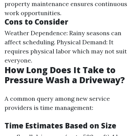
property maintenance ensures continuous
work opportunities.
Cons to Consider
Weather Dependence: Rainy seasons can
affect scheduling. Physical Demand: It
requires physical labor which may not suit
everyone.
How Long Does It Take to
Pressure Wash a Driveway?
A common query among new service
providers is time management:
Time Estimates Based on Size