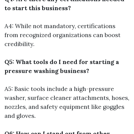
to start this business?
A4: While not mandatory, certifications
from recognized organizations can boost
credibility.
Q5: What tools do I need for starting a
pressure washing business?
A5: Basic tools include a high-pressure
washer, surface cleaner attachments, hoses,
nozzles, and safety equipment like goggles
and gloves.
Q6: How can I stand out from other