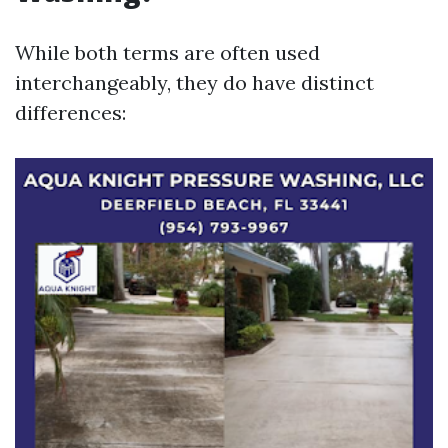
While both terms are often used
interchangeably, they do have distinct
differences: