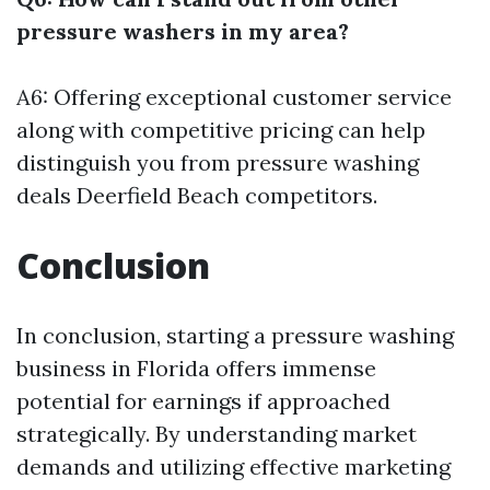
pressure washers in my area?
A6: Offering exceptional customer service
along with competitive pricing can help
distinguish you from
pressure washing
deals Deerfield Beach
competitors.
Conclusion
In conclusion, starting a pressure washing
business in Florida offers immense
potential for earnings if approached
strategically. By understanding market
demands and utilizing effective marketing