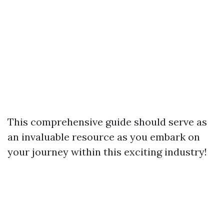
This comprehensive guide should serve as
an invaluable resource as you embark on
your journey within this exciting industry!