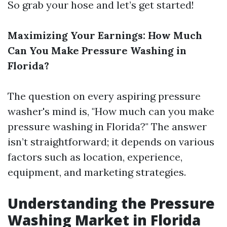
So grab your hose and let’s get started!
Maximizing Your Earnings: How Much
Can You Make Pressure Washing in
Florida?
The question on every aspiring pressure
washer's mind is, "How much can you make
pressure washing in Florida?" The answer
isn’t straightforward; it depends on various
factors such as location, experience,
equipment, and marketing strategies.
Understanding the Pressure
Washing Market in Florida