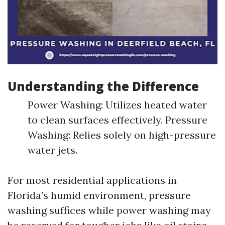
Understanding the Difference
Power Washing: Utilizes heated water
to clean surfaces effectively. Pressure
Washing: Relies solely on high-pressure
water jets.
For most residential applications in
Florida’s humid environment, pressure
washing suffices while power washing may