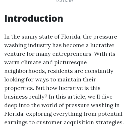
13:01:59
Introduction
In the sunny state of Florida, the pressure
washing industry has become a lucrative
venture for many entrepreneurs. With its
warm climate and picturesque
neighborhoods, residents are constantly
looking for ways to maintain their
properties. But how lucrative is this
business really? In this article, we’ll dive
deep into the world of pressure washing in
Florida, exploring everything from potential
earnings to customer acquisition strategies.