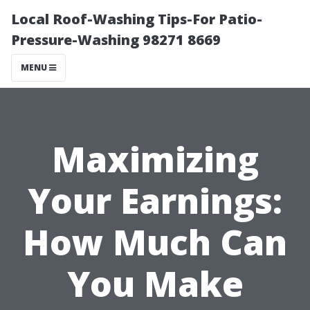
Local Roof-Washing Tips-For Patio-
Pressure-Washing 98271 8669
MENU
Maximizing
Your Earnings:
How Much Can
You Make