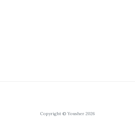
Copyright © Yousher 2026