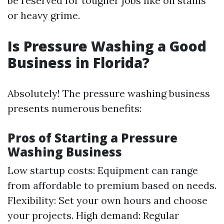
be reserved for tougher jobs like oil stains
or heavy grime.
Is Pressure Washing a Good
Business in Florida?
Absolutely! The pressure washing business
presents numerous benefits:
Pros of Starting a Pressure
Washing Business
Low startup costs: Equipment can range
from affordable to premium based on needs.
Flexibility: Set your own hours and choose
your projects. High demand: Regular