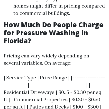
homes might differ in pricing compared
to commercial buildings.
How Much Do People Charge
for Pressure Washing in
Florida?
Pricing can vary widely depending on
several variables. On average:
| Service Type | Price Range | |---------------
-----------|--------------------------| |
Residential Driveways | $0.15 - $0.30 per sq
ft | | Commercial Properties | $0.20 - $0.50
per sq ft | | Patios and Decks | $100 - $300 |