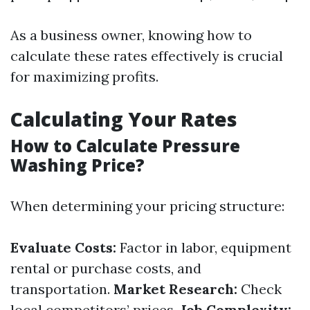
As a business owner, knowing how to
calculate these rates effectively is crucial
for maximizing profits.
Calculating Your Rates
How to Calculate Pressure
Washing Price?
When determining your pricing structure:
Evaluate Costs:
Factor in labor, equipment
rental or purchase costs, and
transportation.
Market Research:
Check
local competitors’ prices.
Job Complexity: