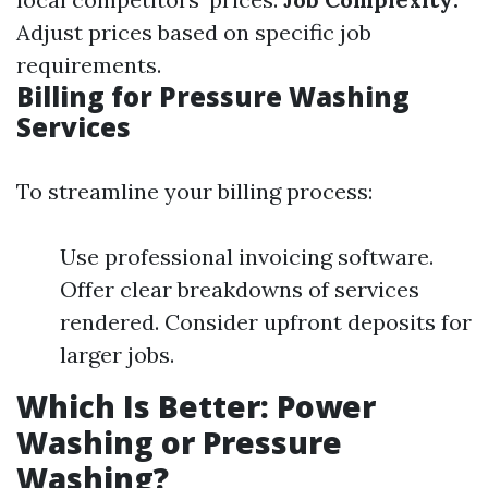
Adjust prices based on specific job
requirements.
Billing for Pressure Washing
Services
To streamline your billing process:
Use professional invoicing software.
Offer clear breakdowns of services
rendered. Consider upfront deposits for
larger jobs.
Which Is Better: Power
Washing or Pressure
Washing?