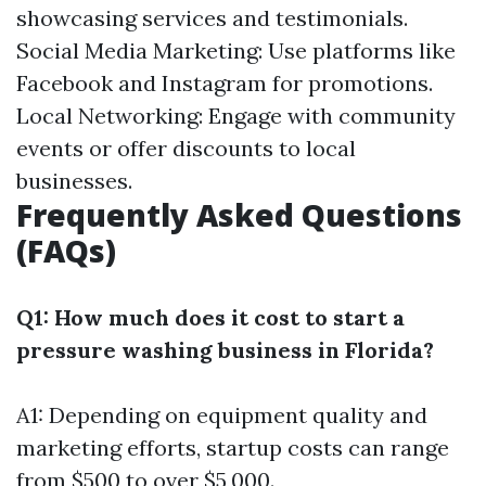
showcasing services and testimonials.
Social Media Marketing: Use platforms like
Facebook and Instagram for promotions.
Local Networking: Engage with community
events or offer discounts to local
businesses.
Frequently Asked Questions
(FAQs)
Q1: How much does it cost to start a
pressure washing business in Florida?
A1: Depending on equipment quality and
marketing efforts, startup costs can range
from $500 to over $5,000.