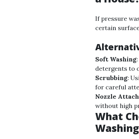
If pressure was
certain surfac
Alternat
Soft Washing
detergents to 
Scrubbing
: U
for careful att
Nozzle Attac
without high p
What Che
Washing