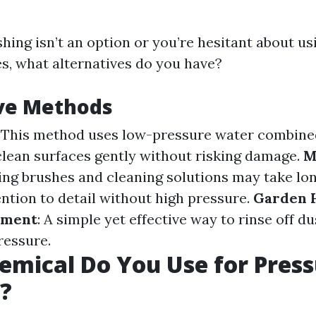
hing isn’t an option or you’re hesitant about usi
es, what alternatives do you have?
ive Methods
: This method uses low-pressure water combine
clean surfaces gently without risking damage.
M
sing brushes and cleaning solutions may take lo
ention to detail without high pressure.
Garden 
hment
: A simple yet effective way to rinse off du
ressure.
mical Do You Use for Pres
?