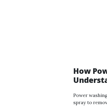
How Pow
Understa
Power washing,
spray to remov