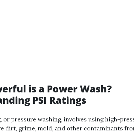
erful is a Power Wash?
nding PSI Ratings
 or pressure washing, involves using high-pres
e dirt, grime, mold, and other contaminants fro