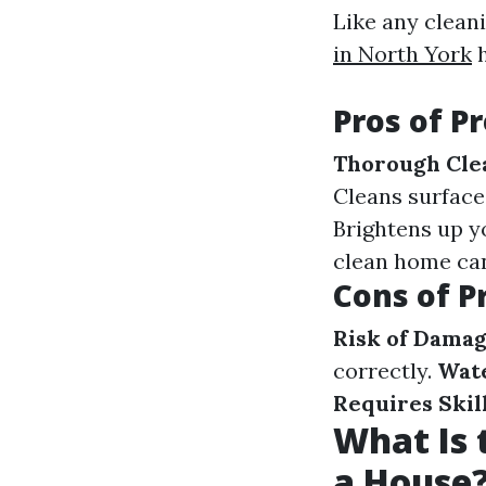
Like any clean
in North York
h
Pros of P
Thorough Cle
Cleans surface
Brightens up y
clean home can 
Cons of P
Risk of Dama
correctly.
Wat
Requires Skil
What Is 
a House