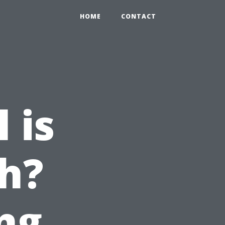
HOME
CONTACT
 is
h?
ng