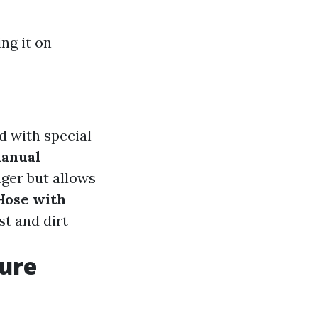
ng it on
d with special
anual
nger but allows
Hose with
st and dirt
sure