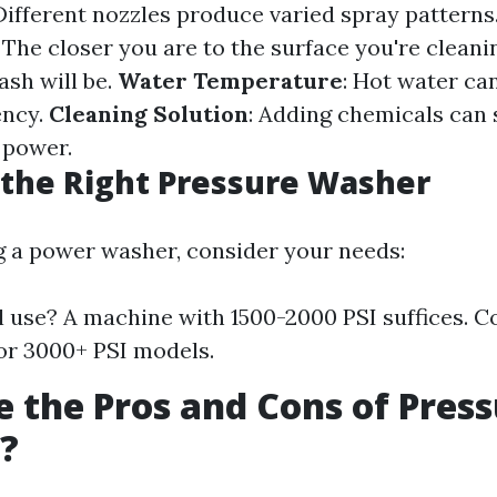
 Different nozzles produce varied spray patterns
: The closer you are to the surface you're cleani
ash will be.
Water Temperature
: Hot water ca
ency.
Cleaning Solution
: Adding chemicals can s
 power.
the Right Pressure Washer
 a power washer, consider your needs:
l use? A machine with 1500-2000 PSI suffices. 
or 3000+ PSI models.
 the Pros and Cons of Pres
?