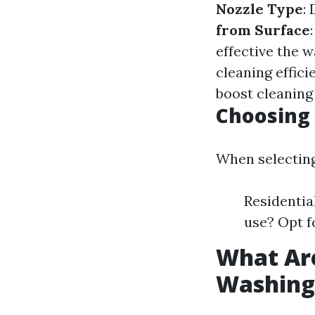
Nozzle Type
:
from Surface
effective the w
cleaning effici
boost cleaning
Choosing 
When selecting
Residentia
use? Opt f
What Are
Washing