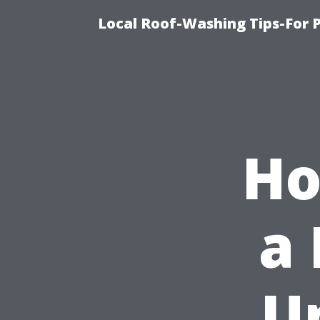
Local Roof-Washing Tips-For 
Ho
a
U