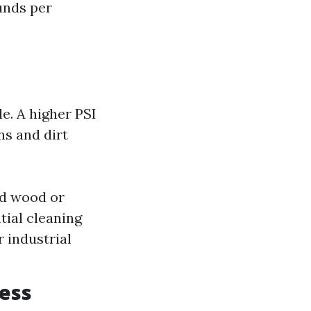
ounds per
e. A higher PSI
ns and dirt
ted wood or
tial cleaning
 industrial
ness