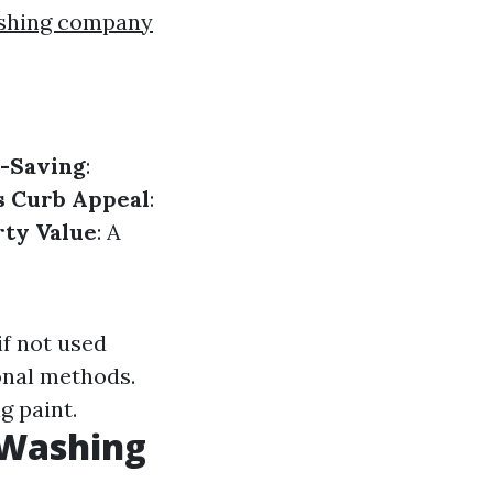
ashing company
-Saving
:
s Curb Appeal
:
rty Value
: A
if not used
onal methods.
g paint.
 Washing