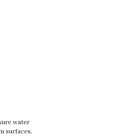
sure water
m surfaces.