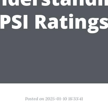
PSI Rating
Posted on 2025-01-10 18:33:41