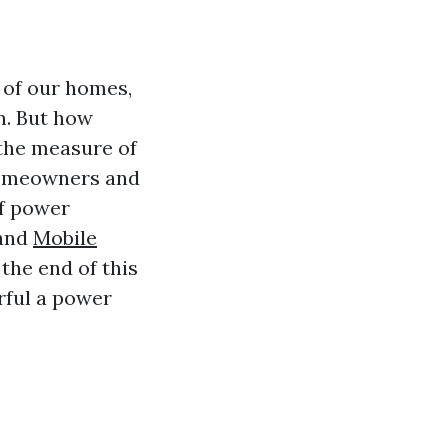
 of our homes,
n. But how
the measure of
 homeowners and
of power
 and
Mobile
the end of this
rful a power