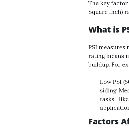
The key factor 
Square Inch) ra
What is P
PSI measures t
rating means m
buildup. For e
Low PSI (50
siding. Me
tasks—like
applicatio
Factors A