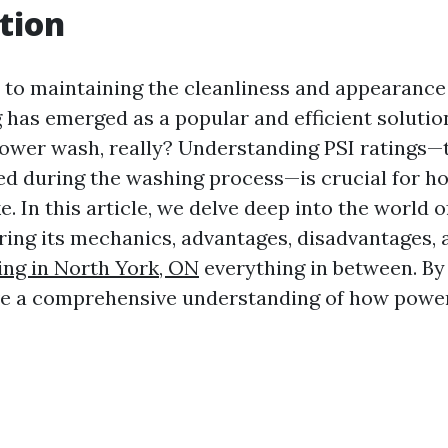
tion
to maintaining the cleanliness and appearance
has emerged as a popular and efficient solutio
power wash, really? Understanding PSI ratings—
ed during the washing process—is crucial for
e. In this article, we delve deep into the world 
ring its mechanics, advantages, disadvantages,
ng in North York, ON
everything in between. By 
ave a comprehensive understanding of how powe