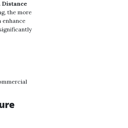
.
Distance
ng, the more
n enhance
ignificantly
Commercial
sure