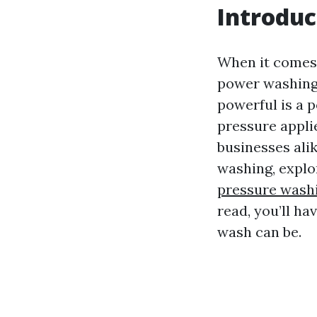
Introduc
When it comes 
power washing 
powerful is a 
pressure appli
businesses alik
washing, explo
pressure washi
read, you’ll h
wash can be.