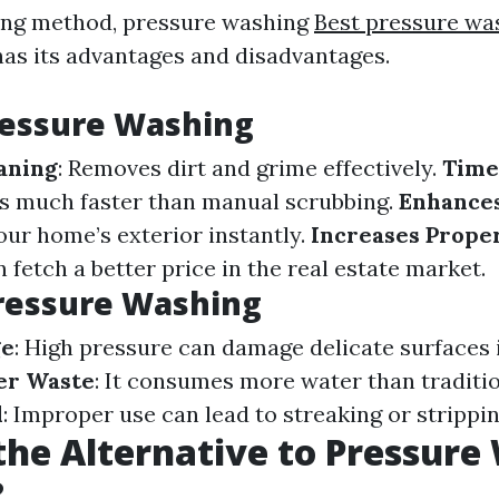
ing method, pressure washing
Best pressure w
as its advantages and disadvantages.
ressure Washing
aning
: Removes dirt and grime effectively.
Time
s much faster than manual scrubbing.
Enhance
our home’s exterior instantly.
Increases Prope
fetch a better price in the real estate market.
ressure Washing
ge
: High pressure can damage delicate surfaces 
er Waste
: It consumes more water than traditi
l
: Improper use can lead to streaking or strippin
the Alternative to Pressure
?