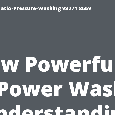
Patio-Pressure-Washing 98271 8669
w Powerful
 Power Was
nderstandi