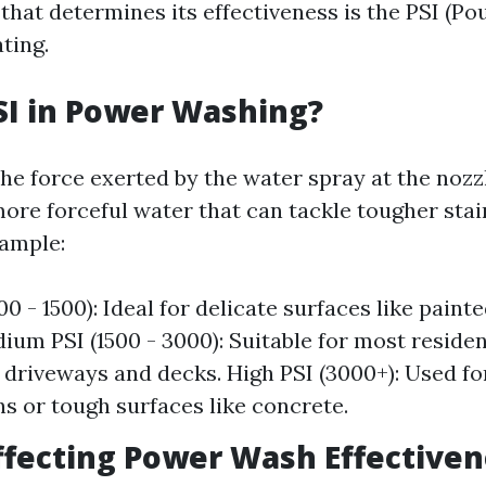
that determines its effectiveness is the PSI (P
ting.
SI in Power Washing?
he force exerted by the water spray at the nozzl
ore forceful water that can tackle tougher stai
xample:
0 - 1500): Ideal for delicate surfaces like pain
dium PSI (1500 - 3000): Suitable for most residen
 driveways and decks. High PSI (3000+): Used for
ns or tough surfaces like concrete.
ffecting Power Wash Effective