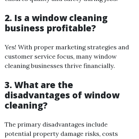
2. Is a window cleaning
business profitable?
Yes! With proper marketing strategies and
customer service focus, many window
cleaning businesses thrive financially.
3. What are the
disadvantages of window
cleaning?
The primary disadvantages include
potential property damage risks, costs