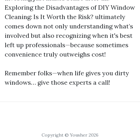
Exploring the Disadvantages of DIY Window
Cleaning: Is It Worth the Risk? ultimately
comes down not only understanding what’s
involved but also recognizing when it's best
left up professionals—because sometimes
convenience truly outweighs cost!
Remember folks—when life gives you dirty
windows… give those experts a call!
Copyright © Yousher 2026