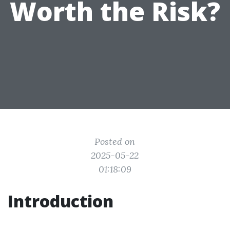
Worth the Risk?
Posted on
2025-05-22
01:18:09
Introduction