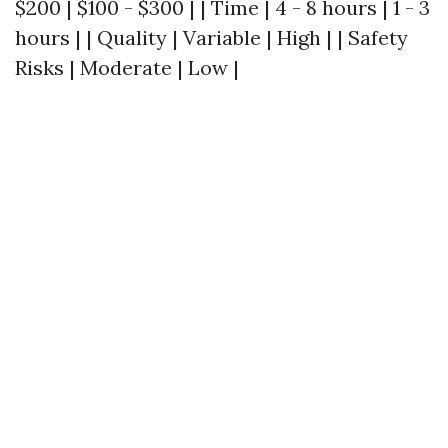
$200 | $100 - $300 | | Time | 4 - 8 hours | 1 - 3
hours | | Quality | Variable | High | | Safety
Risks | Moderate | Low |