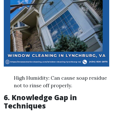
High Humidity: Can cause soap residue
not to rinse off properly.
6. Knowledge Gap in
Techniques