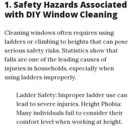
1. Safety Hazards Associated
with DIY Window Cleaning
Cleaning windows often requires using
ladders or climbing to heights that can pose
serious safety risks. Statistics show that
falls are one of the leading causes of
injuries in households, especially when
using ladders improperly.
Ladder Safety: Improper ladder use can
lead to severe injuries. Height Phobia:
Many individuals fail to consider their
comfort level when working at height.