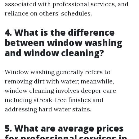
associated with professional services, and
reliance on others’ schedules.
4. What is the difference
between window washing
and window cleaning?
Window washing generally refers to
removing dirt with water; meanwhile,
window cleaning involves deeper care
including streak-free finishes and
addressing hard water stains.
5. What are average prices
for professional services in