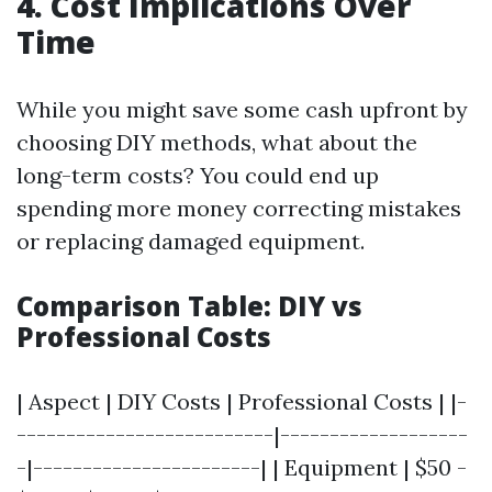
4. Cost Implications Over
Time
While you might save some cash upfront by
choosing DIY methods, what about the
long-term costs? You could end up
spending more money correcting mistakes
or replacing damaged equipment.
Comparison Table: DIY vs
Professional Costs
| Aspect | DIY Costs | Professional Costs | |-
--------------------------|-------------------
-|-----------------------| | Equipment | $50 -