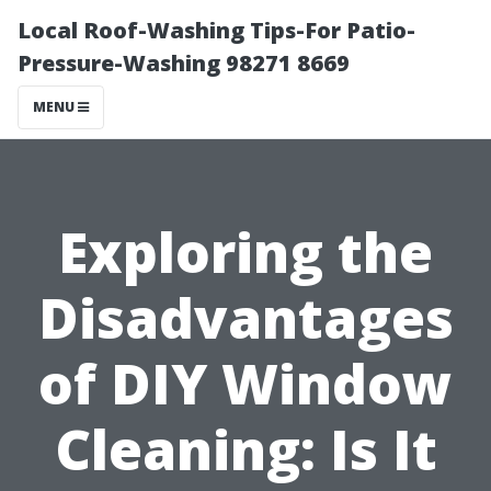
Local Roof-Washing Tips-For Patio-
Pressure-Washing 98271 8669
MENU
Exploring the
Disadvantages
of DIY Window
Cleaning: Is It