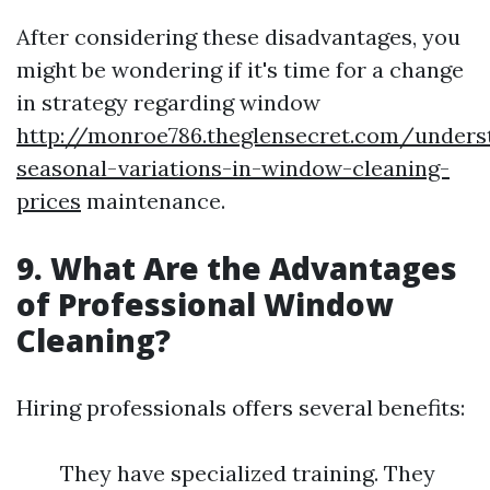
After considering these disadvantages, you
might be wondering if it's time for a change
in strategy regarding window
http://monroe786.theglensecret.com/unders
seasonal-variations-in-window-cleaning-
prices
maintenance.
9. What Are the Advantages
of Professional Window
Cleaning?
Hiring professionals offers several benefits:
They have specialized training. They