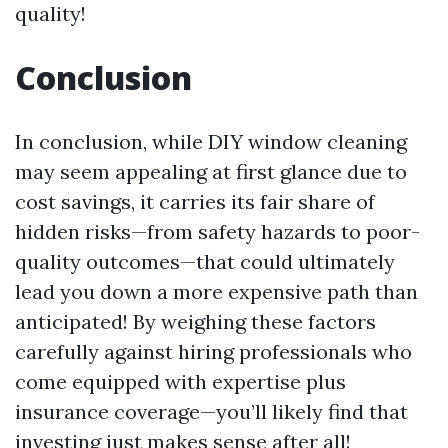
quality!
Conclusion
In conclusion, while DIY window cleaning
may seem appealing at first glance due to
cost savings, it carries its fair share of
hidden risks—from safety hazards to poor-
quality outcomes—that could ultimately
lead you down a more expensive path than
anticipated! By weighing these factors
carefully against hiring professionals who
come equipped with expertise plus
insurance coverage—you’ll likely find that
investing just makes sense after all!