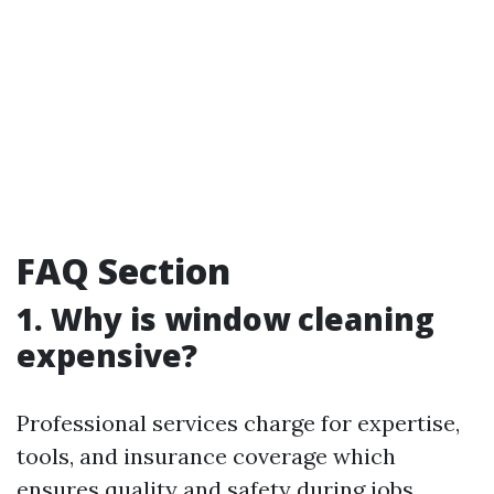
FAQ Section
1. Why is window cleaning
expensive?
Professional services charge for expertise,
tools, and insurance coverage which
ensures quality and safety during jobs.