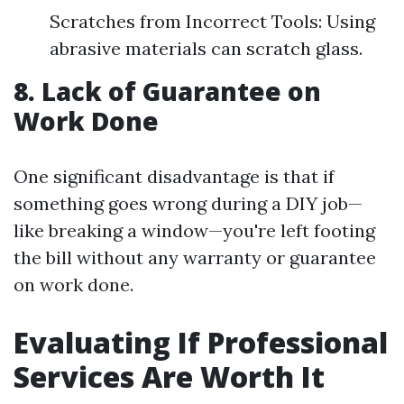
Scratches from Incorrect Tools: Using
abrasive materials can scratch glass.
8. Lack of Guarantee on
Work Done
One significant disadvantage is that if
something goes wrong during a DIY job—
like breaking a window—you're left footing
the bill without any warranty or guarantee
on work done.
Evaluating If Professional
Services Are Worth It