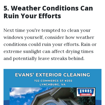
5. Weather Conditions Can
Ruin Your Efforts
Next time you're tempted to clean your
windows yourself, consider how weather
conditions could ruin your efforts. Rain or
extreme sunlight can affect drying times
and potentially leave streaks behind.