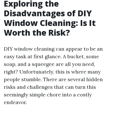
Exploring the
Disadvantages of DIY
Window Cleaning: Is It
Worth the Risk?
DIY window cleaning can appear to be an
easy task at first glance. A bucket, some
soap, and a squeegee are all you need,
right? Unfortunately, this is where many
people stumble. There are several hidden
risks and challenges that can turn this
seemingly simple chore into a costly
endeavor.