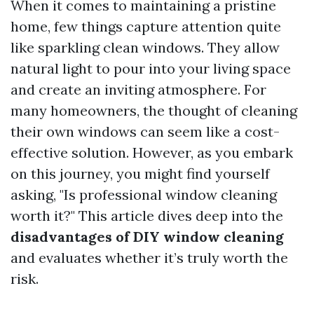
When it comes to maintaining a pristine
home, few things capture attention quite
like sparkling clean windows. They allow
natural light to pour into your living space
and create an inviting atmosphere. For
many homeowners, the thought of cleaning
their own windows can seem like a cost-
effective solution. However, as you embark
on this journey, you might find yourself
asking, "Is professional window cleaning
worth it?" This article dives deep into the
disadvantages of DIY window cleaning
and evaluates whether it’s truly worth the
risk.