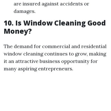
are insured against accidents or
damages.
10. Is Window Cleaning Good
Money?
The demand for commercial and residential
window cleaning continues to grow, making
it an attractive business opportunity for
many aspiring entrepreneurs.