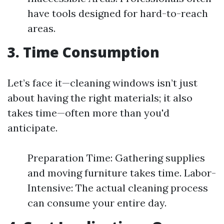
have tools designed for hard-to-reach
areas.
3. Time Consumption
Let’s face it—cleaning windows isn’t just
about having the right materials; it also
takes time—often more than you'd
anticipate.
Preparation Time: Gathering supplies
and moving furniture takes time. Labor-
Intensive: The actual cleaning process
can consume your entire day.