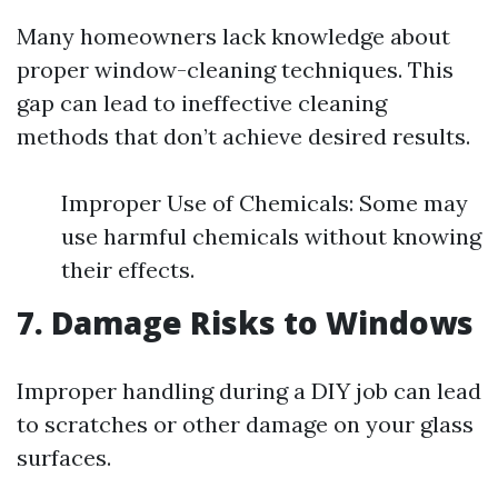
Many homeowners lack knowledge about
proper window-cleaning techniques. This
gap can lead to ineffective cleaning
methods that don’t achieve desired results.
Improper Use of Chemicals: Some may
use harmful chemicals without knowing
their effects.
7. Damage Risks to Windows
Improper handling during a DIY job can lead
to scratches or other damage on your glass
surfaces.