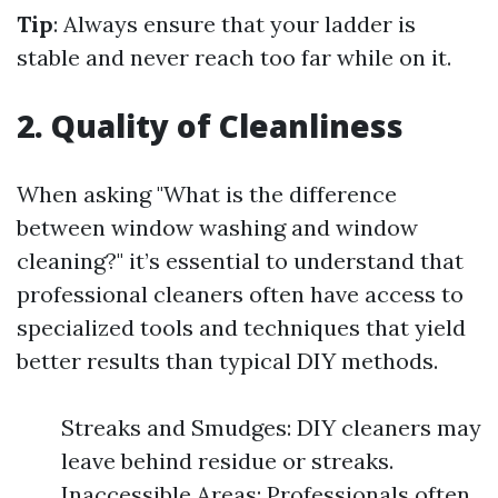
Tip
: Always ensure that your ladder is
stable and never reach too far while on it.
2. Quality of Cleanliness
When asking "What is the difference
between window washing and window
cleaning?" it’s essential to understand that
professional cleaners often have access to
specialized tools and techniques that yield
better results than typical DIY methods.
Streaks and Smudges: DIY cleaners may
leave behind residue or streaks.
Inaccessible Areas: Professionals often