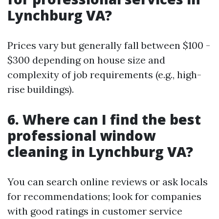
Lynchburg VA?
Prices vary but generally fall between $100 -
$300 depending on house size and
complexity of job requirements (e.g., high-
rise buildings).
6. Where can I find the best
professional window
cleaning in Lynchburg VA?
You can search online reviews or ask locals
for recommendations; look for companies
with good ratings in customer service