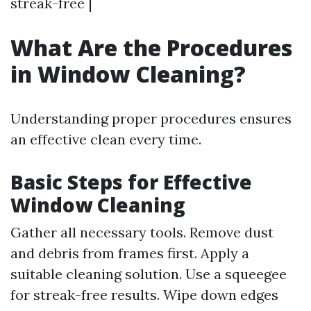
streak-free |
What Are the Procedures
in Window Cleaning?
Understanding proper procedures ensures
an effective clean every time.
Basic Steps for Effective
Window Cleaning
Gather all necessary tools. Remove dust
and debris from frames first. Apply a
suitable cleaning solution. Use a squeegee
for streak-free results. Wipe down edges