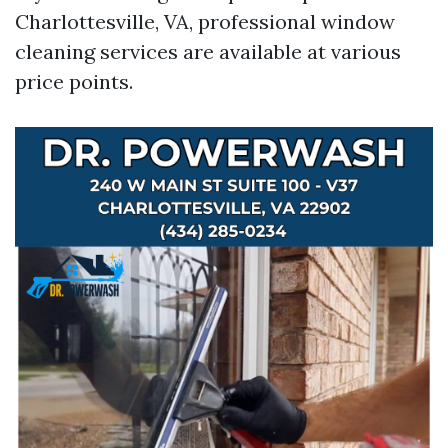
Charlottesville, VA, professional window
cleaning services are available at various
price points.