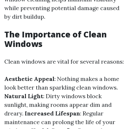
while preventing potential damage caused
by dirt buildup.
The Importance of Clean
Windows
Clean windows are vital for several reasons:
Aesthetic Appeal
: Nothing makes a home
look better than sparkling clean windows.
Natural Light
: Dirty windows block
sunlight, making rooms appear dim and
dreary.
Increased Lifespan
: Regular
maintenance can prolong the life of your