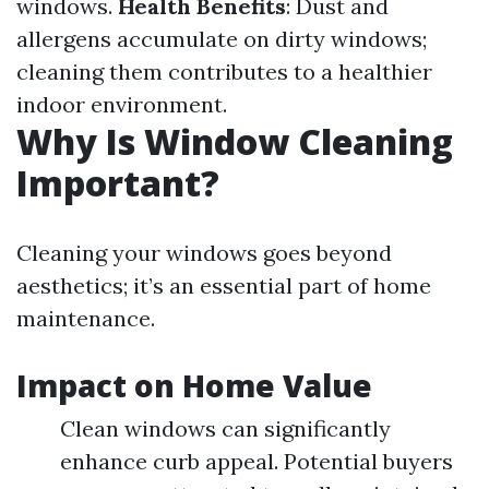
windows.
Health Benefits
: Dust and
allergens accumulate on dirty windows;
cleaning them contributes to a healthier
indoor environment.
Why Is Window Cleaning
Important?
Cleaning your windows goes beyond
aesthetics; it’s an essential part of home
maintenance.
Impact on Home Value
Clean windows can significantly
enhance curb appeal. Potential buyers