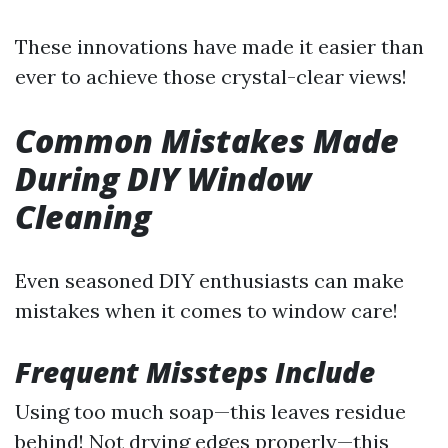
These innovations have made it easier than
ever to achieve those crystal-clear views!
Common Mistakes Made
During DIY Window
Cleaning
Even seasoned DIY enthusiasts can make
mistakes when it comes to window care!
Frequent Missteps Include
Using too much soap—this leaves residue
behind! Not drying edges properly—this