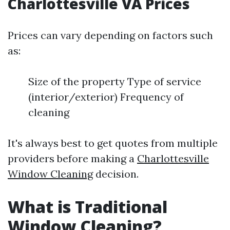
Charlottesville VA Prices
Prices can vary depending on factors such
as:
Size of the property Type of service
(interior/exterior) Frequency of
cleaning
It's always best to get quotes from multiple
providers before making a
Charlottesville
Window Cleaning
decision.
What is Traditional
Window Cleaning?