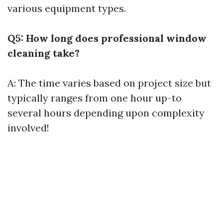
various equipment types.
Q5: How long does professional window
cleaning take?
A: The time varies based on project size but
typically ranges from one hour up-to
several hours depending upon complexity
involved!