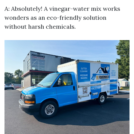
A: Absolutely! A vinegar-water mix works
wonders as an eco-friendly solution
without harsh chemicals.