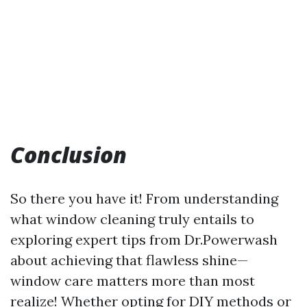
Conclusion
So there you have it! From understanding
what window cleaning truly entails to
exploring expert tips from Dr.Powerwash
about achieving that flawless shine—
window care matters more than most
realize! Whether opting for DIY methods or