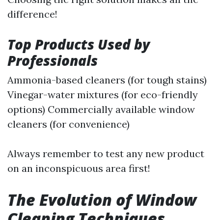
difference!
Top Products Used by
Professionals
Ammonia-based cleaners (for tough stains)
Vinegar-water mixtures (for eco-friendly
options) Commercially available window
cleaners (for convenience)
Always remember to test any new product
on an inconspicuous area first!
The Evolution of Window
Cleaning Techniques