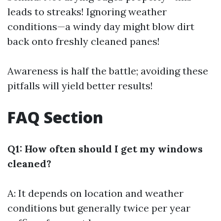
leads to streaks! Ignoring weather
conditions—a windy day might blow dirt
back onto freshly cleaned panes!
Awareness is half the battle; avoiding these
pitfalls will yield better results!
FAQ Section
Q1: How often should I get my windows
cleaned?
A: It depends on location and weather
conditions but generally twice per year