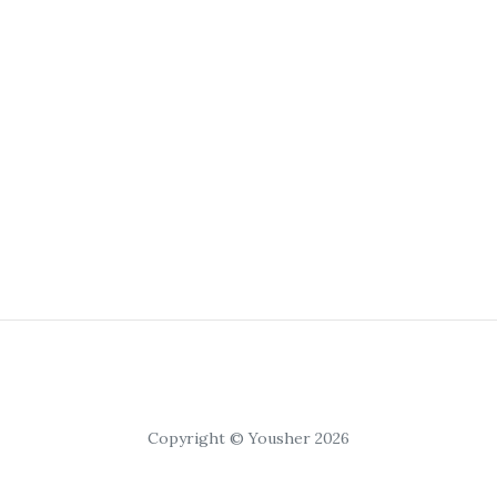
Copyright © Yousher 2026