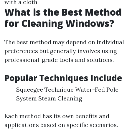
with a cloth.
What is the Best Method
for Cleaning Windows?
The best method may depend on individual
preferences but generally involves using
professional-grade tools and solutions.
Popular Techniques Include
Squeegee Technique Water-Fed Pole
System Steam Cleaning
Each method has its own benefits and
applications based on specific scenarios.