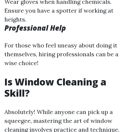
Wear gloves when handling chemicals.
Ensure you have a spotter if working at
heights.
Professional Help
For those who feel uneasy about doing it
themselves, hiring professionals can be a
wise choice!
Is Window Cleaning a
Skill?
Absolutely! While anyone can pick up a
squeegee, mastering the art of window
cleaning involves practice and technique.