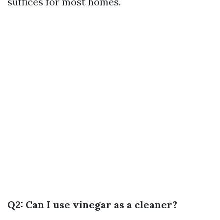
suffices for most homes.
Q2: Can I use vinegar as a cleaner?