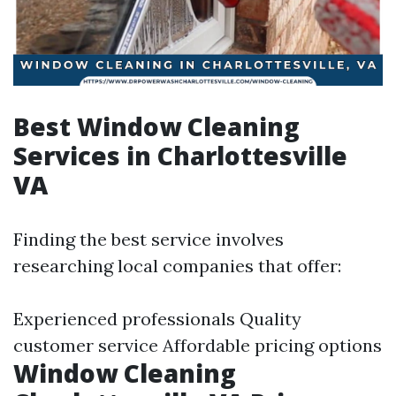
Best Window Cleaning
Services in Charlottesville
VA
Finding the best service involves
researching local companies that offer:
Experienced professionals Quality
customer service Affordable pricing options
Window Cleaning