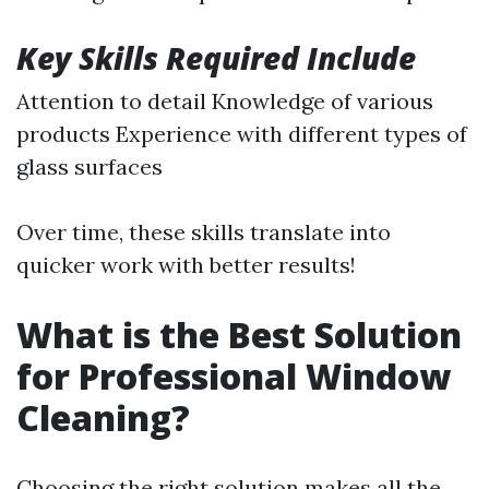
Key Skills Required Include
Attention to detail Knowledge of various
products Experience with different types of
glass surfaces
Over time, these skills translate into
quicker work with better results!
What is the Best Solution
for Professional Window
Cleaning?
Choosing the right solution makes all the