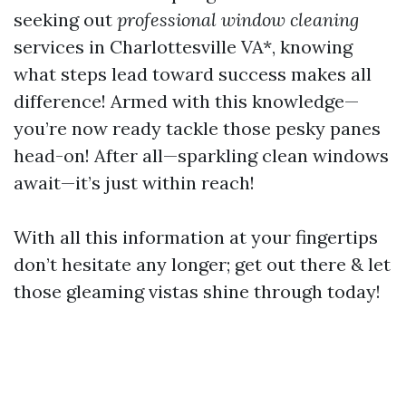
seeking out
professional window cleaning
services in Charlottesville VA*, knowing
what steps lead toward success makes all
difference! Armed with this knowledge—
you’re now ready tackle those pesky panes
head-on! After all—sparkling clean windows
await—it’s just within reach!
With all this information at your fingertips
don’t hesitate any longer; get out there & let
those gleaming vistas shine through today!