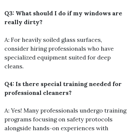
Q3: What should I do if my windows are
really dirty?
A: For heavily soiled glass surfaces,
consider hiring professionals who have
specialized equipment suited for deep
cleans.
Q4: Is there special training needed for
professional cleaners?
A: Yes! Many professionals undergo training
programs focusing on safety protocols
alongside hands-on experiences with