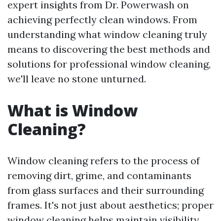
expert insights from Dr. Powerwash on
achieving perfectly clean windows. From
understanding what window cleaning truly
means to discovering the best methods and
solutions for professional window cleaning,
we'll leave no stone unturned.
What is Window
Cleaning?
Window cleaning refers to the process of
removing dirt, grime, and contaminants
from glass surfaces and their surrounding
frames. It's not just about aesthetics; proper
window cleaning helps maintain visibility