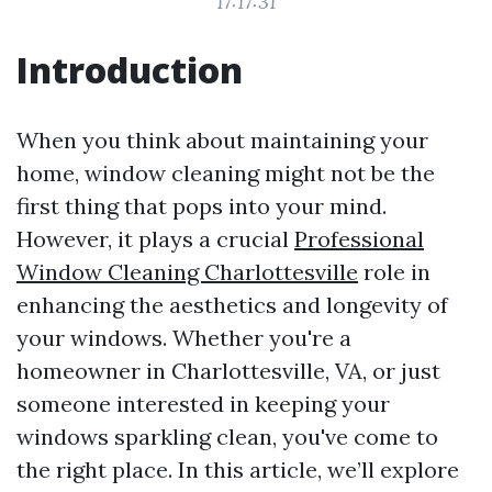
17:17:31
Introduction
When you think about maintaining your
home, window cleaning might not be the
first thing that pops into your mind.
However, it plays a crucial
Professional
Window Cleaning Charlottesville
role in
enhancing the aesthetics and longevity of
your windows. Whether you're a
homeowner in Charlottesville, VA, or just
someone interested in keeping your
windows sparkling clean, you've come to
the right place. In this article, we’ll explore