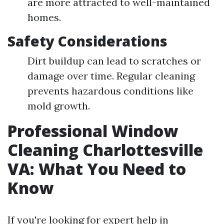
are more attracted to well-maintained
homes.
Safety Considerations
Dirt buildup can lead to scratches or
damage over time. Regular cleaning
prevents hazardous conditions like
mold growth.
Professional Window
Cleaning Charlottesville
VA: What You Need to
Know
If you're looking for expert help in