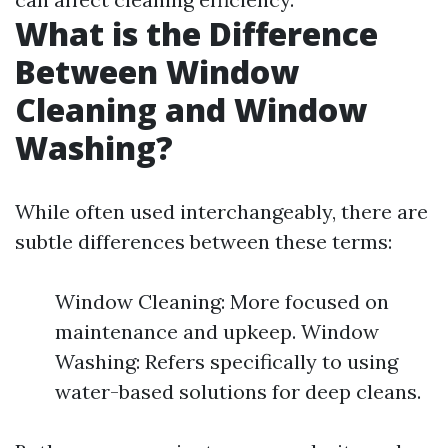
What is the Difference
Between Window
Cleaning and Window
Washing?
While often used interchangeably, there are
subtle differences between these terms:
Window Cleaning: More focused on
maintenance and upkeep. Window
Washing: Refers specifically to using
water-based solutions for deep cleans.