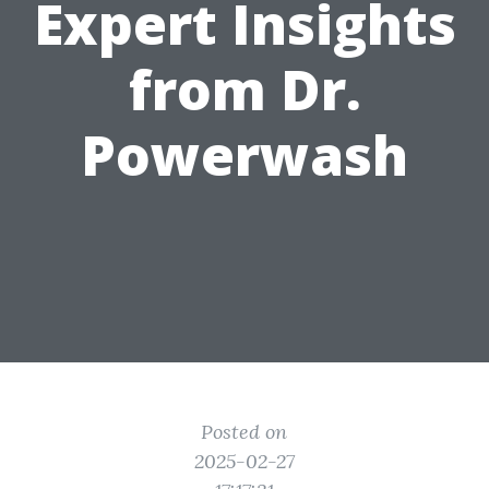
Expert Insights
from Dr.
Powerwash
Posted on
2025-02-27