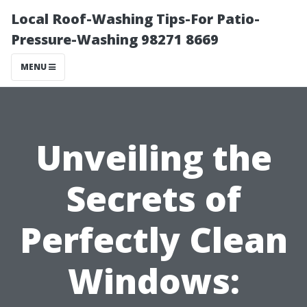
Local Roof-Washing Tips-For Patio-
Pressure-Washing 98271 8669
MENU
Unveiling the
Secrets of
Perfectly Clean
Windows: