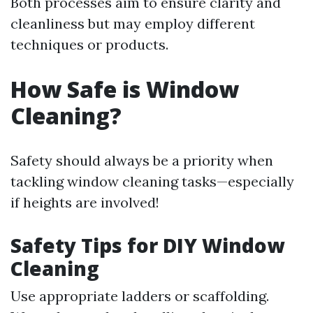
Both processes aim to ensure clarity and
cleanliness but may employ different
techniques or products.
How Safe is Window
Cleaning?
Safety should always be a priority when
tackling window cleaning tasks—especially
if heights are involved!
Safety Tips for DIY Window
Cleaning
Use appropriate ladders or scaffolding.