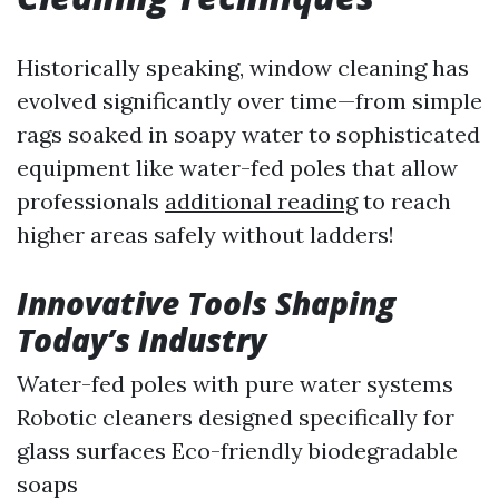
Historically speaking, window cleaning has
evolved significantly over time—from simple
rags soaked in soapy water to sophisticated
equipment like water-fed poles that allow
professionals
additional reading
to reach
higher areas safely without ladders!
Innovative Tools Shaping
Today’s Industry
Water-fed poles with pure water systems
Robotic cleaners designed specifically for
glass surfaces Eco-friendly biodegradable
soaps