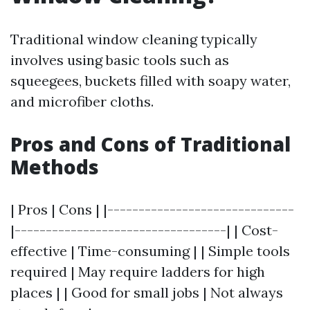
Traditional window cleaning typically
involves using basic tools such as
squeegees, buckets filled with soapy water,
and microfiber cloths.
Pros and Cons of Traditional
Methods
| Pros | Cons | |------------------------------
|----------------------------------| | Cost-
effective | Time-consuming | | Simple tools
required | May require ladders for high
places | | Good for small jobs | Not always