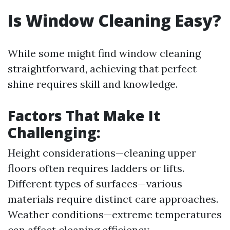
Is Window Cleaning Easy?
While some might find window cleaning
straightforward, achieving that perfect
shine requires skill and knowledge.
Factors That Make It
Challenging:
Height considerations—cleaning upper
floors often requires ladders or lifts.
Different types of surfaces—various
materials require distinct care approaches.
Weather conditions—extreme temperatures
can affect cleaning efficiency.