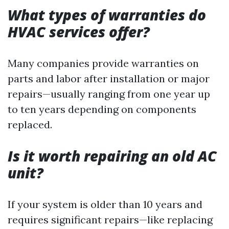
What types of warranties do
HVAC services offer?
Many companies provide warranties on
parts and labor after installation or major
repairs—usually ranging from one year up
to ten years depending on components
replaced.
Is it worth repairing an old AC
unit?
If your system is older than 10 years and
requires significant repairs—like replacing