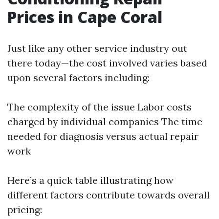
Prices in Cape Coral
Just like any other service industry out
there today—the cost involved varies based
upon several factors including:
The complexity of the issue Labor costs
charged by individual companies The time
needed for diagnosis versus actual repair
work
Here’s a quick table illustrating how
different factors contribute towards overall
pricing: