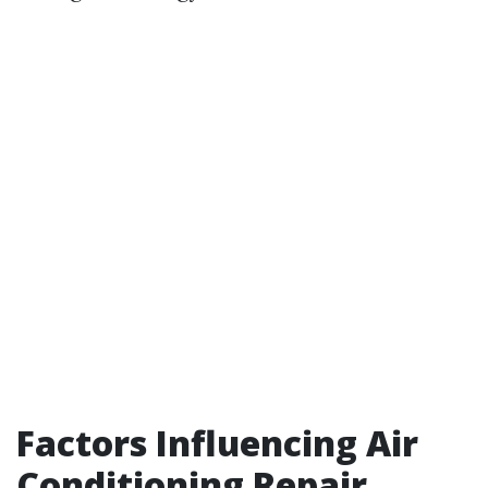
Factors Influencing Air
Conditioning Repair