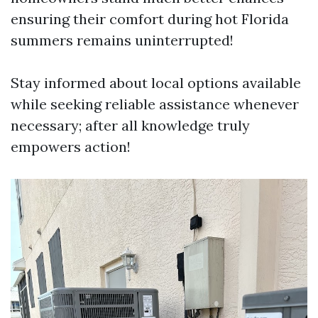
ensuring their comfort during hot Florida
summers remains uninterrupted!
Stay informed about local options available
while seeking reliable assistance whenever
necessary; after all knowledge truly
empowers action!