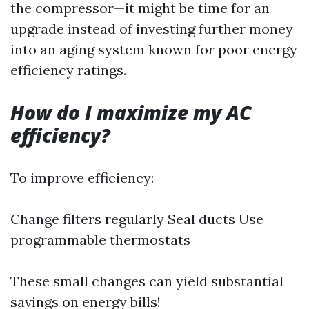
the compressor—it might be time for an
upgrade instead of investing further money
into an aging system known for poor energy
efficiency ratings.
How do I maximize my AC
efficiency?
To improve efficiency:
Change filters regularly Seal ducts Use
programmable thermostats
These small changes can yield substantial
savings on energy bills!