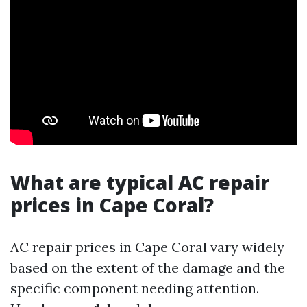
What are typical AC repair
prices in Cape Coral?
AC repair prices in Cape Coral vary widely
based on the extent of the damage and the
specific component needing attention.