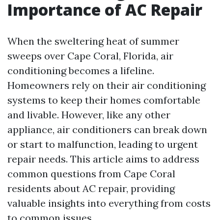
Importance of AC Repair
When the sweltering heat of summer
sweeps over Cape Coral, Florida, air
conditioning becomes a lifeline.
Homeowners rely on their air conditioning
systems to keep their homes comfortable
and livable. However, like any other
appliance, air conditioners can break down
or start to malfunction, leading to urgent
repair needs. This article aims to address
common questions from Cape Coral
residents about AC repair, providing
valuable insights into everything from costs
to common issues.