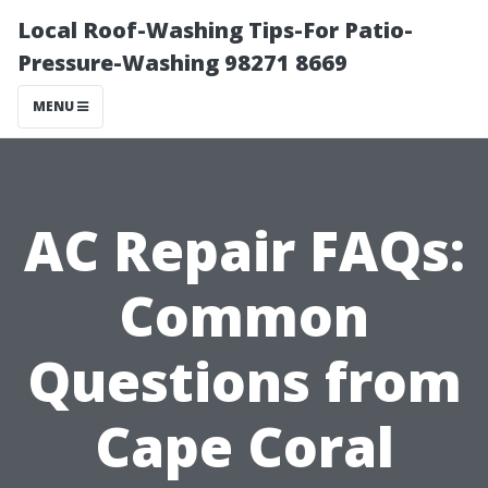
Local Roof-Washing Tips-For Patio-
Pressure-Washing 98271 8669
MENU
AC Repair FAQs:
Common
Questions from
Cape Coral