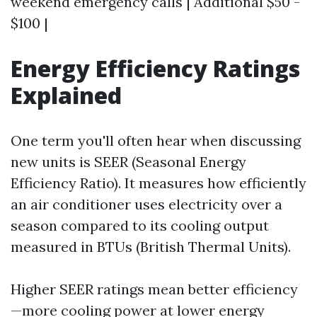
weekend emergency calls | Additional $50 -
$100 |
Energy Efficiency Ratings
Explained
One term you'll often hear when discussing
new units is SEER (Seasonal Energy
Efficiency Ratio). It measures how efficiently
an air conditioner uses electricity over a
season compared to its cooling output
measured in BTUs (British Thermal Units).
Higher SEER ratings mean better efficiency
—more cooling power at lower energy