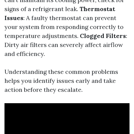
signs of a refrigerant leak.
Thermostat
Issues
: A faulty thermostat can prevent
your system from responding correctly to
temperature adjustments.
Clogged Filters
:
Dirty air filters can severely affect airflow
and efficiency.
Understanding these common problems
helps you identify issues early and take
action before they escalate.