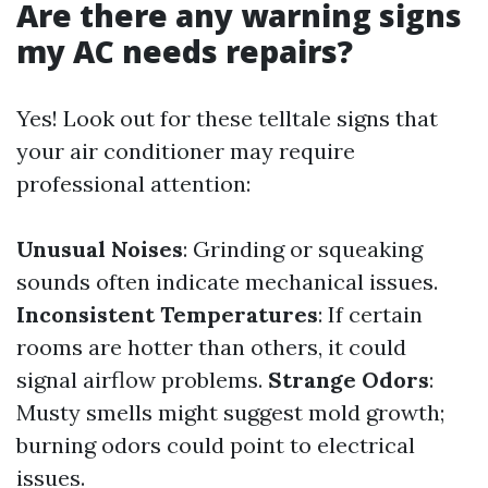
Are there any warning signs
my AC needs repairs?
Yes! Look out for these telltale signs that
your air conditioner may require
professional attention:
Unusual Noises
: Grinding or squeaking
sounds often indicate mechanical issues.
Inconsistent Temperatures
: If certain
rooms are hotter than others, it could
signal airflow problems.
Strange Odors
:
Musty smells might suggest mold growth;
burning odors could point to electrical
issues.