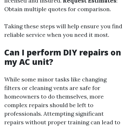
licensed and insured.
Request Estimates
:
Obtain multiple quotes for comparison.
Taking these steps will help ensure you find
reliable service when you need it most.
Can I perform DIY repairs on
my AC unit?
While some minor tasks like changing
filters or cleaning vents are safe for
homeowners to do themselves, more
complex repairs should be left to
professionals. Attempting significant
repairs without proper training can lead to