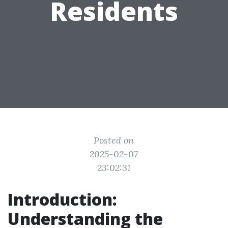
Residents
Posted on
2025-02-07
23:02:31
Introduction:
Understanding the