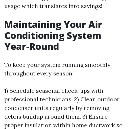
usage which translates into savings!
Maintaining Your Air
Conditioning System
Year-Round
To keep your system running smoothly
throughout every season:
1) Schedule seasonal check-ups with
professional technicians. 2) Clean outdoor
condenser units regularly by removing
debris buildup around them. 3) Ensure
proper insulation within home ductwork so