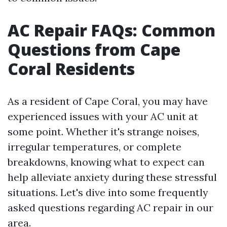
AC Repair FAQs: Common
Questions from Cape
Coral Residents
As a resident of Cape Coral, you may have
experienced issues with your AC unit at
some point. Whether it's strange noises,
irregular temperatures, or complete
breakdowns, knowing what to expect can
help alleviate anxiety during these stressful
situations. Let's dive into some frequently
asked questions regarding AC repair in our
area.