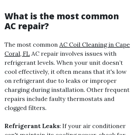
What is the most common
AC repair?
The most common
AC Coil Cleaning in Cape
Coral, FL
AC repair involves issues with
refrigerant levels. When your unit doesn’t
cool effectively, it often means that it's low
on refrigerant due to leaks or improper
charging during installation. Other frequent
repairs include faulty thermostats and
clogged filters.
Refrigerant Leaks
: If your air conditioner
can't maintain its cooling power, check for