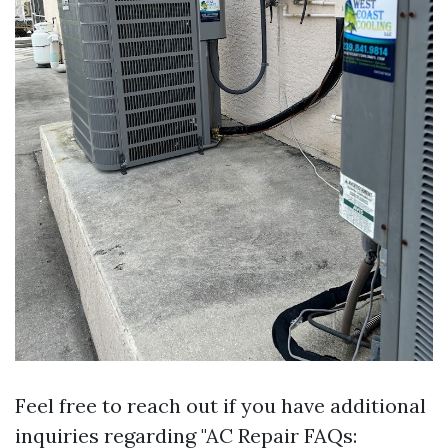
Feel free to reach out if you have additional
inquiries regarding "AC Repair FAQs: