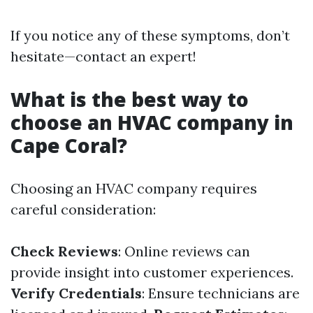
If you notice any of these symptoms, don’t
hesitate—contact an expert!
What is the best way to
choose an HVAC company in
Cape Coral?
Choosing an HVAC company requires
careful consideration:
Check Reviews
: Online reviews can
provide insight into customer experiences.
Verify Credentials
: Ensure technicians are