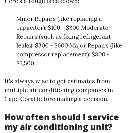
Here's a rough breakdown:
Minor Repairs (like replacing a
capacitor): $100 - $300 Moderate
Repairs (such as fixing refrigerant
leaks): $300 - $600 Major Repairs (like
compressor replacement): $800 -
$2,500
It's always wise to get estimates from
multiple air conditioning companies in
Cape Coral before making a decision.
How often should I service
my air conditioning unit?