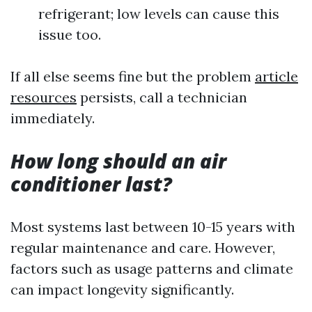
refrigerant; low levels can cause this
issue too.
If all else seems fine but the problem
article
resources
persists, call a technician
immediately.
How long should an air
conditioner last?
Most systems last between 10-15 years with
regular maintenance and care. However,
factors such as usage patterns and climate
can impact longevity significantly.