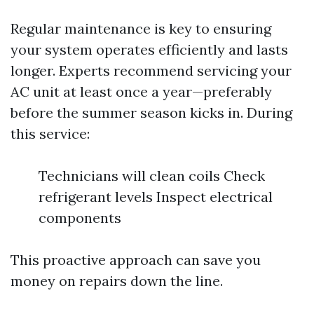
Regular maintenance is key to ensuring
your system operates efficiently and lasts
longer. Experts recommend servicing your
AC unit at least once a year—preferably
before the summer season kicks in. During
this service:
Technicians will clean coils Check
refrigerant levels Inspect electrical
components
This proactive approach can save you
money on repairs down the line.