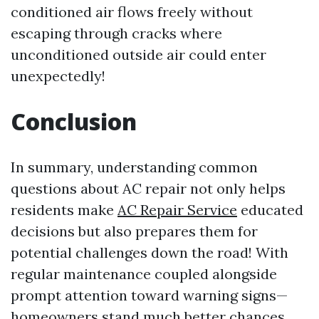
conditioned air flows freely without
escaping through cracks where
unconditioned outside air could enter
unexpectedly!
Conclusion
In summary, understanding common
questions about AC repair not only helps
residents make
AC Repair Service
educated
decisions but also prepares them for
potential challenges down the road! With
regular maintenance coupled alongside
prompt attention toward warning signs—
homeowners stand much better chances