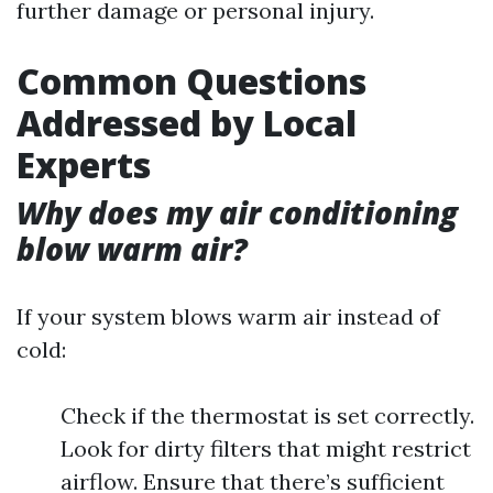
further damage or personal injury.
Common Questions
Addressed by Local
Experts
Why does my air conditioning
blow warm air?
If your system blows warm air instead of
cold:
Check if the thermostat is set correctly.
Look for dirty filters that might restrict
airflow. Ensure that there’s sufficient