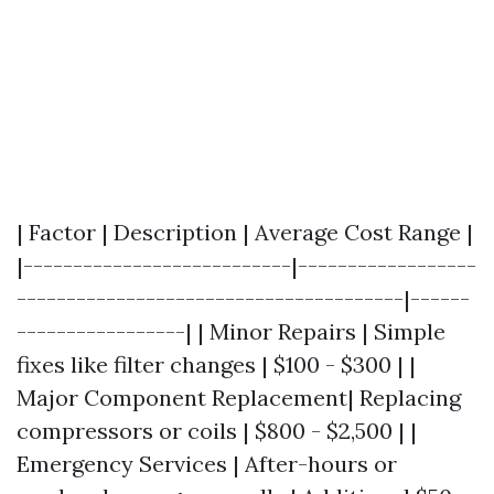
| Factor | Description | Average Cost Range |
|---------------------------|------------------
---------------------------------------|------
-----------------| | Minor Repairs | Simple
fixes like filter changes | $100 - $300 | |
Major Component Replacement| Replacing
compressors or coils | $800 - $2,500 | |
Emergency Services | After-hours or