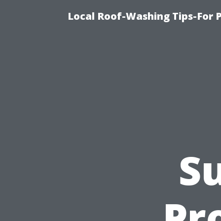
Local Roof-Washing Tips-For 
Su
Pr