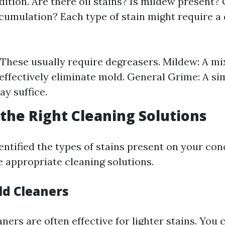
ition. Are there oil stains? Is mildew present? O
ccumulation? Each type of stain might require a 
: These usually require degreasers. Mildew: A mi
effectively eliminate mold. General Grime: A si
ay suffice.
the Right Cleaning Solutions
entified the types of stains present on your con
 appropriate cleaning solutions.
ld Cleaners
ers are often effective for lighter stains. You 