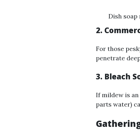
Dish soap 
2. Commerc
For those pesk
penetrate deep
3. Bleach S
If mildew is an
parts water) c
Gatherin