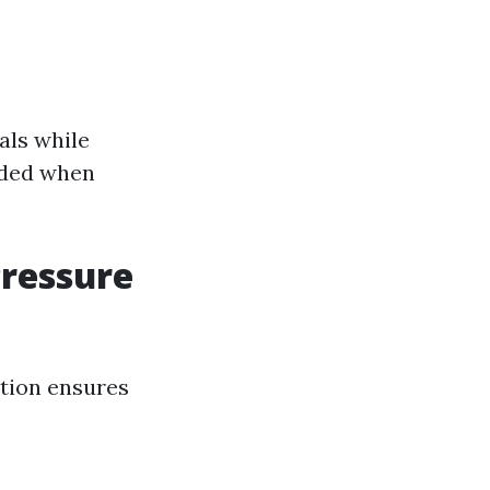
als while
nded when
Pressure
ution ensures