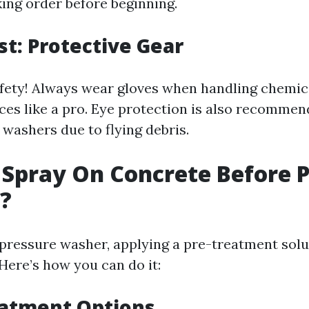
king order before beginning.
st: Protective Gear
afety! Always wear gloves when handling chemic
ces like a pro. Eye protection is also recomme
 washers due to flying debris.
Spray On Concrete Before 
?
 pressure washer, applying a pre-treatment sol
 Here’s how you can do it:
eatment Options