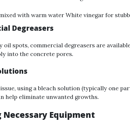
mixed with warm water White vinegar for stubb
ial Degreasers
y oil spots, commercial degreasers are available
ly into the concrete pores.
olutions
 issue, using a bleach solution (typically one par
an help eliminate unwanted growths.
g Necessary Equipment