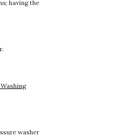
ns; having the
r.
e Washing
ressure washer