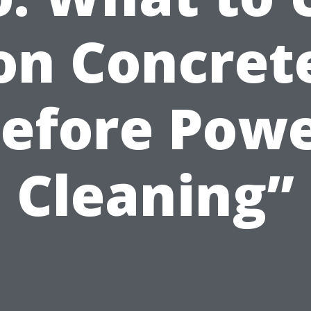
on Concret
efore Pow
Cleaning”