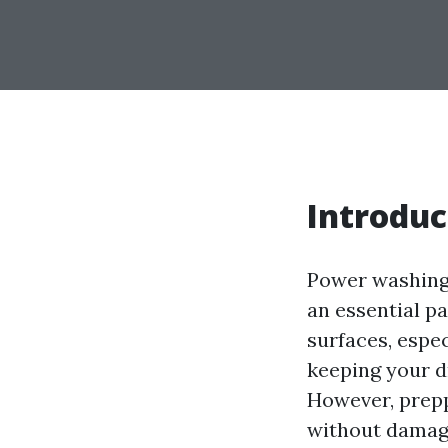
Introduc
Power washing
an essential pa
surfaces, espec
keeping your dr
However, preppi
without damagin