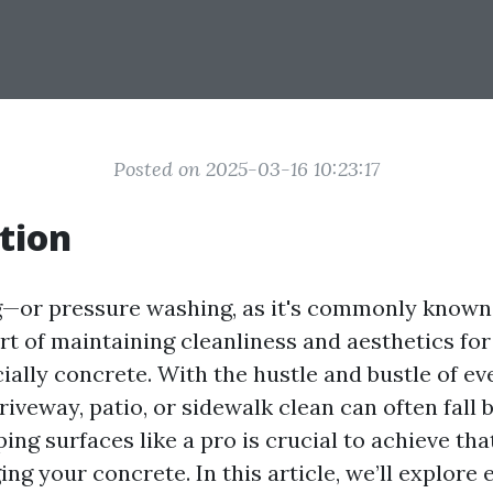
Posted on 2025-03-16 10:23:17
tion
—or pressure washing, as it's commonly kno
rt of maintaining cleanliness and aesthetics for
ially concrete. With the hustle and bustle of eve
iveway, patio, or sidewalk clean can often fall 
ng surfaces like a pro is crucial to achieve tha
g your concrete. In this article, we’ll explore