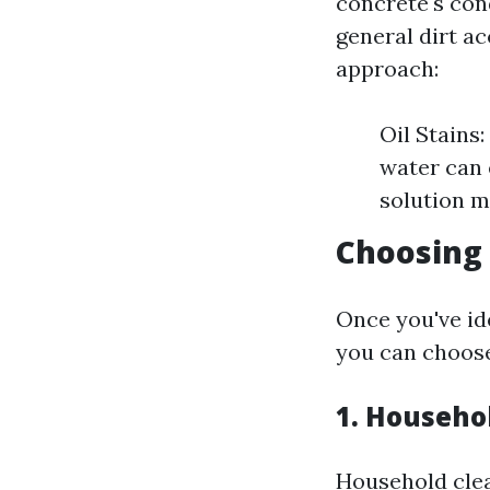
concrete's cond
general dirt a
approach:
Oil Stains
water can 
solution m
Choosing 
Once you've id
you can choose
1. Househo
Household clean