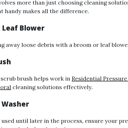
volves more than just choosing cleaning solutio
t handy makes all the difference.
r Leaf Blower
ng away loose debris with a broom or leaf blowe
rush
d scrub brush helps work in
Residential Pressur
oral
cleaning solutions effectively.
e Washer
t used until later in the process, ensure your p