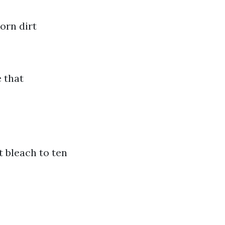
orn dirt
 that
t bleach to ten