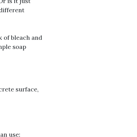
r is it just
different
x of bleach and
mple soap
crete surface,
can use: