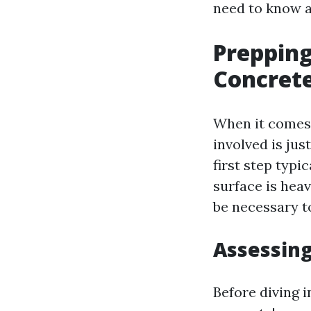
need to know a
Prepping
Concrete
When it comes 
involved is ju
first step typi
surface is heav
be necessary to
Assessing
Before diving i