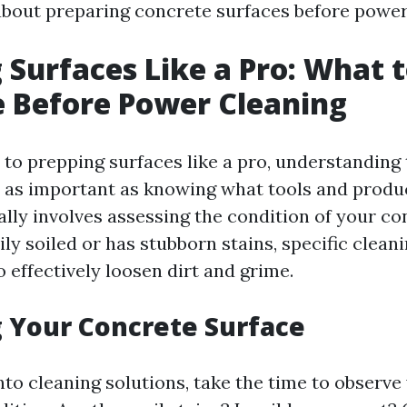
bout preparing concrete surfaces before power
 Surfaces Like a Pro: What 
 Before Power Cleaning
to prepping surfaces like a pro, understanding 
st as important as knowing what tools and produ
cally involves assessing the condition of your con
ily soiled or has stubborn stains, specific clean
 effectively loosen dirt and grime.
 Your Concrete Surface
nto cleaning solutions, take the time to observe