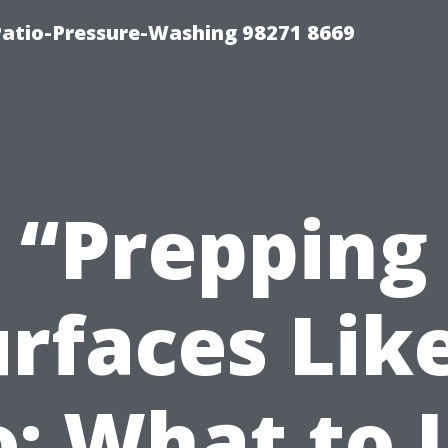
Patio-Pressure-Washing 98271 8669
“Prepping
rfaces Lik
o: What to 