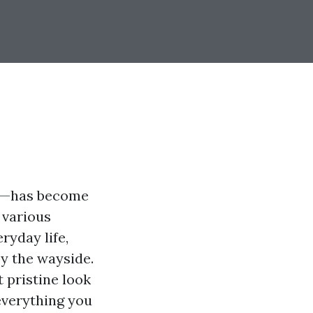
wn—has become
 various
ryday life,
by the wayside.
t pristine look
 everything you