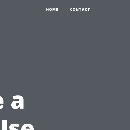
HOME
CONTACT
e a
Use