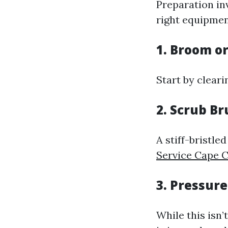
Preparation in
right equipmen
1. Broom o
Start by cleari
2. Scrub B
A stiff-bristle
Service Cape C
3. Pressur
While this isn’