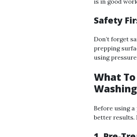
is in good wor
Safety Fir
Don’t forget s
prepping surfa
using pressure
What To 
Washing
Before using a
better results.
1. Pre-Tr