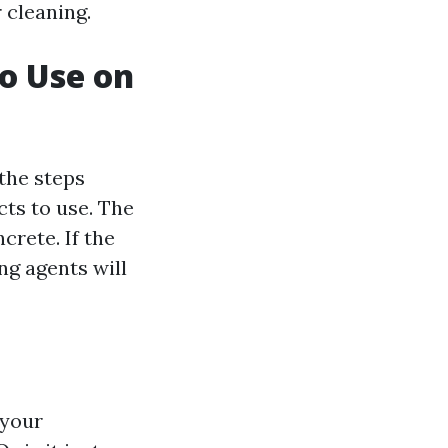
 cleaning.
to Use on
the steps
cts to use. The
crete. If the
ing agents will
 your