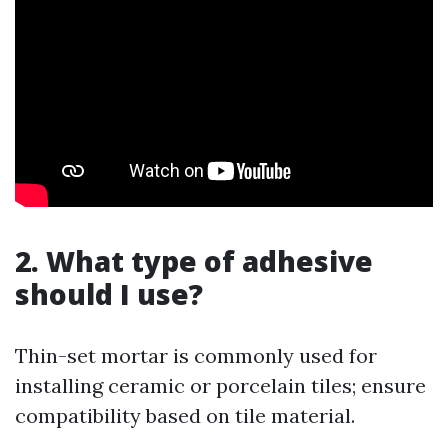
2. What type of adhesive
should I use?
Thin-set mortar is commonly used for
installing ceramic or porcelain tiles; ensure
compatibility based on tile material.