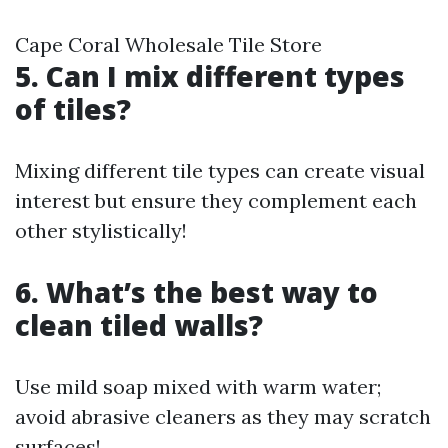
Cape Coral Wholesale Tile Store
5. Can I mix different types
of tiles?
Mixing different tile types can create visual
interest but ensure they complement each
other stylistically!
6. What’s the best way to
clean tiled walls?
Use mild soap mixed with warm water;
avoid abrasive cleaners as they may scratch
surfaces!