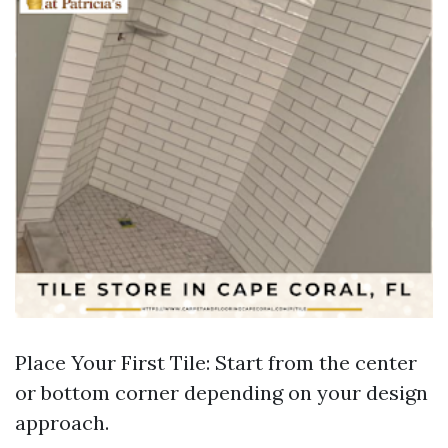
Place Your First Tile: Start from the center
or bottom corner depending on your design
approach.