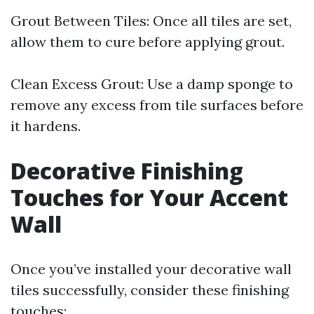
Grout Between Tiles: Once all tiles are set,
allow them to cure before applying grout.
Clean Excess Grout: Use a damp sponge to
remove any excess from tile surfaces before
it hardens.
Decorative Finishing
Touches for Your Accent
Wall
Once you’ve installed your decorative wall
tiles successfully, consider these finishing
touches: