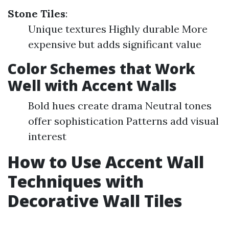
Stone Tiles
:
Unique textures Highly durable More
expensive but adds significant value
Color Schemes that Work
Well with Accent Walls
Bold hues create drama Neutral tones
offer sophistication Patterns add visual
interest
How to Use Accent Wall
Techniques with
Decorative Wall Tiles