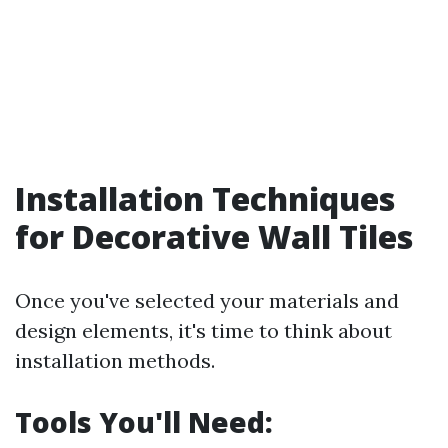
Installation Techniques
for Decorative Wall Tiles
Once you've selected your materials and
design elements, it's time to think about
installation methods.
Tools You'll Need: