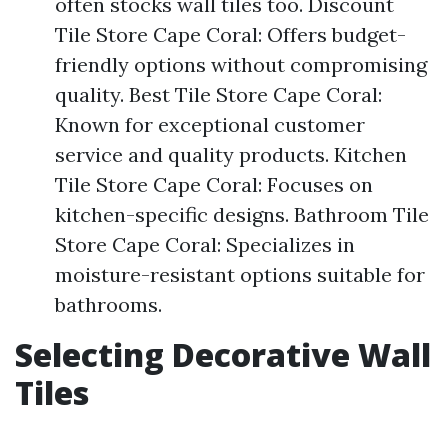
often stocks wall tiles too. Discount
Tile Store Cape Coral: Offers budget-
friendly options without compromising
quality. Best Tile Store Cape Coral:
Known for exceptional customer
service and quality products. Kitchen
Tile Store Cape Coral: Focuses on
kitchen-specific designs. Bathroom Tile
Store Cape Coral: Specializes in
moisture-resistant options suitable for
bathrooms.
Selecting Decorative Wall
Tiles