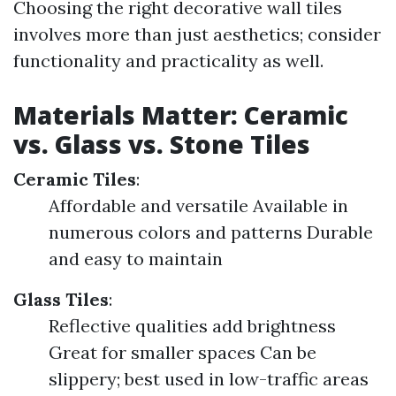
Choosing the right decorative wall tiles
involves more than just aesthetics; consider
functionality and practicality as well.
Materials Matter: Ceramic
vs. Glass vs. Stone Tiles
Ceramic Tiles
:
Affordable and versatile Available in
numerous colors and patterns Durable
and easy to maintain
Glass Tiles
:
Reflective qualities add brightness
Great for smaller spaces Can be
slippery; best used in low-traffic areas