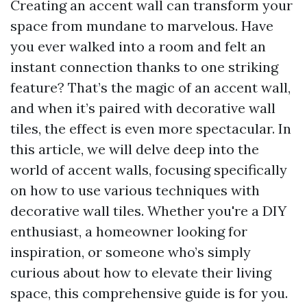
Creating an accent wall can transform your
space from mundane to marvelous. Have
you ever walked into a room and felt an
instant connection thanks to one striking
feature? That’s the magic of an accent wall,
and when it’s paired with decorative wall
tiles, the effect is even more spectacular. In
this article, we will delve deep into the
world of accent walls, focusing specifically
on how to use various techniques with
decorative wall tiles. Whether you're a DIY
enthusiast, a homeowner looking for
inspiration, or someone who’s simply
curious about how to elevate their living
space, this comprehensive guide is for you.