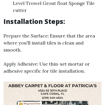
Level Trowel Grout float Sponge Tile
cutter
Installation Steps:
Prepare the Surface: Ensure that the area
where you'll install tiles is clean and
smooth.
Apply Adhesive: Use thin-set mortar or
adhesive specific for tile installation.