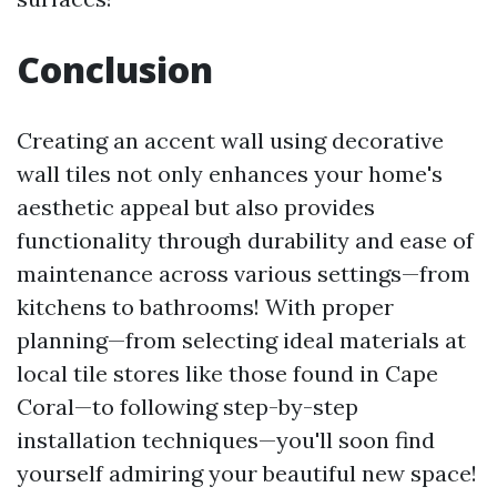
Conclusion
Creating an accent wall using decorative
wall tiles not only enhances your home's
aesthetic appeal but also provides
functionality through durability and ease of
maintenance across various settings—from
kitchens to bathrooms! With proper
planning—from selecting ideal materials at
local tile stores like those found in Cape
Coral—to following step-by-step
installation techniques—you'll soon find
yourself admiring your beautiful new space!