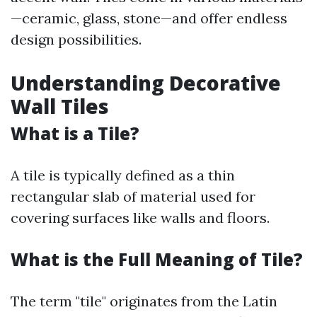
—ceramic, glass, stone—and offer endless
design possibilities.
Understanding Decorative
Wall Tiles
What is a Tile?
A tile is typically defined as a thin
rectangular slab of material used for
covering surfaces like walls and floors.
What is the Full Meaning of Tile?
The term "tile" originates from the Latin