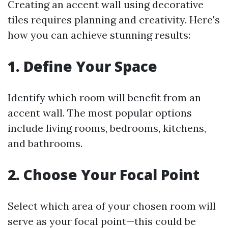
Creating an accent wall using decorative
tiles requires planning and creativity. Here's
how you can achieve stunning results:
1. Define Your Space
Identify which room will benefit from an
accent wall. The most popular options
include living rooms, bedrooms, kitchens,
and bathrooms.
2. Choose Your Focal Point
Select which area of your chosen room will
serve as your focal point—this could be