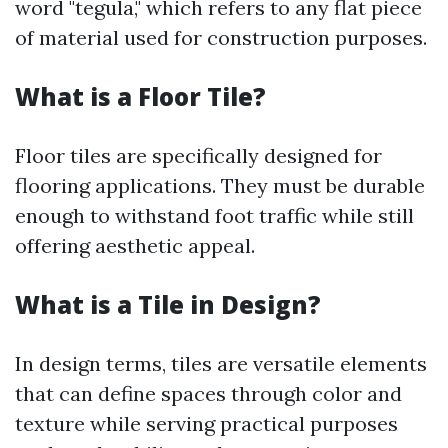
word "tegula," which refers to any flat piece
of material used for construction purposes.
What is a Floor Tile?
Floor tiles are specifically designed for
flooring applications. They must be durable
enough to withstand foot traffic while still
offering aesthetic appeal.
What is a Tile in Design?
In design terms, tiles are versatile elements
that can define spaces through color and
texture while serving practical purposes