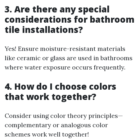
3. Are there any special
considerations for bathroom
tile installations?
Yes! Ensure moisture-resistant materials
like ceramic or glass are used in bathrooms
where water exposure occurs frequently.
4. How do I choose colors
that work together?
Consider using color theory principles—
complementary or analogous color
schemes work well together!