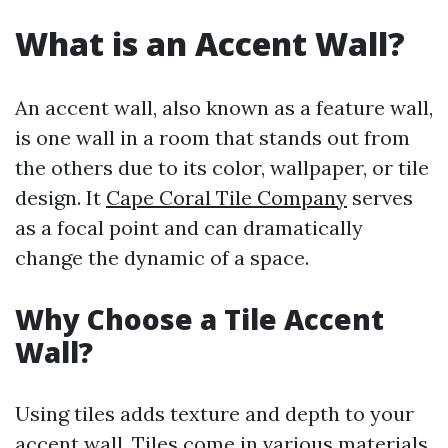
What is an Accent Wall?
An accent wall, also known as a feature wall,
is one wall in a room that stands out from
the others due to its color, wallpaper, or tile
design. It
Cape Coral Tile Company
serves
as a focal point and can dramatically
change the dynamic of a space.
Why Choose a Tile Accent
Wall?
Using tiles adds texture and depth to your
accent wall. Tiles come in various materials