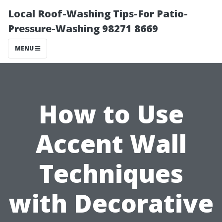
Local Roof-Washing Tips-For Patio-
Pressure-Washing 98271 8669
MENU
How to Use
Accent Wall
Techniques
with Decorative