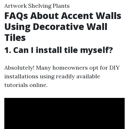
Artwork Shelving Plants
FAQs About Accent Walls
Using Decorative Wall
Tiles
1. Can I install tile myself?
Absolutely! Many homeowners opt for DIY
installations using readily available
tutorials online.