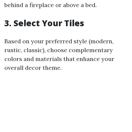
behind a fireplace or above a bed.
3. Select Your Tiles
Based on your preferred style (modern,
rustic, classic), choose complementary
colors and materials that enhance your
overall decor theme.