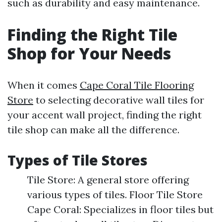
such as durability and easy maintenance.
Finding the Right Tile
Shop for Your Needs
When it comes
Cape Coral Tile Flooring
Store
to selecting decorative wall tiles for
your accent wall project, finding the right
tile shop can make all the difference.
Types of Tile Stores
Tile Store: A general store offering
various types of tiles. Floor Tile Store
Cape Coral: Specializes in floor tiles but