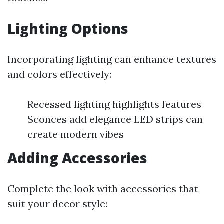
Lighting Options
Incorporating lighting can enhance textures
and colors effectively:
Recessed lighting highlights features
Sconces add elegance LED strips can
create modern vibes
Adding Accessories
Complete the look with accessories that
suit your decor style: