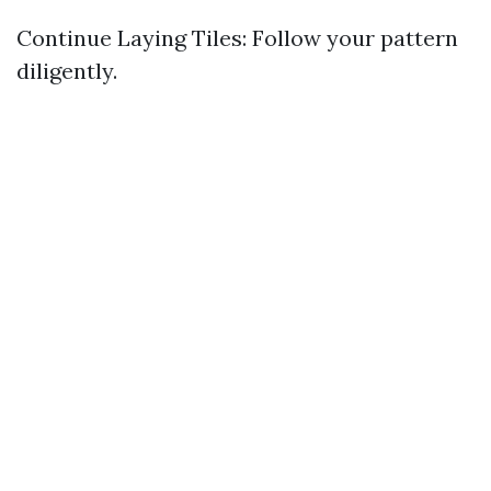
Continue Laying Tiles: Follow your pattern
diligently.