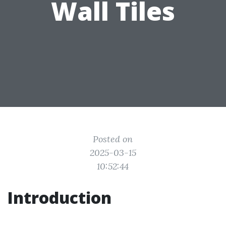
Wall Tiles
Posted on
2025-03-15
10:52:44
Introduction