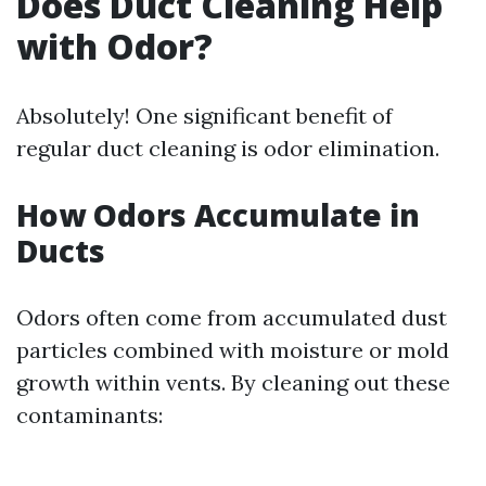
Does Duct Cleaning Help
with Odor?
Absolutely! One significant benefit of
regular duct cleaning is odor elimination.
How Odors Accumulate in
Ducts
Odors often come from accumulated dust
particles combined with moisture or mold
growth within vents. By cleaning out these
contaminants: