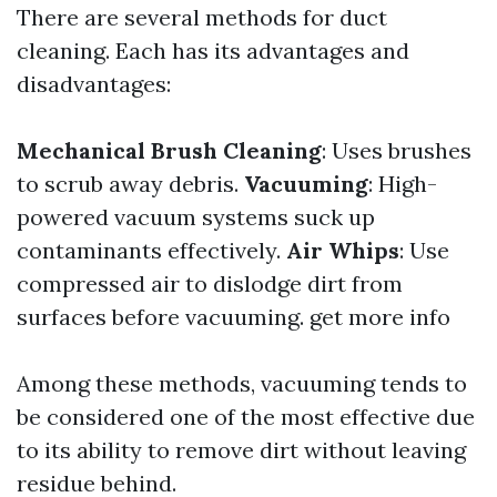
There are several methods for duct
cleaning. Each has its advantages and
disadvantages:
Mechanical Brush Cleaning
: Uses brushes
to scrub away debris.
Vacuuming
: High-
powered vacuum systems suck up
contaminants effectively.
Air Whips
: Use
compressed air to dislodge dirt from
surfaces before vacuuming.
get more info
Among these methods, vacuuming tends to
be considered one of the most effective due
to its ability to remove dirt without leaving
residue behind.