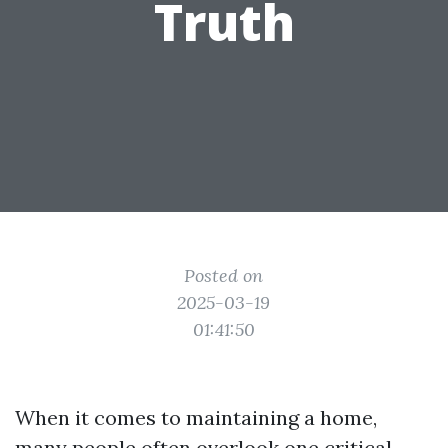
Truth
Posted on
2025-03-19
01:41:50
When it comes to maintaining a home,
many people often overlook one critical