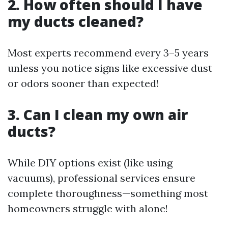
2. How often should I have
my ducts cleaned?
Most experts recommend every 3–5 years
unless you notice signs like excessive dust
or odors sooner than expected!
3. Can I clean my own air
ducts?
While DIY options exist (like using
vacuums), professional services ensure
complete thoroughness—something most
homeowners struggle with alone!