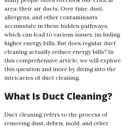
area: their air ducts. Over time, dust,
allergens, and other contaminants
accumulate in these hidden pathways,
which can lead to various issues, including
higher energy bills. But does regular duct
cleaning actually reduce energy bills? In
this comprehensive article, we will explore
this question and more by diving into the
intricacies of duct cleaning.
What Is Duct Cleaning?
Duct cleaning refers to the process of
removing dust, debris, mold, and other