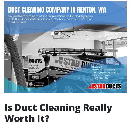
Is Duct Cleaning Really
Worth It?