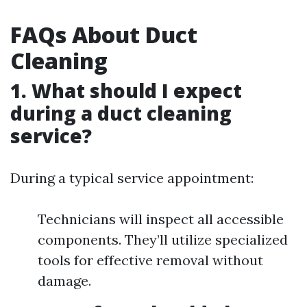
FAQs About Duct
Cleaning
1. What should I expect
during a duct cleaning
service?
During a typical service appointment:
Technicians will inspect all accessible
components. They’ll utilize specialized
tools for effective removal without
damage.