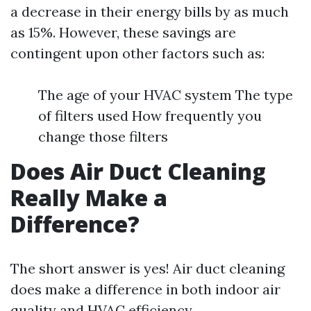
a decrease in their energy bills by as much
as 15%. However, these savings are
contingent upon other factors such as:
The age of your HVAC system The type
of filters used How frequently you
change those filters
Does Air Duct Cleaning
Really Make a
Difference?
The short answer is yes! Air duct cleaning
does make a difference in both indoor air
quality and HVAC efficiency.