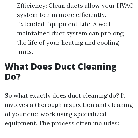
Efficiency: Clean ducts allow your HVAC
system to run more efficiently.
Extended Equipment Life: A well-
maintained duct system can prolong
the life of your heating and cooling
units.
What Does Duct Cleaning
Do?
So what exactly does duct cleaning do? It
involves a thorough inspection and cleaning
of your ductwork using specialized
equipment. The process often includes: