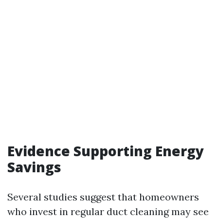
Evidence Supporting Energy
Savings
Several studies suggest that homeowners
who invest in regular duct cleaning may see