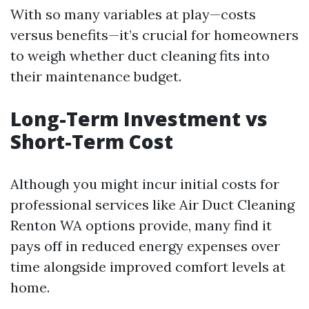
With so many variables at play—costs
versus benefits—it’s crucial for homeowners
to weigh whether duct cleaning fits into
their maintenance budget.
Long-Term Investment vs
Short-Term Cost
Although you might incur initial costs for
professional services like Air Duct Cleaning
Renton WA options provide, many find it
pays off in reduced energy expenses over
time alongside improved comfort levels at
home.