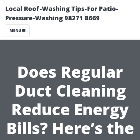
Local Roof-Washing Tips-For Patio-
Pressure-Washing 98271 8669
MENU
Does Regular
Duct Cleaning
Reduce Energy
Bills? Here’s the