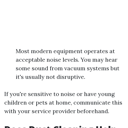
Most modern equipment operates at
acceptable noise levels. You may hear
some sound from vacuum systems but
it's usually not disruptive.
If you're sensitive to noise or have young
children or pets at home, communicate this
with your service provider beforehand.