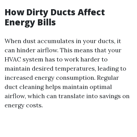
How Dirty Ducts Affect
Energy Bills
When dust accumulates in your ducts, it
can hinder airflow. This means that your
HVAC system has to work harder to
maintain desired temperatures, leading to
increased energy consumption. Regular
duct cleaning helps maintain optimal
airflow, which can translate into savings on
energy costs.