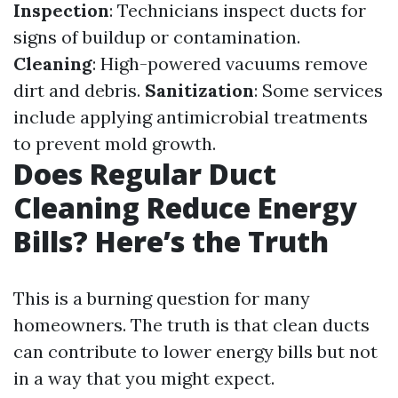
Inspection
: Technicians inspect ducts for
signs of buildup or contamination.
Cleaning
: High-powered vacuums remove
dirt and debris.
Sanitization
: Some services
include applying antimicrobial treatments
to prevent mold growth.
Does Regular Duct
Cleaning Reduce Energy
Bills? Here’s the Truth
This is a burning question for many
homeowners. The truth is that clean ducts
can contribute to lower energy bills but not
in a way that you might expect.