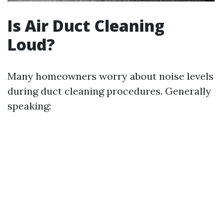
Is Air Duct Cleaning
Loud?
Many homeowners worry about noise levels
during duct cleaning procedures. Generally
speaking: