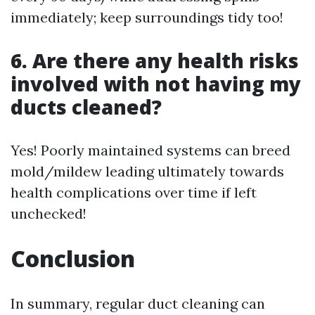
immediately; keep surroundings tidy too!
6. Are there any health risks
involved with not having my
ducts cleaned?
Yes! Poorly maintained systems can breed
mold/mildew leading ultimately towards
health complications over time if left
unchecked!
Conclusion
In summary, regular duct cleaning can