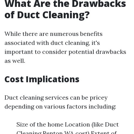
What Are the Drawbacks
of Duct Cleaning?
While there are numerous benefits
associated with duct cleaning, it's
important to consider potential drawbacks
as well.
Cost Implications
Duct cleaning services can be pricey
depending on various factors including:
Size of the home Location (like Duct
Cleaning Renton WA cost) Extent of