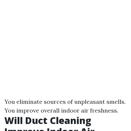
You eliminate sources of unpleasant smells.
You improve overall indoor air freshness.
Will Duct Cleaning