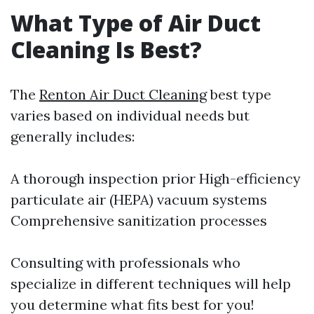
What Type of Air Duct
Cleaning Is Best?
The
Renton Air Duct Cleaning
best type
varies based on individual needs but
generally includes:
A thorough inspection prior High-efficiency
particulate air (HEPA) vacuum systems
Comprehensive sanitization processes
Consulting with professionals who
specialize in different techniques will help
you determine what fits best for you!