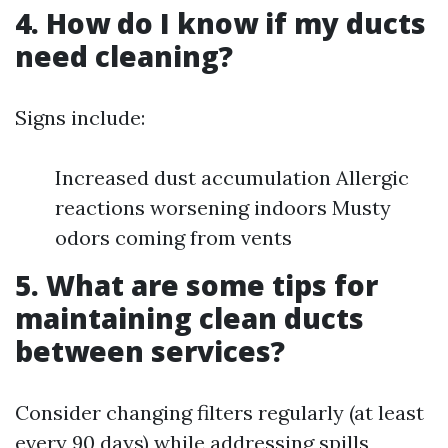
4. How do I know if my ducts
need cleaning?
Signs include:
Increased dust accumulation Allergic
reactions worsening indoors Musty
odors coming from vents
5. What are some tips for
maintaining clean ducts
between services?
Consider changing filters regularly (at least
every 90 days) while addressing spills