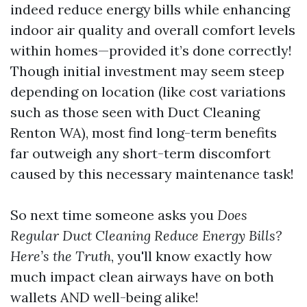
indeed reduce energy bills while enhancing
indoor air quality and overall comfort levels
within homes—provided it’s done correctly!
Though initial investment may seem steep
depending on location (like cost variations
such as those seen with Duct Cleaning
Renton WA), most find long-term benefits
far outweigh any short-term discomfort
caused by this necessary maintenance task!
So next time someone asks you
Does
Regular Duct Cleaning Reduce Energy Bills?
Here’s the Truth
, you'll know exactly how
much impact clean airways have on both
wallets AND well-being alike!