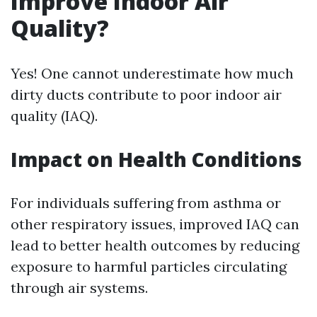
Improve Indoor Air
Quality?
Yes! One cannot underestimate how much
dirty ducts contribute to poor indoor air
quality (IAQ).
Impact on Health Conditions
For individuals suffering from asthma or
other respiratory issues, improved IAQ can
lead to better health outcomes by reducing
exposure to harmful particles circulating
through air systems.