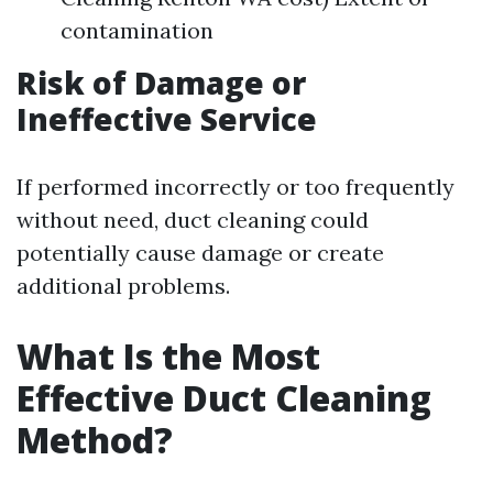
contamination
Risk of Damage or
Ineffective Service
If performed incorrectly or too frequently
without need, duct cleaning could
potentially cause damage or create
additional problems.
What Is the Most
Effective Duct Cleaning
Method?