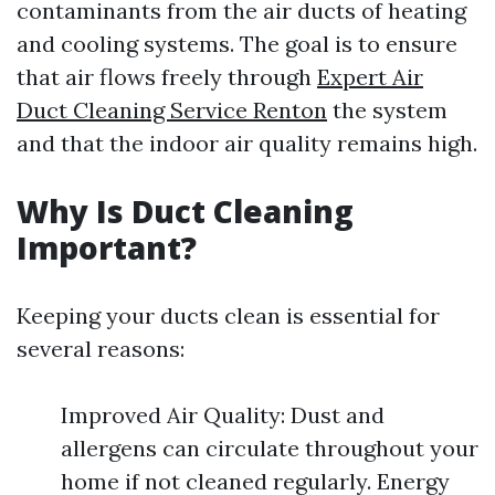
contaminants from the air ducts of heating
and cooling systems. The goal is to ensure
that air flows freely through
Expert Air
Duct Cleaning Service Renton
the system
and that the indoor air quality remains high.
Why Is Duct Cleaning
Important?
Keeping your ducts clean is essential for
several reasons:
Improved Air Quality: Dust and
allergens can circulate throughout your
home if not cleaned regularly. Energy