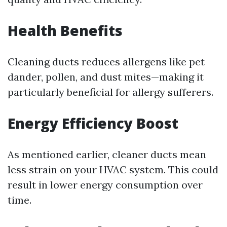
Health Benefits
Cleaning ducts reduces allergens like pet
dander, pollen, and dust mites—making it
particularly beneficial for allergy sufferers.
Energy Efficiency Boost
As mentioned earlier, cleaner ducts mean
less strain on your HVAC system. This could
result in lower energy consumption over
time.