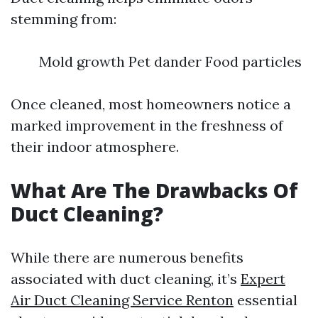
stemming from:
Mold growth Pet dander Food particles
Once cleaned, most homeowners notice a
marked improvement in the freshness of
their indoor atmosphere.
What Are The Drawbacks Of
Duct Cleaning?
While there are numerous benefits
associated with duct cleaning, it’s
Expert
Air Duct Cleaning Service Renton
essential