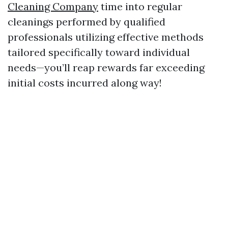
Cleaning Company
time into regular
cleanings performed by qualified
professionals utilizing effective methods
tailored specifically toward individual
needs—you’ll reap rewards far exceeding
initial costs incurred along way!