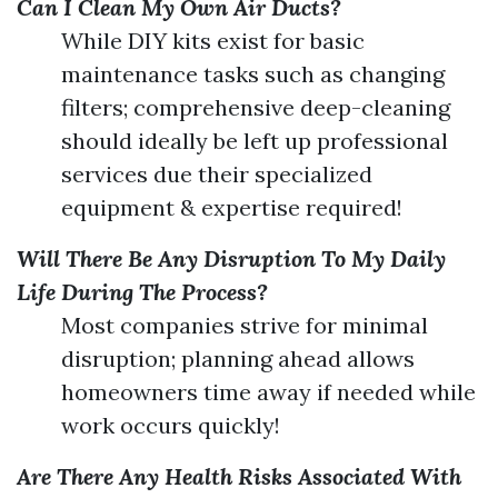
Can I Clean My Own Air Ducts?
While DIY kits exist for basic
maintenance tasks such as changing
filters; comprehensive deep-cleaning
should ideally be left up professional
services due their specialized
equipment & expertise required!
Will There Be Any Disruption To My Daily
Life During The Process?
Most companies strive for minimal
disruption; planning ahead allows
homeowners time away if needed while
work occurs quickly!
Are There Any Health Risks Associated With