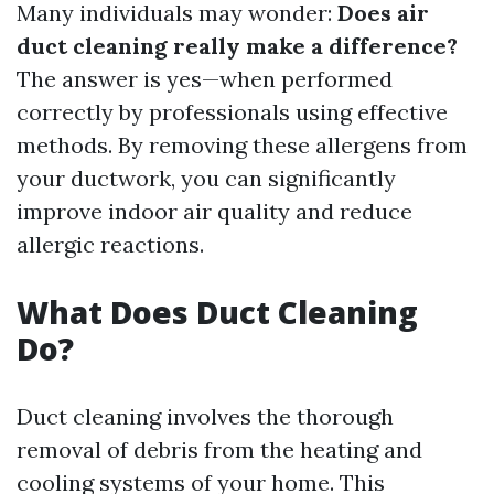
Many individuals may wonder:
Does air
duct cleaning really make a difference?
The answer is yes—when performed
correctly by professionals using effective
methods. By removing these allergens from
your ductwork, you can significantly
improve indoor air quality and reduce
allergic reactions.
What Does Duct Cleaning
Do?
Duct cleaning involves the thorough
removal of debris from the heating and
cooling systems of your home. This