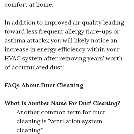
comfort at home.
In addition to improved air quality leading
toward less frequent allergy flare-ups or
asthma attacks; you will likely notice an
increase in energy efficiency within your
HVAC system after removing years’ worth
of accumulated dust!
FAQs About Duct Cleaning
What Is Another Name For Duct Cleaning?
Another common term for duct
cleaning is "ventilation system
cleaning."