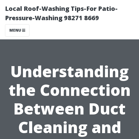
Local Roof-Washing Tips-For Patio-
Pressure-Washing 98271 8669
MENU
Understanding
the Connection
Between Duct
Cleaning and