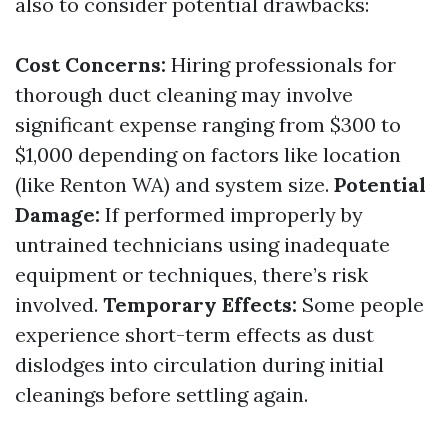
also to consider potential drawbacks:
Cost Concerns:
Hiring professionals for
thorough duct cleaning may involve
significant expense ranging from $300 to
$1,000 depending on factors like location
(like Renton WA) and system size.
Potential
Damage:
If performed improperly by
untrained technicians using inadequate
equipment or techniques, there’s risk
involved.
Temporary Effects:
Some people
experience short-term effects as dust
dislodges into circulation during initial
cleanings before settling again.