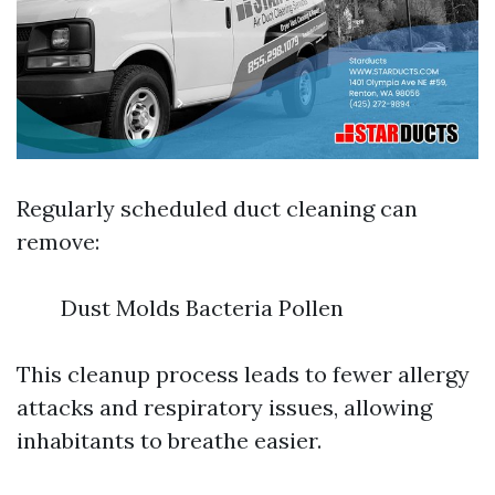
Regularly scheduled duct cleaning can
remove:
Dust Molds Bacteria Pollen
This cleanup process leads to fewer allergy
attacks and respiratory issues, allowing
inhabitants to breathe easier.