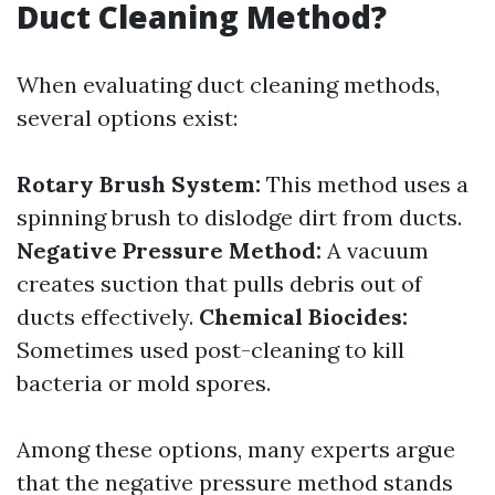
Duct Cleaning Method?
When evaluating duct cleaning methods,
several options exist:
Rotary Brush System:
This method uses a
spinning brush to dislodge dirt from ducts.
Negative Pressure Method:
A vacuum
creates suction that pulls debris out of
ducts effectively.
Chemical Biocides:
Sometimes used post-cleaning to kill
bacteria or mold spores.
Among these options, many experts argue
that the negative pressure method stands