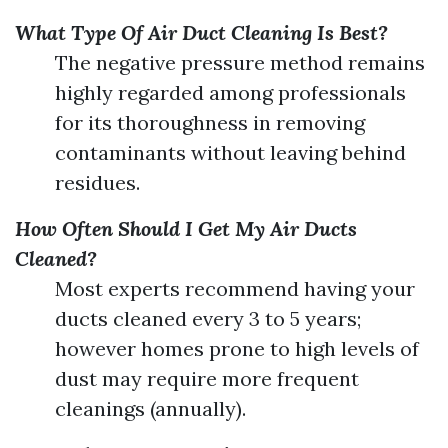
What Type Of Air Duct Cleaning Is Best?
The negative pressure method remains
highly regarded among professionals
for its thoroughness in removing
contaminants without leaving behind
residues.
How Often Should I Get My Air Ducts
Cleaned?
Most experts recommend having your
ducts cleaned every 3 to 5 years;
however homes prone to high levels of
dust may require more frequent
cleanings (annually).