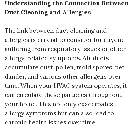
Understanding the Connection Between
Duct Cleaning and Allergies
The link between duct cleaning and
allergies is crucial to consider for anyone
suffering from respiratory issues or other
allergy-related symptoms. Air ducts
accumulate dust, pollen, mold spores, pet
dander, and various other allergens over
time. When your HVAC system operates, it
can circulate these particles throughout
your home. This not only exacerbates
allergy symptoms but can also lead to
chronic health issues over time.