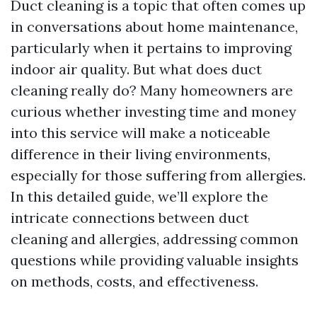
Duct cleaning is a topic that often comes up
in conversations about home maintenance,
particularly when it pertains to improving
indoor air quality. But what does duct
cleaning really do? Many homeowners are
curious whether investing time and money
into this service will make a noticeable
difference in their living environments,
especially for those suffering from allergies.
In this detailed guide, we’ll explore the
intricate connections between duct
cleaning and allergies, addressing common
questions while providing valuable insights
on methods, costs, and effectiveness.