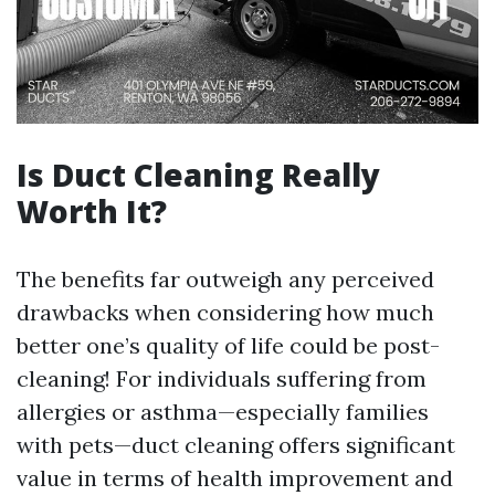
Is Duct Cleaning Really
Worth It?
The benefits far outweigh any perceived
drawbacks when considering how much
better one’s quality of life could be post-
cleaning! For individuals suffering from
allergies or asthma—especially families
with pets—duct cleaning offers significant
value in terms of health improvement and