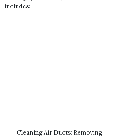
includes:
Cleaning Air Ducts: Removing