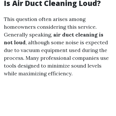
Is Air Duct Cleaning Loud?
This question often arises among
homeowners considering this service.
Generally speaking,
air duct cleaning is
not loud
, although some noise is expected
due to vacuum equipment used during the
process. Many professional companies use
tools designed to minimize sound levels
while maximizing efficiency.