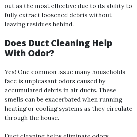
out as the most effective due to its ability to
fully extract loosened debris without
leaving residues behind.
Does Duct Cleaning Help
With Odor?
Yes! One common issue many households
face is unpleasant odors caused by
accumulated debris in air ducts. These
smells can be exacerbated when running
heating or cooling systems as they circulate
through the house.
Duct cleaning helps eliminate odors