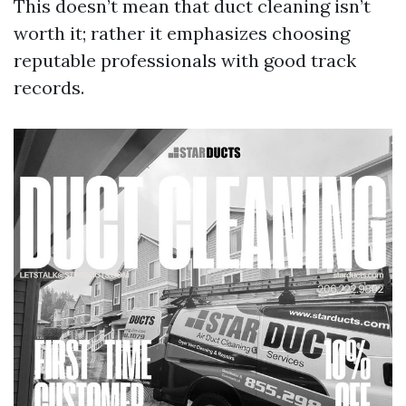
This doesn’t mean that duct cleaning isn’t
worth it; rather it emphasizes choosing
reputable professionals with good track
records.