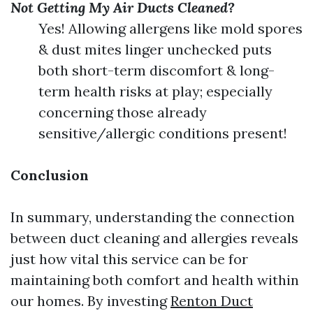
Not Getting My Air Ducts Cleaned?
Yes! Allowing allergens like mold spores
& dust mites linger unchecked puts
both short-term discomfort & long-
term health risks at play; especially
concerning those already
sensitive/allergic conditions present!
Conclusion
In summary, understanding the connection
between duct cleaning and allergies reveals
just how vital this service can be for
maintaining both comfort and health within
our homes. By investing
Renton Duct