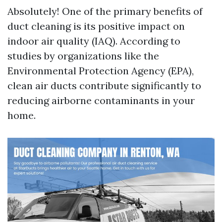
Absolutely! One of the primary benefits of
duct cleaning is its positive impact on
indoor air quality (IAQ). According to
studies by organizations like the
Environmental Protection Agency (EPA),
clean air ducts contribute significantly to
reducing airborne contaminants in your
home.