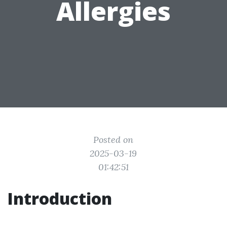
Allergies
Posted on
2025-03-19
01:42:51
Introduction