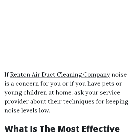
If
Renton Air Duct Cleaning Company
noise
is a concern for you or if you have pets or
young children at home, ask your service
provider about their techniques for keeping
noise levels low.
What Is The Most Effective