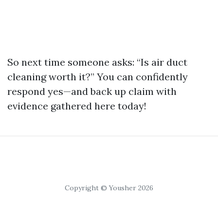
So next time someone asks: “Is air duct
cleaning worth it?” You can confidently
respond yes—and back up claim with
evidence gathered here today!
Copyright © Yousher 2026