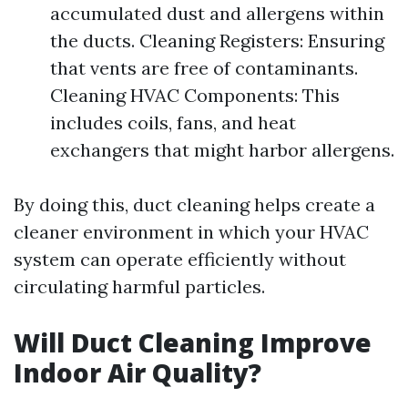
accumulated dust and allergens within
the ducts. Cleaning Registers: Ensuring
that vents are free of contaminants.
Cleaning HVAC Components: This
includes coils, fans, and heat
exchangers that might harbor allergens.
By doing this, duct cleaning helps create a
cleaner environment in which your HVAC
system can operate efficiently without
circulating harmful particles.
Will Duct Cleaning Improve
Indoor Air Quality?