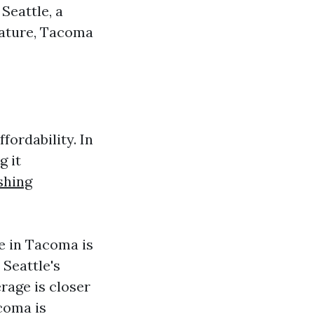
Seattle, a
nature, Tacoma
fordability. In
g it
shing
e in Tacoma is
 Seattle's
age is closer
acoma is