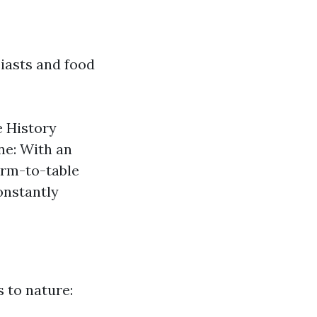
siasts and food
 History
ne: With an
arm-to-table
onstantly
 to nature: