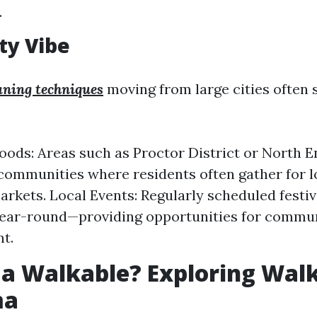
.
y Vibe
eaning techniques
moving from large cities often 
ods: Areas such as Proctor District or North E
 communities where residents often gather for l
rkets. Local Events: Regularly scheduled festival
year-round—providing opportunities for commu
t.
a Walkable? Exploring Walk
ma