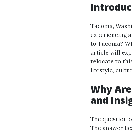
Introduc
Tacoma, Washin
experiencing a
to Tacoma? Wha
article will ex
relocate to thi
lifestyle, cult
Why Are
and Insi
The question o
The answer lie