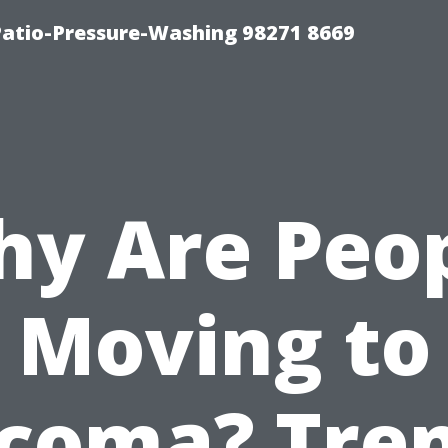
Patio-Pressure-Washing 98271 8669
y Are Peo
Moving to
coma? Tre