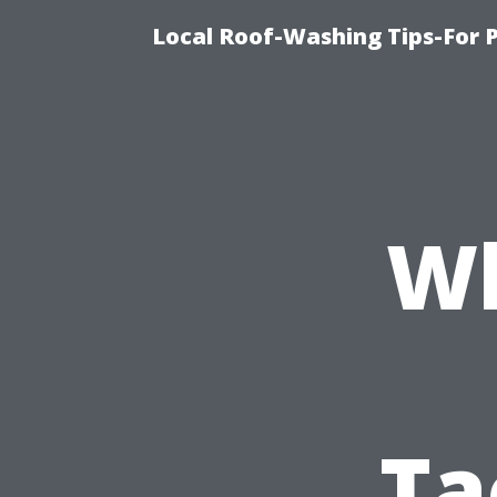
Local Roof-Washing Tips-For 
Wh
Ta