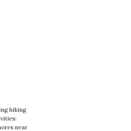
ing hiking
vities:
shores near