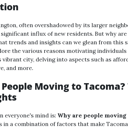
tion
gton, often overshadowed by its larger neighbor
 significant influx of new residents. But why ar
t trends and insights can we glean from this s
plore the various reasons motivating individuals
s vibrant city, delving into aspects such as afford
ure, and more.
 People Moving to Tacoma?
ghts
n everyone's mind is:
Why are people moving 
s in a combination of factors that make Tacoma