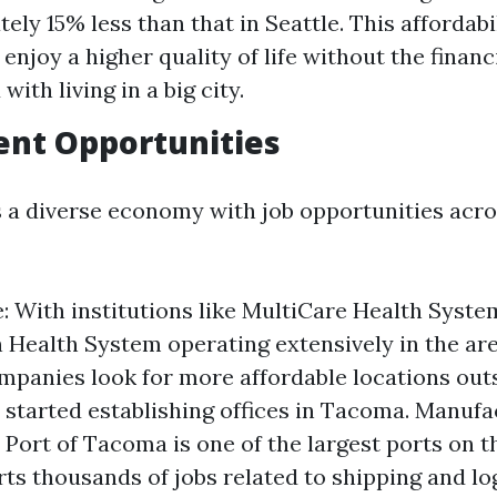
ely 15% less than that in Seattle. This affordabi
 enjoy a higher quality of life without the financ
with living in a big city.
nt Opportunities
a diverse economy with job opportunities acro
: With institutions like MultiCare Health Syste
 Health System operating extensively in the ar
mpanies look for more affordable locations outs
started establishing offices in Tacoma. Manufa
 Port of Tacoma is one of the largest ports on 
ts thousands of jobs related to shipping and log