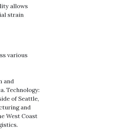
lity allows
ial strain
ss various
m and
ea. Technology:
ide of Seattle,
cturing and
the West Coast
istics.