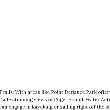
Trails: With areas like Point Defiance Park offer
ngside stunning views of Puget Sound. Water Acti
can engage in kayaking or sailing right off the 