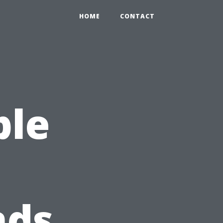
HOME
CONTACT
ple
nds