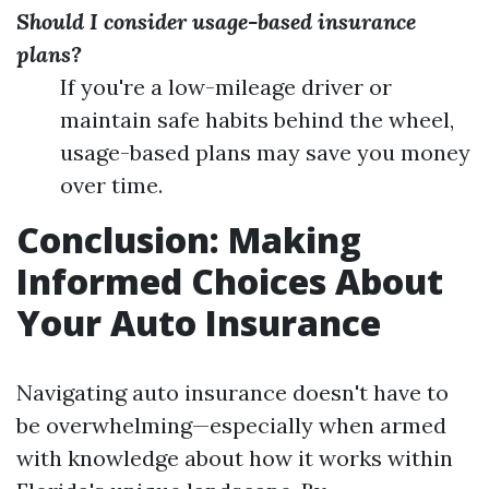
Should I consider usage-based insurance
plans?
If you're a low-mileage driver or
maintain safe habits behind the wheel,
usage-based plans may save you money
over time.
Conclusion: Making
Informed Choices About
Your Auto Insurance
Navigating auto insurance doesn't have to
be overwhelming—especially when armed
with knowledge about how it works within