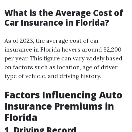
What is the Average Cost of
Car Insurance in Florida?
As of 2023, the average cost of car
insurance in Florida hovers around $2,200
per year. This figure can vary widely based
on factors such as location, age of driver,
type of vehicle, and driving history.
Factors Influencing Auto
Insurance Premiums in
Florida
1. Driving Record