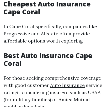
Cheapest Auto Insurance
Cape Coral
In Cape Coral specifically, companies like
Progressive and Allstate often provide
affordable options worth exploring.
Best Auto Insurance Cape
Coral
For those seeking comprehensive coverage
with good customer
Auto Insurance
service
ratings, considering insurers such as USAA
(for military families) or Amica Mutual
could be beneficial.