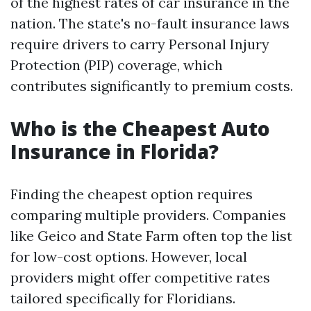
of the highest rates of car insurance in the
nation. The state's no-fault insurance laws
require drivers to carry Personal Injury
Protection (PIP) coverage, which
contributes significantly to premium costs.
Who is the Cheapest Auto
Insurance in Florida?
Finding the cheapest option requires
comparing multiple providers. Companies
like Geico and State Farm often top the list
for low-cost options. However, local
providers might offer competitive rates
tailored specifically for Floridians.