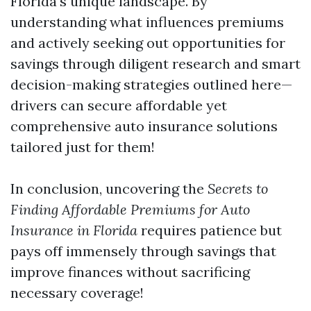
Florida's unique landscape. By
understanding what influences premiums
and actively seeking out opportunities for
savings through diligent research and smart
decision-making strategies outlined here—
drivers can secure affordable yet
comprehensive auto insurance solutions
tailored just for them!
In conclusion, uncovering the
Secrets to
Finding Affordable Premiums for Auto
Insurance in Florida
requires patience but
pays off immensely through savings that
improve finances without sacrificing
necessary coverage!