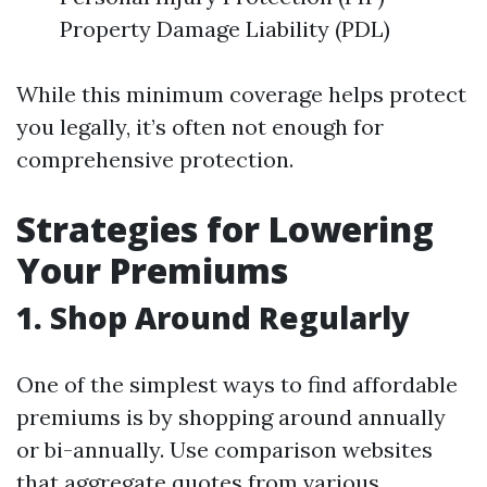
Property Damage Liability (PDL)
While this minimum coverage helps protect
you legally, it’s often not enough for
comprehensive protection.
Strategies for Lowering
Your Premiums
1. Shop Around Regularly
One of the simplest ways to find affordable
premiums is by shopping around annually
or bi-annually. Use comparison websites
that aggregate quotes from various