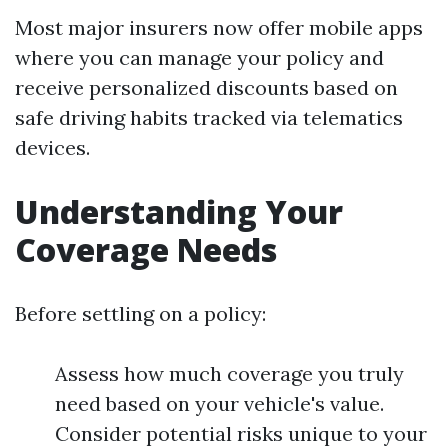
Most major insurers now offer mobile apps
where you can manage your policy and
receive personalized discounts based on
safe driving habits tracked via telematics
devices.
Understanding Your
Coverage Needs
Before settling on a policy:
Assess how much coverage you truly
need based on your vehicle's value.
Consider potential risks unique to your