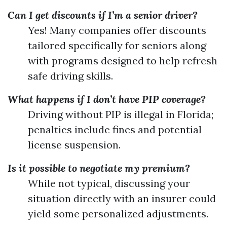
Can I get discounts if I’m a senior driver?
Yes! Many companies offer discounts
tailored specifically for seniors along
with programs designed to help refresh
safe driving skills.
What happens if I don’t have PIP coverage?
Driving without PIP is illegal in Florida;
penalties include fines and potential
license suspension.
Is it possible to negotiate my premium?
While not typical, discussing your
situation directly with an insurer could
yield some personalized adjustments.