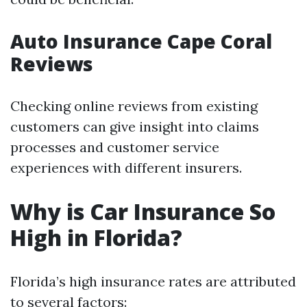
Auto Insurance Cape Coral
Reviews
Checking online reviews from existing
customers can give insight into claims
processes and customer service
experiences with different insurers.
Why is Car Insurance So
High in Florida?
Florida’s high insurance rates are attributed
to several factors: