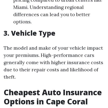
Miami. Understanding regional
differences can lead you to better
options.
3. Vehicle Type
The model and make of your vehicle impact
your premiums. High-performance cars
generally come with higher insurance costs
due to their repair costs and likelihood of
theft.
Cheapest Auto Insurance
Options in Cape Coral