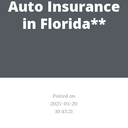
Auto Insurance
in Florida**
Posted on
2025-05-20
10:43:21