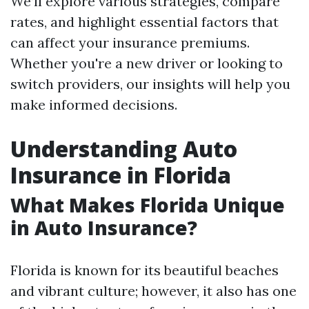
We’ll explore various strategies, compare
rates, and highlight essential factors that
can affect your insurance premiums.
Whether you're a new driver or looking to
switch providers, our insights will help you
make informed decisions.
Understanding Auto
Insurance in Florida
What Makes Florida Unique
in Auto Insurance?
Florida is known for its beautiful beaches
and vibrant culture; however, it also has one