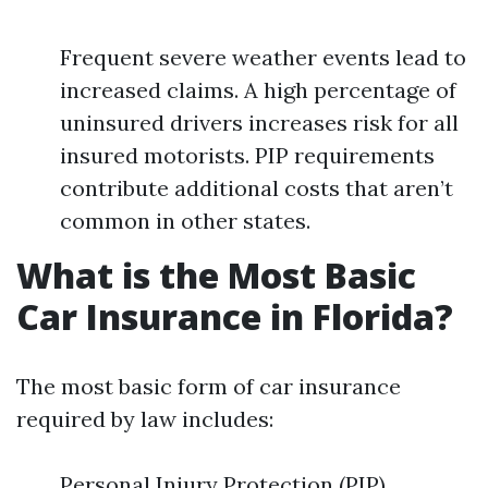
Frequent severe weather events lead to
increased claims. A high percentage of
uninsured drivers increases risk for all
insured motorists. PIP requirements
contribute additional costs that aren’t
common in other states.
What is the Most Basic
Car Insurance in Florida?
The most basic form of car insurance
required by law includes:
Personal Injury Protection (PIP)