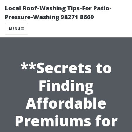
Local Roof-Washing Tips-For Patio-
Pressure-Washing 98271 8669
MENU
**Secrets to
Finding
Affordable
Premiums for