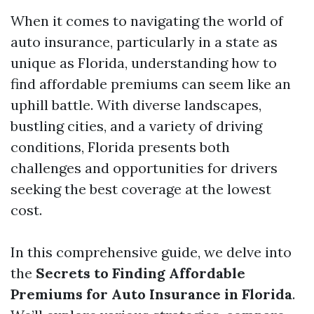
When it comes to navigating the world of
auto insurance, particularly in a state as
unique as Florida, understanding how to
find affordable premiums can seem like an
uphill battle. With diverse landscapes,
bustling cities, and a variety of driving
conditions, Florida presents both
challenges and opportunities for drivers
seeking the best coverage at the lowest
cost.
In this comprehensive guide, we delve into
the
Secrets to Finding Affordable
Premiums for Auto Insurance in Florida
.