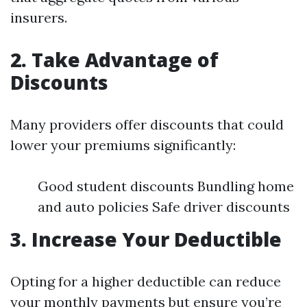
insurers.
2. Take Advantage of
Discounts
Many providers offer discounts that could
lower your premiums significantly:
Good student discounts Bundling home
and auto policies Safe driver discounts
3. Increase Your Deductible
Opting for a higher deductible can reduce
your monthly payments but ensure you’re