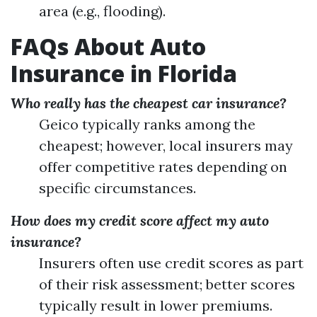
area (e.g., flooding).
FAQs About Auto
Insurance in Florida
Who really has the cheapest car insurance?
Geico typically ranks among the
cheapest; however, local insurers may
offer competitive rates depending on
specific circumstances.
How does my credit score affect my auto
insurance?
Insurers often use credit scores as part
of their risk assessment; better scores
typically result in lower premiums.