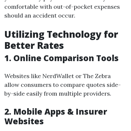
comfortable with out-of-pocket expenses
should an accident occur.
Utilizing Technology for
Better Rates
1. Online Comparison Tools
Websites like NerdWallet or The Zebra
allow consumers to compare quotes side-
by-side easily from multiple providers.
2. Mobile Apps & Insurer
Websites