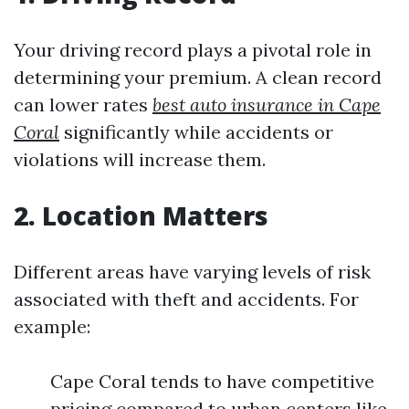
Your driving record plays a pivotal role in
determining your premium. A clean record
can lower rates
best auto insurance in Cape
Coral
significantly while accidents or
violations will increase them.
2. Location Matters
Different areas have varying levels of risk
associated with theft and accidents. For
example:
Cape Coral tends to have competitive
pricing compared to urban centers like