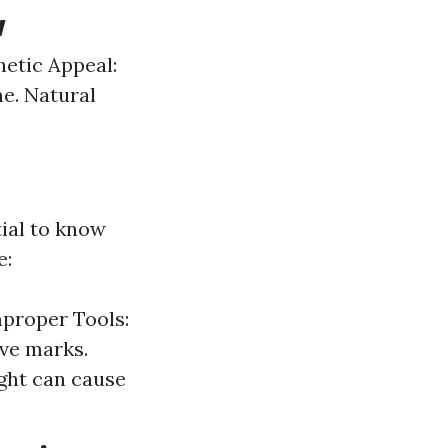
w
hetic Appeal:
e. Natural
tial to know
e:
mproper Tools:
ave marks.
ght can cause