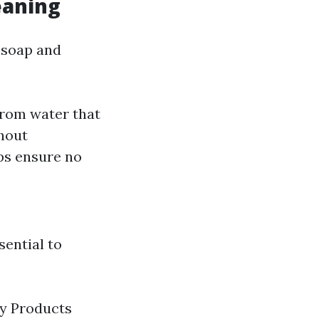
eaning
 soap and
rom water that
thout
ps ensure no
sential to
ly Products