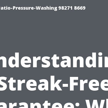
Patio-Pressure-Washing 98271 8669
nderstandi
Streak-Fre
arantee: W