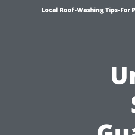
Local Roof-Washing Tips-For 
U
Gu