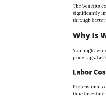
The benefits e
significantly 
through better
Why Is 
You might won
price tags. Let
Labor Cos
Professionals 
time investment