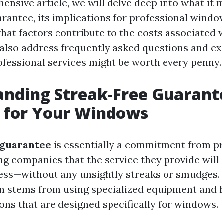
ensive article, we will delve deep into what it 
arantee, its implications for professional windo
what factors contribute to the costs associated
l also address frequently asked questions and e
rofessional services might be worth every penny.
anding Streak-Free Guarant
 for Your Windows
 guarantee
is essentially a commitment from p
g companies that the service they provide will
ss—without any unsightly streaks or smudges.
n stems from using specialized equipment and 
ons that are designed specifically for windows.