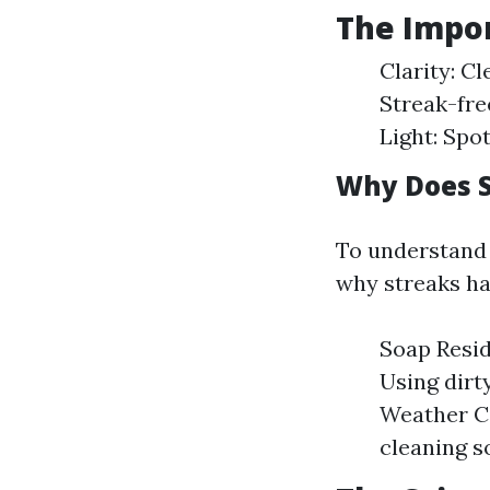
The Impor
Clarity: C
Streak-fre
Light: Spo
Why Does S
To understand w
why streaks ha
Soap Resid
Using dirt
Weather Co
cleaning so