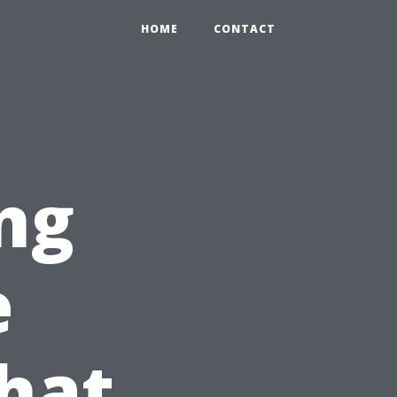
HOME
CONTACT
ng
e
hat