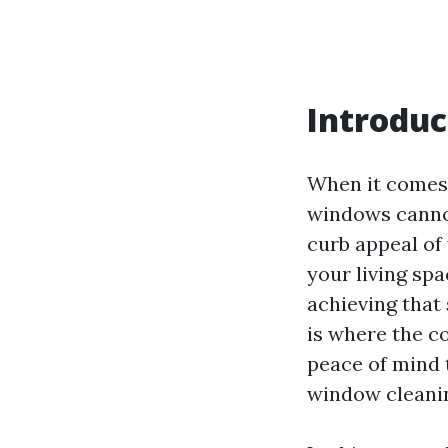
Introduc
When it comes 
windows cannot
curb appeal of 
your living sp
achieving that
is where the c
peace of mind
window cleani