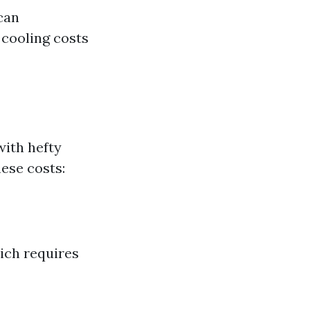
can
 cooling costs
ith hefty
hese costs:
ich requires