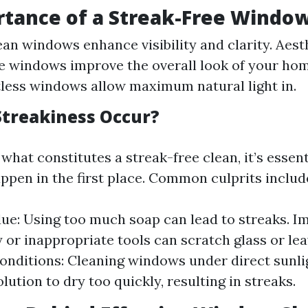
tance of a Streak-Free Windo
lean windows enhance visibility and clarity. Aest
e windows improve the overall look of your hom
tless windows allow maximum natural light in.
treakiness Occur?
hat constitutes a streak-free clean, it’s essen
ppen in the first place. Common culprits includ
ue: Using too much soap can lead to streaks. I
y or inappropriate tools can scratch glass or le
nditions: Cleaning windows under direct sunli
lution to dry too quickly, resulting in streaks.