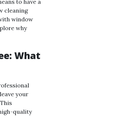
means to have a
w cleaning
 with window
xplore why
ee: What
rofessional
 leave your
 This
high-quality