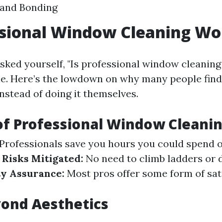
 and Bonding
ssional Window Cleaning Wor
asked yourself, "Is professional window cleaning 
ne. Here’s the lowdown on why many people find 
nstead of doing it themselves.
of Professional Window Cleani
Professionals save you hours you could spend 
 Risks Mitigated:
No need to climb ladders or 
ty Assurance:
Most pros offer some form of sat
ond Aesthetics