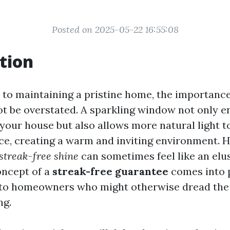
Posted on 2025-05-22 16:55:08
tion
to maintaining a pristine home, the importance
 be overstated. A sparkling window not only e
your house but also allows more natural light t
ace, creating a warm and inviting environment. 
streak-free shine
can sometimes feel like an elus
oncept of a
streak-free guarantee
comes into p
 to homeowners who might otherwise dread the 
ng.