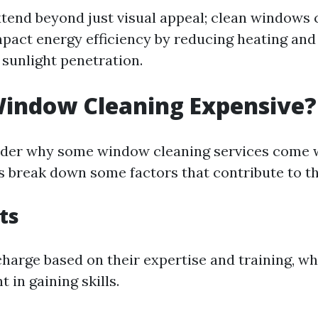
xtend beyond just visual appeal; clean windows 
impact energy efficiency by reducing heating and
 sunlight penetration.
Window Cleaning Expensive?
der why some window cleaning services come w
's break down some factors that contribute to t
ts
charge based on their expertise and training, wh
 in gaining skills.