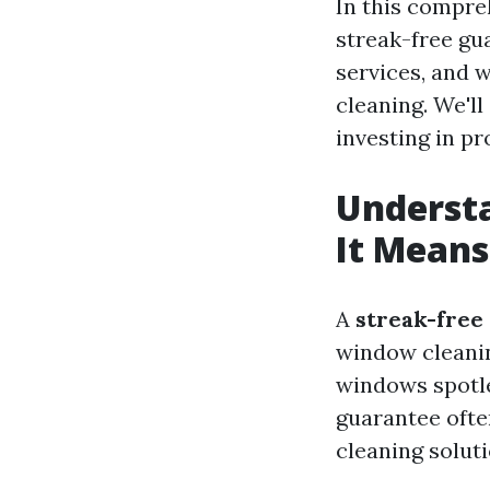
In this compreh
streak-free gu
services, and 
cleaning. We'l
investing in p
Underst
It Means
A
streak-free
window cleanin
windows spotle
guarantee ofte
cleaning soluti