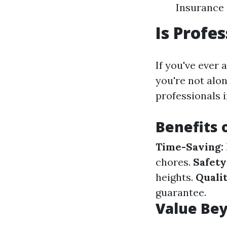
Insurance
Is Profe
If you've ever 
you're not alo
professionals i
Benefits 
Time-Saving:
chores.
Safety
heights.
Quali
guarantee.
Value Bey