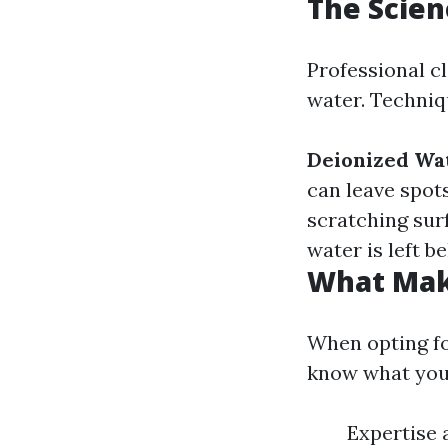
The Scien
Professional c
water. Techniq
Deionized Wa
can leave spot
scratching sur
water is left b
What Make
When opting for
know what you'
Expertise 