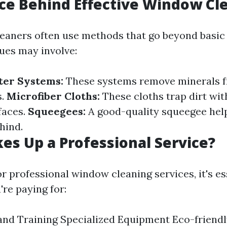
ce Behind Effective Window Cl
leaners often use methods that go beyond basic
ues may involve:
ter Systems:
These systems remove minerals f
s.
Microfiber Cloths:
These cloths trap dirt wi
faces.
Squeegees:
A good-quality squeegee hel
ehind.
s Up a Professional Service?
 professional window cleaning services, it's es
re paying for:
and Training Specialized Equipment Eco-friend