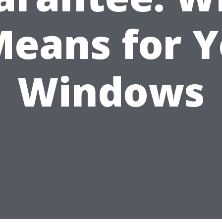
Means for 
Windows