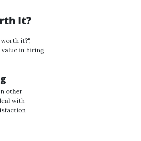
th It?
worth it?",
value in hiring
ng
on other
deal with
isfaction