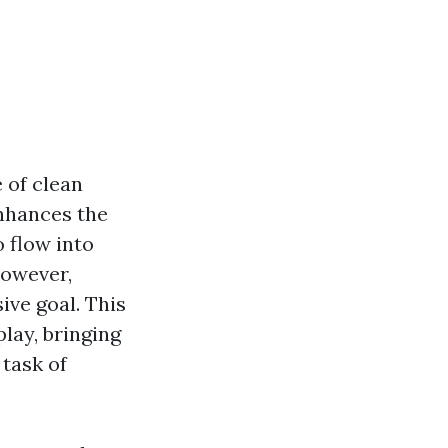
 of clean
nhances the
o flow into
However,
ive goal. This
lay, bringing
task of