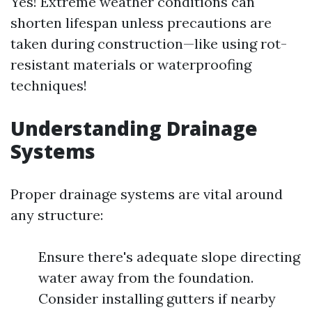
Yes! Extreme weather conditions can
shorten lifespan unless precautions are
taken during construction—like using rot-
resistant materials or waterproofing
techniques!
Understanding Drainage
Systems
Proper drainage systems are vital around
any structure:
Ensure there's adequate slope directing
water away from the foundation.
Consider installing gutters if nearby