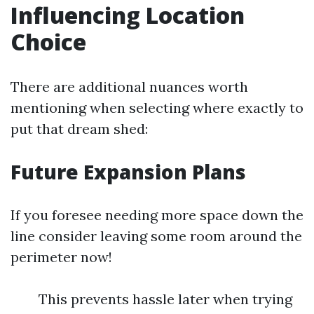
Influencing Location
Choice
There are additional nuances worth
mentioning when selecting where exactly to
put that dream shed:
Future Expansion Plans
If you foresee needing more space down the
line consider leaving some room around the
perimeter now!
This prevents hassle later when trying