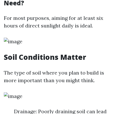
Need?
For most purposes, aiming for at least six
hours of direct sunlight daily is ideal.
Soil Conditions Matter
The type of soil where you plan to build is
more important than you might think.
Drainage: Poorly draining soil can lead