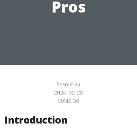
Pros
Posted on
2025-02-28
09:40:36
Introduction