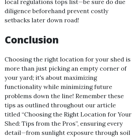
local regulations tops list—be sure do due
diligence beforehand prevent costly
setbacks later down road!
Conclusion
Choosing the right location for your shed is
more than just picking an empty corner of
your yard; it's about maximizing
functionality while minimizing future
problems down the line! Remember these
tips as outlined throughout our article
titled “Choosing the Right Location for Your
Shed: Tips from the Pros”, ensuring every
detail—from sunlight exposure through soil