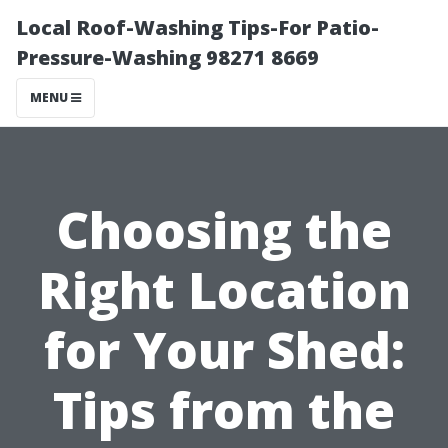
Local Roof-Washing Tips-For Patio-
Pressure-Washing 98271 8669
MENU
Choosing the
Right Location
for Your Shed:
Tips from the