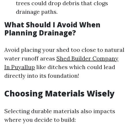
trees could drop debris that clogs
drainage paths.
What Should I Avoid When
Planning Drainage?
Avoid placing your shed too close to natural
water runoff areas
Shed Builder Company
In Puyallup
like ditches which could lead
directly into its foundation!
Choosing Materials Wisely
Selecting durable materials also impacts
where you decide to build: