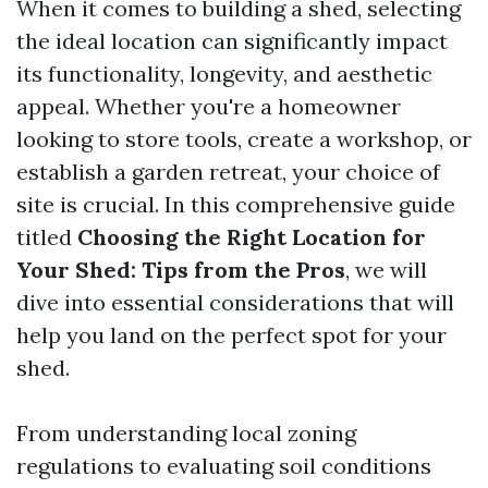
When it comes to building a shed, selecting
the ideal location can significantly impact
its functionality, longevity, and aesthetic
appeal. Whether you're a homeowner
looking to store tools, create a workshop, or
establish a garden retreat, your choice of
site is crucial. In this comprehensive guide
titled
Choosing the Right Location for
Your Shed: Tips from the Pros
, we will
dive into essential considerations that will
help you land on the perfect spot for your
shed.
From understanding local zoning
regulations to evaluating soil conditions