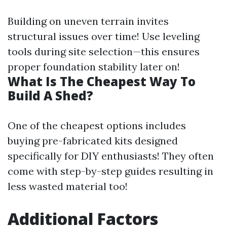
Building on uneven terrain invites
structural issues over time! Use leveling
tools during site selection—this ensures
proper foundation stability later on!
What Is The Cheapest Way To
Build A Shed?
One of the cheapest options includes
buying pre-fabricated kits designed
specifically for DIY enthusiasts! They often
come with step-by-step guides resulting in
less wasted material too!
Additional Factors