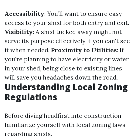
Accessibility
: You’ll want to ensure easy
access to your shed for both entry and exit.
Visibility
: A shed tucked away might not
serve its purpose effectively if you can't see
it when needed.
Proximity to Utilities
: If
you're planning to have electricity or water
in your shed, being close to existing lines
will save you headaches down the road.
Understanding Local Zoning
Regulations
Before diving headfirst into construction,
familiarize yourself with local zoning laws
regarding sheds.