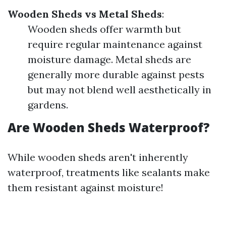
Wooden Sheds vs Metal Sheds
:
Wooden sheds offer warmth but
require regular maintenance against
moisture damage. Metal sheds are
generally more durable against pests
but may not blend well aesthetically in
gardens.
Are Wooden Sheds Waterproof?
While wooden sheds aren't inherently
waterproof, treatments like sealants make
them resistant against moisture!