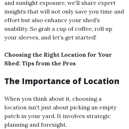
and sunlight exposure, we’ll share expert
insights that will not only save you time and
effort but also enhance your shed's
usability. So grab a cup of coffee, roll up
your sleeves, and let’s get started!
Choosing the Right Location for Your
Shed: Tips from the Pros
The Importance of Location
When you think about it, choosing a
location isn't just about picking an empty
patch in your yard. It involves strategic
planning and foresight.