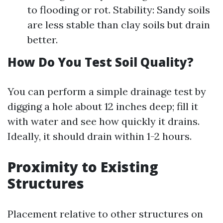
to flooding or rot. Stability: Sandy soils
are less stable than clay soils but drain
better.
How Do You Test Soil Quality?
You can perform a simple drainage test by
digging a hole about 12 inches deep; fill it
with water and see how quickly it drains.
Ideally, it should drain within 1-2 hours.
Proximity to Existing
Structures
Placement relative to other structures on