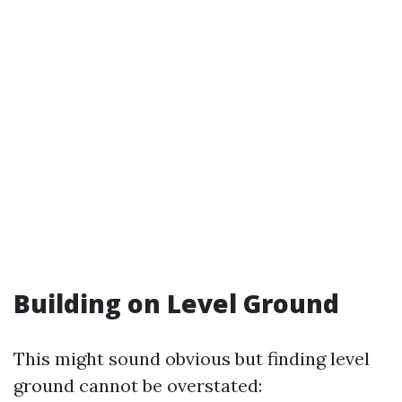
Building on Level Ground
This might sound obvious but finding level
ground cannot be overstated: