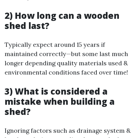
2) How long can a wooden
shed last?
Typically expect around 15 years if
maintained correctly—but some last much
longer depending quality materials used &
environmental conditions faced over time!
3) What is considered a
mistake when building a
shed?
Ignoring factors such as drainage system &