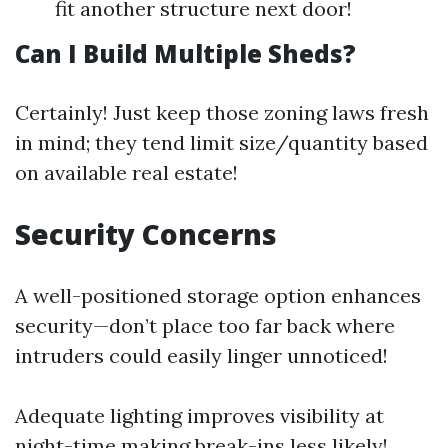
fit another structure next door!
Can I Build Multiple Sheds?
Certainly! Just keep those zoning laws fresh
in mind; they tend limit size/quantity based
on available real estate!
Security Concerns
A well-positioned storage option enhances
security—don’t place too far back where
intruders could easily linger unnoticed!
Adequate lighting improves visibility at
night-time making break-ins less likely!