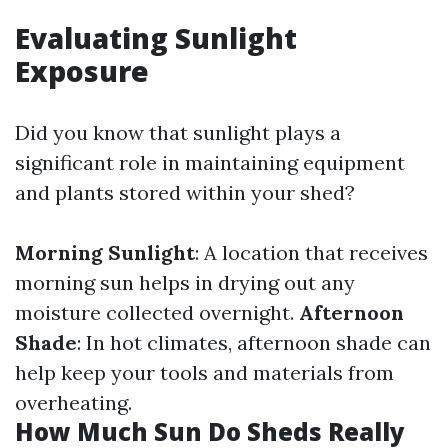
Evaluating Sunlight
Exposure
Did you know that sunlight plays a
significant role in maintaining equipment
and plants stored within your shed?
Morning Sunlight
: A location that receives
morning sun helps in drying out any
moisture collected overnight.
Afternoon
Shade
: In hot climates, afternoon shade can
help keep your tools and materials from
overheating.
How Much Sun Do Sheds Really