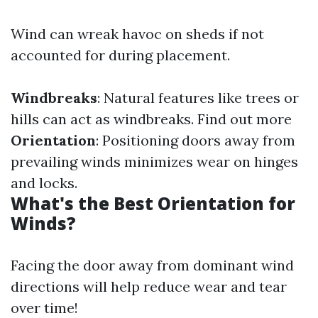
Wind can wreak havoc on sheds if not
accounted for during placement.
Windbreaks
: Natural features like trees or
hills can act as windbreaks.
Find out more
Orientation
: Positioning doors away from
prevailing winds minimizes wear on hinges
and locks.
What's the Best Orientation for
Winds?
Facing the door away from dominant wind
directions will help reduce wear and tear
over time!