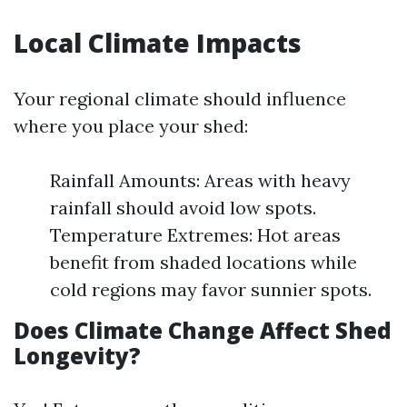
Local Climate Impacts
Your regional climate should influence
where you place your shed:
Rainfall Amounts: Areas with heavy
rainfall should avoid low spots.
Temperature Extremes: Hot areas
benefit from shaded locations while
cold regions may favor sunnier spots.
Does Climate Change Affect Shed
Longevity?