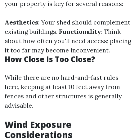
your property is key for several reasons:
Aesthetics
: Your shed should complement
existing buildings.
Functionality
: Think
about how often you'll need access; placing
it too far may become inconvenient.
How Close Is Too Close?
While there are no hard-and-fast rules
here, keeping at least 10 feet away from
fences and other structures is generally
advisable.
Wind Exposure
Considerations