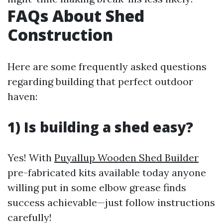
FAQs About Shed
Construction
Here are some frequently asked questions
regarding building that perfect outdoor
haven:
1) Is building a shed easy?
Yes! With
Puyallup Wooden Shed Builder
pre-fabricated kits available today anyone
willing put in some elbow grease finds
success achievable—just follow instructions
carefully!