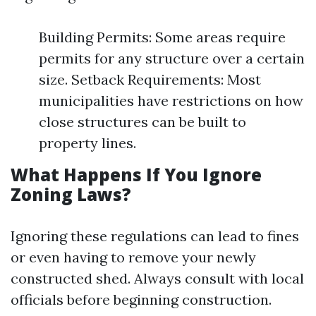
Building Permits: Some areas require
permits for any structure over a certain
size. Setback Requirements: Most
municipalities have restrictions on how
close structures can be built to
property lines.
What Happens If You Ignore
Zoning Laws?
Ignoring these regulations can lead to fines
or even having to remove your newly
constructed shed. Always consult with local
officials before beginning construction.