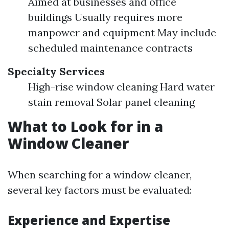
Aimed at businesses and office
buildings Usually requires more
manpower and equipment May include
scheduled maintenance contracts
Specialty Services
High-rise window cleaning Hard water
stain removal Solar panel cleaning
What to Look for in a
Window Cleaner
When searching for a window cleaner,
several key factors must be evaluated:
Experience and Expertise