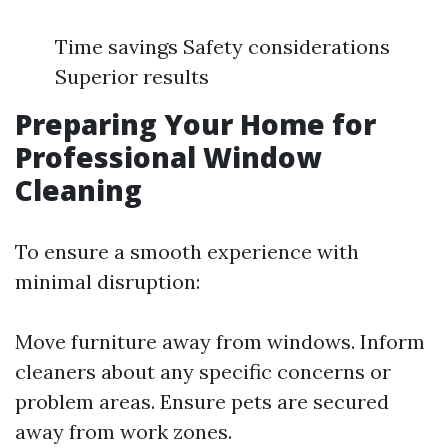
Time savings Safety considerations
Superior results
Preparing Your Home for
Professional Window
Cleaning
To ensure a smooth experience with
minimal disruption:
Move furniture away from windows. Inform
cleaners about any specific concerns or
problem areas. Ensure pets are secured
away from work zones.