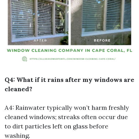
Q4: What if it rains after my windows are
cleaned?
A4: Rainwater typically won’t harm freshly
cleaned windows; streaks often occur due
to dirt particles left on glass before
washing.