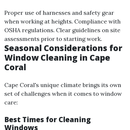
Proper use of harnesses and safety gear
when working at heights. Compliance with
OSHA regulations. Clear guidelines on site
assessments prior to starting work.
Seasonal Considerations for
Window Cleaning in Cape
Coral
Cape Coral's unique climate brings its own
set of challenges when it comes to window
care:
Best Times for Cleaning
Windows