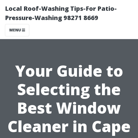
Local Roof-Washing Tips-For Patio-
Pressure-Washing 98271 8669
MENU
Your Guide to
Selecting the
Best Window
Cleaner in Cape