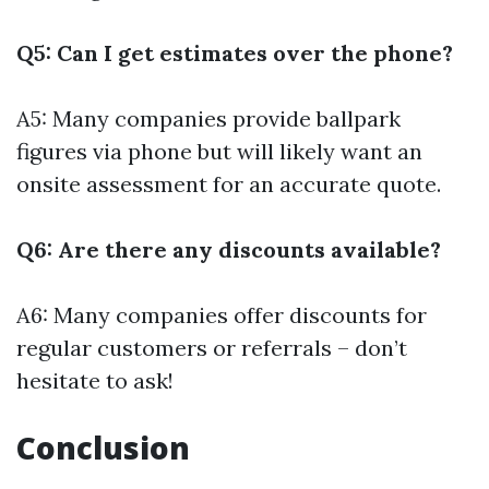
Q5: Can I get estimates over the phone?
A5: Many companies provide ballpark
figures via phone but will likely want an
onsite assessment for an accurate quote.
Q6: Are there any discounts available?
A6: Many companies offer discounts for
regular customers or referrals – don’t
hesitate to ask!
Conclusion