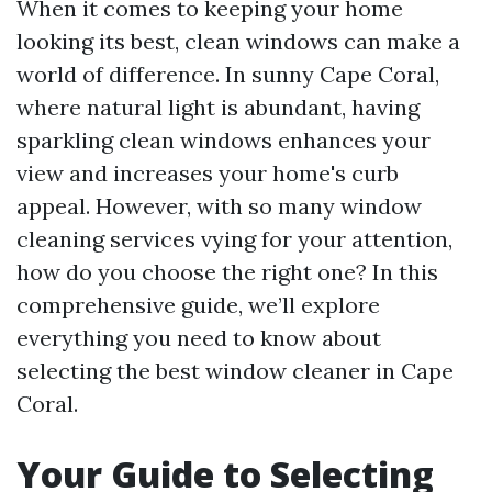
When it comes to keeping your home
looking its best, clean windows can make a
world of difference. In sunny Cape Coral,
where natural light is abundant, having
sparkling clean windows enhances your
view and increases your home's curb
appeal. However, with so many window
cleaning services vying for your attention,
how do you choose the right one? In this
comprehensive guide, we’ll explore
everything you need to know about
selecting the best window cleaner in Cape
Coral.
Your Guide to Selecting