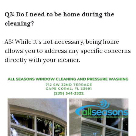
Q3: Do I need to be home during the
cleaning?
A3: While it’s not necessary, being home
allows you to address any specific concerns
directly with your cleaner.