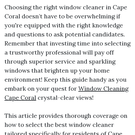
Choosing the right window cleaner in Cape
Coral doesn’t have to be overwhelming if
you're equipped with the right knowledge
and questions to ask potential candidates.
Remember that investing time into selecting
a trustworthy professional will pay off
through superior service and sparkling
windows that brighten up your home
environment! Keep this guide handy as you
embark on your quest for
Window Cleaning
Cape Coral
crystal-clear views!
This article provides thorough coverage on
how to select the best window cleaner
tailored specifically for residents of Cape