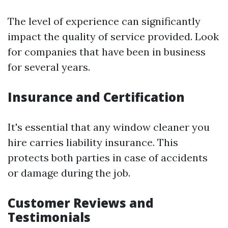
The level of experience can significantly
impact the quality of service provided. Look
for companies that have been in business
for several years.
Insurance and Certification
It's essential that any window cleaner you
hire carries liability insurance. This
protects both parties in case of accidents
or damage during the job.
Customer Reviews and
Testimonials