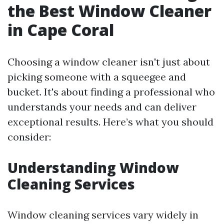
the Best Window Cleaner
in Cape Coral
Choosing a window cleaner isn't just about
picking someone with a squeegee and
bucket. It's about finding a professional who
understands your needs and can deliver
exceptional results. Here’s what you should
consider:
Understanding Window
Cleaning Services
Window cleaning services vary widely in