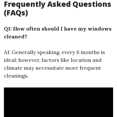
Frequently Asked Questions
(FAQs)
Q1: How often should I have my windows
cleaned?
A1: Generally speaking, every 6 months is
ideal; however, factors like location and
climate may necessitate more frequent
cleanings.