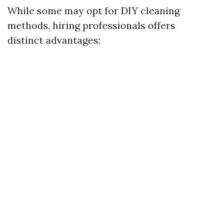
While some may opt for DIY cleaning
methods, hiring professionals offers
distinct advantages: