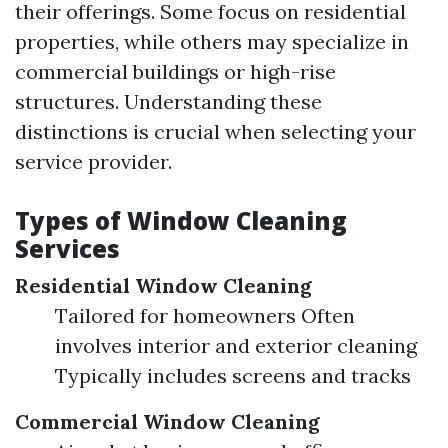
their offerings. Some focus on residential
properties, while others may specialize in
commercial buildings or high-rise
structures. Understanding these
distinctions is crucial when selecting your
service provider.
Types of Window Cleaning
Services
Residential Window Cleaning
Tailored for homeowners Often
involves interior and exterior cleaning
Typically includes screens and tracks
Commercial Window Cleaning