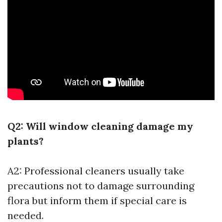
Q2: Will window cleaning damage my
plants?
A2: Professional cleaners usually take
precautions not to damage surrounding
flora but inform them if special care is
needed.