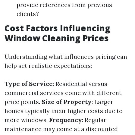
provide references from previous
clients?
Cost Factors Influencing
Window Cleaning Prices
Understanding what influences pricing can
help set realistic expectations:
Type of Service
: Residential versus
commercial services come with different
price points.
Size of Property
: Larger
homes typically incur higher costs due to
more windows.
Frequency
: Regular
maintenance may come at a discounted