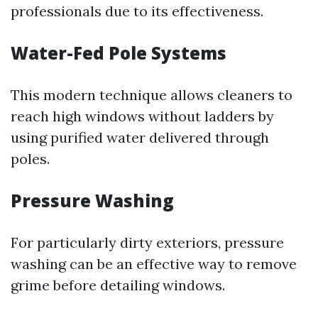
professionals due to its effectiveness.
Water-Fed Pole Systems
This modern technique allows cleaners to
reach high windows without ladders by
using purified water delivered through
poles.
Pressure Washing
For particularly dirty exteriors, pressure
washing can be an effective way to remove
grime before detailing windows.