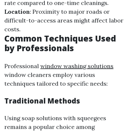
rate compared to one-time cleanings.
Location
: Proximity to major roads or
difficult-to-access areas might affect labor
costs.
Common Techniques Used
by Professionals
Professional
window washing solutions
window cleaners employ various
techniques tailored to specific needs:
Traditional Methods
Using soap solutions with squeegees
remains a popular choice among