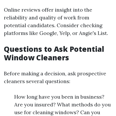
Online reviews offer insight into the
reliability and quality of work from
potential candidates. Consider checking
platforms like Google, Yelp, or Angie's List.
Questions to Ask Potential
Window Cleaners
Before making a decision, ask prospective
cleaners several questions:
How long have you been in business?
Are you insured? What methods do you
use for cleaning windows? Can you