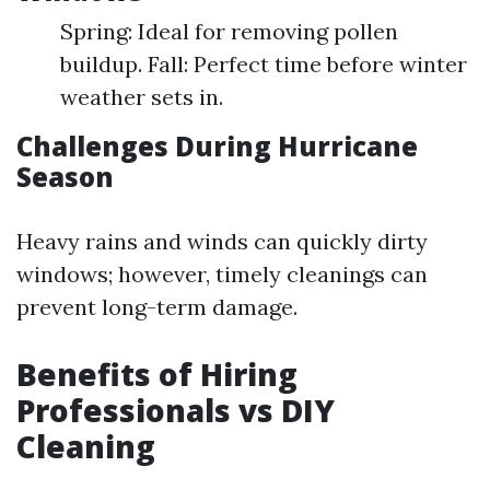
Spring: Ideal for removing pollen
buildup. Fall: Perfect time before winter
weather sets in.
Challenges During Hurricane
Season
Heavy rains and winds can quickly dirty
windows; however, timely cleanings can
prevent long-term damage.
Benefits of Hiring
Professionals vs DIY
Cleaning