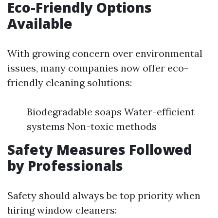
Eco-Friendly Options
Available
With growing concern over environmental
issues, many companies now offer eco-
friendly cleaning solutions:
Biodegradable soaps Water-efficient
systems Non-toxic methods
Safety Measures Followed
by Professionals
Safety should always be top priority when
hiring window cleaners: