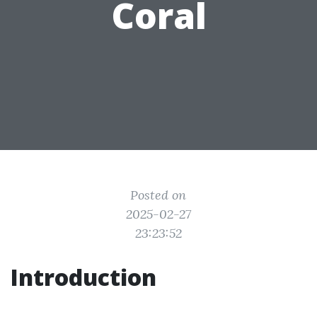
Coral
Posted on
2025-02-27
23:23:52
Introduction