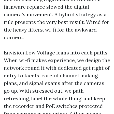
firmware replace slowed the digital
camera’s movement. A hybrid strategy as a
rule presents the very best result. Wired for
the heavy lifters, wi-fi for the awkward
corners.
Envision Low Voltage leans into each paths.
When wi-fi makes experience, we design the
network round it with dedicated get right of
entry to facets, careful channel making
plans, and signal exams after the cameras
go up. With stressed out, we path
refreshing, label the whole thing, and keep
the recorder and PoE switches protected
from warmness and grime. Either means,