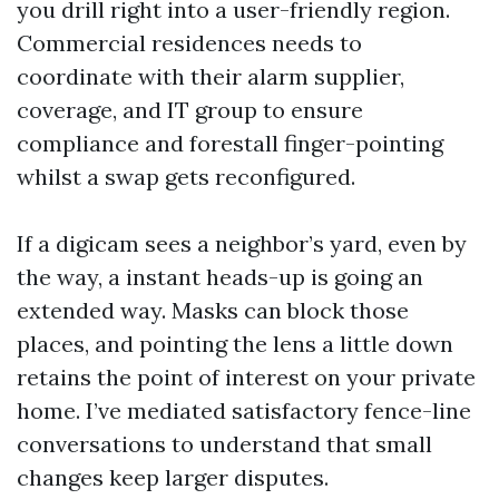
you drill right into a user-friendly region.
Commercial residences needs to
coordinate with their alarm supplier,
coverage, and IT group to ensure
compliance and forestall finger-pointing
whilst a swap gets reconfigured.
If a digicam sees a neighbor’s yard, even by
the way, a instant heads-up is going an
extended way. Masks can block those
places, and pointing the lens a little down
retains the point of interest on your private
home. I’ve mediated satisfactory fence-line
conversations to understand that small
changes keep larger disputes.