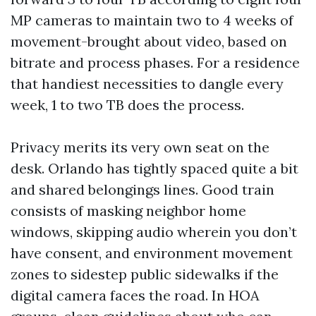
MP cameras to maintain two to 4 weeks of
movement-brought about video, based on
bitrate and process phases. For a residence
that handiest necessities to dangle every
week, 1 to two TB does the process.
Privacy merits its very own seat on the
desk. Orlando has tightly spaced quite a bit
and shared belongings lines. Good train
consists of masking neighbor home
windows, skipping audio wherein you don’t
have consent, and environment movement
zones to sidestep public sidewalks if the
digital camera faces the road. In HOA