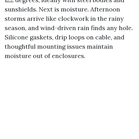
sunshields. Next is moisture. Afternoon
storms arrive like clockwork in the rainy
season, and wind-driven rain finds any hole.
Silicone gaskets, drip loops on cable, and
thoughtful mounting issues maintain
moisture out of enclosures.