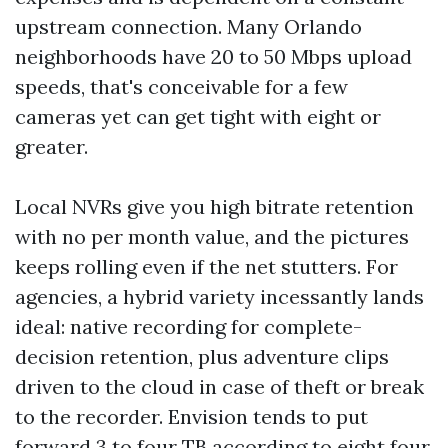
upstream connection. Many Orlando
neighborhoods have 20 to 50 Mbps upload
speeds, that's conceivable for a few
cameras yet can get tight with eight or
greater.
Local NVRs give you high bitrate retention
with no per month value, and the pictures
keeps rolling even if the net stutters. For
agencies, a hybrid variety incessantly lands
ideal: native recording for complete-
decision retention, plus adventure clips
driven to the cloud in case of theft or break
to the recorder. Envision tends to put
forward 3 to four TB according to eight four