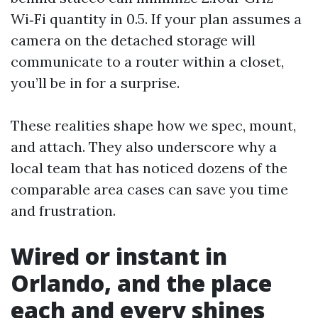
Wi‑Fi quantity in 0.5. If your plan assumes a
camera on the detached storage will
communicate to a router within a closet,
you’ll be in for a surprise.
These realities shape how we spec, mount,
and attach. They also underscore why a
local team that has noticed dozens of the
comparable area cases can save you time
and frustration.
Wired or instant in
Orlando, and the place
each and every shines