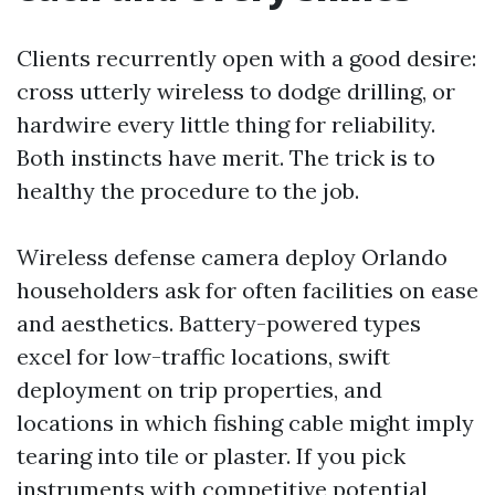
Clients recurrently open with a good desire:
cross utterly wireless to dodge drilling, or
hardwire every little thing for reliability.
Both instincts have merit. The trick is to
healthy the procedure to the job.
Wireless defense camera deploy Orlando
householders ask for often facilities on ease
and aesthetics. Battery-powered types
excel for low-traffic locations, swift
deployment on trip properties, and
locations in which fishing cable might imply
tearing into tile or plaster. If you pick
instruments with competitive potential