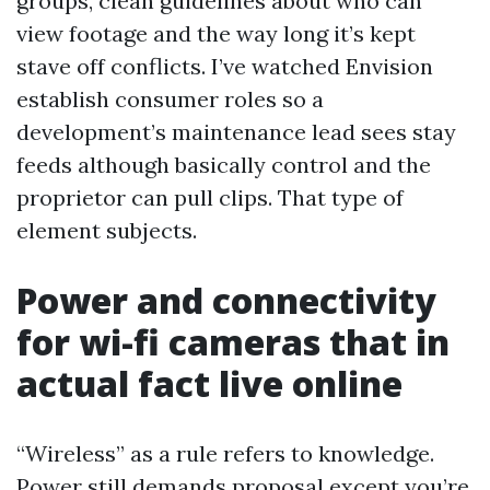
groups, clean guidelines about who can
view footage and the way long it’s kept
stave off conflicts. I’ve watched Envision
establish consumer roles so a
development’s maintenance lead sees stay
feeds although basically control and the
proprietor can pull clips. That type of
element subjects.
Power and connectivity
for wi-fi cameras that in
actual fact live online
“Wireless” as a rule refers to knowledge.
Power still demands proposal except you’re