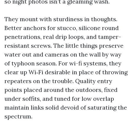
so night photos isn’t a gleaming wash.
They mount with sturdiness in thoughts.
Better anchors for stucco, silicone round
penetrations, real drip loops, and tamper-
resistant screws. The little things preserve
water out and cameras on the wall by way
of typhoon season. For wi-fi systems, they
clear up Wi‑Fi desirable in place of throwing
repeaters on the trouble. Quality entry
points placed around the outdoors, fixed
under soffits, and tuned for low overlap
maintain links solid devoid of saturating the
spectrum.