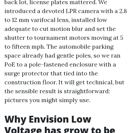
back lot, license plates mattered. We
introduced a devoted LPR camera with a 2.8
to 12 mm varifocal lens, installed low
adequate to cut motion blur and set the
shutter to tournament motors moving at 5
to fifteen mph. The automobile parking
space already had gentle poles, so we ran
PoE to a pole-fastened enclosure with a
surge protector that tied into the
construction floor. It will get technical, but
the sensible result is straightforward:
pictures you might simply use.
Why Envision Low
Voltage has grow to be