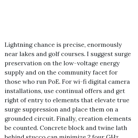
Lightning chance is precise, enormously
near lakes and golf courses. I suggest surge
preservation on the low-voltage energy
supply and on the community facet for
those who run PoE. For wi-fi digital camera
installations, use continual offers and get
right of entry to elements that elevate true
surge suppression and place them on a
grounded circuit. Finally, creation elements
be counted. Concrete block and twine lath
behind stucco can minimize 2.four GHz