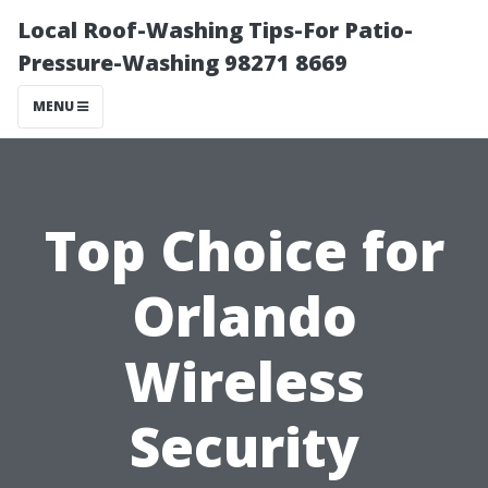
Local Roof-Washing Tips-For Patio-
Pressure-Washing 98271 8669
MENU
Top Choice for
Orlando
Wireless
Security