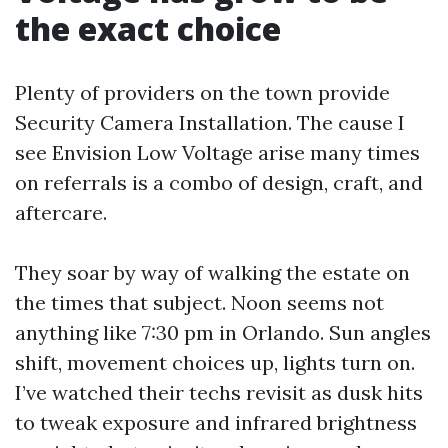
the exact choice
Plenty of providers on the town provide
Security Camera Installation. The cause I
see Envision Low Voltage arise many times
on referrals is a combo of design, craft, and
aftercare.
They soar by way of walking the estate on
the times that subject. Noon seems not
anything like 7:30 pm in Orlando. Sun angles
shift, movement choices up, lights turn on.
I’ve watched their techs revisit as dusk hits
to tweak exposure and infrared brightness