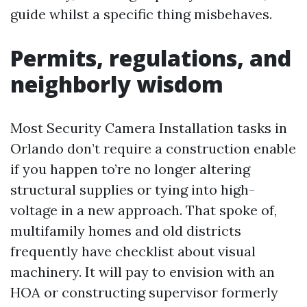
guide whilst a specific thing misbehaves.
Permits, regulations, and
neighborly wisdom
Most Security Camera Installation tasks in
Orlando don’t require a construction enable
if you happen to’re no longer altering
structural supplies or tying into high-
voltage in a new approach. That spoke of,
multifamily homes and old districts
frequently have checklist about visual
machinery. It will pay to envision with an
HOA or constructing supervisor formerly