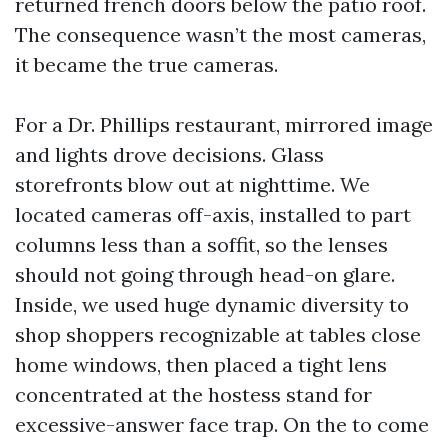
returned french doors below the patio roof.
The consequence wasn’t the most cameras,
it became the true cameras.
For a Dr. Phillips restaurant, mirrored image
and lights drove decisions. Glass
storefronts blow out at nighttime. We
located cameras off-axis, installed to part
columns less than a soffit, so the lenses
should not going through head-on glare.
Inside, we used huge dynamic diversity to
shop shoppers recognizable at tables close
home windows, then placed a tight lens
concentrated at the hostess stand for
excessive-answer face trap. On the to come