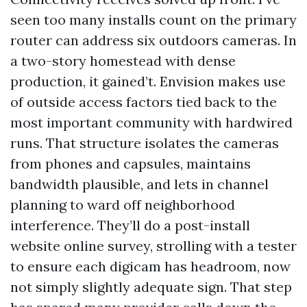
seen too many installs count on the primary
router can address six outdoors cameras. In
a two-story homestead with dense
production, it gained’t. Envision makes use
of outside access factors tied back to the
most important community with hardwired
runs. That structure isolates the cameras
from phones and capsules, maintains
bandwidth plausible, and lets in channel
planning to ward off neighborhood
interference. They’ll do a post-install
website online survey, strolling with a tester
to ensure each digicam has headroom, now
not simply slightly adequate sign. That step