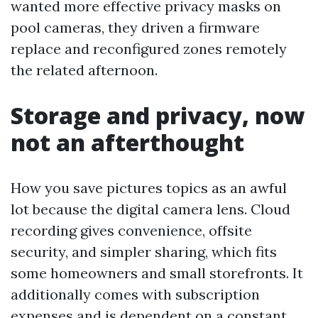
wanted more effective privacy masks on
pool cameras, they driven a firmware
replace and reconfigured zones remotely
the related afternoon.
Storage and privacy, now
not an afterthought
How you save pictures topics as an awful
lot because the digital camera lens. Cloud
recording gives convenience, offsite
security, and simpler sharing, which fits
some homeowners and small storefronts. It
additionally comes with subscription
expenses and is dependent on a constant