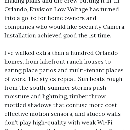
making plans and the crew putting it in. In
Orlando, Envision Low Voltage has turned
into a go-to for home owners and
companies who would like Security Camera
Installation achieved good the 1st time.
I’ve walked extra than a hundred Orlando
homes, from lakefront ranch houses to
eating place patios and multi-tenant places
of work. The styles repeat. Sun beats rough
from the south, summer storms push
moisture and lightning, timber throw
mottled shadows that confuse more cost-
effective motion sensors, and stucco walls
don’t play high-quality with weak Wi-Fi.