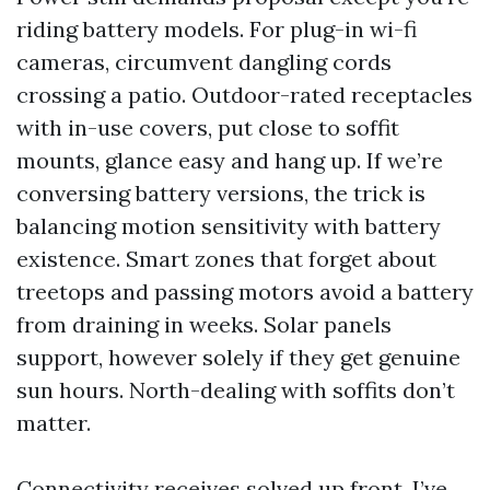
riding battery models. For plug-in wi-fi
cameras, circumvent dangling cords
crossing a patio. Outdoor-rated receptacles
with in-use covers, put close to soffit
mounts, glance easy and hang up. If we’re
conversing battery versions, the trick is
balancing motion sensitivity with battery
existence. Smart zones that forget about
treetops and passing motors avoid a battery
from draining in weeks. Solar panels
support, however solely if they get genuine
sun hours. North-dealing with soffits don’t
matter.
Connectivity receives solved up front. I’ve