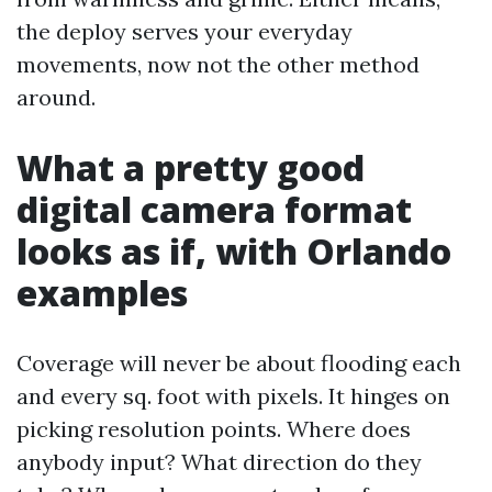
the deploy serves your everyday
movements, now not the other method
around.
What a pretty good
digital camera format
looks as if, with Orlando
examples
Coverage will never be about flooding each
and every sq. foot with pixels. It hinges on
picking resolution points. Where does
anybody input? What direction do they