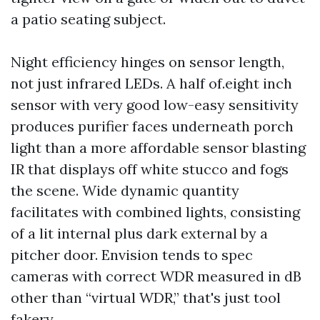
a patio seating subject.
Night efficiency hinges on sensor length,
not just infrared LEDs. A half of.eight inch
sensor with very good low-easy sensitivity
produces purifier faces underneath porch
light than a more affordable sensor blasting
IR that displays off white stucco and fogs
the scene. Wide dynamic quantity
facilitates with combined lights, consisting
of a lit internal plus dark external by a
pitcher door. Envision tends to spec
cameras with correct WDR measured in dB
other than “virtual WDR,” that's just tool
fakery.