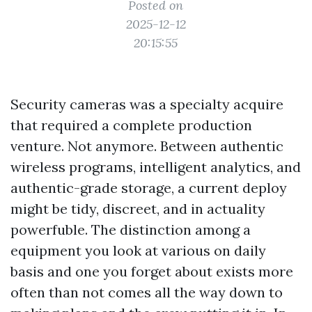
Posted on
2025-12-12
20:15:55
Security cameras was a specialty acquire
that required a complete production
venture. Not anymore. Between authentic
wireless programs, intelligent analytics, and
authentic-grade storage, a current deploy
might be tidy, discreet, and in actuality
powerfuble. The distinction among a
equipment you look at various on daily
basis and one you forget about exists more
often than not comes all the way down to