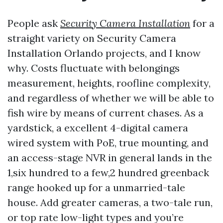
People ask
Security Camera Installation
for a
straight variety on Security Camera
Installation Orlando projects, and I know
why. Costs fluctuate with belongings
measurement, heights, roofline complexity,
and regardless of whether we will be able to
fish wire by means of current chases. As a
yardstick, a excellent 4-digital camera
wired system with PoE, true mounting, and
an access-stage NVR in general lands in the
1,six hundred to a few,2 hundred greenback
range hooked up for a unmarried-tale
house. Add greater cameras, a two-tale run,
or top rate low-light types and you’re