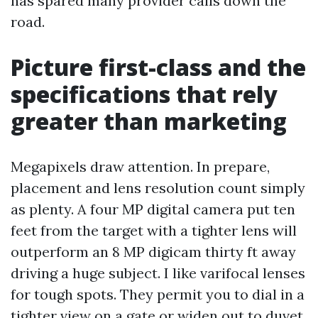
has spared many provider calls down the
road.
Picture first-class and the
specifications that rely
greater than marketing
Megapixels draw attention. In prepare,
placement and lens resolution count simply
as plenty. A four MP digital camera put ten
feet from the target with a tighter lens will
outperform an 8 MP digicam thirty ft away
driving a huge subject. I like varifocal lenses
for tough spots. They permit you to dial in a
tighter view on a gate or widen out to duvet