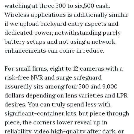
watching at three,500 to six,500 cash.
Wireless applications is additionally similar
if we upload backyard entry aspects and
dedicated power, notwithstanding purely
battery setups and not using a network
enhancements can come in reduce.
For small firms, eight to 12 cameras with a
risk-free NVR and surge safeguard
assuredly sits among four,500 and 9,000
dollars depending on lens varieties and LPR
desires. You can truly spend less with
significant-container kits, but piece through
piece, the corners lower reveal up in
reliability, video high-quality after dark, or