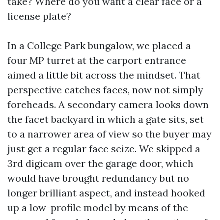
take? Where do you want a clear face or a
license plate?
In a College Park bungalow, we placed a
four MP turret at the carport entrance
aimed a little bit across the mindset. That
perspective catches faces, now not simply
foreheads. A secondary camera looks down
the facet backyard in which a gate sits, set
to a narrower area of view so the buyer may
just get a regular face seize. We skipped a
3rd digicam over the garage door, which
would have brought redundancy but no
longer brilliant aspect, and instead hooked
up a low-profile model by means of the