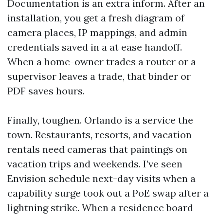
Documentation is an extra inform. After an
installation, you get a fresh diagram of
camera places, IP mappings, and admin
credentials saved in a at ease handoff.
When a home-owner trades a router or a
supervisor leaves a trade, that binder or
PDF saves hours.
Finally, toughen. Orlando is a service the
town. Restaurants, resorts, and vacation
rentals need cameras that paintings on
vacation trips and weekends. I’ve seen
Envision schedule next-day visits when a
capability surge took out a PoE swap after a
lightning strike. When a residence board