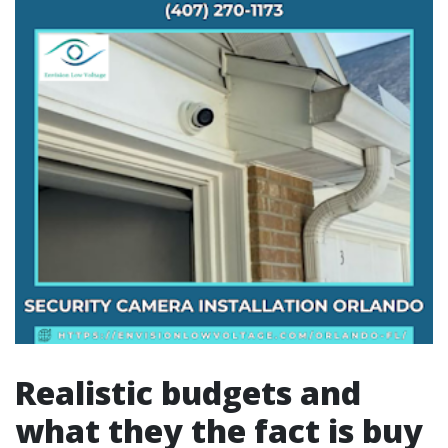
Realistic budgets and
what they the fact is buy