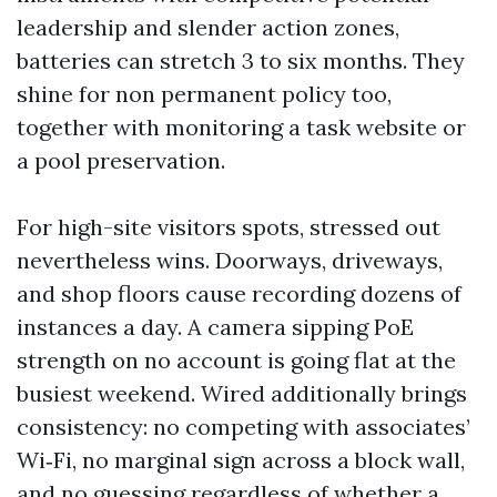
leadership and slender action zones,
batteries can stretch 3 to six months. They
shine for non permanent policy too,
together with monitoring a task website or
a pool preservation.
For high-site visitors spots, stressed out
nevertheless wins. Doorways, driveways,
and shop floors cause recording dozens of
instances a day. A camera sipping PoE
strength on no account is going flat at the
busiest weekend. Wired additionally brings
consistency: no competing with associates’
Wi‑Fi, no marginal sign across a block wall,
and no guessing regardless of whether a