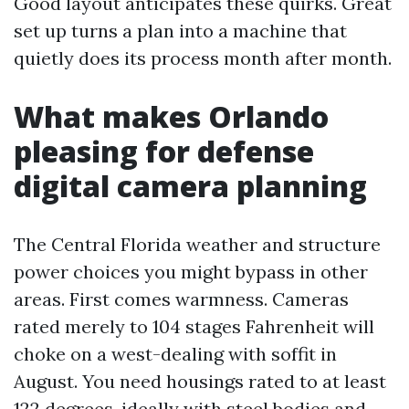
Good layout anticipates these quirks. Great
set up turns a plan into a machine that
quietly does its process month after month.
What makes Orlando
pleasing for defense
digital camera planning
The Central Florida weather and structure
power choices you might bypass in other
areas. First comes warmness. Cameras
rated merely to 104 stages Fahrenheit will
choke on a west-dealing with soffit in
August. You need housings rated to at least
122 degrees, ideally with steel bodies and