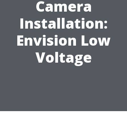
Camera
Installation:
Envision Low
Voltage