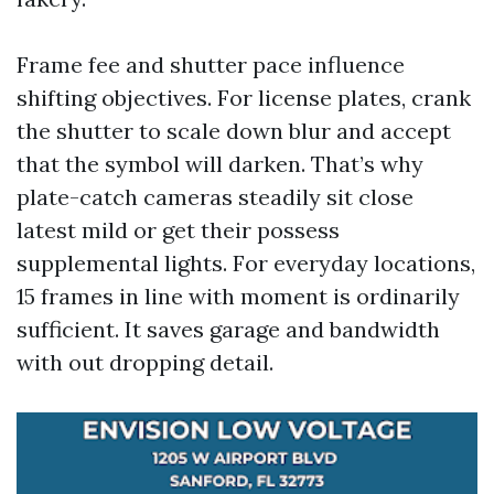
Frame fee and shutter pace influence
shifting objectives. For license plates, crank
the shutter to scale down blur and accept
that the symbol will darken. That’s why
plate-catch cameras steadily sit close
latest mild or get their possess
supplemental lights. For everyday locations,
15 frames in line with moment is ordinarily
sufficient. It saves garage and bandwidth
with out dropping detail.