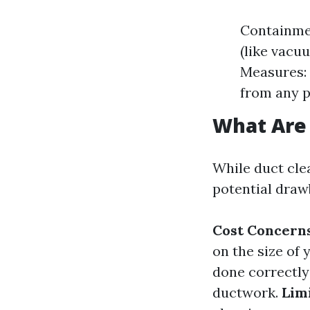
Containme
(like vacu
Measures: 
from any p
What Are 
While duct clea
potential draw
Cost Concerns
on the size of
done correctly
ductwork.
Lim