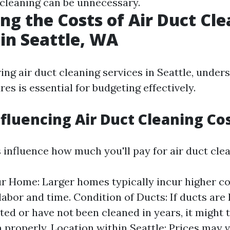
-cleaning can be unnecessary.
ng the Costs of Air Duct Cl
 in Seattle, WA
ng air duct cleaning services in Seattle, under
res is essential for budgeting effectively.
nfluencing Air Duct Cleaning Co
 influence how much you'll pay for air duct clea
ur Home: Larger homes typically incur higher co
labor and time. Condition of Ducts: If ducts are 
ed or have not been cleaned in years, it might 
 properly. Location within Seattle: Prices may 