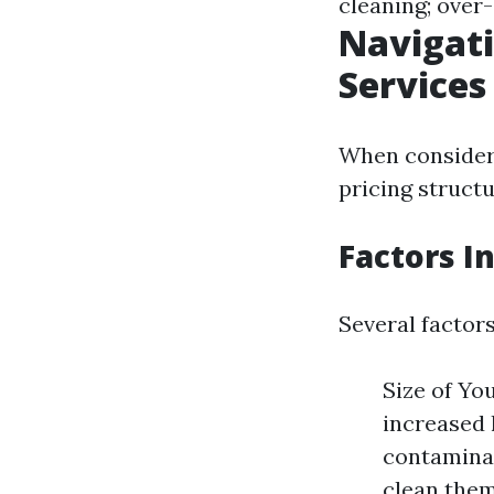
cleaning; over
Navigati
Services
When consideri
pricing structu
Factors I
Several factors
Size of Yo
increased 
contaminat
clean them