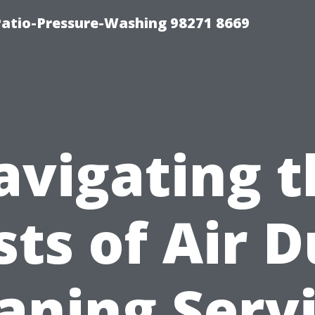
Patio-Pressure-Washing 98271 8669
avigating t
sts of Air D
aning Serv