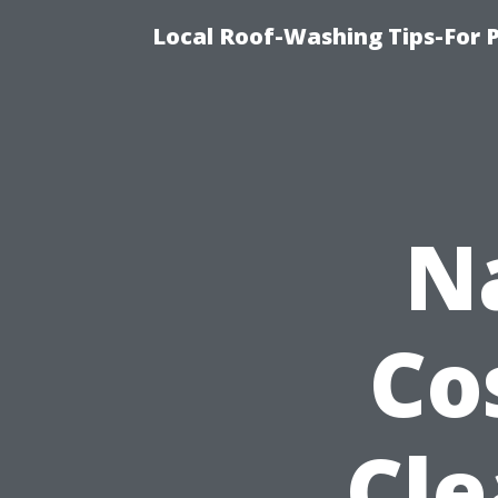
Local Roof-Washing Tips-For 
N
Co
Cle