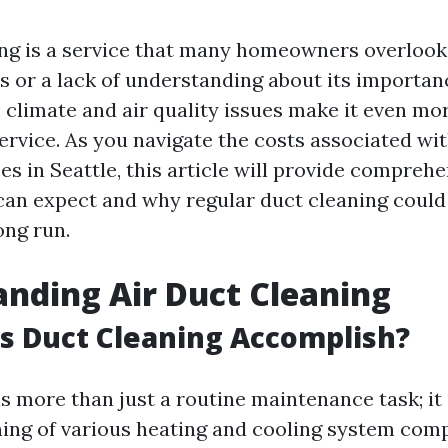
ing is a service that many homeowners overlook,
 or a lack of understanding about its importance
 climate and air quality issues make it even mor
ervice. As you navigate the costs associated wit
es in Seattle, this article will provide comprehe
can expect and why regular duct cleaning could
ong run.
nding Air Duct Cleaning
s Duct Cleaning Accomplish?
s more than just a routine maintenance task; it 
ning of various heating and cooling system co