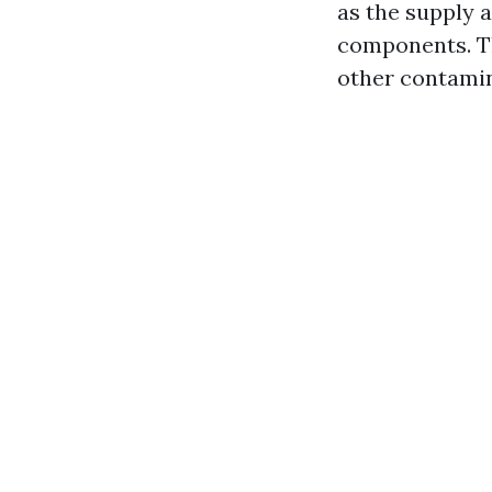
as the supply a
components. Th
other contamina