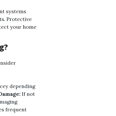
nt systems
ts. Protective
otect your home
g?
onsider
icey depending
 Damage:
If not
damaging
es frequent