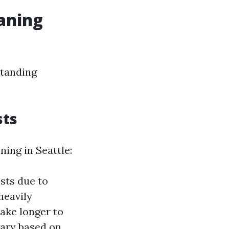
eaning
standing
sts
ning in Seattle:
sts due to
heavily
take longer to
vary based on