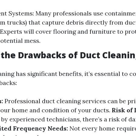
nt Systems: Many professionals use containme
um trucks) that capture debris directly from duc
Experts will cover flooring and furniture to pr
otential mess.
the Drawbacks of Duct Cleanin
ning has significant benefits, it’s essential to c
backs:
:
Professional duct cleaning services can be pr
 your home and condition of your ducts.
Risk of
 by experienced technicians, there’s a risk of 
ited Frequency Needs:
Not every home requir