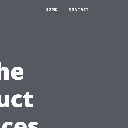
HOME
CONTACT
he
uct
ices