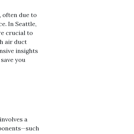
 often due to
. In Seattle,
e crucial to
h air duct
nsive insights
 save you
involves a
mponents—such