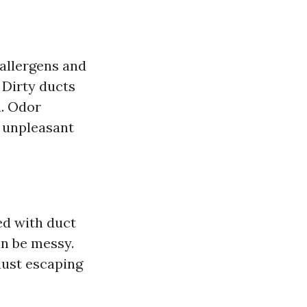
 allergens and
 Dirty ducts
n. Odor
e unpleasant
d with duct
an be messy.
dust escaping