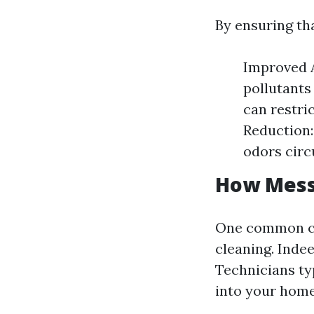
By ensuring tha
Improved A
pollutants
can restri
Reduction:
odors circ
How Messy
One common co
cleaning. Inde
Technicians ty
into your home