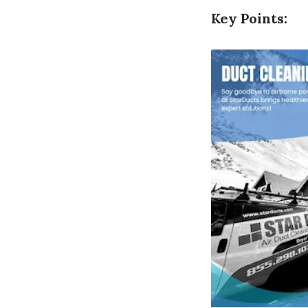
Key Points: