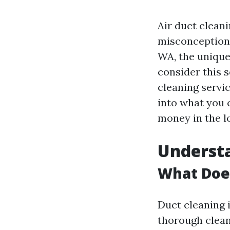
Air duct clean
misconceptions
WA, the unique
consider this s
cleaning servic
into what you 
money in the l
Understa
What Doe
Duct cleaning i
thorough clea