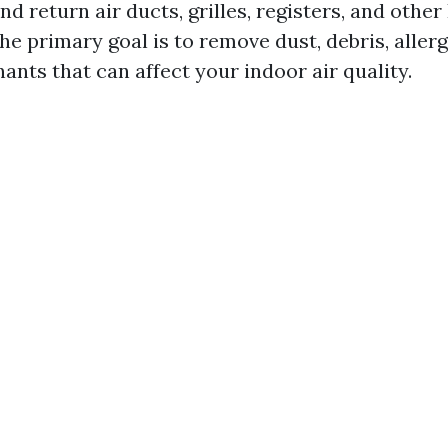
nd return air ducts, grilles, registers, and othe
e primary goal is to remove dust, debris, aller
nts that can affect your indoor air quality.