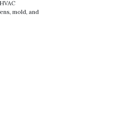
r HVAC
gens, mold, and