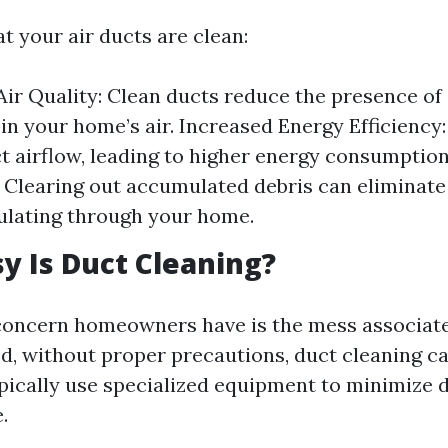
t your air ducts are clean:
ir Quality: Clean ducts reduce the presence of
 in your home’s air. Increased Energy Efficiency:
ct airflow, leading to higher energy consumptio
 Clearing out accumulated debris can eliminat
ulating through your home.
 Is Duct Cleaning?
ncern homeowners have is the mess associate
ed, without proper precautions, duct cleaning c
pically use specialized equipment to minimize 
.