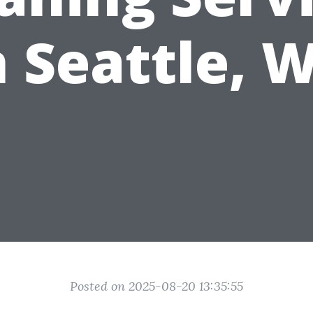
n Seattle, 
Posted on 2025-08-20 13:35:55