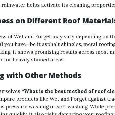
 rainwater helps activate its cleaning propertie
ness on Different Roof Material
ess of Wet and Forget may vary depending on th
l you have—be it asphalt shingles, metal roofing,
king, it shows promising results across most ma
 for heavily stained areas.
g with Other Methods
urselves
“What is the best method of roof cl
ompare products like Wet and Forget against tra
s pressure washing or soft washing. While pre
ns quickly, it also risks damaging your roofing 