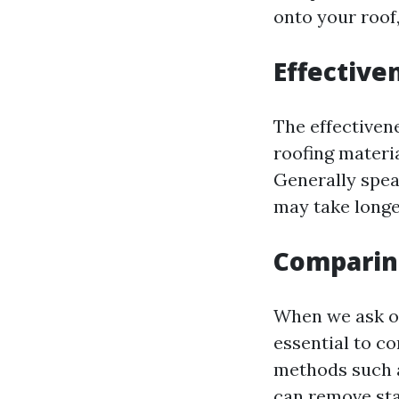
onto your roof,
Effective
The effectiven
roofing materia
Generally spea
may take longer
Comparin
When we ask o
essential to c
methods such a
can remove stai