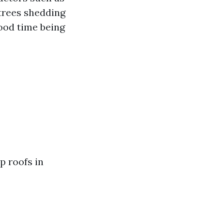
(trees shedding
good time being
p roofs in