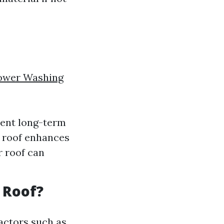
ower Washing
vent long-term
n roof enhances
r roof can
 Roof?
actors such as