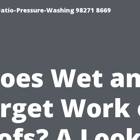
Patio-Pressure-Washing 98271 8669
oes Wet a
rget Work
ofs? A Look