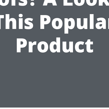
This Popula
Product