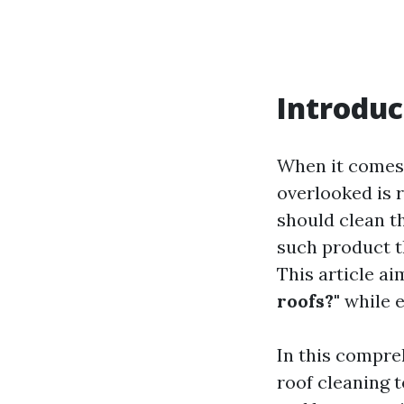
Introduc
When it comes 
overlooked is 
should clean t
such product t
This article a
roofs?"
while e
In this compreh
roof cleaning 