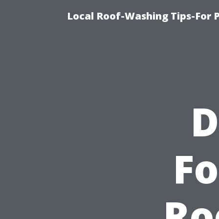
Local Roof-Washing Tips-For 
D
Fo
Ro