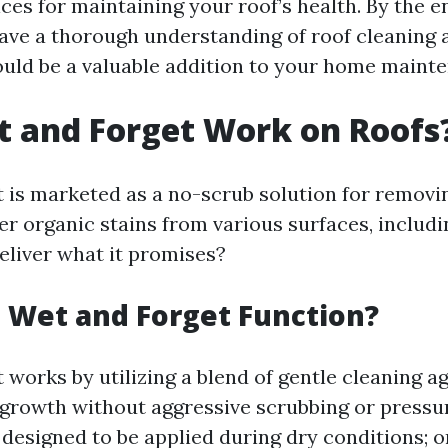
ces for maintaining your roof’s health. By the en
l have a thorough understanding of roof cleaning
ould be a valuable addition to your home mainte
 and Forget Work on Roofs
 is marketed as a no-scrub solution for removin
er organic stains from various surfaces, includi
deliver what it promises?
 Wet and Forget Function?
works by utilizing a blend of gentle cleaning a
 growth without aggressive scrubbing or pressu
 designed to be applied during dry conditions; 