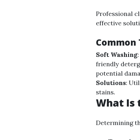
Professional c
effective solut
Common T
Soft Washing
friendly deter
potential damag
Solutions
: Ut
stains.
What Is 
Determining th