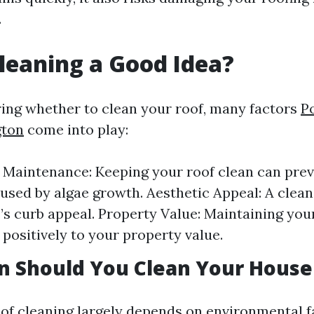
.
Cleaning a Good Idea?
ng whether to clean your roof, many factors
P
gton
come into play:
 Maintenance: Keeping your roof clean can pre
sed by algae growth. Aesthetic Appeal: A clea
s curb appeal. Property Value: Maintaining you
 positively to your property value.
n Should You Clean Your House
of cleaning largely depends on environmental f