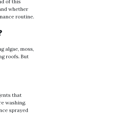
d of this
 and whether
nance routine.
?
g algae, moss,
ng roofs. But
gents that
re washing.
once sprayed