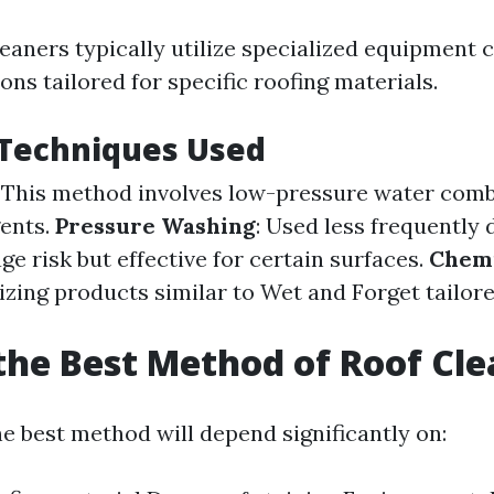
leaners typically utilize specialized equipment
ions tailored for specific roofing materials.
echniques Used
: This method involves low-pressure water com
gents.
Pressure Washing
: Used less frequently 
e risk but effective for certain surfaces.
Chemi
ilizing products similar to Wet and Forget tailor
the Best Method of Roof Cl
e best method will depend significantly on: