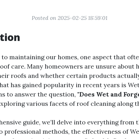
Posted on 2025-02-25 18:59:01
tion
to maintaining our homes, one aspect that ofte
roof care. Many homeowners are unsure about 
heir roofs and whether certain products actual
hat has gained popularity in recent years is Wet
ims to answer the question,
"Does Wet and Forg
xploring various facets of roof cleaning along t
ensive guide, we’ll delve into everything from t
to professional methods, the effectiveness of We