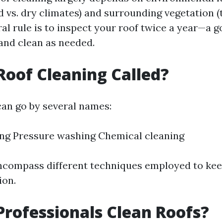
d vs. dry climates) and surrounding vegetation 
ral rule is to inspect your roof twice a year—a 
—and clean as needed.
Roof Cleaning Called?
can go by several names:
ng Pressure washing Chemical cleaning
compass different techniques employed to kee
ion.
rofessionals Clean Roofs?