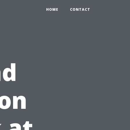
HOME
CONTACT
nd
 on
 at