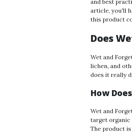
and best practi
article, you'l
this product c
Does Wet
Wet and Forget
lichen, and oth
does it really 
How Does
Wet and Forget 
target organic
The product is