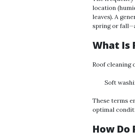
location (humi
leaves). A gene
spring or fall
What Is 
Roof cleaning 
Soft washi
These terms en
optimal condit
How Do P