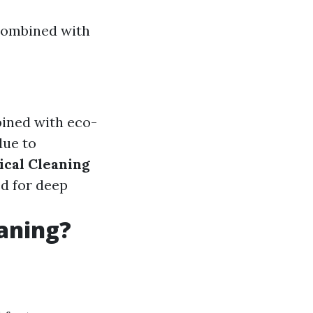
 combined with
bined with eco-
due to
cal Cleaning
ed for deep
eaning?