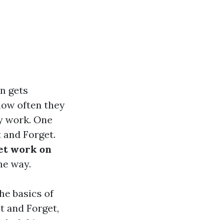
n gets
how often they
ly work. One
 and Forget.
et work on
he way.
he basics of
t and Forget,