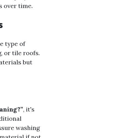
s over time.
s
e type of
 or tile roofs.
terials but
eaning?”
, it's
ditional
ssure washing
material if not