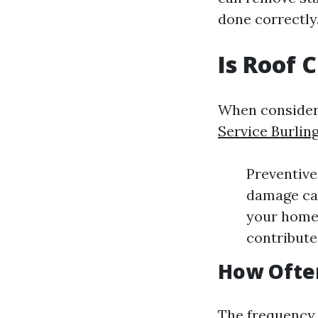
done correctly
Is Roof 
When consideri
Service Burlin
Preventive
damage cau
your home’
contribute
How Ofte
The frequency 