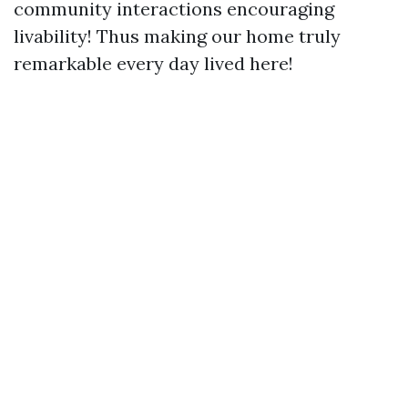
community interactions encouraging
livability! Thus making our home truly
remarkable every day lived here!