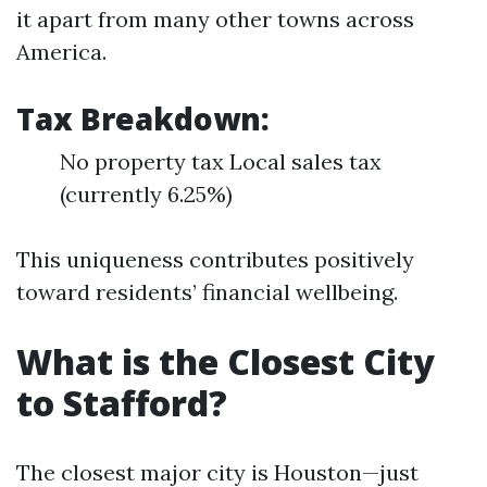
it apart from many other towns across
America.
Tax Breakdown:
No property tax Local sales tax
(currently 6.25%)
This uniqueness contributes positively
toward residents’ financial wellbeing.
What is the Closest City
to Stafford?
The closest major city is Houston—just