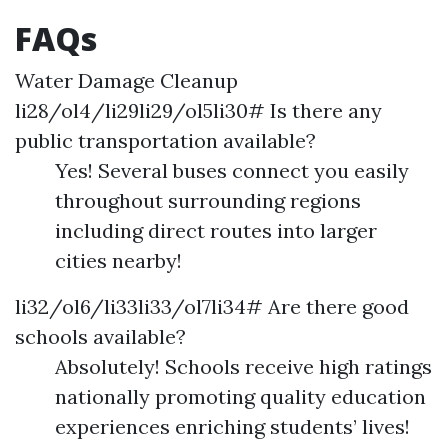
FAQs
Water Damage Cleanup
li28/ol4/li29li29/ol5li30# Is there any
public transportation available?
Yes! Several buses connect you easily
throughout surrounding regions
including direct routes into larger
cities nearby!
li32/ol6/li33li33/ol7li34# Are there good
schools available?
Absolutely! Schools receive high ratings
nationally promoting quality education
experiences enriching students’ lives!