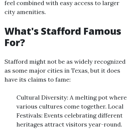
feel combined with easy access to larger
city amenities.
What's Stafford Famous
For?
Stafford might not be as widely recognized
as some major cities in Texas, but it does
have its claims to fame:
Cultural Diversity: A melting pot where
various cultures come together. Local
Festivals: Events celebrating different
heritages attract visitors year-round.