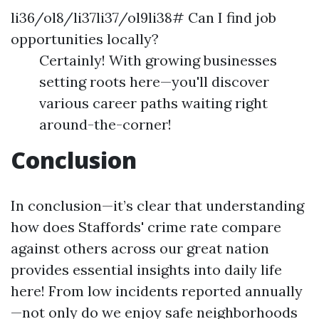
li36/ol8/li37li37/ol9li38# Can I find job
opportunities locally?
Certainly! With growing businesses
setting roots here—you'll discover
various career paths waiting right
around-the-corner!
Conclusion
In conclusion—it’s clear that understanding
how does Staffords' crime rate compare
against others across our great nation
provides essential insights into daily life
here! From low incidents reported annually
—not only do we enjoy safe neighborhoods