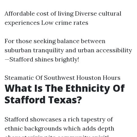
Affordable cost of living Diverse cultural
experiences Low crime rates
For those seeking balance between
suburban tranquility and urban accessibility
—Stafford shines brightly!
Steamatic Of Southwest Houston Hours
What Is The Ethnicity Of
Stafford Texas?
Stafford showcases a rich tapestry of
ethnic backgrounds which adds depth