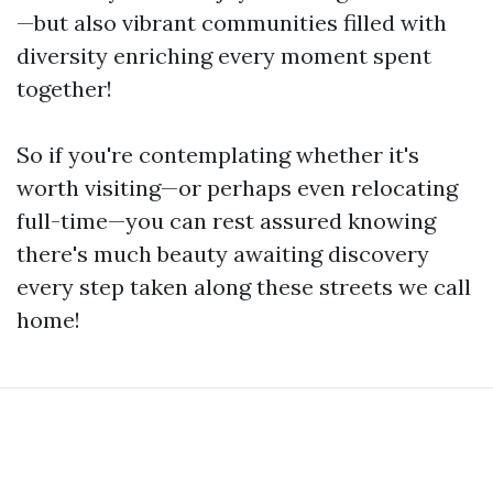
—but also vibrant communities filled with
diversity enriching every moment spent
together!
So if you're contemplating whether it's
worth visiting—or perhaps even relocating
full-time—you can rest assured knowing
there's much beauty awaiting discovery
every step taken along these streets we call
home!