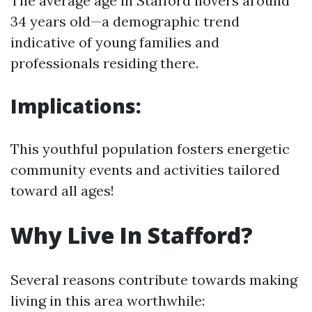
The average age in Stafford hovers around
34 years old—a demographic trend
indicative of young families and
professionals residing there.
Implications:
This youthful population fosters energetic
community events and activities tailored
toward all ages!
Why Live In Stafford?
Several reasons contribute towards making
living in this area worthwhile: