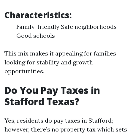
Characteristics:
Family-friendly Safe neighborhoods
Good schools
This mix makes it appealing for families
looking for stability and growth
opportunities.
Do You Pay Taxes in
Stafford Texas?
Yes, residents do pay taxes in Stafford;
however, there’s no property tax which sets