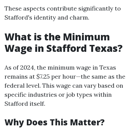
These aspects contribute significantly to
Stafford's identity and charm.
What is the Minimum
Wage in Stafford Texas?
As of 2024, the minimum wage in Texas
remains at $7.25 per hour—the same as the
federal level. This wage can vary based on
specific industries or job types within
Stafford itself.
Why Does This Matter?