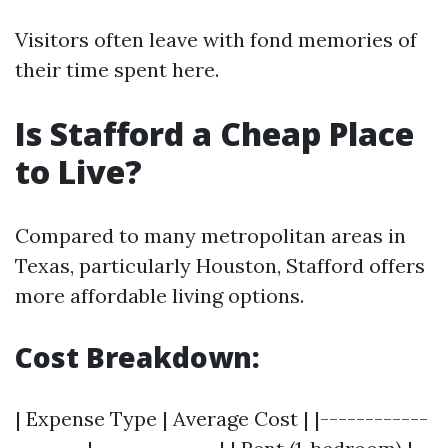
Visitors often leave with fond memories of
their time spent here.
Is Stafford a Cheap Place
to Live?
Compared to many metropolitan areas in
Texas, particularly Houston, Stafford offers
more affordable living options.
Cost Breakdown:
| Expense Type | Average Cost | |------------