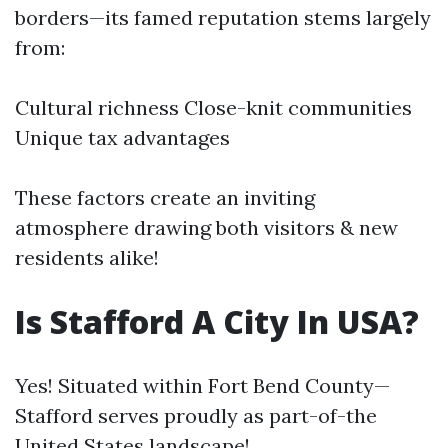
borders—its famed reputation stems largely
from:
Cultural richness Close-knit communities
Unique tax advantages
These factors create an inviting
atmosphere drawing both visitors & new
residents alike!
Is Stafford A City In USA?
Yes! Situated within Fort Bend County—
Stafford serves proudly as part-of-the
United States landscape!