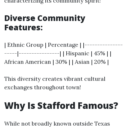
characterizing its community spirit!
Diverse Community
Features:
| Ethnic Group | Percentage | |---------------
-----|----------------| | Hispanic | 45% | |
African American | 30% | | Asian | 20% |
This diversity creates vibrant cultural
exchanges throughout town!
Why Is Stafford Famous?
While not broadly known outside Texas