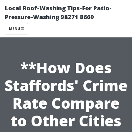
Local Roof-Washing Tips-For Patio-
Pressure-Washing 98271 8669
MENU
**How Does
Staffords' Crime
Rate Compare
to Other Cities