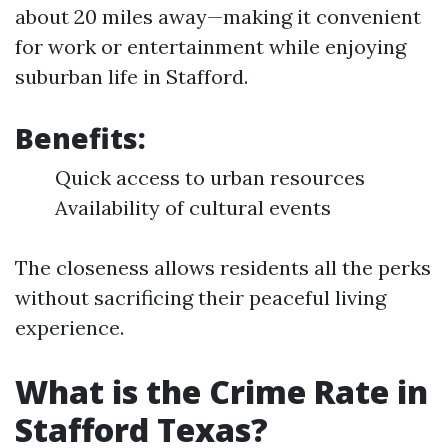
about 20 miles away—making it convenient
for work or entertainment while enjoying
suburban life in Stafford.
Benefits:
Quick access to urban resources
Availability of cultural events
The closeness allows residents all the perks
without sacrificing their peaceful living
experience.
What is the Crime Rate in
Stafford Texas?