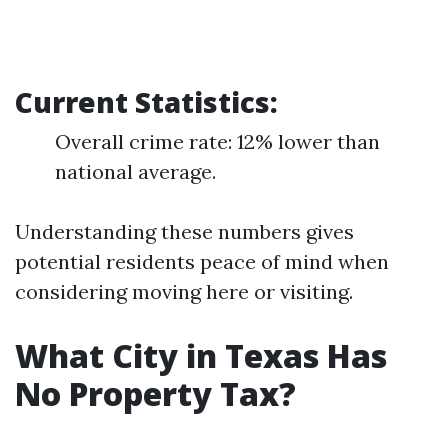
Current Statistics:
Overall crime rate: 12% lower than
national average.
Understanding these numbers gives
potential residents peace of mind when
considering moving here or visiting.
What City in Texas Has
No Property Tax?