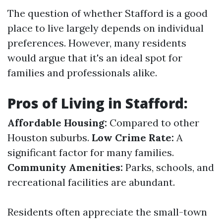
The question of whether Stafford is a good
place to live largely depends on individual
preferences. However, many residents
would argue that it's an ideal spot for
families and professionals alike.
Pros of Living in Stafford:
Affordable Housing:
Compared to other
Houston suburbs.
Low Crime Rate:
A
significant factor for many families.
Community Amenities:
Parks, schools, and
recreational facilities are abundant.
Residents often appreciate the small-town