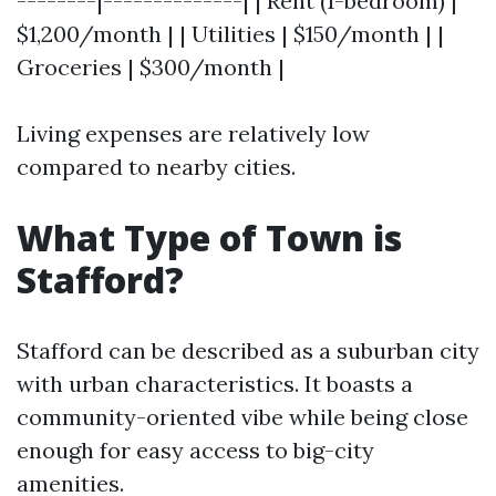
--------|--------------| | Rent (1-bedroom) |
$1,200/month | | Utilities | $150/month | |
Groceries | $300/month |
Living expenses are relatively low
compared to nearby cities.
What Type of Town is
Stafford?
Stafford can be described as a suburban city
with urban characteristics. It boasts a
community-oriented vibe while being close
enough for easy access to big-city
amenities.