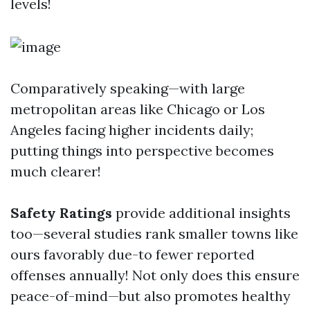
levels!
Comparatively speaking—with large
metropolitan areas like Chicago or Los
Angeles facing higher incidents daily;
putting things into perspective becomes
much clearer!
Safety Ratings
provide additional insights
too—several studies rank smaller towns like
ours favorably due-to fewer reported
offenses annually! Not only does this ensure
peace-of-mind—but also promotes healthy