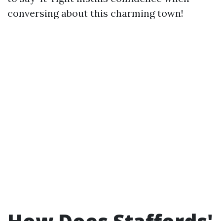
conversing about this charming town!