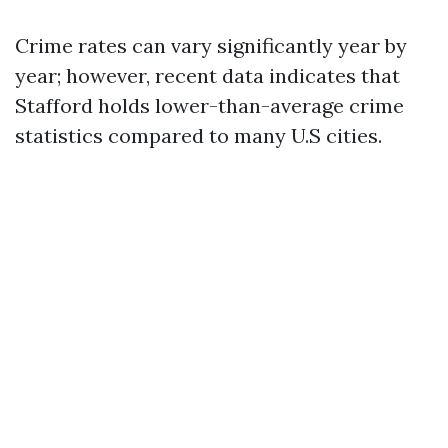
Crime rates can vary significantly year by
year; however, recent data indicates that
Stafford holds lower-than-average crime
statistics compared to many U.S cities.