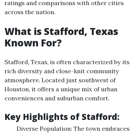
ratings and comparisons with other cities
across the nation.
What is Stafford, Texas
Known For?
Stafford, Texas, is often characterized by its
rich diversity and close-knit community
atmosphere. Located just southwest of
Houston, it offers a unique mix of urban
conveniences and suburban comfort.
Key Highlights of Stafford:
Diverse Population: The town embraces