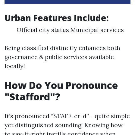
Urban Features Include:
Official city status Municipal services
Being classified distinctly enhances both
governance & public services available
locally!
How Do You Pronounce
"Stafford"?
It’s pronounced “STAFF-er-d” - quite simple
yet distinguished sounding! Knowing how-
to say-it-right instills confidence when