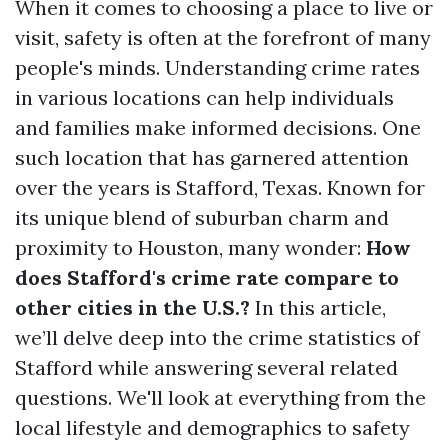
When it comes to choosing a place to live or
visit, safety is often at the forefront of many
people's minds. Understanding crime rates
in various locations can help individuals
and families make informed decisions. One
such location that has garnered attention
over the years is Stafford, Texas. Known for
its unique blend of suburban charm and
proximity to Houston, many wonder:
How
does Stafford's crime rate compare to
other cities in the U.S.?
In this article,
we’ll delve deep into the crime statistics of
Stafford while answering several related
questions. We'll look at everything from the
local lifestyle and demographics to safety