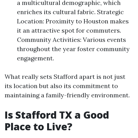
a multicultural demographic, which
enriches its cultural fabric. Strategic
Location: Proximity to Houston makes
it an attractive spot for commuters.
Community Activities: Various events
throughout the year foster community
engagement.
What really sets Stafford apart is not just
its location but also its commitment to
maintaining a family-friendly environment.
Is Stafford TX a Good
Place to Live?