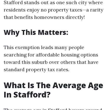
Stafford stands out as one such city where
residents enjoy no property taxes—a rarity
that benefits homeowners directly!
Why This Matters:
This exemption leads many people
searching for affordable housing options
toward this suburb over others that have
standard property tax rates.
What Is The Average Age
In Stafford?