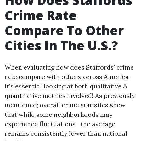
How Does Staffords'
Crime Rate
Compare To Other
Cities In The U.S.?
When evaluating how does Staffords' crime
rate compare with others across America—
it’s essential looking at both qualitative &
quantitative metrics involved! As previously
mentioned; overall crime statistics show
that while some neighborhoods may
experience fluctuations—the average
remains consistently lower than national