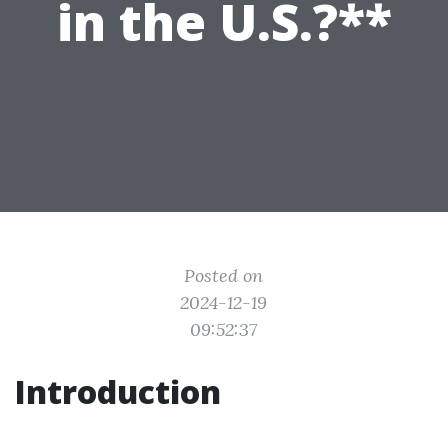
in the U.S.?**
Posted on
2024-12-19
09:52:37
Introduction