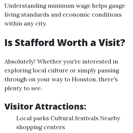
Understanding minimum wage helps gauge
living standards and economic conditions
within any city.
Is Stafford Worth a Visit?
Absolutely! Whether you're interested in
exploring local culture or simply passing
through on your way to Houston, there's
plenty to see.
Visitor Attractions:
Local parks Cultural festivals Nearby
shopping centers