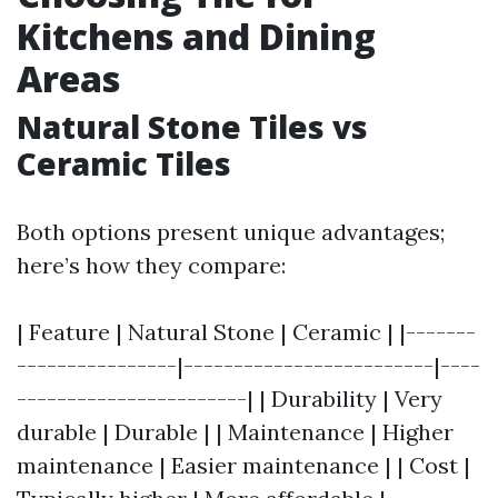
Kitchens and Dining
Areas
Natural Stone Tiles vs
Ceramic Tiles
Both options present unique advantages;
here’s how they compare:
| Feature | Natural Stone | Ceramic | |-------
----------------|-------------------------|----
-----------------------| | Durability | Very
durable | Durable | | Maintenance | Higher
maintenance | Easier maintenance | | Cost |