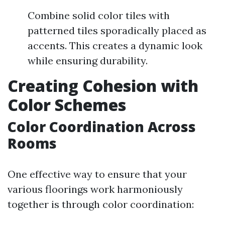
Combine solid color tiles with
patterned tiles sporadically placed as
accents. This creates a dynamic look
while ensuring durability.
Creating Cohesion with
Color Schemes
Color Coordination Across
Rooms
One effective way to ensure that your
various floorings work harmoniously
together is through color coordination: