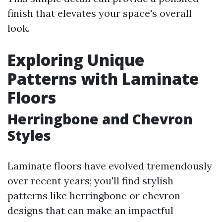
finish that elevates your space's overall
look.
Exploring Unique
Patterns with Laminate
Floors
Herringbone and Chevron
Styles
Laminate floors have evolved tremendously
over recent years; you'll find stylish
patterns like herringbone or chevron
designs that can make an impactful