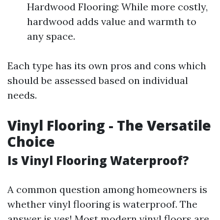
Hardwood Flooring: While more costly,
hardwood adds value and warmth to
any space.
Each type has its own pros and cons which
should be assessed based on individual
needs.
Vinyl Flooring - The Versatile
Choice
Is Vinyl Flooring Waterproof?
A common question among homeowners is
whether vinyl flooring is waterproof. The
answer is yes! Most modern vinyl floors are