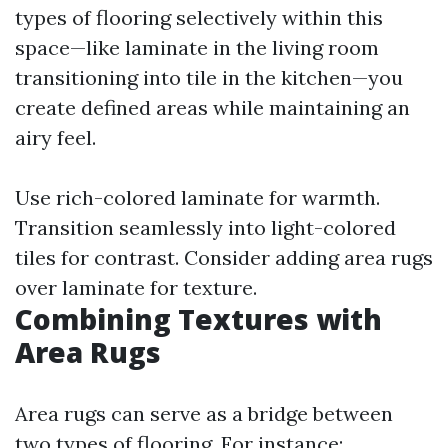
types of flooring selectively within this
space—like laminate in the living room
transitioning into tile in the kitchen—you
create defined areas while maintaining an
airy feel.
Use rich-colored laminate for warmth.
Transition seamlessly into light-colored
tiles for contrast. Consider adding area rugs
over laminate for texture.
Combining Textures with
Area Rugs
Area rugs can serve as a bridge between
two types of flooring. For instance: