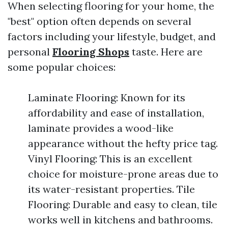
When selecting flooring for your home, the
"best" option often depends on several
factors including your lifestyle, budget, and
personal
Flooring Shops
taste. Here are
some popular choices:
Laminate Flooring: Known for its
affordability and ease of installation,
laminate provides a wood-like
appearance without the hefty price tag.
Vinyl Flooring: This is an excellent
choice for moisture-prone areas due to
its water-resistant properties. Tile
Flooring: Durable and easy to clean, tile
works well in kitchens and bathrooms.