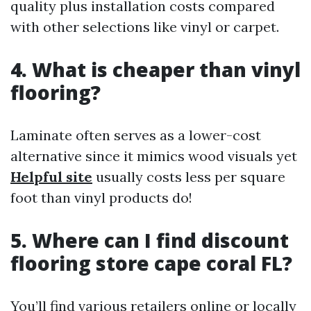
quality plus installation costs compared
with other selections like vinyl or carpet.
4. What is cheaper than vinyl
flooring?
Laminate often serves as a lower-cost
alternative since it mimics wood visuals yet
Helpful site
usually costs less per square
foot than vinyl products do!
5. Where can I find discount
flooring store cape coral FL?
You’ll find various retailers online or locally