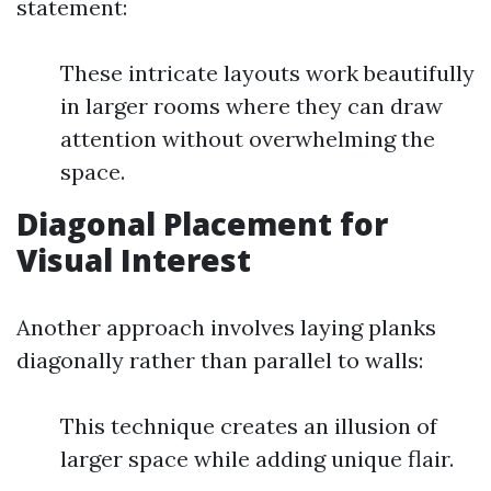
statement:
These intricate layouts work beautifully
in larger rooms where they can draw
attention without overwhelming the
space.
Diagonal Placement for
Visual Interest
Another approach involves laying planks
diagonally rather than parallel to walls:
This technique creates an illusion of
larger space while adding unique flair.