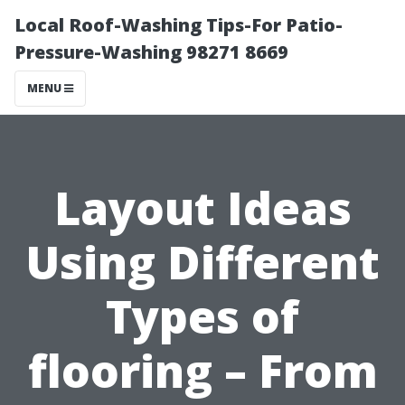
Local Roof-Washing Tips-For Patio-
Pressure-Washing 98271 8669
MENU
Layout Ideas
Using Different
Types of
flooring – From