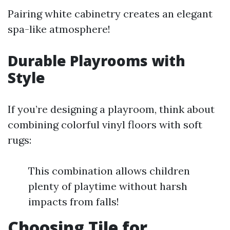
Pairing white cabinetry creates an elegant
spa-like atmosphere!
Durable Playrooms with
Style
If you’re designing a playroom, think about
combining colorful vinyl floors with soft
rugs:
This combination allows children
plenty of playtime without harsh
impacts from falls!
Choosing Tile for