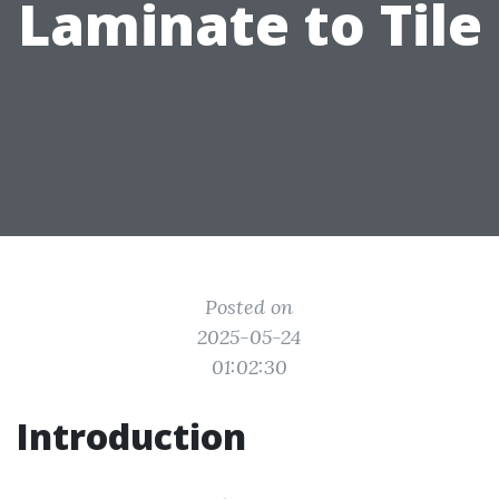
Laminate to Tile
Posted on
2025-05-24
01:02:30
Introduction