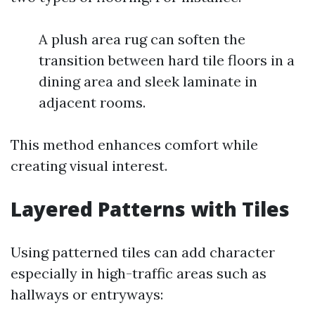
A plush area rug can soften the
transition between hard tile floors in a
dining area and sleek laminate in
adjacent rooms.
This method enhances comfort while
creating visual interest.
Layered Patterns with Tiles
Using patterned tiles can add character
especially in high-traffic areas such as
hallways or entryways: