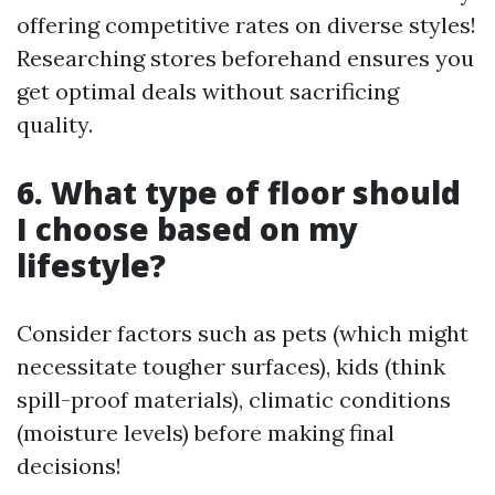
offering competitive rates on diverse styles!
Researching stores beforehand ensures you
get optimal deals without sacrificing
quality.
6. What type of floor should
I choose based on my
lifestyle?
Consider factors such as pets (which might
necessitate tougher surfaces), kids (think
spill-proof materials), climatic conditions
(moisture levels) before making final
decisions!