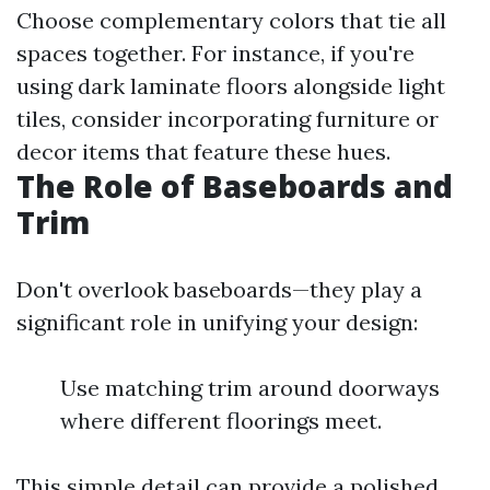
Choose complementary colors that tie all
spaces together. For instance, if you're
using dark laminate floors alongside light
tiles, consider incorporating furniture or
decor items that feature these hues.
The Role of Baseboards and
Trim
Don't overlook baseboards—they play a
significant role in unifying your design:
Use matching trim around doorways
where different floorings meet.
This simple detail can provide a polished