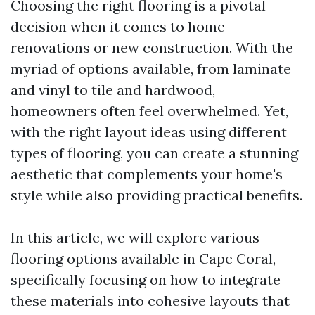
Choosing the right flooring is a pivotal
decision when it comes to home
renovations or new construction. With the
myriad of options available, from laminate
and vinyl to tile and hardwood,
homeowners often feel overwhelmed. Yet,
with the right layout ideas using different
types of flooring, you can create a stunning
aesthetic that complements your home's
style while also providing practical benefits.
In this article, we will explore various
flooring options available in Cape Coral,
specifically focusing on how to integrate
these materials into cohesive layouts that