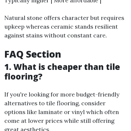
Typically higher | More affordable |
Natural stone offers character but requires
upkeep whereas ceramic stands resilient
against stains without constant care.
FAQ Section
1. What is cheaper than tile
flooring?
If you're looking for more budget-friendly
alternatives to tile flooring, consider
options like laminate or vinyl which often
come at lower prices while still offering
great aesthetics.