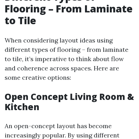
Flooring – From Laminate
to Tile
When considering layout ideas using
different types of flooring – from laminate
to tile, it’s imperative to think about flow
and coherence across spaces. Here are
some creative options:
Open Concept Living Room &
Kitchen
An open-concept layout has become
increasingly popular. By using different