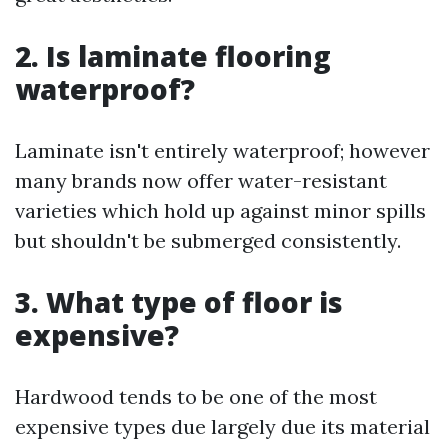
2. Is laminate flooring
waterproof?
Laminate isn't entirely waterproof; however
many brands now offer water-resistant
varieties which hold up against minor spills
but shouldn't be submerged consistently.
3. What type of floor is
expensive?
Hardwood tends to be one of the most
expensive types due largely due its material