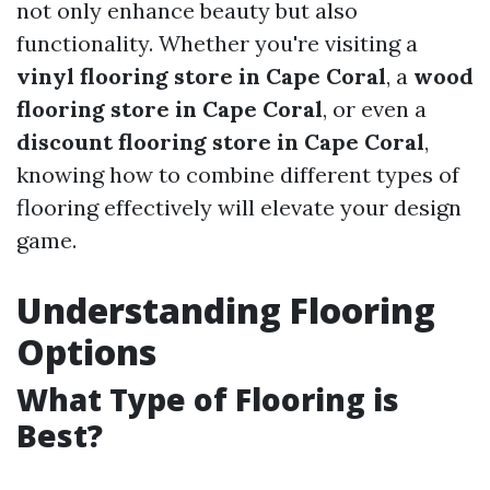
not only enhance beauty but also
functionality. Whether you're visiting a
vinyl flooring store in Cape Coral
, a
wood
flooring store in Cape Coral
, or even a
discount flooring store in Cape Coral
,
knowing how to combine different types of
flooring effectively will elevate your design
game.
Understanding Flooring
Options
What Type of Flooring is
Best?