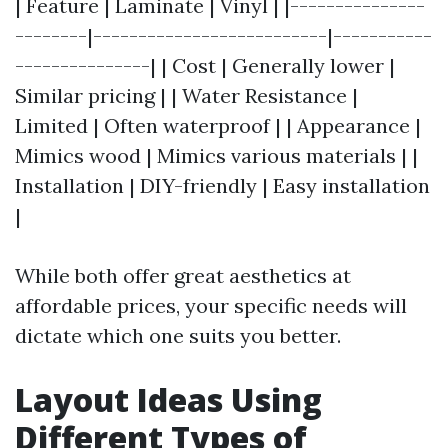
| Feature | Laminate | Vinyl | |---------------
--------|--------------------------|-----------
---------------| | Cost | Generally lower |
Similar pricing | | Water Resistance |
Limited | Often waterproof | | Appearance |
Mimics wood | Mimics various materials | |
Installation | DIY-friendly | Easy installation
|
While both offer great aesthetics at
affordable prices, your specific needs will
dictate which one suits you better.
Layout Ideas Using
Different Types of