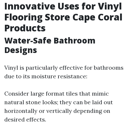
Innovative Uses for Vinyl
Flooring Store Cape Coral
Products
Water-Safe Bathroom
Designs
Vinyl is particularly effective for bathrooms
due to its moisture resistance:
Consider large format tiles that mimic
natural stone looks; they can be laid out
horizontally or vertically depending on
desired effects.