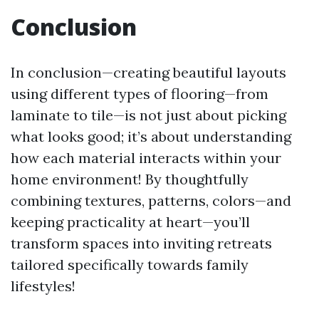
Conclusion
In conclusion—creating beautiful layouts
using different types of flooring—from
laminate to tile—is not just about picking
what looks good; it’s about understanding
how each material interacts within your
home environment! By thoughtfully
combining textures, patterns, colors—and
keeping practicality at heart—you’ll
transform spaces into inviting retreats
tailored specifically towards family
lifestyles!