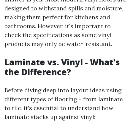
designed to withstand spills and moisture,
making them perfect for kitchens and
bathrooms. However, it's important to
check the specifications as some vinyl
products may only be water-resistant.
Laminate vs. Vinyl - What's
the Difference?
Before diving deep into layout ideas using
different types of flooring – from laminate
to tile, it’s essential to understand how
laminate stacks up against vinyl: