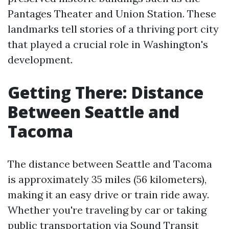
Pantages Theater and Union Station. These
landmarks tell stories of a thriving port city
that played a crucial role in Washington's
development.
Getting There: Distance
Between Seattle and
Tacoma
The distance between Seattle and Tacoma
is approximately 35 miles (56 kilometers),
making it an easy drive or train ride away.
Whether you're traveling by car or taking
public transportation via Sound Transit