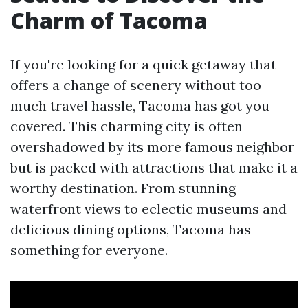
Charm of Tacoma
If you're looking for a quick getaway that
offers a change of scenery without too
much travel hassle, Tacoma has got you
covered. This charming city is often
overshadowed by its more famous neighbor
but is packed with attractions that make it a
worthy destination. From stunning
waterfront views to eclectic museums and
delicious dining options, Tacoma has
something for everyone.