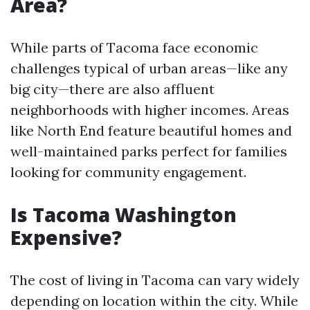
Area?
While parts of Tacoma face economic
challenges typical of urban areas—like any
big city—there are also affluent
neighborhoods with higher incomes. Areas
like North End feature beautiful homes and
well-maintained parks perfect for families
looking for community engagement.
Is Tacoma Washington
Expensive?
The cost of living in Tacoma can vary widely
depending on location within the city. While