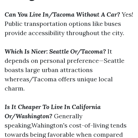
Can You Live In/Tacoma Without A Car?
Yes!
Public transportation options like buses
provide accessibility throughout the city.
Which Is Nicer: Seattle Or/Tacoma?
It
depends on personal preference—Seattle
boasts large urban attractions
whereas/Tacoma offers unique local
charm.
Is It Cheaper To Live In California
Or/Washington?
Generally
speaking,Wahington's cost-of-living tends
towards being favorable when compared