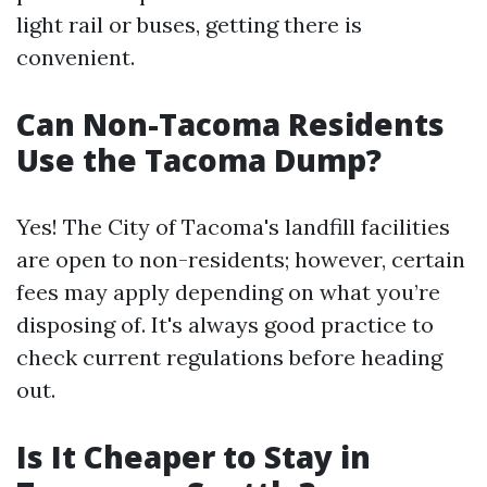
light rail or buses, getting there is
convenient.
Can Non-Tacoma Residents
Use the Tacoma Dump?
Yes! The City of Tacoma's landfill facilities
are open to non-residents; however, certain
fees may apply depending on what you’re
disposing of. It's always good practice to
check current regulations before heading
out.
Is It Cheaper to Stay in