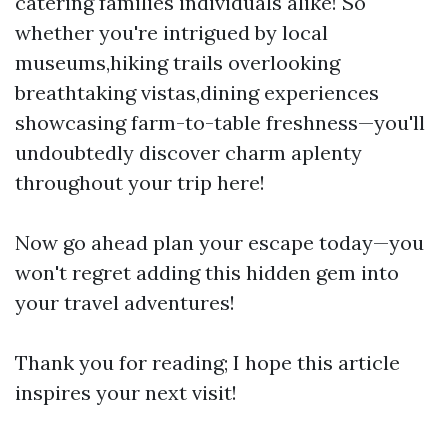
catering families individuals alike! So
whether you're intrigued by local
museums,hiking trails overlooking
breathtaking vistas,dining experiences
showcasing farm-to-table freshness—you'll
undoubtedly discover charm aplenty
throughout your trip here!
Now go ahead plan your escape today—you
won't regret adding this hidden gem into
your travel adventures!
Thank you for reading; I hope this article
inspires your next visit!