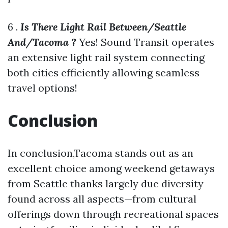
6 .
Is There Light Rail Between/Seattle
And/Tacoma ?
Yes! Sound Transit operates
an extensive light rail system connecting
both cities efficiently allowing seamless
travel options!
Conclusion
In conclusion,Tacoma stands out as an
excellent choice among weekend getaways
from Seattle thanks largely due diversity
found across all aspects—from cultural
offerings down through recreational spaces