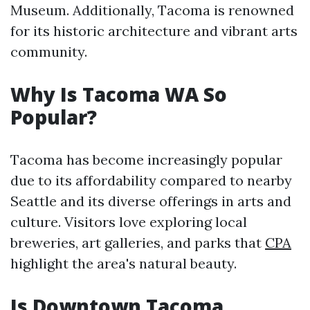
Museum. Additionally, Tacoma is renowned
for its historic architecture and vibrant arts
community.
Why Is Tacoma WA So
Popular?
Tacoma has become increasingly popular
due to its affordability compared to nearby
Seattle and its diverse offerings in arts and
culture. Visitors love exploring local
breweries, art galleries, and parks that
CPA
highlight the area's natural beauty.
Is Downtown Tacoma