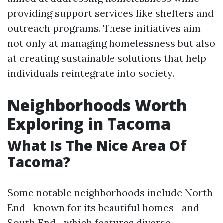
providing support services like shelters and
outreach programs. These initiatives aim
not only at managing homelessness but also
at creating sustainable solutions that help
individuals reintegrate into society.
Neighborhoods Worth
Exploring in Tacoma
What Is The Nice Area Of
Tacoma?
Some notable neighborhoods include North
End—known for its beautiful homes—and
South End—which features diverse