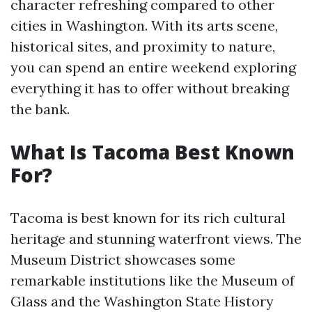
character refreshing compared to other
cities in Washington. With its arts scene,
historical sites, and proximity to nature,
you can spend an entire weekend exploring
everything it has to offer without breaking
the bank.
What Is Tacoma Best Known
For?
Tacoma is best known for its rich cultural
heritage and stunning waterfront views. The
Museum District showcases some
remarkable institutions like the Museum of
Glass and the Washington State History