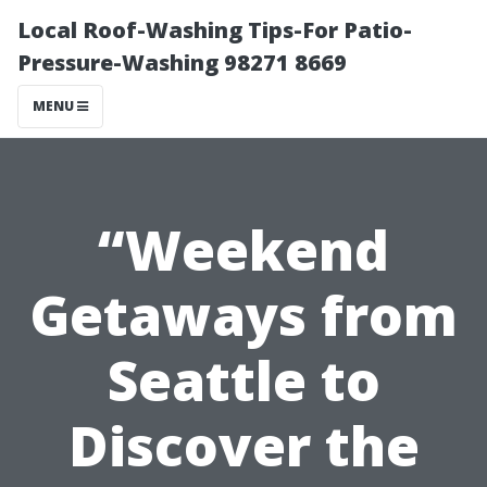
Local Roof-Washing Tips-For Patio-
Pressure-Washing 98271 8669
MENU
“Weekend
Getaways from
Seattle to
Discover the