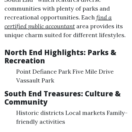
communities with plenty of parks and
recreational opportunities. Each
find a
certified public accountant
area provides its
unique charm suited for different lifestyles.
North End Highlights: Parks &
Recreation
Point Defiance Park Five Mile Drive
Vassault Park
South End Treasures: Culture &
Community
Historic districts Local markets Family-
friendly activities