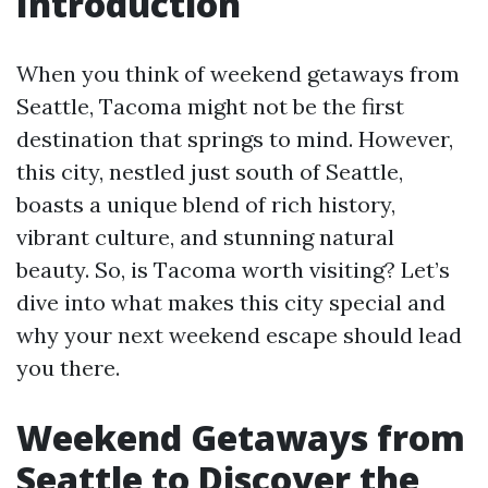
Introduction
When you think of weekend getaways from
Seattle, Tacoma might not be the first
destination that springs to mind. However,
this city, nestled just south of Seattle,
boasts a unique blend of rich history,
vibrant culture, and stunning natural
beauty. So, is Tacoma worth visiting? Let’s
dive into what makes this city special and
why your next weekend escape should lead
you there.
Weekend Getaways from
Seattle to Discover the