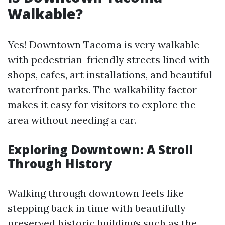
Walkable?
Yes! Downtown Tacoma is very walkable
with pedestrian-friendly streets lined with
shops, cafes, art installations, and beautiful
waterfront parks. The walkability factor
makes it easy for visitors to explore the
area without needing a car.
Exploring Downtown: A Stroll
Through History
Walking through downtown feels like
stepping back in time with beautifully
preserved historic buildings such as the