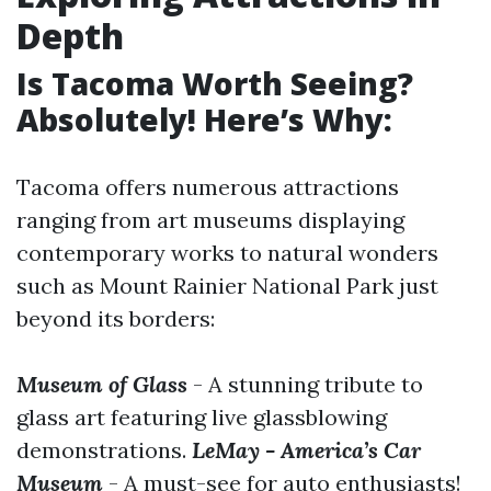
Depth
Is Tacoma Worth Seeing?
Absolutely! Here’s Why:
Tacoma offers numerous attractions
ranging from art museums displaying
contemporary works to natural wonders
such as Mount Rainier National Park just
beyond its borders:
Museum of Glass
- A stunning tribute to
glass art featuring live glassblowing
demonstrations.
LeMay - America’s Car
Museum
- A must-see for auto enthusiasts!