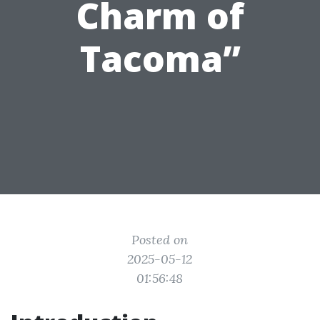
Charm of
Tacoma”
Posted on
2025-05-12
01:56:48