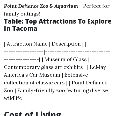
Point Defiance Zoo & Aquarium
- Perfect for
family outings!
Table: Top Attractions To Explore
In Tacoma
| Attraction Name | Description | |-----------
-----------------|----------------------------
---------------| | Museum of Glass |
Contemporary glass art exhibits | | LeMay –
America’s Car Museum | Extensive
collection of classic cars | | Point Defiance
Zoo | Family-friendly zoo featuring diverse
wildlife |
Cost of Living