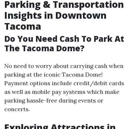
Parking & Transportation
Insights in Downtown
Tacoma
Do You Need Cash To Park At
The Tacoma Dome?
No need to worry about carrying cash when
parking at the iconic Tacoma Dome!
Payment options include credit/debit cards
as well as mobile pay systems which make
parking hassle-free during events or
concerts.
Exploring Attractions in