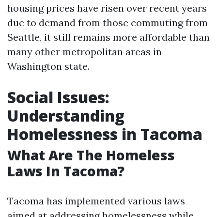
housing prices have risen over recent years
due to demand from those commuting from
Seattle, it still remains more affordable than
many other metropolitan areas in
Washington state.
Social Issues:
Understanding
Homelessness in Tacoma
What Are The Homeless
Laws In Tacoma?
Tacoma has implemented various laws
aimed at addressing homelessness while