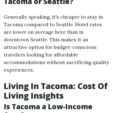
Tacoma or Seattle?
Generally speaking, it's cheaper to stay in
Tacoma compared to Seattle. Hotel rates
are lower on average here than in
downtown Seattle. This makes it an
attractive option for budget-conscious
travelers looking for affordable
accommodations without sacrificing quality
experiences.
Living In Tacoma: Cost Of
Living Insights
Is Tacoma a Low-Income