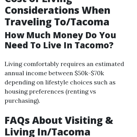
Considerations When
Traveling To/Tacoma
How Much Money Do You
Need To Live In Tacomo?
Living comfortably requires an estimated
annual income between $50k-$70k
depending on lifestyle choices such as
housing preferences (renting vs
purchasing).
FAQs About Visiting &
Living In/Tacoma