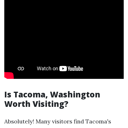
Is Tacoma, Washington
Worth Visiting?
Absolutely! Many visitors find Tacoma's