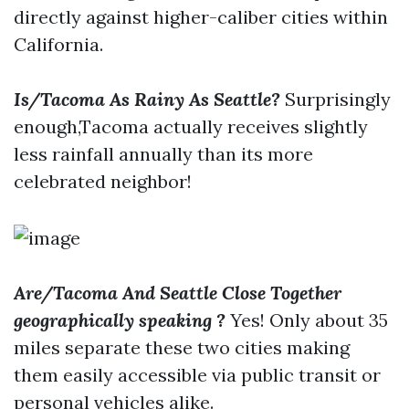
directly against higher-caliber cities within
California.
Is/Tacoma As Rainy As Seattle?
Surprisingly
enough,Tacoma actually receives slightly
less rainfall annually than its more
celebrated neighbor!
Are/Tacoma And Seattle Close Together
geographically speaking ?
Yes! Only about 35
miles separate these two cities making
them easily accessible via public transit or
personal vehicles alike.