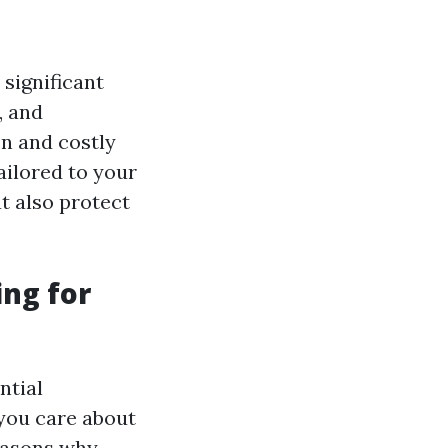
 significant
, and
on and costly
ailored to your
t also protect
ing for
ntial
you care about
easons why