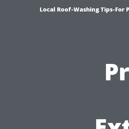
Local Roof-Washing Tips-For 
P
Ex