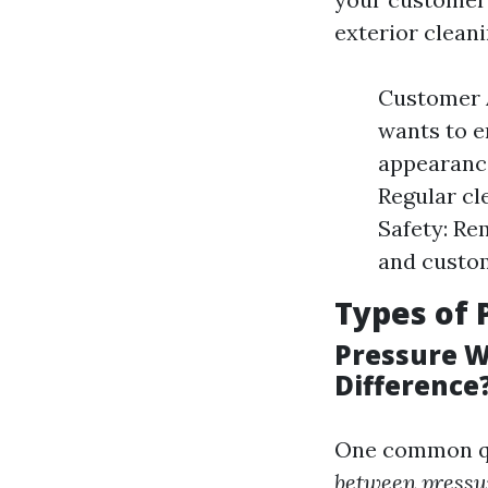
exterior cleani
Customer A
wants to e
appearance
Regular cl
Safety: Re
and custo
Types of 
Pressure W
Difference
One common qu
between pressu