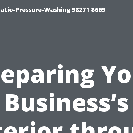
Patio-Pressure-Washing 98271 8669
reparing Yo
Business’s
terior thro