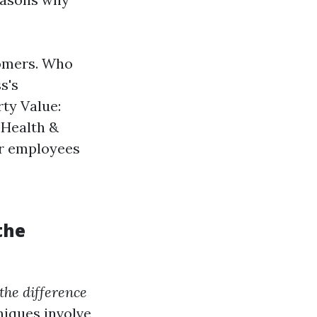
tomers. Who
s's
rty Value:
 Health &
or employees
the
the difference
iques involve