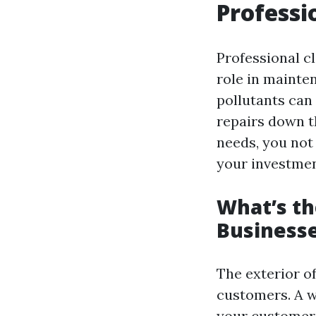
Professi
Professional cl
role in mainten
pollutants can
repairs down t
needs, you not 
your investmen
What’s th
Business
The exterior of
customers. A w
your customers