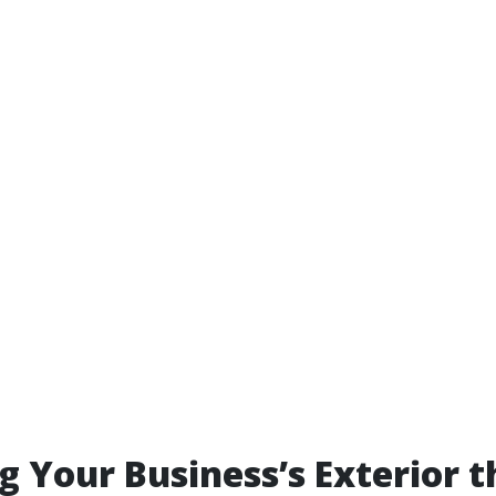
g Your Business’s Exterior 