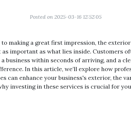
Posted on 2025-03-16 12:52:05
to making a great first impression, the exterior
st as important as what lies inside. Customers o
 a business within seconds of arriving, and a cl
fference. In this article, we’ll explore how profe
ces can enhance your business's exterior, the v
why investing in these services is crucial for yo