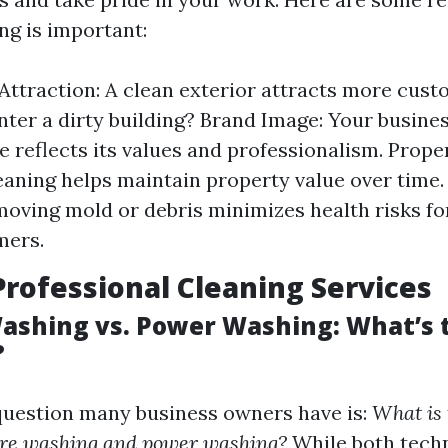
ng is important:
ttraction: A clean exterior attracts more cus
nter a dirty building? Brand Image: Your busines
 reflects its values and professionalism. Prope
eaning helps maintain property value over time.
moving mold or debris minimizes health risks f
mers.
Professional Cleaning Services
ashing vs. Power Washing: What’s 
?
estion many business owners have is:
What is 
re washing and power washing?
While both techn