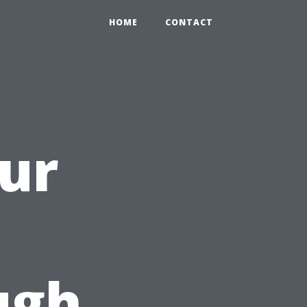
HOME
CONTACT
ur
ugh