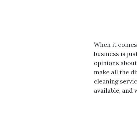
When it comes 
business is ju
opinions about
make all the di
cleaning servi
available, and 