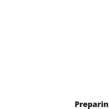
Preparin