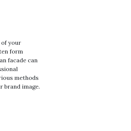
 of your
ften form
ean facade can
ssional
arious methods
ur brand image.