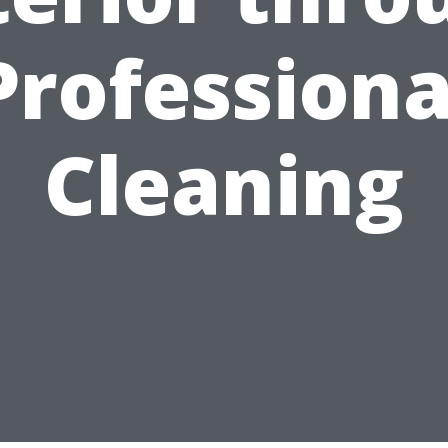
Professiona
Cleaning