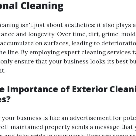
onal Cleaning
eaning isn't just about aesthetics; it also plays a
ance and longevity. Over time, dirt, grime, mold
 accumulate on surfaces, leading to deteriorati
he line. By employing expert cleaning services t
only ensure that your business looks its best bu
t.
e Importance of Exterior Clean
es?
 your business is like an advertisement for pote
ell-maintained property sends a message that 
 and take pride in your work. Here are some r