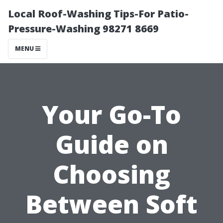
Local Roof-Washing Tips-For Patio-
Pressure-Washing 98271 8669
MENU
Your Go-To
Guide on
Choosing
Between Soft