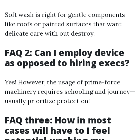
Soft wash is right for gentle components
like roofs or painted surfaces that want
delicate care with out destroy.
FAQ 2: Can I employ device
as opposed to hiring execs?
Yes! However, the usage of prime-force
machinery requires schooling and journey—
usually prioritize protection!
FAQ three: How in most
cases will have to I feel