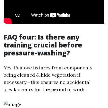
FAQ four: Is there any
training crucial before
pressure-washing?
Yes! Remove fixtures from components
being cleaned & hide vegetation if
necessary—this ensures no accidental
break occurs for the period of work!