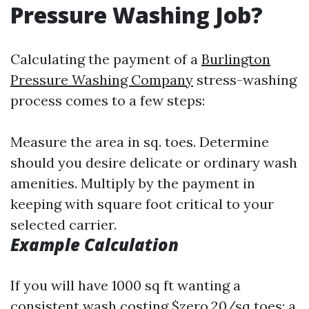
Pressure Washing Job?
Calculating the payment of a
Burlington
Pressure Washing Company
stress-washing
process comes to a few steps:
Measure the area in sq. toes. Determine
should you desire delicate or ordinary wash
amenities. Multiply by the payment in
keeping with square foot critical to your
selected carrier.
Example Calculation
If you will have 1000 sq ft wanting a
consistent wash costing $zero.20/sq toes: a