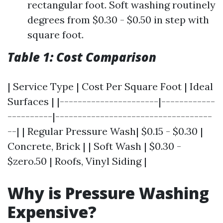
rectangular foot. Soft washing routinely
degrees from $0.30 - $0.50 in step with
square foot.
Table 1: Cost Comparison
| Service Type | Cost Per Square Foot | Ideal
Surfaces | |----------------------|------------
----------|-----------------------------------
--| | Regular Pressure Wash| $0.15 - $0.30 |
Concrete, Brick | | Soft Wash | $0.30 -
$zero.50 | Roofs, Vinyl Siding |
Why is Pressure Washing
Expensive?