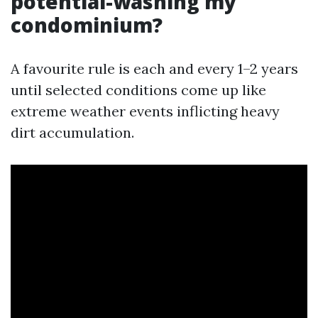
potential-washing my
condominium?
A favourite rule is each and every 1–2 years
until selected conditions come up like
extreme weather events inflicting heavy
dirt accumulation.