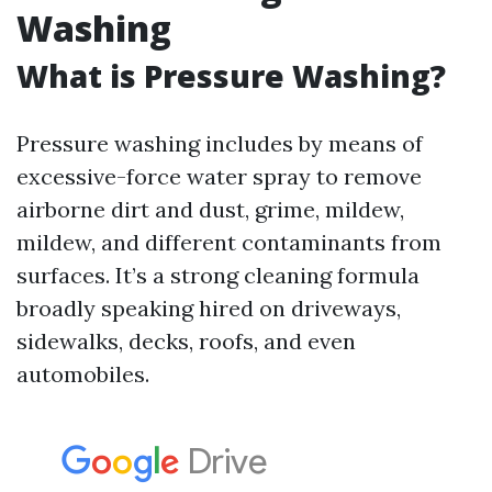
Washing
What is Pressure Washing?
Pressure washing includes by means of
excessive-force water spray to remove
airborne dirt and dust, grime, mildew,
mildew, and different contaminants from
surfaces. It’s a strong cleaning formula
broadly speaking hired on driveways,
sidewalks, decks, roofs, and even
automobiles.