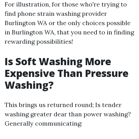
For illustration, for those who're trying to
find phone strain washing provider
Burlington WA or the only choices possible
in Burlington WA, that you need to in finding
rewarding possibilities!
Is Soft Washing More
Expensive Than Pressure
Washing?
This brings us returned round; Is tender
washing greater dear than power washing?
Generally communicating: