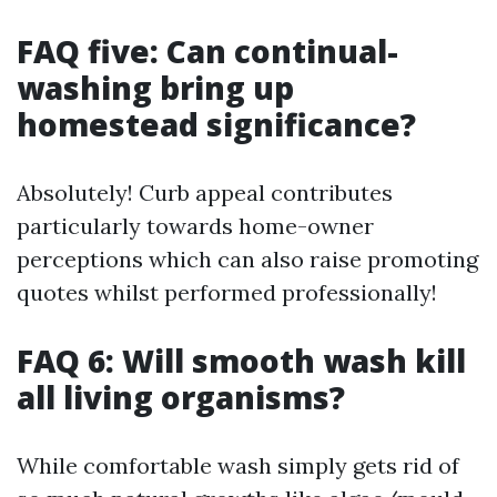
FAQ five: Can continual-
washing bring up
homestead significance?
Absolutely! Curb appeal contributes
particularly towards home-owner
perceptions which can also raise promoting
quotes whilst performed professionally!
FAQ 6: Will smooth wash kill
all living organisms?
While comfortable wash simply gets rid of