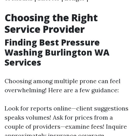
Choosing the Right
Service Provider
Finding Best Pressure
Washing Burlington WA
Services
Choosing among multiple prone can feel
overwhelming! Here are a few guidance:
Look for reports online—client suggestions
speaks volumes! Ask for prices from a
couple of providers—examine fees! Inquire
approximately insurance coverage