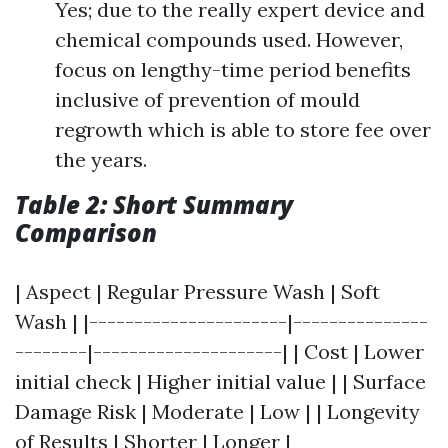
Yes; due to the really expert device and
chemical compounds used. However,
focus on lengthy-time period benefits
inclusive of prevention of mould
regrowth which is able to store fee over
the years.
Table 2: Short Summary
Comparison
| Aspect | Regular Pressure Wash | Soft
Wash | |----------------------|---------------
--------|---------------------| | Cost | Lower
initial check | Higher initial value | | Surface
Damage Risk | Moderate | Low | | Longevity
of Results | Shorter | Longer |