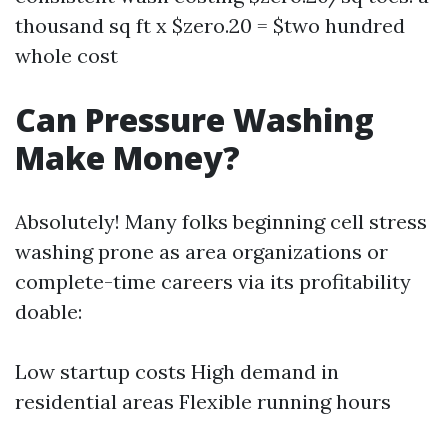
thousand sq ft x $zero.20 = $two hundred
whole cost
Can Pressure Washing
Make Money?
Absolutely! Many folks beginning cell stress
washing prone as area organizations or
complete-time careers via its profitability
doable:
Low startup costs High demand in
residential areas Flexible running hours