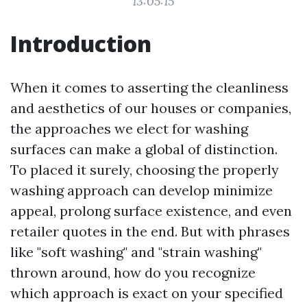
13:05:15
Introduction
When it comes to asserting the cleanliness
and aesthetics of our houses or companies,
the approaches we elect for washing
surfaces can make a global of distinction.
To placed it surely, choosing the properly
washing approach can develop minimize
appeal, prolong surface existence, and even
retailer quotes in the end. But with phrases
like "soft washing" and "strain washing"
thrown around, how do you recognize
which approach is exact on your specified