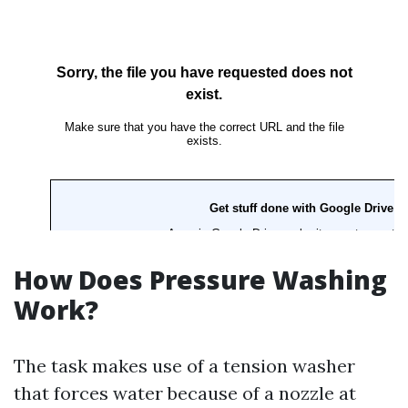
How Does Pressure Washing
Work?
The task makes use of a tension washer
that forces water because of a nozzle at