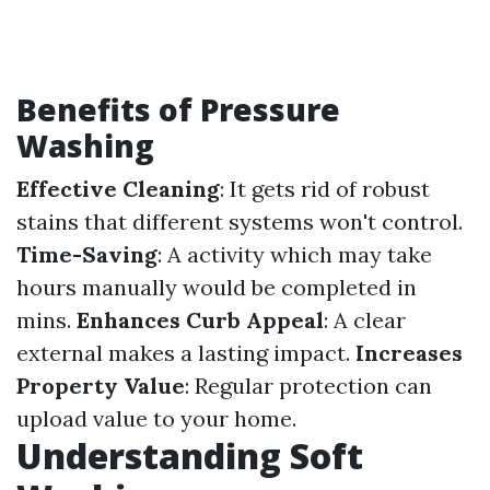
Benefits of Pressure
Washing
Effective Cleaning
: It gets rid of robust
stains that different systems won't control.
Time-Saving
: A activity which may take
hours manually would be completed in
mins.
Enhances Curb Appeal
: A clear
external makes a lasting impact.
Increases
Property Value
: Regular protection can
upload value to your home.
Understanding Soft