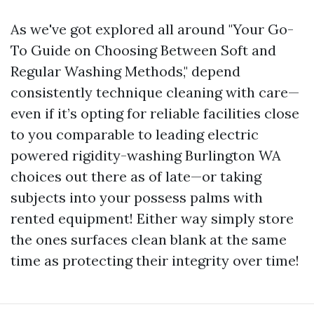
As we've got explored all around "Your Go-
To Guide on Choosing Between Soft and
Regular Washing Methods," depend
consistently technique cleaning with care—
even if it’s opting for reliable facilities close
to you comparable to leading electric
powered rigidity-washing Burlington WA
choices out there as of late—or taking
subjects into your possess palms with
rented equipment! Either way simply store
the ones surfaces clean blank at the same
time as protecting their integrity over time!