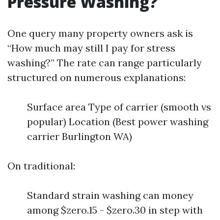
Pressure Washing?
One query many property owners ask is
“How much may still I pay for stress
washing?” The rate can range particularly
structured on numerous explanations:
Surface area Type of carrier (smooth vs
popular) Location (Best power washing
carrier Burlington WA)
On traditional:
Standard strain washing can money
among $zero.15 - $zero.30 in step with