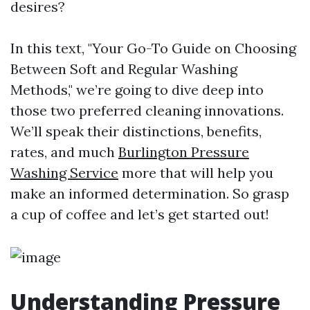
desires?
In this text, "Your Go-To Guide on Choosing
Between Soft and Regular Washing
Methods," we’re going to dive deep into
those two preferred cleaning innovations.
We’ll speak their distinctions, benefits,
rates, and much
Burlington Pressure
Washing Service
more that will help you
make an informed determination. So grasp
a cup of coffee and let’s get started out!
Understanding Pressure