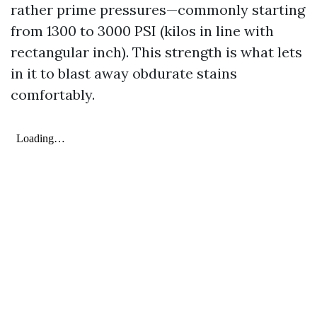
rather prime pressures—commonly starting
from 1300 to 3000 PSI (kilos in line with
rectangular inch). This strength is what lets
in it to blast away obdurate stains
comfortably.