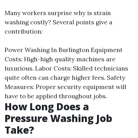
Many workers surprise why is strain
washing costly? Several points give a
contribution:
Power Washing In Burlington
Equipment
Costs: High-high quality machines are
luxurious. Labor Costs: Skilled technicians
quite often can charge higher fees. Safety
Measures: Proper security equipment will
have to be applied throughout jobs.
How Long Does a
Pressure Washing Job
Take?