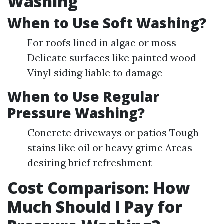
Washing
When to Use Soft Washing?
For roofs lined in algae or moss
Delicate surfaces like painted wood
Vinyl siding liable to damage
When to Use Regular
Pressure Washing?
Concrete driveways or patios Tough
stains like oil or heavy grime Areas
desiring brief refreshment
Cost Comparison: How
Much Should I Pay for