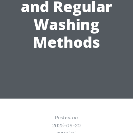
and Regular
Washing
Methods
Posted on
2025-08-20