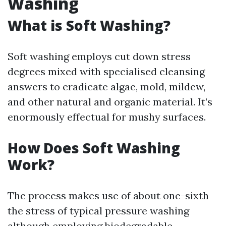
Washing
What is Soft Washing?
Soft washing employs cut down stress
degrees mixed with specialised cleansing
answers to eradicate algae, mold, mildew,
and other natural and organic material. It’s
enormously effectual for mushy surfaces.
How Does Soft Washing
Work?
The process makes use of about one-sixth
the stress of typical pressure washing
although employing biodegradable