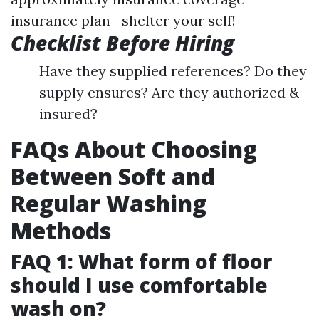
insurance plan—shelter your self!
Checklist Before Hiring
Have they supplied references? Do they
supply ensures? Are they authorized &
insured?
FAQs About Choosing
Between Soft and
Regular Washing
Methods
FAQ 1: What form of floor
should I use comfortable
wash on?