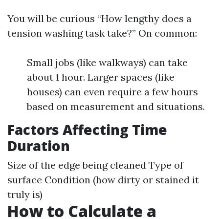
You will be curious “How lengthy does a
tension washing task take?” On common:
Small jobs (like walkways) can take
about 1 hour. Larger spaces (like
houses) can even require a few hours
based on measurement and situations.
Factors Affecting Time
Duration
Size of the edge being cleaned Type of
surface Condition (how dirty or stained it
truly is)
How to Calculate a