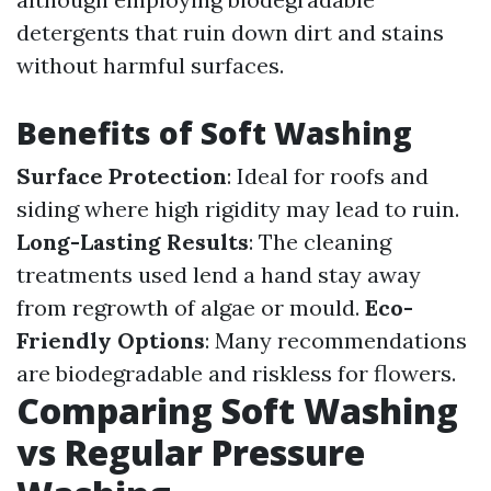
detergents that ruin down dirt and stains
without harmful surfaces.
Benefits of Soft Washing
Surface Protection
: Ideal for roofs and
siding where high rigidity may lead to ruin.
Long-Lasting Results
: The cleaning
treatments used lend a hand stay away
from regrowth of algae or mould.
Eco-
Friendly Options
: Many recommendations
are biodegradable and riskless for flowers.
Comparing Soft Washing
vs Regular Pressure