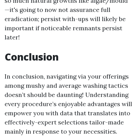
so much natural growths like algae/mould
—it's going to now not assurance full
eradication; persist with-ups will likely be
important if noticeable remnants persist
later!
Conclusion
In conclusion, navigating via your offerings
among mushy and average washing tactics
doesn’t should be daunting! Understanding
every procedure’s enjoyable advantages will
empower you with data that translates into
effectively-expert selections tailor-made
mainly in response to your necessities.