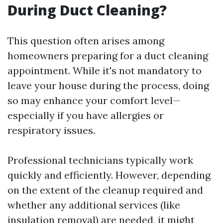
During Duct Cleaning?
This question often arises among
homeowners preparing for a duct cleaning
appointment. While it's not mandatory to
leave your house during the process, doing
so may enhance your comfort level—
especially if you have allergies or
respiratory issues.
Professional technicians typically work
quickly and efficiently. However, depending
on the extent of the cleanup required and
whether any additional services (like
insulation removal) are needed, it might