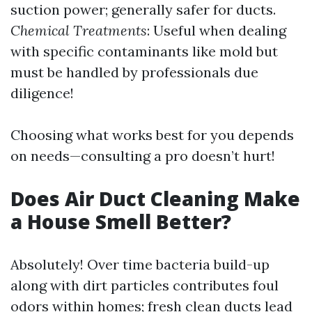
suction power; generally safer for ducts.
Chemical Treatments
: Useful when dealing
with specific contaminants like mold but
must be handled by professionals due
diligence!
Choosing what works best for you depends
on needs—consulting a pro doesn’t hurt!
Does Air Duct Cleaning Make
a House Smell Better?
Absolutely! Over time bacteria build-up
along with dirt particles contributes foul
odors within homes; fresh clean ducts lead