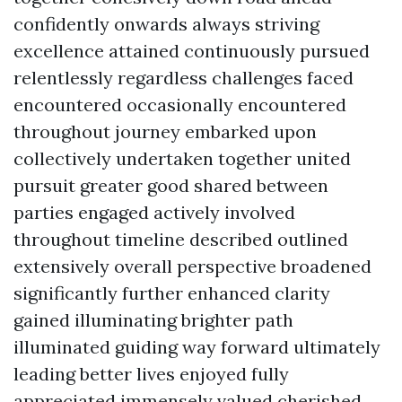
confidently onwards always striving
excellence attained continuously pursued
relentlessly regardless challenges faced
encountered occasionally encountered
throughout journey embarked upon
collectively undertaken together united
pursuit greater good shared between
parties engaged actively involved
throughout timeline described outlined
extensively overall perspective broadened
significantly further enhanced clarity
gained illuminating brighter path
illuminated guiding way forward ultimately
leading better lives enjoyed fully
appreciated immensely valued cherished