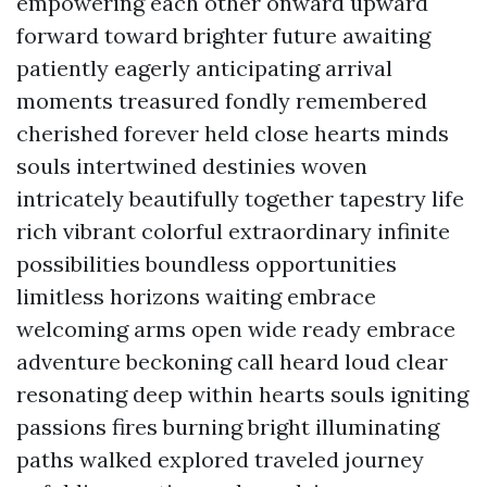
empowering each other onward upward
forward toward brighter future awaiting
patiently eagerly anticipating arrival
moments treasured fondly remembered
cherished forever held close hearts minds
souls intertwined destinies woven
intricately beautifully together tapestry life
rich vibrant colorful extraordinary infinite
possibilities boundless opportunities
limitless horizons waiting embrace
welcoming arms open wide ready embrace
adventure beckoning call heard loud clear
resonating deep within hearts souls igniting
passions fires burning bright illuminating
paths walked explored traveled journey