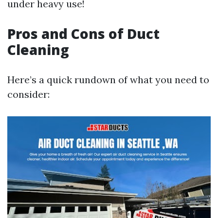
under heavy use!
Pros and Cons of Duct
Cleaning
Here’s a quick rundown of what you need to
consider: