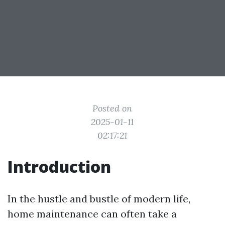
Posted on
2025-01-11
02:17:21
Introduction
In the hustle and bustle of modern life,
home maintenance can often take a