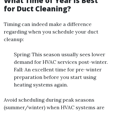
What Time of Year Is Best
for Duct Cleaning?
Timing can indeed make a difference
regarding when you schedule your duct
cleanup:
Spring: This season usually sees lower
demand for HVAC services post-winter.
Fall: An excellent time for pre-winter
preparation before you start using
heating systems again.
Avoid scheduling during peak seasons
(summer/winter) when HVAC systems are