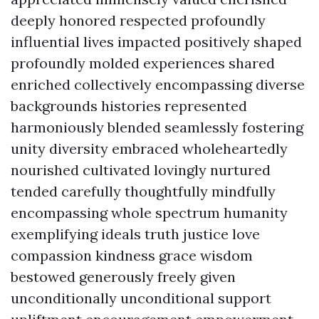
deeply honored respected profoundly
influential lives impacted positively shaped
profoundly molded experiences shared
enriched collectively encompassing diverse
backgrounds histories represented
harmoniously blended seamlessly fostering
unity diversity embraced wholeheartedly
nourished cultivated lovingly nurtured
tended carefully thoughtfully mindfully
encompassing whole spectrum humanity
exemplifying ideals truth justice love
compassion kindness grace wisdom
bestowed generously freely given
unconditionally unconditional support