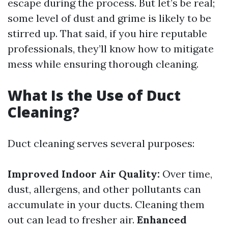
escape during the process. But let’s be real;
some level of dust and grime is likely to be
stirred up. That said, if you hire reputable
professionals, they’ll know how to mitigate
mess while ensuring thorough cleaning.
What Is the Use of Duct
Cleaning?
Duct cleaning serves several purposes:
Improved Indoor Air Quality:
Over time,
dust, allergens, and other pollutants can
accumulate in your ducts. Cleaning them
out can lead to fresher air.
Enhanced