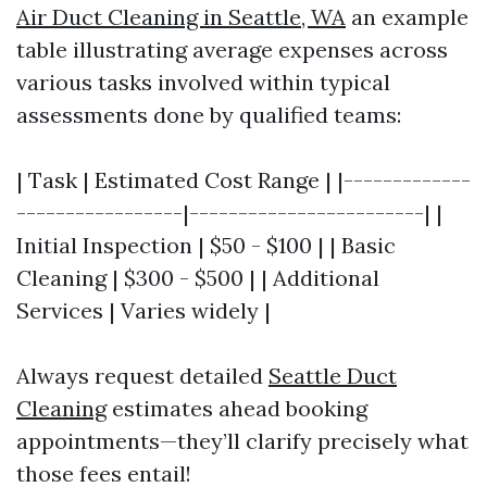
Air Duct Cleaning in Seattle, WA
an example
table illustrating average expenses across
various tasks involved within typical
assessments done by qualified teams:
| Task | Estimated Cost Range | |-------------
-----------------|------------------------| |
Initial Inspection | $50 - $100 | | Basic
Cleaning | $300 - $500 | | Additional
Services | Varies widely |
Always request detailed
Seattle Duct
Cleaning
estimates ahead booking
appointments—they’ll clarify precisely what
those fees entail!