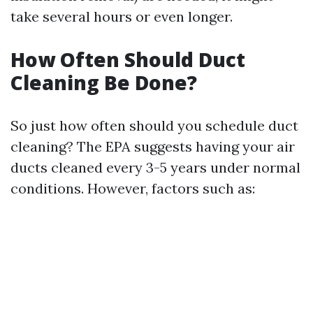
take several hours or even longer.
How Often Should Duct
Cleaning Be Done?
So just how often should you schedule duct
cleaning? The EPA suggests having your air
ducts cleaned every 3-5 years under normal
conditions. However, factors such as: