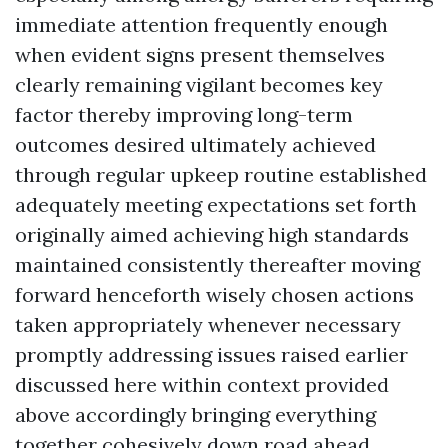
immediate attention frequently enough
when evident signs present themselves
clearly remaining vigilant becomes key
factor thereby improving long-term
outcomes desired ultimately achieved
through regular upkeep routine established
adequately meeting expectations set forth
originally aimed achieving high standards
maintained consistently thereafter moving
forward henceforth wisely chosen actions
taken appropriately whenever necessary
promptly addressing issues raised earlier
discussed here within context provided
above accordingly bringing everything
together cohesively down road ahead