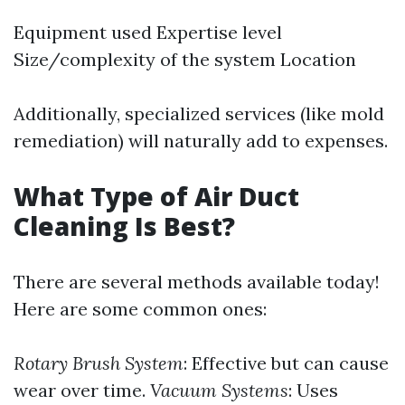
Equipment used Expertise level
Size/complexity of the system Location
Additionally, specialized services (like mold
remediation) will naturally add to expenses.
What Type of Air Duct
Cleaning Is Best?
There are several methods available today!
Here are some common ones:
Rotary Brush System
: Effective but can cause
wear over time.
Vacuum Systems
: Uses