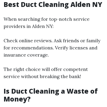
Best Duct Cleaning Alden NY
When searching for top-notch service
providers in Alden NY:
Check online reviews. Ask friends or family
for recommendations. Verify licenses and
insurance coverage.
The right choice will offer competent
service without breaking the bank!
Is Duct Cleaning a Waste of
Money?