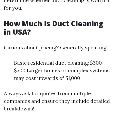
determine whether duct cleaning is worth it
for you.
How Much Is Duct Cleaning
in USA?
Curious about pricing? Generally speaking:
Basic residential duct cleaning: $300 -
$500 Larger homes or complex systems
may cost upwards of $1,000
Always ask for quotes from multiple
companies and ensure they include detailed
breakdowns!