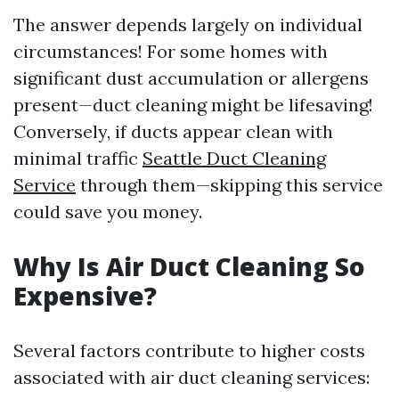
The answer depends largely on individual
circumstances! For some homes with
significant dust accumulation or allergens
present—duct cleaning might be lifesaving!
Conversely, if ducts appear clean with
minimal traffic
Seattle Duct Cleaning
Service
through them—skipping this service
could save you money.
Why Is Air Duct Cleaning So
Expensive?
Several factors contribute to higher costs
associated with air duct cleaning services: