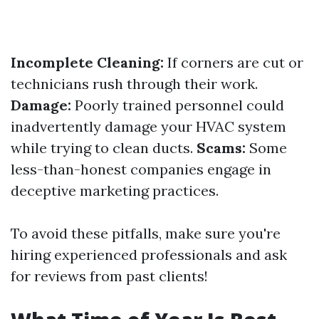
Incomplete Cleaning:
If corners are cut or
technicians rush through their work.
Damage:
Poorly trained personnel could
inadvertently damage your HVAC system
while trying to clean ducts.
Scams:
Some
less-than-honest companies engage in
deceptive marketing practices.
To avoid these pitfalls, make sure you're
hiring experienced professionals and ask
for reviews from past clients!