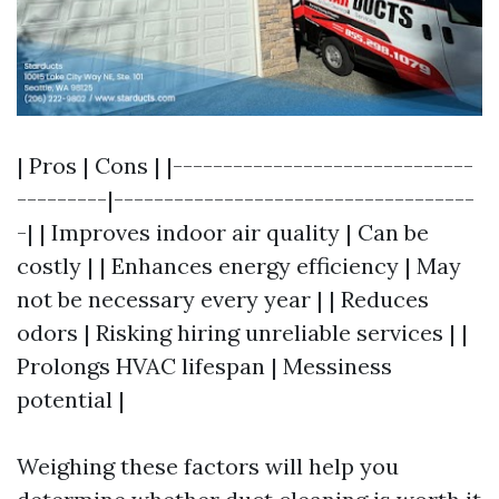
| Pros | Cons | |------------------------------
---------|------------------------------------
-| | Improves indoor air quality | Can be
costly | | Enhances energy efficiency | May
not be necessary every year | | Reduces
odors | Risking hiring unreliable services | |
Prolongs HVAC lifespan | Messiness
potential |
Weighing these factors will help you