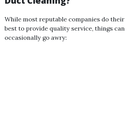
Duct Cleaning?
While most reputable companies do their
best to provide quality service, things can
occasionally go awry: