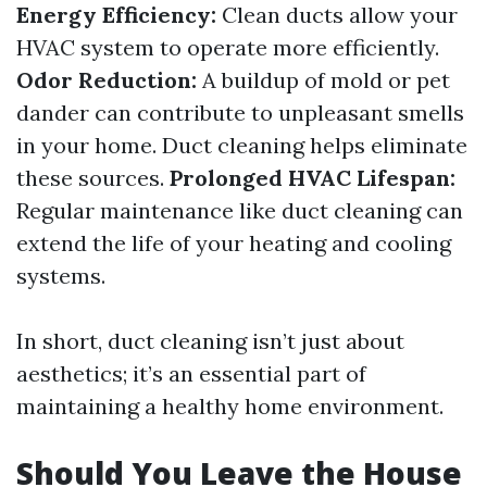
Energy Efficiency:
Clean ducts allow your
HVAC system to operate more efficiently.
Odor Reduction:
A buildup of mold or pet
dander can contribute to unpleasant smells
in your home. Duct cleaning helps eliminate
these sources.
Prolonged HVAC Lifespan:
Regular maintenance like duct cleaning can
extend the life of your heating and cooling
systems.
In short, duct cleaning isn’t just about
aesthetics; it’s an essential part of
maintaining a healthy home environment.
Should You Leave the House