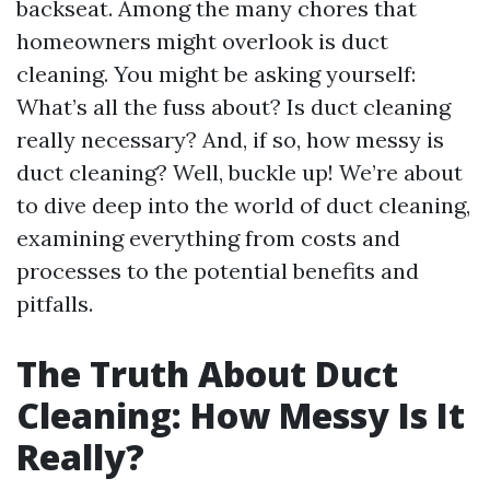
backseat. Among the many chores that
homeowners might overlook is duct
cleaning. You might be asking yourself:
What’s all the fuss about? Is duct cleaning
really necessary? And, if so, how messy is
duct cleaning? Well, buckle up! We’re about
to dive deep into the world of duct cleaning,
examining everything from costs and
processes to the potential benefits and
pitfalls.
The Truth About Duct
Cleaning: How Messy Is It
Really?