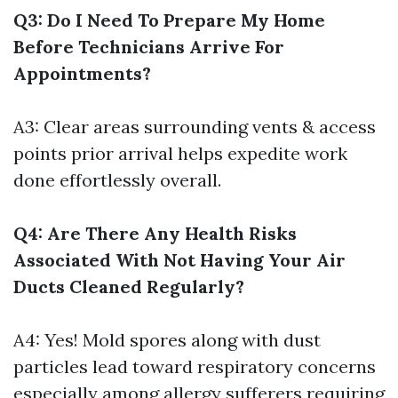
Q3: Do I Need To Prepare My Home
Before Technicians Arrive For
Appointments?
A3: Clear areas surrounding vents & access
points prior arrival helps expedite work
done effortlessly overall.
Q4: Are There Any Health Risks
Associated With Not Having Your Air
Ducts Cleaned Regularly?
A4: Yes! Mold spores along with dust
particles lead toward respiratory concerns
especially among allergy sufferers requiring