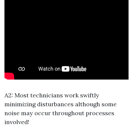
A2: Most technicians work swiftly
minimizing disturbances although some
noise may occur throughout processes
involved!