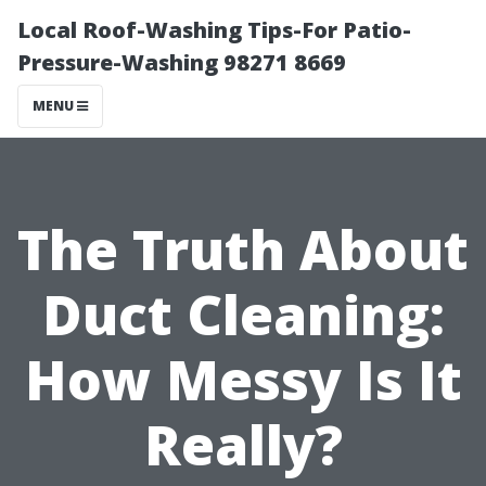
Local Roof-Washing Tips-For Patio-
Pressure-Washing 98271 8669
MENU
The Truth About
Duct Cleaning:
How Messy Is It
Really?