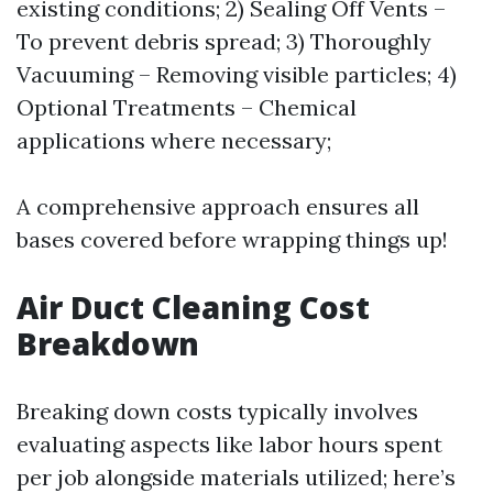
existing conditions; 2) Sealing Off Vents –
To prevent debris spread; 3) Thoroughly
Vacuuming – Removing visible particles; 4)
Optional Treatments – Chemical
applications where necessary;
A comprehensive approach ensures all
bases covered before wrapping things up!
Air Duct Cleaning Cost
Breakdown
Breaking down costs typically involves
evaluating aspects like labor hours spent
per job alongside materials utilized; here’s