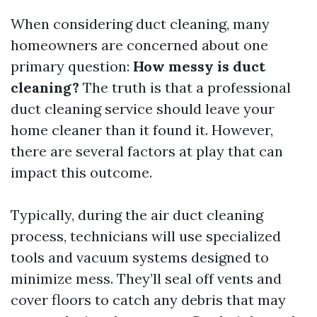
When considering duct cleaning, many
homeowners are concerned about one
primary question:
How messy is duct
cleaning?
The truth is that a professional
duct cleaning service should leave your
home cleaner than it found it. However,
there are several factors at play that can
impact this outcome.
Typically, during the air duct cleaning
process, technicians will use specialized
tools and vacuum systems designed to
minimize mess. They’ll seal off vents and
cover floors to catch any debris that may