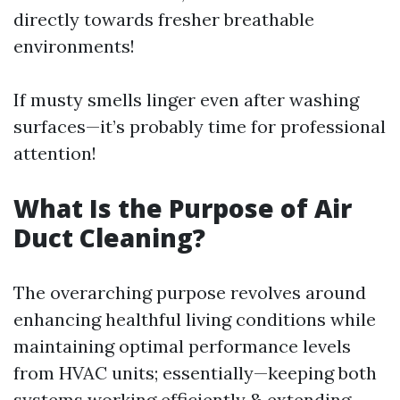
directly towards fresher breathable
environments!
If musty smells linger even after washing
surfaces—it’s probably time for professional
attention!
What Is the Purpose of Air
Duct Cleaning?
The overarching purpose revolves around
enhancing healthful living conditions while
maintaining optimal performance levels
from HVAC units; essentially—keeping both
systems working efficiently & extending