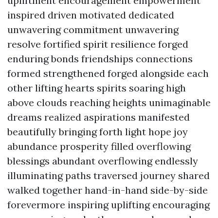
upliftment encouragement empowerment
inspired driven motivated dedicated
unwavering commitment unwavering
resolve fortified spirit resilience forged
enduring bonds friendships connections
formed strengthened forged alongside each
other lifting hearts spirits soaring high
above clouds reaching heights unimaginable
dreams realized aspirations manifested
beautifully bringing forth light hope joy
abundance prosperity filled overflowing
blessings abundant overflowing endlessly
illuminating paths traversed journey shared
walked together hand-in-hand side-by-side
forevermore inspiring uplifting encouraging