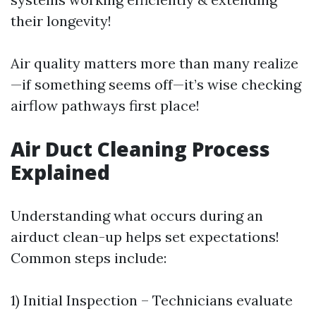
their longevity!
Air quality matters more than many realize
—if something seems off—it’s wise checking
airflow pathways first place!
Air Duct Cleaning Process
Explained
Understanding what occurs during an
airduct clean-up helps set expectations!
Common steps include:
1) Initial Inspection – Technicians evaluate