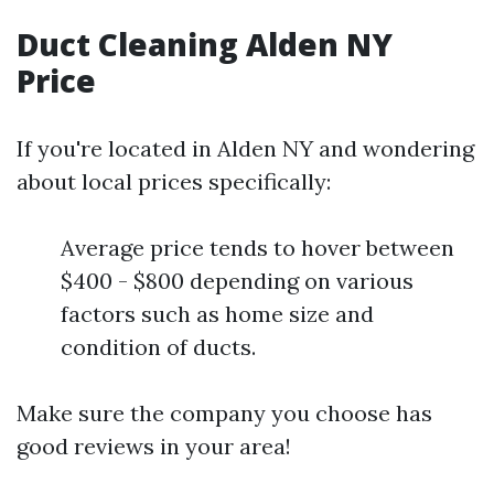
Duct Cleaning Alden NY
Price
If you're located in Alden NY and wondering
about local prices specifically:
Average price tends to hover between
$400 - $800 depending on various
factors such as home size and
condition of ducts.
Make sure the company you choose has
good reviews in your area!