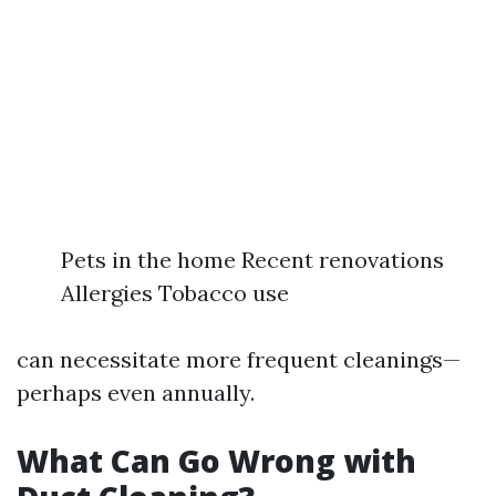
Pets in the home Recent renovations
Allergies Tobacco use
can necessitate more frequent cleanings—
perhaps even annually.
What Can Go Wrong with