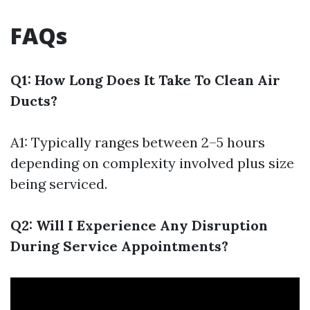
FAQs
Q1: How Long Does It Take To Clean Air
Ducts?
A1: Typically ranges between 2–5 hours
depending on complexity involved plus size
being serviced.
Q2: Will I Experience Any Disruption
During Service Appointments?