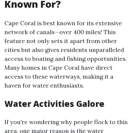
Known For?
Cape Coral is best known for its extensive
network of canals—over 400 miles! This
feature not only sets it apart from other
cities but also gives residents unparalleled
access to boating and fishing opportunities.
Many homes in Cape Coral have direct
access to these waterways, making it a
haven for water enthusiasts.
Water Activities Galore
If you're wondering why people flock to this
area, one major reason is the water