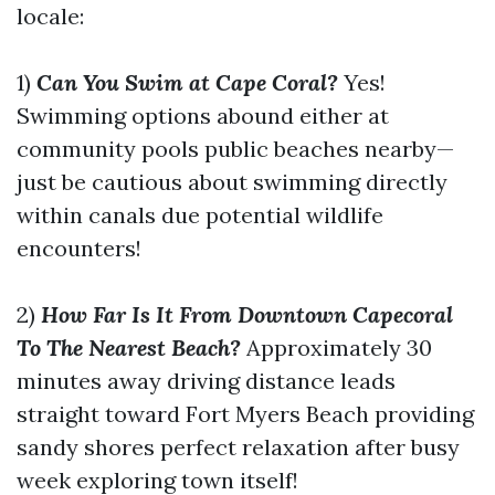
locale:
1)
Can You Swim at Cape Coral?
Yes!
Swimming options abound either at
community pools public beaches nearby—
just be cautious about swimming directly
within canals due potential wildlife
encounters!
2)
How Far Is It From Downtown Capecoral
To The Nearest Beach?
Approximately 30
minutes away driving distance leads
straight toward Fort Myers Beach providing
sandy shores perfect relaxation after busy
week exploring town itself!