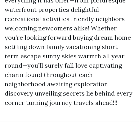
everything it has offer—from picturesque
waterfront properties delightful
recreational activities friendly neighbors
welcoming newcomers alike! Whether
you're looking forward buying dream home
settling down family vacationing short-
term escape sunny skies warmth all year
round—you’ll surely fall love captivating
charm found throughout each
neighborhood awaiting exploration
discovery unveiling secrets lie behind every
corner turning journey travels ahead!!!