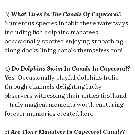
3)
What Lives In The Canals Of Capecoral?
Numerous species inhabit these waterways
including fish dolphins manatees
occasionally spotted enjoying sunbathing
along docks lining canals themselves too!
4)
Do Dolphins Swim In Canals In Capecoral?
Yes! Occasionally playful dolphins frolic
through channels delighting lucky
observers witnessing their antics firsthand
—truly magical moments worth capturing
forever memories created here!
5)
Are There Manatees In Capecoral Canals?