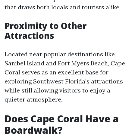
that draws both locals and tourists alike.
Proximity to Other
Attractions
Located near popular destinations like
Sanibel Island and Fort Myers Beach, Cape
Coral serves as an excellent base for
exploring Southwest Florida's attractions
while still allowing visitors to enjoy a
quieter atmosphere.
Does Cape Coral Have a
Boardwalk?