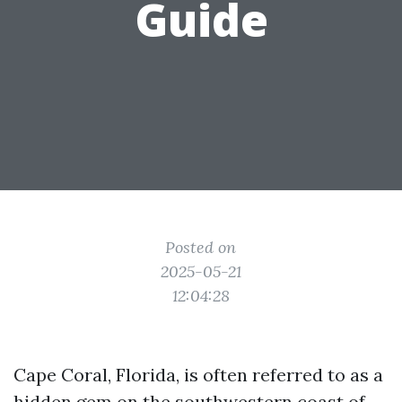
Guide
Posted on
2025-05-21
12:04:28
Cape Coral, Florida, is often referred to as a
hidden gem on the southwestern coast of