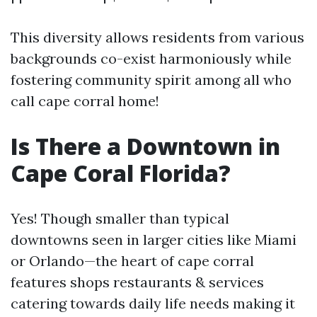
This diversity allows residents from various
backgrounds co-exist harmoniously while
fostering community spirit among all who
call cape corral home!
Is There a Downtown in
Cape Coral Florida?
Yes! Though smaller than typical
downtowns seen in larger cities like Miami
or Orlando—the heart of cape corral
features shops restaurants & services
catering towards daily life needs making it