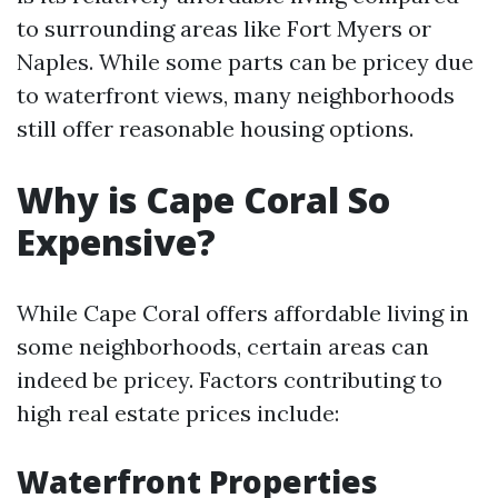
to surrounding areas like Fort Myers or
Naples. While some parts can be pricey due
to waterfront views, many neighborhoods
still offer reasonable housing options.
Why is Cape Coral So
Expensive?
While Cape Coral offers affordable living in
some neighborhoods, certain areas can
indeed be pricey. Factors contributing to
high real estate prices include:
Waterfront Properties