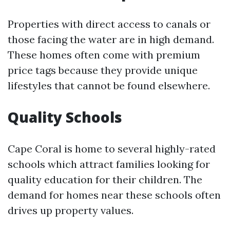
Properties with direct access to canals or
those facing the water are in high demand.
These homes often come with premium
price tags because they provide unique
lifestyles that cannot be found elsewhere.
Quality Schools
Cape Coral is home to several highly-rated
schools which attract families looking for
quality education for their children. The
demand for homes near these schools often
drives up property values.