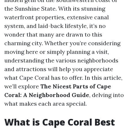
the Sunshine State. With its stunning
waterfront properties, extensive canal
system, and laid-back lifestyle, it’s no
wonder that many are drawn to this
charming city. Whether you’re considering
moving here or simply planning a visit,
understanding the various neighborhoods
and attractions will help you appreciate
what Cape Coral has to offer. In this article,
we’ll explore
The Nicest Parts of Cape
Coral: A Neighborhood Guide
, delving into
what makes each area special.
What is Cape Coral Best