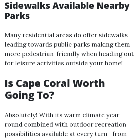
Sidewalks Available Nearby
Parks
Many residential areas do offer sidewalks
leading towards public parks making them
more pedestrian-friendly when heading out
for leisure activities outside your home!
Is Cape Coral Worth
Going To?
Absolutely! With its warm climate year-
round combined with outdoor recreation
possibilities available at every turn—from