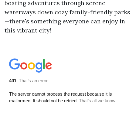
boating adventures through serene
waterways down cozy family-friendly parks
—there's something everyone can enjoy in
this vibrant city!