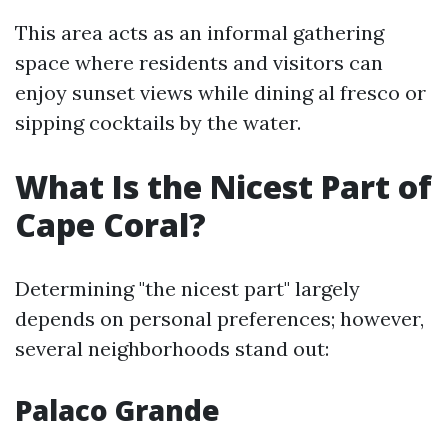
This area acts as an informal gathering
space where residents and visitors can
enjoy sunset views while dining al fresco or
sipping cocktails by the water.
What Is the Nicest Part of
Cape Coral?
Determining "the nicest part" largely
depends on personal preferences; however,
several neighborhoods stand out:
Palaco Grande