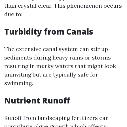
than crystal clear. This phenomenon occurs
due to:
Turbidity from Canals
The extensive canal system can stir up
sediments during heavy rains or storms
resulting in murky waters that might look
uninviting but are typically safe for
swimming.
Nutrient Runoff
Runoff from landscaping fertilizers can
contribute algae growth which affects