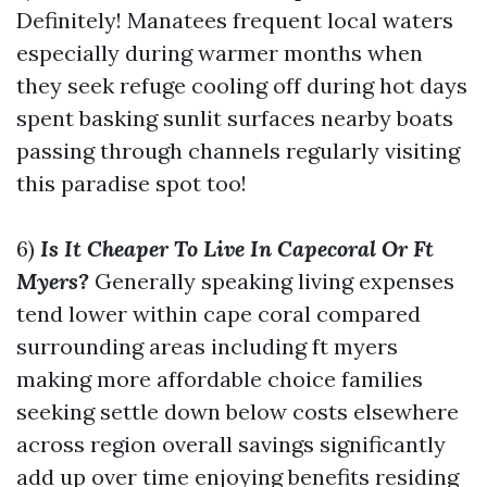
Definitely! Manatees frequent local waters
especially during warmer months when
they seek refuge cooling off during hot days
spent basking sunlit surfaces nearby boats
passing through channels regularly visiting
this paradise spot too!
6)
Is It Cheaper To Live In Capecoral Or Ft
Myers?
Generally speaking living expenses
tend lower within cape coral compared
surrounding areas including ft myers
making more affordable choice families
seeking settle down below costs elsewhere
across region overall savings significantly
add up over time enjoying benefits residing