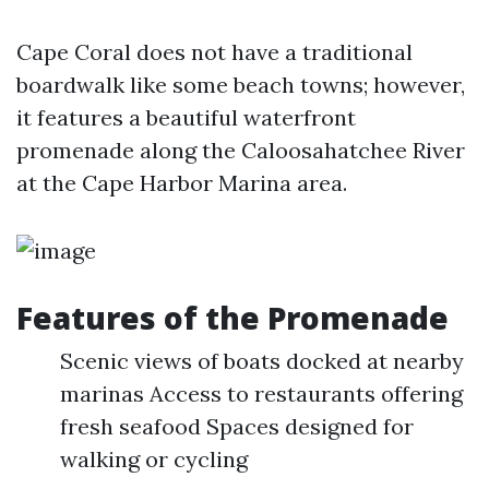
Cape Coral does not have a traditional
boardwalk like some beach towns; however,
it features a beautiful waterfront
promenade along the Caloosahatchee River
at the Cape Harbor Marina area.
Features of the Promenade
Scenic views of boats docked at nearby
marinas Access to restaurants offering
fresh seafood Spaces designed for
walking or cycling