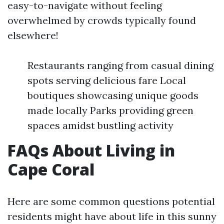
easy-to-navigate without feeling
overwhelmed by crowds typically found
elsewhere!
Restaurants ranging from casual dining
spots serving delicious fare Local
boutiques showcasing unique goods
made locally Parks providing green
spaces amidst bustling activity
FAQs About Living in
Cape Coral
Here are some common questions potential
residents might have about life in this sunny