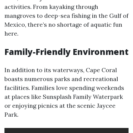
activities. From kayaking through
mangroves to deep-sea fishing in the Gulf of
Mexico, there’s no shortage of aquatic fun
here.
Family-Friendly Environment
In addition to its waterways, Cape Coral
boasts numerous parks and recreational
facilities. Families love spending weekends
at places like Sunsplash Family Waterpark
or enjoying picnics at the scenic Jaycee
Park.