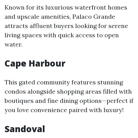
Known for its luxurious waterfront homes
and upscale amenities, Palaco Grande
attracts affluent buyers looking for serene
living spaces with quick access to open
water.
Cape Harbour
This gated community features stunning
condos alongside shopping areas filled with
boutiques and fine dining options—perfect if
you love convenience paired with luxury!
Sandoval