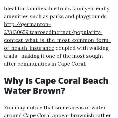
Ideal for families due to its family-friendly
amenities such as parks and playgrounds
http://germanton-
273130659.tearosediner.net/popularity-
contest-what-is-the-most-common-form-
of-health-insurance
coupled with walking
trails—making it one of the most sought-
after communities in Cape Coral.
Why Is Cape Coral Beach
Water Brown?
You may notice that some areas of water
around Cape Coral appear brownish rather