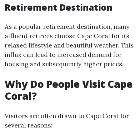
Retirement Destination
As a popular retirement destination, many
affluent retirees choose Cape Coral for its
relaxed lifestyle and beautiful weather. This
influx can lead to increased demand for
housing and subsequently higher prices.
Why Do People Visit Cape
Coral?
Visitors are often drawn to Cape Coral for
several reasons: