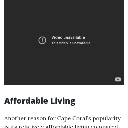
Affordable Living
Another reason for Cape Coral's popularity
is its relatively affordable living compared