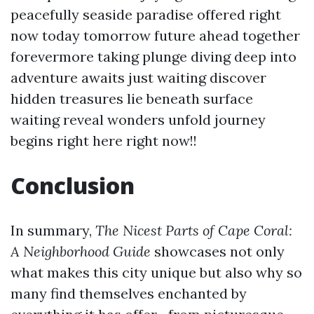
peacefully seaside paradise offered right
now today tomorrow future ahead together
forevermore taking plunge diving deep into
adventure awaits just waiting discover
hidden treasures lie beneath surface
waiting reveal wonders unfold journey
begins right here right now!!
Conclusion
In summary,
The Nicest Parts of Cape Coral:
A Neighborhood Guide
showcases not only
what makes this city unique but also why so
many find themselves enchanted by