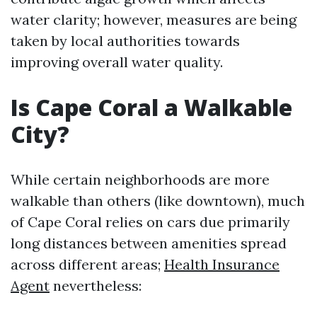
water clarity; however, measures are being
taken by local authorities towards
improving overall water quality.
Is Cape Coral a Walkable
City?
While certain neighborhoods are more
walkable than others (like downtown), much
of Cape Coral relies on cars due primarily
long distances between amenities spread
across different areas;
Health Insurance
Agent
nevertheless: