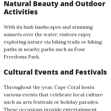
Natural Beauty and Outdoor
Activities
With its lush landscapes and stunning
sunsets over the water, visitors enjoy
exploring nature via biking trails or hiking
paths in nearby parks such as Four
Freedoms Park.
Cultural Events and Festivals
Throughout the year, Cape Coral hosts
various events that celebrate local culture
such as arts festivals or holiday parades.
These occasions provide entertainment