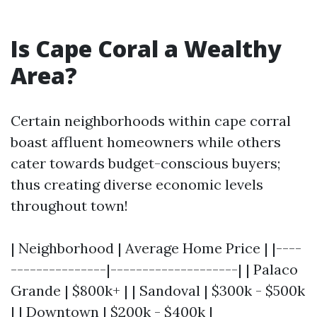
Is Cape Coral a Wealthy
Area?
Certain neighborhoods within cape corral
boast affluent homeowners while others
cater towards budget-conscious buyers;
thus creating diverse economic levels
throughout town!
| Neighborhood | Average Home Price | |----
---------------|--------------------| | Palaco
Grande | $800k+ | | Sandoval | $300k - $500k
| | Downtown | $200k - $400k |