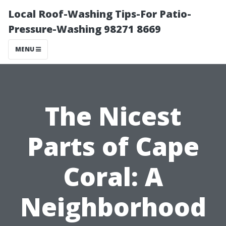
Local Roof-Washing Tips-For Patio-
Pressure-Washing 98271 8669
MENU
The Nicest
Parts of Cape
Coral: A
Neighborhood