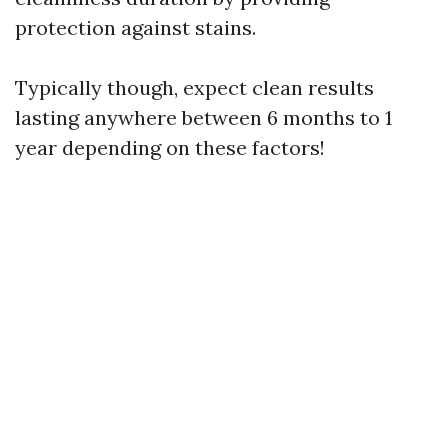
protection against stains.
Typically though, expect clean results
lasting anywhere between 6 months to 1
year depending on these factors!