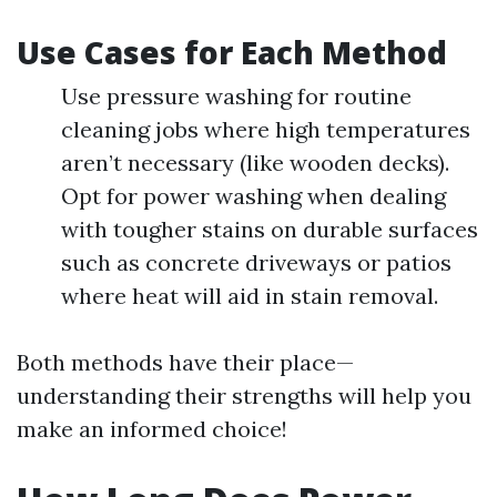
Use Cases for Each Method
Use pressure washing for routine
cleaning jobs where high temperatures
aren’t necessary (like wooden decks).
Opt for power washing when dealing
with tougher stains on durable surfaces
such as concrete driveways or patios
where heat will aid in stain removal.
Both methods have their place—
understanding their strengths will help you
make an informed choice!