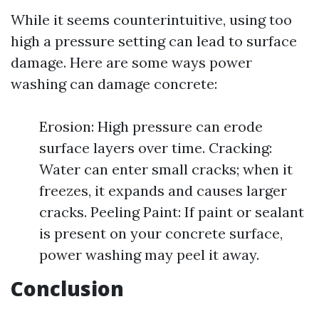
While it seems counterintuitive, using too
high a pressure setting can lead to surface
damage. Here are some ways power
washing can damage concrete:
Erosion: High pressure can erode
surface layers over time. Cracking:
Water can enter small cracks; when it
freezes, it expands and causes larger
cracks. Peeling Paint: If paint or sealant
is present on your concrete surface,
power washing may peel it away.
Conclusion