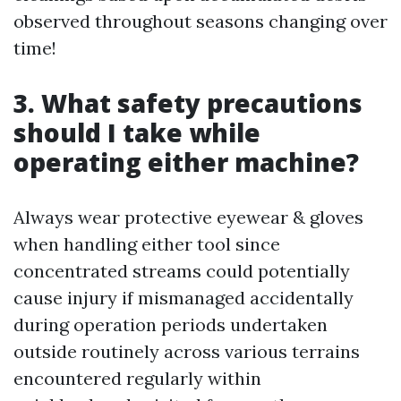
observed throughout seasons changing over
time!
3. What safety precautions
should I take while
operating either machine?
Always wear protective eyewear & gloves
when handling either tool since
concentrated streams could potentially
cause injury if mismanaged accidentally
during operation periods undertaken
outside routinely across various terrains
encountered regularly within