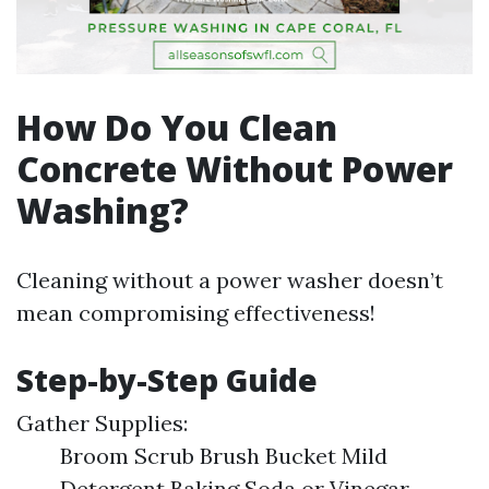
How Do You Clean
Concrete Without Power
Washing?
Cleaning without a power washer doesn’t
mean compromising effectiveness!
Step-by-Step Guide
Gather Supplies:
Broom Scrub Brush Bucket Mild
Detergent Baking Soda or Vinegar