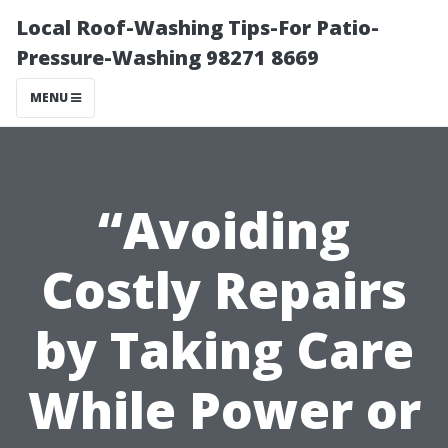
Local Roof-Washing Tips-For Patio-
Pressure-Washing 98271 8669
MENU
“Avoiding
Costly Repairs
by Taking Care
While Power or