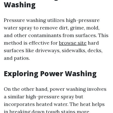
Washing
Pressure washing utilizes high-pressure
water spray to remove dirt, grime, mold,
and other contaminants from surfaces. This
method is effective for
browse site
hard
surfaces like driveways, sidewalks, decks,
and patios.
Exploring Power Washing
On the other hand, power washing involves
a similar high-pressure spray but
incorporates heated water. The heat helps
in breaking down tough stains more