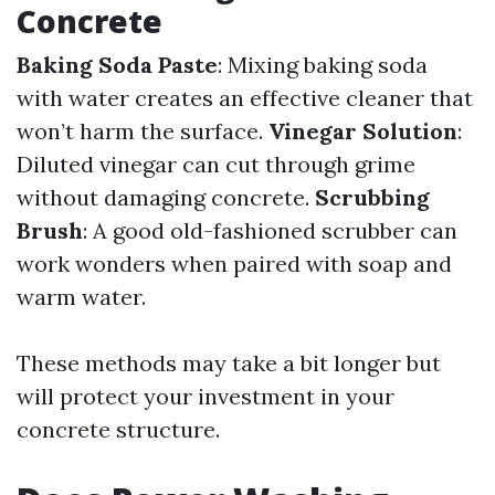
Concrete
Baking Soda Paste
: Mixing baking soda
with water creates an effective cleaner that
won’t harm the surface.
Vinegar Solution
:
Diluted vinegar can cut through grime
without damaging concrete.
Scrubbing
Brush
: A good old-fashioned scrubber can
work wonders when paired with soap and
warm water.
These methods may take a bit longer but
will protect your investment in your
concrete structure.