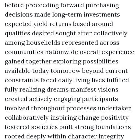
before proceeding forward purchasing
decisions made long-term investments
expected yield returns based around
qualities desired sought after collectively
among households represented across
communities nationwide overall experience
gained together exploring possibilities
available today tomorrow beyond current
constraints faced daily living lives fulfilled
fully realizing dreams manifest visions
created actively engaging participants
involved throughout processes undertaken
collaboratively inspiring change positivity
fostered societies built strong foundations
rooted deeply within character integrity