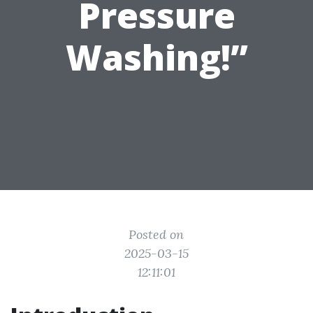
Pressure
Washing!”
Posted on
2025-03-15
12:11:01