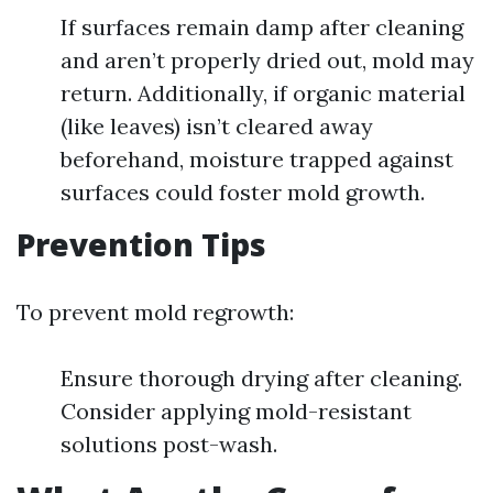
If surfaces remain damp after cleaning
and aren’t properly dried out, mold may
return. Additionally, if organic material
(like leaves) isn’t cleared away
beforehand, moisture trapped against
surfaces could foster mold growth.
Prevention Tips
To prevent mold regrowth:
Ensure thorough drying after cleaning.
Consider applying mold-resistant
solutions post-wash.