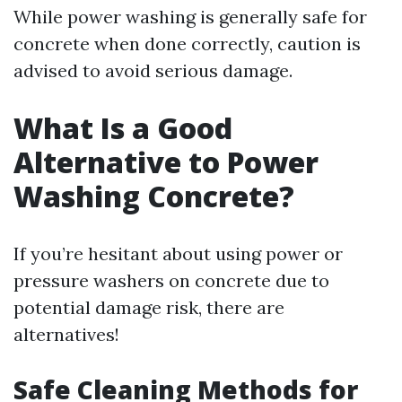
While power washing is generally safe for
concrete when done correctly, caution is
advised to avoid serious damage.
What Is a Good
Alternative to Power
Washing Concrete?
If you’re hesitant about using power or
pressure washers on concrete due to
potential damage risk, there are
alternatives!
Safe Cleaning Methods for