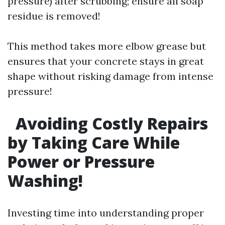
pressure) after scrubbing; ensure all soap
residue is removed!
This method takes more elbow grease but
ensures that your concrete stays in great
shape without risking damage from intense
pressure!
Avoiding Costly Repairs
by Taking Care While
Power or Pressure
Washing!
Investing time into understanding proper