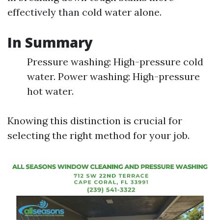
effectively than cold water alone.
In Summary
Pressure washing: High-pressure cold
water. Power washing: High-pressure
hot water.
Knowing this distinction is crucial for
selecting the right method for your job.