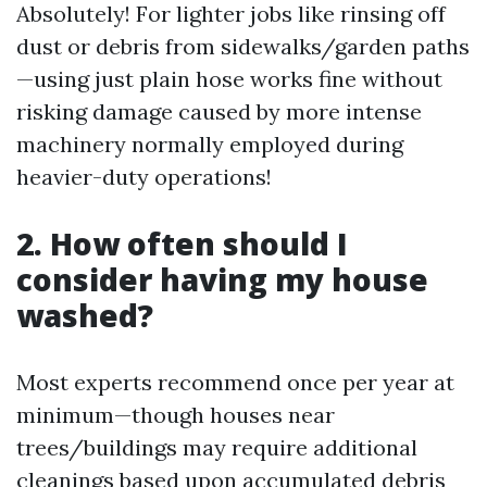
Absolutely! For lighter jobs like rinsing off
dust or debris from sidewalks/garden paths
—using just plain hose works fine without
risking damage caused by more intense
machinery normally employed during
heavier-duty operations!
2. How often should I
consider having my house
washed?
Most experts recommend once per year at
minimum—though houses near
trees/buildings may require additional
cleanings based upon accumulated debris