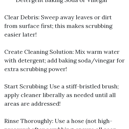
Clear Debris: Sweep away leaves or dirt
from surface first; this makes scrubbing
easier later!
Create Cleaning Solution: Mix warm water
with detergent; add baking soda/vinegar for
extra scrubbing power!
Start Scrubbing: Use a stiff-bristled brush;
apply cleaner liberally as needed until all
areas are addressed!
Rinse Thoroughly: Use a hose (not high-