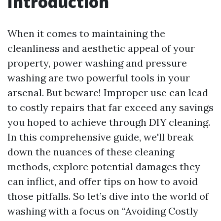
Introduction
When it comes to maintaining the
cleanliness and aesthetic appeal of your
property, power washing and pressure
washing are two powerful tools in your
arsenal. But beware! Improper use can lead
to costly repairs that far exceed any savings
you hoped to achieve through DIY cleaning.
In this comprehensive guide, we'll break
down the nuances of these cleaning
methods, explore potential damages they
can inflict, and offer tips on how to avoid
those pitfalls. So let’s dive into the world of
washing with a focus on “Avoiding Costly