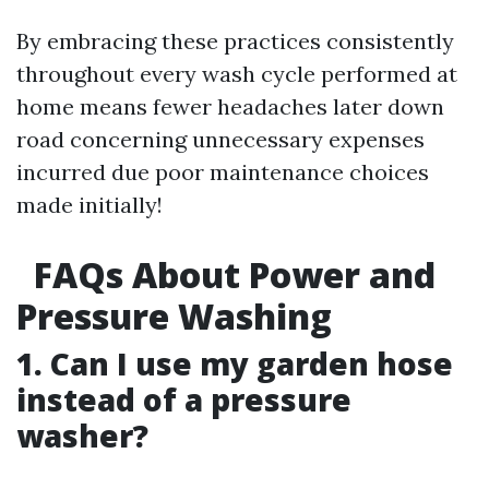
By embracing these practices consistently
throughout every wash cycle performed at
home means fewer headaches later down
road concerning unnecessary expenses
incurred due poor maintenance choices
made initially!
FAQs About Power and
Pressure Washing
1. Can I use my garden hose
instead of a pressure
washer?