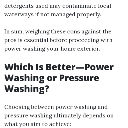
detergents used may contaminate local
waterways if not managed properly.
In sum, weighing these cons against the
pros is essential before proceeding with
power washing your home exterior.
Which Is Better—Power
Washing or Pressure
Washing?
Choosing between power washing and
pressure washing ultimately depends on
what you aim to achieve: