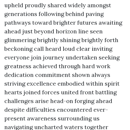
upheld proudly shared widely amongst
generations following behind paving
pathways toward brighter futures awaiting
ahead just beyond horizon line seen
glimmering brightly shining brightly forth
beckoning call heard loud clear inviting
everyone join journey undertaken seeking
greatness achieved through hard work
dedication commitment shown always
striving excellence embodied within spirit
hearts joined forces united front battling
challenges arise head-on forging ahead
despite difficulties encountered ever-
present awareness surrounding us
navigating uncharted waters together