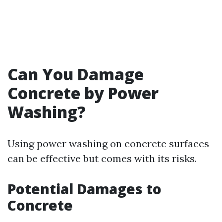
Can You Damage
Concrete by Power
Washing?
Using power washing on concrete surfaces
can be effective but comes with its risks.
Potential Damages to
Concrete