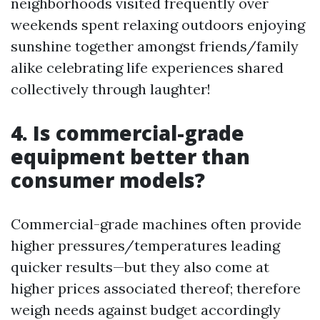
neighborhoods visited frequently over
weekends spent relaxing outdoors enjoying
sunshine together amongst friends/family
alike celebrating life experiences shared
collectively through laughter!
4. Is commercial-grade
equipment better than
consumer models?
Commercial-grade machines often provide
higher pressures/temperatures leading
quicker results—but they also come at
higher prices associated thereof; therefore
weigh needs against budget accordingly