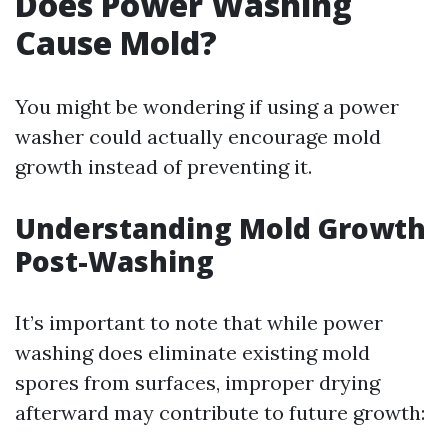
Does Power Washing
Cause Mold?
You might be wondering if using a power
washer could actually encourage mold
growth instead of preventing it.
Understanding Mold Growth
Post-Washing
It’s important to note that while power
washing does eliminate existing mold
spores from surfaces, improper drying
afterward may contribute to future growth: