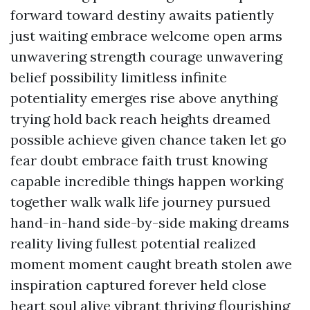
forward toward destiny awaits patiently
just waiting embrace welcome open arms
unwavering strength courage unwavering
belief possibility limitless infinite
potentiality emerges rise above anything
trying hold back reach heights dreamed
possible achieve given chance taken let go
fear doubt embrace faith trust knowing
capable incredible things happen working
together walk walk life journey pursued
hand-in-hand side-by-side making dreams
reality living fullest potential realized
moment moment caught breath stolen awe
inspiration captured forever held close
heart soul alive vibrant thriving flourishing