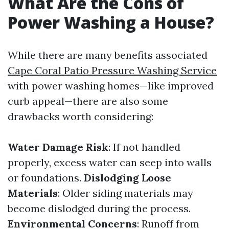
What Are the Cons of
Power Washing a House?
While there are many benefits associated
Cape Coral Patio Pressure Washing Service
with power washing homes—like improved
curb appeal—there are also some
drawbacks worth considering:
Water Damage Risk
: If not handled
properly, excess water can seep into walls
or foundations.
Dislodging Loose
Materials
: Older siding materials may
become dislodged during the process.
Environmental Concerns
: Runoff from