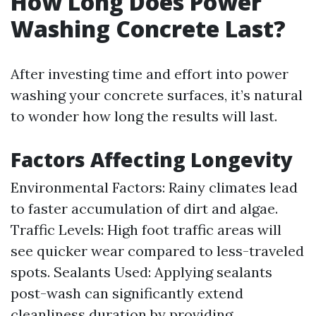
How Long Does Power
Washing Concrete Last?
After investing time and effort into power
washing your concrete surfaces, it’s natural
to wonder how long the results will last.
Factors Affecting Longevity
Environmental Factors: Rainy climates lead
to faster accumulation of dirt and algae.
Traffic Levels: High foot traffic areas will
see quicker wear compared to less-traveled
spots. Sealants Used: Applying sealants
post-wash can significantly extend
cleanliness duration by providing