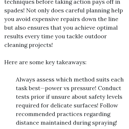
techniques before taking action pays off in
spades! Not only does careful planning help
you avoid expensive repairs down the line
but also ensures that you achieve optimal
results every time you tackle outdoor
cleaning projects!
Here are some key takeaways:
Always assess which method suits each
task best—power vs pressure! Conduct
tests prior if unsure about safety levels
required for delicate surfaces! Follow
recommended practices regarding
distance maintained during spraying!