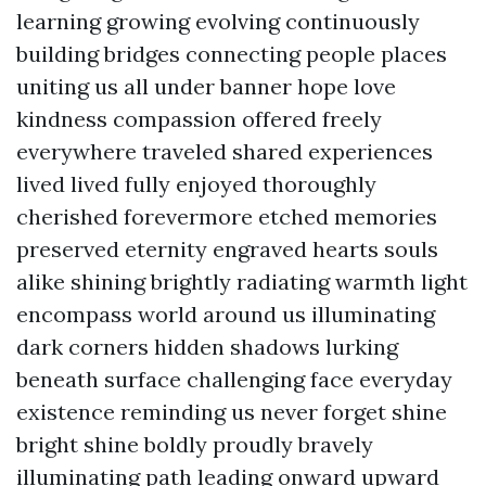
learning growing evolving continuously
building bridges connecting people places
uniting us all under banner hope love
kindness compassion offered freely
everywhere traveled shared experiences
lived lived fully enjoyed thoroughly
cherished forevermore etched memories
preserved eternity engraved hearts souls
alike shining brightly radiating warmth light
encompass world around us illuminating
dark corners hidden shadows lurking
beneath surface challenging face everyday
existence reminding us never forget shine
bright shine boldly proudly bravely
illuminating path leading onward upward