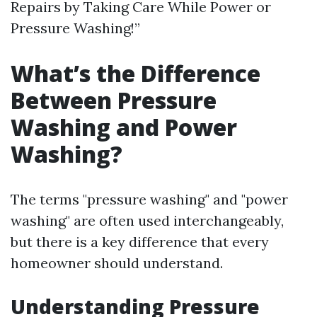
Repairs by Taking Care While Power or
Pressure Washing!”
What’s the Difference
Between Pressure
Washing and Power
Washing?
The terms "pressure washing" and "power
washing" are often used interchangeably,
but there is a key difference that every
homeowner should understand.
Understanding Pressure