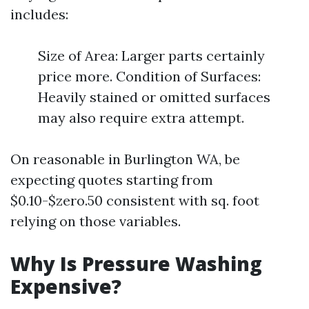
includes:
Size of Area: Larger parts certainly
price more. Condition of Surfaces:
Heavily stained or omitted surfaces
may also require extra attempt.
On reasonable in Burlington WA, be
expecting quotes starting from
$0.10-$zero.50 consistent with sq. foot
relying on those variables.
Why Is Pressure Washing
Expensive?