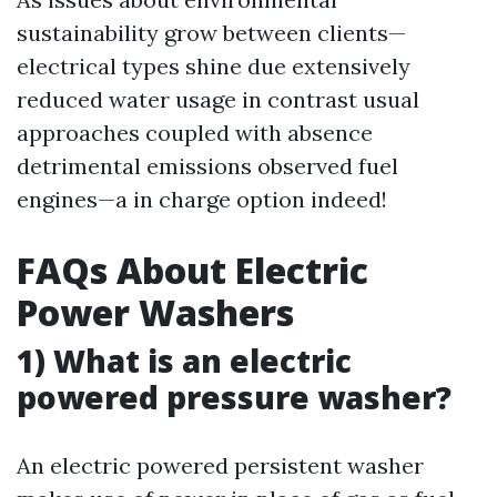
sustainability grow between clients—
electrical types shine due extensively
reduced water usage in contrast usual
approaches coupled with absence
detrimental emissions observed fuel
engines—a in charge option indeed!
FAQs About Electric
Power Washers
1) What is an electric
powered pressure washer?
An electric powered persistent washer