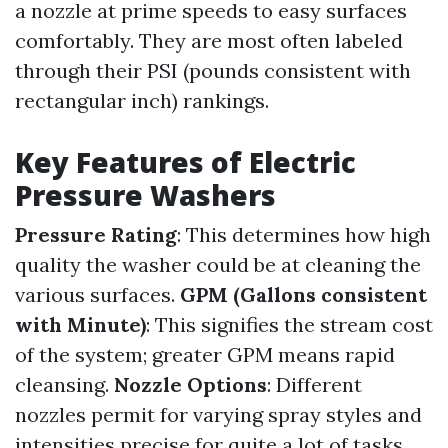
a nozzle at prime speeds to easy surfaces
comfortably. They are most often labeled
through their PSI (pounds consistent with
rectangular inch) rankings.
Key Features of Electric
Pressure Washers
Pressure Rating
: This determines how high
quality the washer could be at cleaning the
various surfaces.
GPM (Gallons consistent
with Minute)
: This signifies the stream cost
of the system; greater GPM means rapid
cleansing.
Nozzle Options
: Different
nozzles permit for varying spray styles and
intensities precise for quite a lot of tasks.