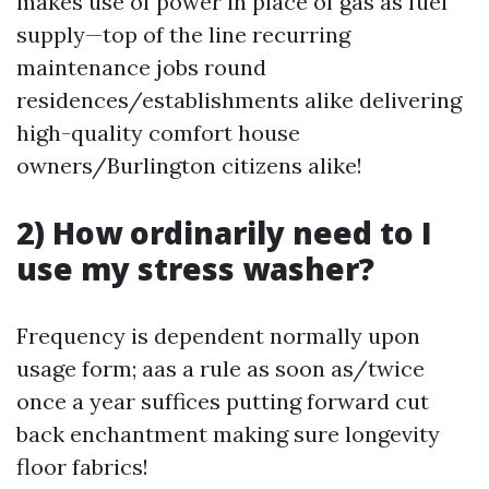
makes use of power in place of gas as fuel
supply—top of the line recurring
maintenance jobs round
residences/establishments alike delivering
high-quality comfort house
owners/Burlington citizens alike!
2) How ordinarily need to I
use my stress washer?
Frequency is dependent normally upon
usage form; aas a rule as soon as/twice
once a year suffices putting forward cut
back enchantment making sure longevity
floor fabrics!