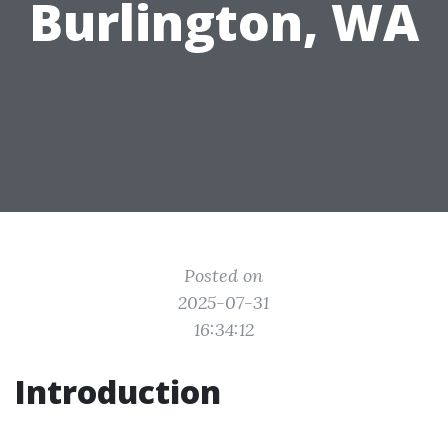
Burlington, WA
Posted on
2025-07-31
16:34:12
Introduction