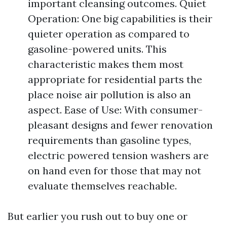
important cleansing outcomes. Quiet
Operation: One big capabilities is their
quieter operation as compared to
gasoline-powered units. This
characteristic makes them most
appropriate for residential parts the
place noise air pollution is also an
aspect. Ease of Use: With consumer-
pleasant designs and fewer renovation
requirements than gasoline types,
electric powered tension washers are
on hand even for those that may not
evaluate themselves reachable.
But earlier you rush out to buy one or