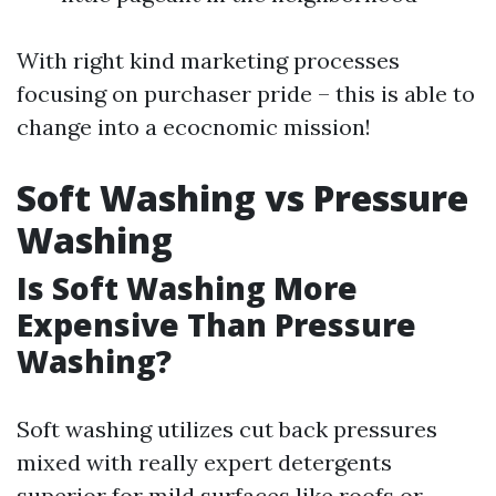
With right kind marketing processes
focusing on purchaser pride – this is able to
change into a ecocnomic mission!
Soft Washing vs Pressure
Washing
Is Soft Washing More
Expensive Than Pressure
Washing?
Soft washing utilizes cut back pressures
mixed with really expert detergents
superior for mild surfaces like roofs or