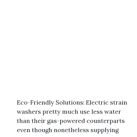
Eco-Friendly Solutions: Electric strain
washers pretty much use less water
than their gas-powered counterparts
even though nonetheless supplying