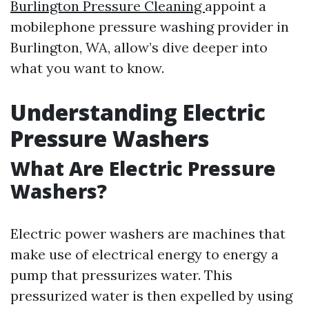
Burlington Pressure Cleaning
appoint a
mobilephone pressure washing provider in
Burlington, WA, allow’s dive deeper into
what you want to know.
Understanding Electric
Pressure Washers
What Are Electric Pressure
Washers?
Electric power washers are machines that
make use of electrical energy to energy a
pump that pressurizes water. This
pressurized water is then expelled by using