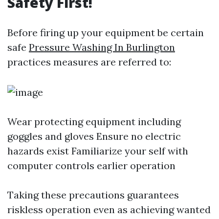
Safety First!
Before firing up your equipment be certain
safe
Pressure Washing In Burlington
practices measures are referred to:
Wear protecting equipment including
goggles and gloves Ensure no electric
hazards exist Familiarize your self with
computer controls earlier operation
Taking these precautions guarantees
riskless operation even as achieving wanted