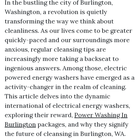
In the bustling the city of Burlington,
Washington, a revolution is quietly
transforming the way we think about
cleanliness. As our lives come to be greater
quickly-paced and our surroundings more
anxious, regular cleansing tips are
increasingly more taking a backseat to
ingenious answers. Among those, electric
powered energy washers have emerged as a
activity-changer in the realm of cleaning.
This article delves into the dynamic
international of electrical energy washers,
exploring their reward,
Power Washing In
Burlington
packages, and why they signify
the future of cleansing in Burlington, WA.