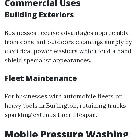
Commercial Uses
Building Exteriors
Businesses receive advantages appreciably
from constant outdoors cleanings simply by
electrical power washers which lend a hand
shield specialist appearances.
Fleet Maintenance
For businesses with automobile fleets or
heavy tools in Burlington, retaining trucks
sparkling extends their lifespan.
Mobile Pressure Washing