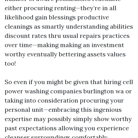
either procuring renting—they’re in all
likelihood gain blessings productive
cleanings as smartly understanding abilities
discount rates thru usual repairs practices
over time—making making an investment
worthy eventually bettering assets values
too!
So even if you might be given that hiring cell
power washing companies burlington wa or
taking into consideration procuring your
personal unit—embracing this ingenious
expertise may possibly simply show worthy
past expectations allowing you experience
cleanser surroundings comfortably