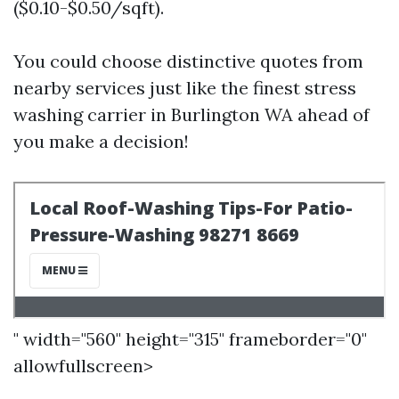
($0.10-$0.50/sqft).
You could choose distinctive quotes from
nearby services just like the finest stress
washing carrier in Burlington WA ahead of
you make a decision!
" width="560" height="315" frameborder="0"
allowfullscreen>