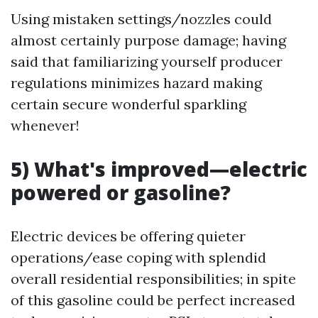
Using mistaken settings/nozzles could
almost certainly purpose damage; having
said that familiarizing yourself producer
regulations minimizes hazard making
certain secure wonderful sparkling
whenever!
5) What's improved—electric
powered or gasoline?
Electric devices be offering quieter
operations/ease coping with splendid
overall residential responsibilities; in spite
of this gasoline could be perfect increased