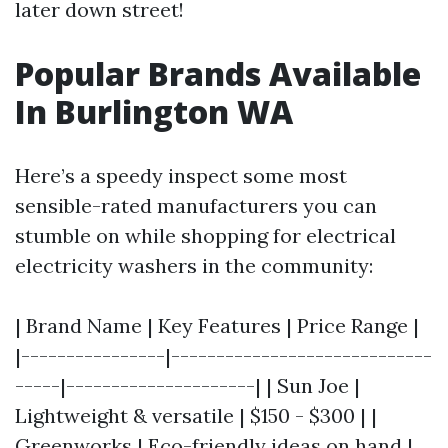
later down street!
Popular Brands Available
In Burlington WA
Here’s a speedy inspect some most
sensible-rated manufacturers you can
stumble on while shopping for electrical
electricity washers in the community:
| Brand Name | Key Features | Price Range |
|----------------|-----------------------------
-----|---------------------| | Sun Joe |
Lightweight & versatile | $150 - $300 | |
Greenworks | Eco-friendly ideas on hand |