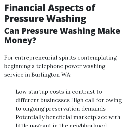
Financial Aspects of
Pressure Washing
Can Pressure Washing Make
Money?
For entrepreneurial spirits contemplating
beginning a telephone power washing
service in Burlington WA:
Low startup costs in contrast to
different businesses High call for owing
to ongoing preservation demands
Potentially beneficial marketplace with
little pageant in the neighborhood