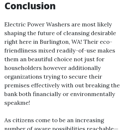
Conclusion
Electric Power Washers are most likely
shaping the future of cleansing desirable
right here in Burlington, WA! Their eco-
friendliness mixed readily-of-use makes
them an beautiful choice not just for
householders however additionally
organizations trying to secure their
premises effectively with out breaking the
bank both financially or environmentally
speakme!
As citizens come to be an increasing
number of aware possibilities reachable—