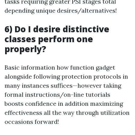
tasks requiring greater PSI stages total
depending unique desires/alternatives!
6) Do I desire distinctive
classes perform one
properly?
Basic information how function gadget
alongside following protection protocols in
many instances suffices—however taking
formal instructions/on-line tutorials
boosts confidence in addition maximizing
effectiveness all the way through utilization
occasions forward!