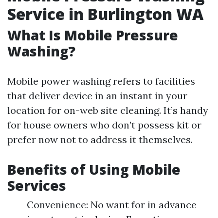
Service in Burlington WA
What Is Mobile Pressure
Washing?
Mobile power washing refers to facilities
that deliver device in an instant in your
location for on-web site cleaning. It’s handy
for house owners who don’t possess kit or
prefer now not to address it themselves.
Benefits of Using Mobile
Services
Convenience: No want for in advance