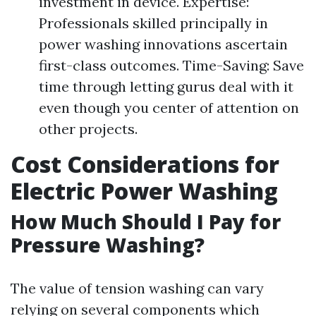
investment in device. Expertise:
Professionals skilled principally in
power washing innovations ascertain
first-class outcomes. Time-Saving: Save
time through letting gurus deal with it
even though you center of attention on
other projects.
Cost Considerations for
Electric Power Washing
How Much Should I Pay for
Pressure Washing?
The value of tension washing can vary
relying on several components which