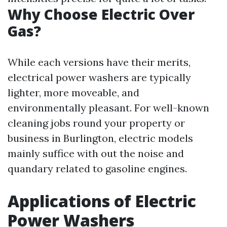
Why Choose Electric Over
Gas?
While each versions have their merits,
electrical power washers are typically
lighter, more moveable, and
environmentally pleasant. For well-known
cleaning jobs round your property or
business in Burlington, electric models
mainly suffice with out the noise and
quandary related to gasoline engines.
Applications of Electric
Power Washers