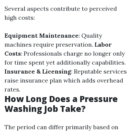
Several aspects contribute to perceived
high costs:
Equipment Maintenance
: Quality
machines require preservation.
Labor
Costs
: Professionals charge no longer only
for time spent yet additionally capabilities.
Insurance & Licensing
: Reputable services
raise insurance plan which adds overhead
rates.
How Long Does a Pressure
Washing Job Take?
The period can differ primarily based on