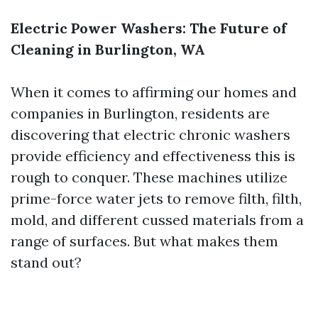
Electric Power Washers: The Future of
Cleaning in Burlington, WA
When it comes to affirming our homes and
companies in Burlington, residents are
discovering that electric chronic washers
provide efficiency and effectiveness this is
rough to conquer. These machines utilize
prime-force water jets to remove filth, filth,
mold, and different cussed materials from a
range of surfaces. But what makes them
stand out?