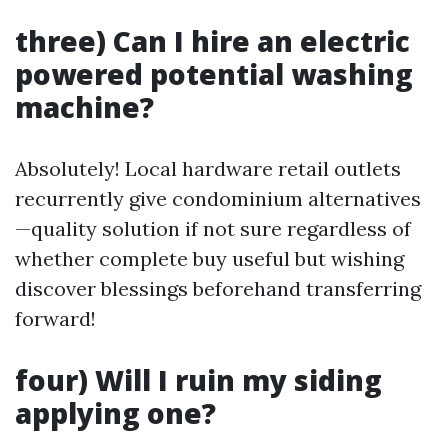
three) Can I hire an electric
powered potential washing
machine?
Absolutely! Local hardware retail outlets
recurrently give condominium alternatives
—quality solution if not sure regardless of
whether complete buy useful but wishing
discover blessings beforehand transferring
forward!
four) Will I ruin my siding
applying one?