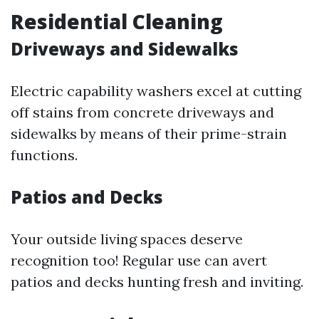
Residential Cleaning
Driveways and Sidewalks
Electric capability washers excel at cutting
off stains from concrete driveways and
sidewalks by means of their prime-strain
functions.
Patios and Decks
Your outside living spaces deserve
recognition too! Regular use can avert
patios and decks hunting fresh and inviting.