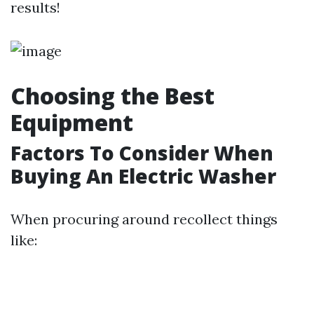
results!
Choosing the Best
Equipment
Factors To Consider When
Buying An Electric Washer
When procuring around recollect things
like: