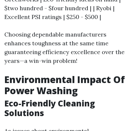
$two hundred - $four hundred | | Ryobi |
Excellent PSI ratings | $250 - $500 |
Choosing dependable manufacturers
enhances toughness at the same time
guaranteeing efficiency excellence over the
years—a win-win problem!
Environmental Impact Of
Power Washing
Eco-Friendly Cleaning
Solutions
As issues about environmental