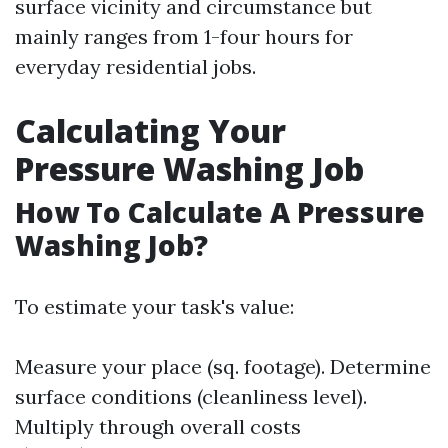
surface vicinity and circumstance but
mainly ranges from 1-four hours for
everyday residential jobs.
Calculating Your
Pressure Washing Job
How To Calculate A Pressure
Washing Job?
To estimate your task's value:
Measure your place (sq. footage). Determine
surface conditions (cleanliness level).
Multiply through overall costs