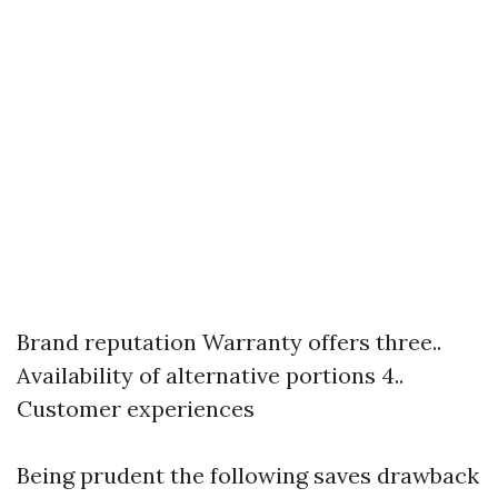
Brand reputation Warranty offers three..
Availability of alternative portions 4..
Customer experiences
Being prudent the following saves drawback