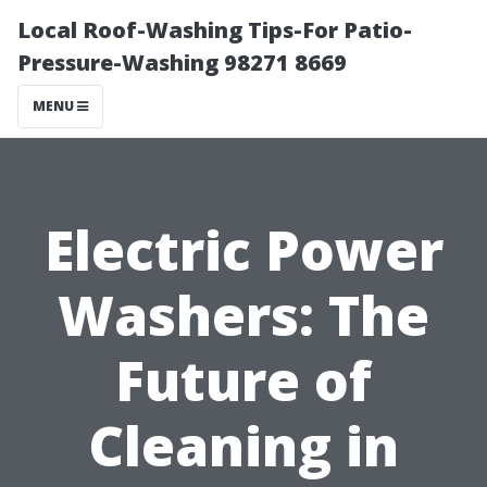
Local Roof-Washing Tips-For Patio-
Pressure-Washing 98271 8669
MENU
Electric Power
Washers: The
Future of
Cleaning in