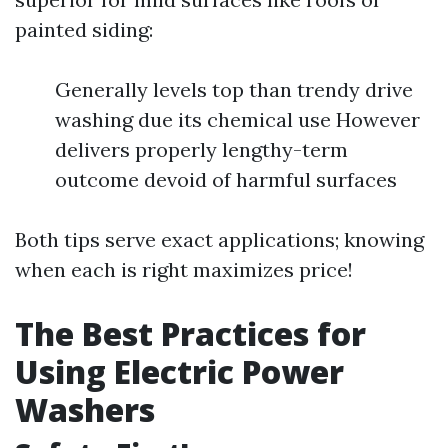
painted siding:
Generally levels top than trendy drive
washing due its chemical use However
delivers properly lengthy-term
outcome devoid of harmful surfaces
Both tips serve exact applications; knowing
when each is right maximizes price!
The Best Practices for
Using Electric Power
Washers