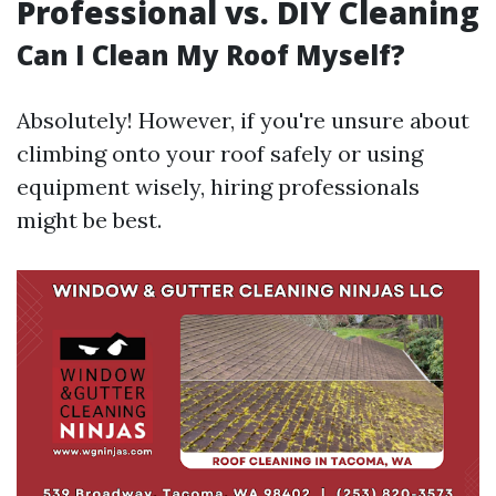
Professional vs. DIY Cleaning
Can I Clean My Roof Myself?
Absolutely! However, if you're unsure about
climbing onto your roof safely or using
equipment wisely, hiring professionals
might be best.