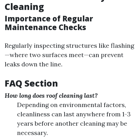
Cleaning
Importance of Regular
Maintenance Checks
Regularly inspecting structures like flashing
—where two surfaces meet—can prevent
leaks down the line.
FAQ Section
How long does roof cleaning last?
Depending on environmental factors,
cleanliness can last anywhere from 1-3
years before another cleaning may be
necessary.