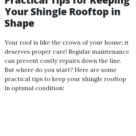
Your Shingle Rooftop in
Shape
Your roof is like the crown of your house; it
deserves proper care! Regular maintenance
can prevent costly repairs down the line.
But where do you start? Here are some
practical tips to keep your shingle rooftop
in optimal condition: