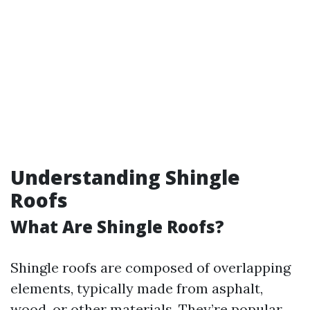
Understanding Shingle
Roofs
What Are Shingle Roofs?
Shingle roofs are composed of overlapping
elements, typically made from asphalt,
wood, or other materials. They’re popular