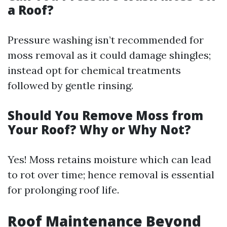
a Roof?
Pressure washing isn’t recommended for
moss removal as it could damage shingles;
instead opt for chemical treatments
followed by gentle rinsing.
Should You Remove Moss from
Your Roof? Why or Why Not?
Yes! Moss retains moisture which can lead
to rot over time; hence removal is essential
for prolonging roof life.
Roof Maintenance Beyond