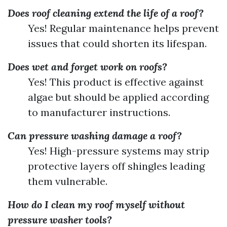
Does roof cleaning extend the life of a roof?
Yes! Regular maintenance helps prevent
issues that could shorten its lifespan.
Does wet and forget work on roofs?
Yes! This product is effective against
algae but should be applied according
to manufacturer instructions.
Can pressure washing damage a roof?
Yes! High-pressure systems may strip
protective layers off shingles leading
them vulnerable.
How do I clean my roof myself without
pressure washer tools?