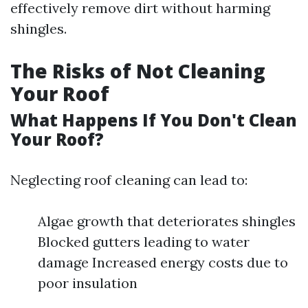
effectively remove dirt without harming
shingles.
The Risks of Not Cleaning
Your Roof
What Happens If You Don't Clean
Your Roof?
Neglecting roof cleaning can lead to:
Algae growth that deteriorates shingles
Blocked gutters leading to water
damage Increased energy costs due to
poor insulation