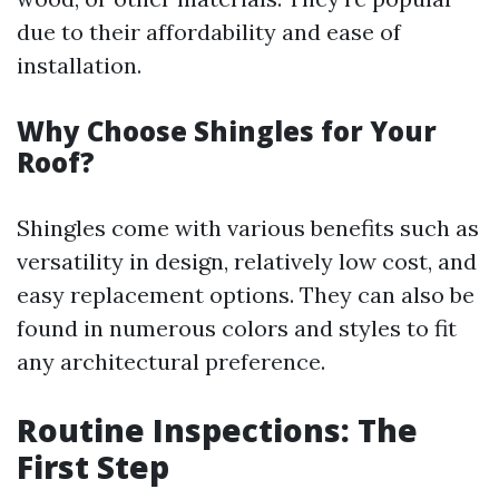
due to their affordability and ease of
installation.
Why Choose Shingles for Your
Roof?
Shingles come with various benefits such as
versatility in design, relatively low cost, and
easy replacement options. They can also be
found in numerous colors and styles to fit
any architectural preference.
Routine Inspections: The
First Step