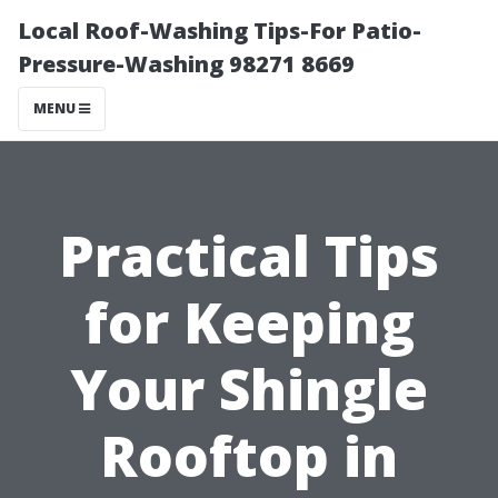
Local Roof-Washing Tips-For Patio-
Pressure-Washing 98271 8669
MENU
Practical Tips
for Keeping
Your Shingle
Rooftop in