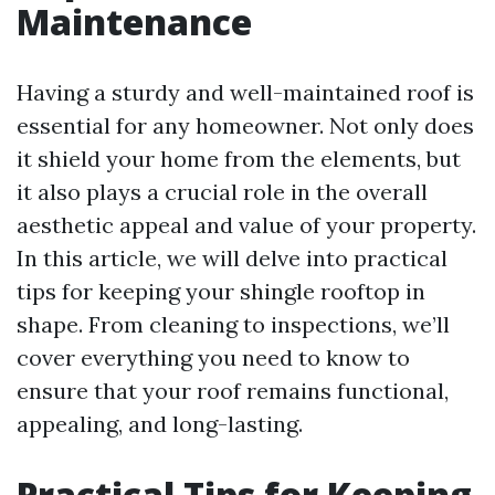
Maintenance
Having a sturdy and well-maintained roof is
essential for any homeowner. Not only does
it shield your home from the elements, but
it also plays a crucial role in the overall
aesthetic appeal and value of your property.
In this article, we will delve into practical
tips for keeping your shingle rooftop in
shape. From cleaning to inspections, we’ll
cover everything you need to know to
ensure that your roof remains functional,
appealing, and long-lasting.
Practical Tips for Keeping