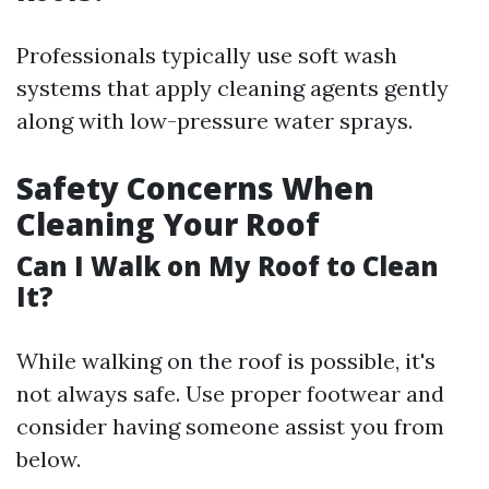
Professionals typically use soft wash
systems that apply cleaning agents gently
along with low-pressure water sprays.
Safety Concerns When
Cleaning Your Roof
Can I Walk on My Roof to Clean
It?
While walking on the roof is possible, it's
not always safe. Use proper footwear and
consider having someone assist you from
below.