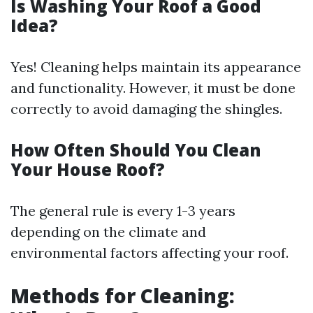
Is Washing Your Roof a Good
Idea?
Yes! Cleaning helps maintain its appearance
and functionality. However, it must be done
correctly to avoid damaging the shingles.
How Often Should You Clean
Your House Roof?
The general rule is every 1-3 years
depending on the climate and
environmental factors affecting your roof.
Methods for Cleaning: