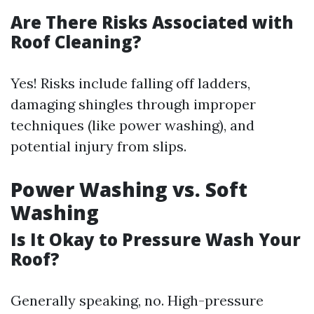
Are There Risks Associated with
Roof Cleaning?
Yes! Risks include falling off ladders,
damaging shingles through improper
techniques (like power washing), and
potential injury from slips.
Power Washing vs. Soft
Washing
Is It Okay to Pressure Wash Your
Roof?
Generally speaking, no. High-pressure