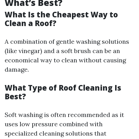
What’s Best?
What Is the Cheapest Way to
Clean a Roof?
A combination of gentle washing solutions
(like vinegar) and a soft brush can be an
economical way to clean without causing
damage.
What Type of Roof Cleaning Is
Best?
Soft washing is often recommended as it
uses low pressure combined with
specialized cleaning solutions that