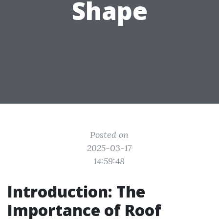
Shape
Posted on
2025-03-17
14:59:48
Introduction: The
Importance of Roof