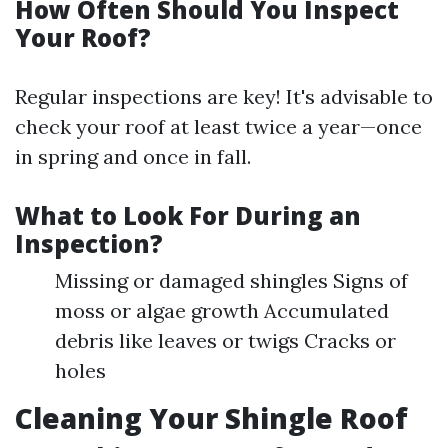
How Often Should You Inspect
Your Roof?
Regular inspections are key! It's advisable to
check your roof at least twice a year—once
in spring and once in fall.
What to Look For During an
Inspection?
Missing or damaged shingles Signs of
moss or algae growth Accumulated
debris like leaves or twigs Cracks or
holes
Cleaning Your Shingle Roof