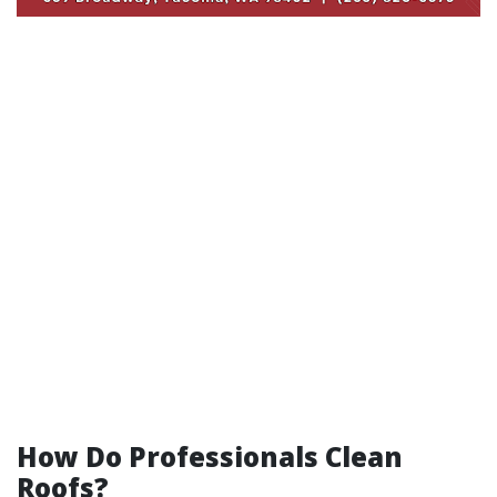
How Do Professionals Clean
Roofs?