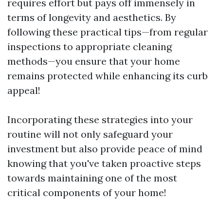
requires effort but pays off immensely in
terms of longevity and aesthetics. By
following these practical tips—from regular
inspections to appropriate cleaning
methods—you ensure that your home
remains protected while enhancing its curb
appeal!
Incorporating these strategies into your
routine will not only safeguard your
investment but also provide peace of mind
knowing that you've taken proactive steps
towards maintaining one of the most
critical components of your home!