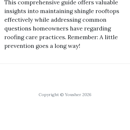
This comprehensive guide offers valuable
insights into maintaining shingle rooftops
effectively while addressing common
questions homeowners have regarding
roofing care practices. Remember: A little
prevention goes a long way!
Copyright © Yousher 2026