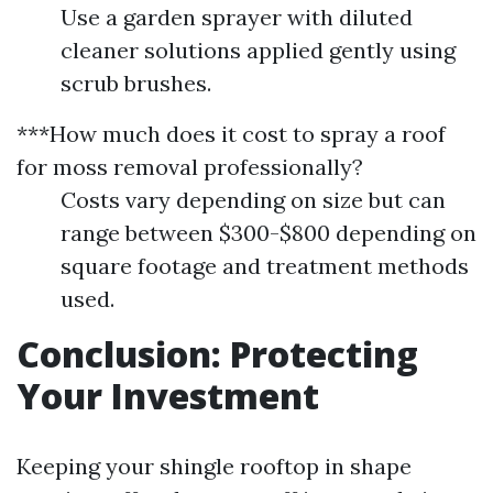
Use a garden sprayer with diluted
cleaner solutions applied gently using
scrub brushes.
***How much does it cost to spray a roof
for moss removal professionally?
Costs vary depending on size but can
range between $300-$800 depending on
square footage and treatment methods
used.
Conclusion: Protecting
Your Investment
Keeping your shingle rooftop in shape