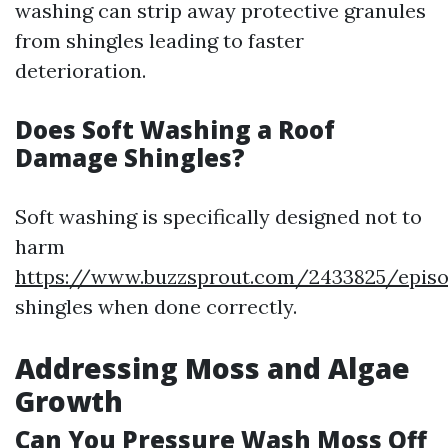
washing can strip away protective granules
from shingles leading to faster
deterioration.
Does Soft Washing a Roof
Damage Shingles?
Soft washing is specifically designed not to
harm
https://www.buzzsprout.com/2433825/episo
shingles when done correctly.
Addressing Moss and Algae
Growth
Can You Pressure Wash Moss Off