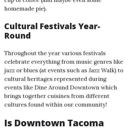
homemade pie).
Cultural Festivals Year-
Round
Throughout the year various festivals
celebrate everything from music genres like
jazz or blues (at events such as Jazz Walk) to
cultural heritages represented during
events like Dine Around Downtown which
brings together cuisines from different
cultures found within our community!
Is Downtown Tacoma