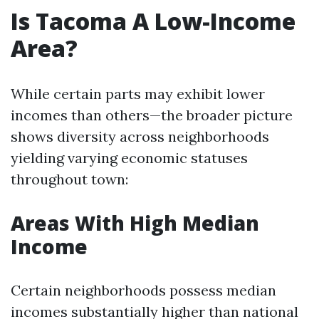
Is Tacoma A Low-Income
Area?
While certain parts may exhibit lower
incomes than others—the broader picture
shows diversity across neighborhoods
yielding varying economic statuses
throughout town:
Areas With High Median
Income
Certain neighborhoods possess median
incomes substantially higher than national