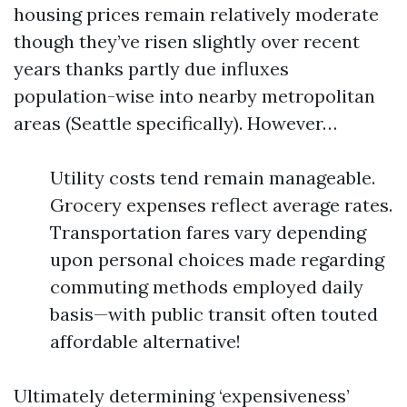
housing prices remain relatively moderate
though they’ve risen slightly over recent
years thanks partly due influxes
population-wise into nearby metropolitan
areas (Seattle specifically). However…
Utility costs tend remain manageable.
Grocery expenses reflect average rates.
Transportation fares vary depending
upon personal choices made regarding
commuting methods employed daily
basis—with public transit often touted
affordable alternative!
Ultimately determining ‘expensiveness’