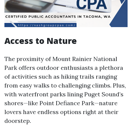
Access to Nature
The proximity of Mount Rainier National
Park offers outdoor enthusiasts a plethora
of activities such as hiking trails ranging
from easy walks to challenging climbs. Plus,
with waterfront parks lining Puget Sound’s
shores—like Point Defiance Park—nature
lovers have endless options right at their
doorstep.