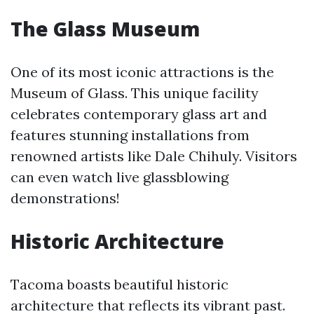
The Glass Museum
One of its most iconic attractions is the
Museum of Glass. This unique facility
celebrates contemporary glass art and
features stunning installations from
renowned artists like Dale Chihuly. Visitors
can even watch live glassblowing
demonstrations!
Historic Architecture
Tacoma boasts beautiful historic
architecture that reflects its vibrant past.