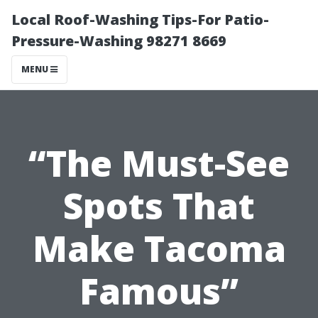
Local Roof-Washing Tips-For Patio-
Pressure-Washing 98271 8669
MENU
“The Must-See
Spots That
Make Tacoma
Famous”