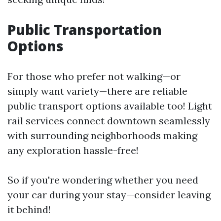
Public Transportation
Options
For those who prefer not walking—or
simply want variety—there are reliable
public transport options available too! Light
rail services connect downtown seamlessly
with surrounding neighborhoods making
any exploration hassle-free!
So if you're wondering whether you need
your car during your stay—consider leaving
it behind!