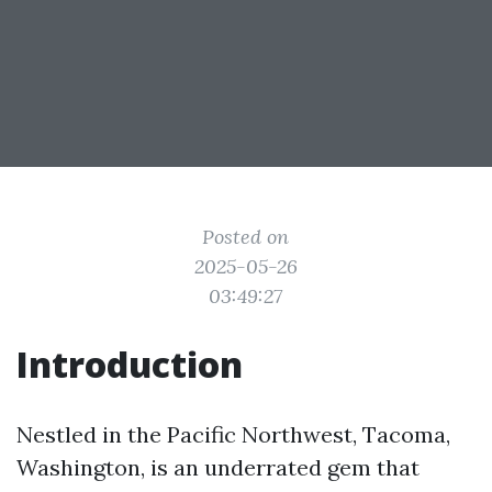
Posted on
2025-05-26
03:49:27
Introduction
Nestled in the Pacific Northwest, Tacoma,
Washington, is an underrated gem that