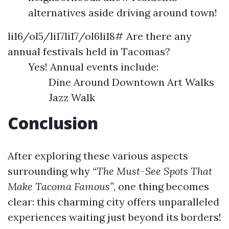
alternatives aside driving around town!
li16/ol5/li17li17/ol6li18# Are there any
annual festivals held in Tacomas?
Yes! Annual events include:
Dine Around Downtown Art Walks
Jazz Walk
Conclusion
After exploring these various aspects
surrounding why
“The Must-See Spots That
Make Tacoma Famous”
, one thing becomes
clear: this charming city offers unparalleled
experiences waiting just beyond its borders!