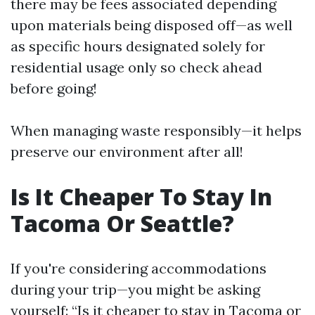
there may be fees associated depending
upon materials being disposed off—as well
as specific hours designated solely for
residential usage only so check ahead
before going!
When managing waste responsibly—it helps
preserve our environment after all!
Is It Cheaper To Stay In
Tacoma Or Seattle?
If you're considering accommodations
during your trip—you might be asking
yourself: “Is it cheaper to stay in Tacoma or