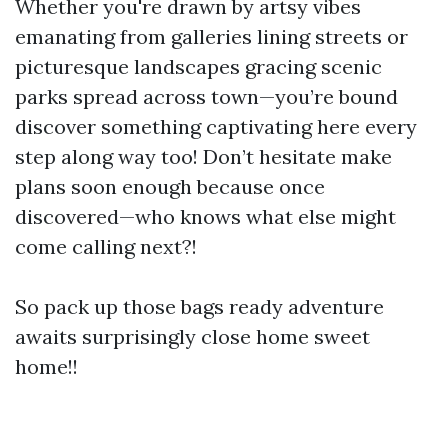
Whether you're drawn by artsy vibes
emanating from galleries lining streets or
picturesque landscapes gracing scenic
parks spread across town—you’re bound
discover something captivating here every
step along way too! Don’t hesitate make
plans soon enough because once
discovered—who knows what else might
come calling next?!
So pack up those bags ready adventure
awaits surprisingly close home sweet
home!!