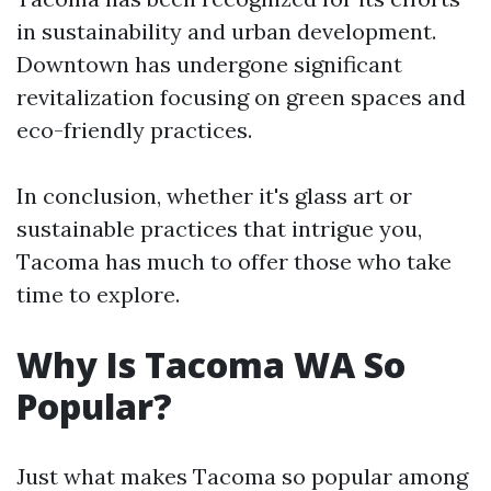
in sustainability and urban development.
Downtown has undergone significant
revitalization focusing on green spaces and
eco-friendly practices.
In conclusion, whether it's glass art or
sustainable practices that intrigue you,
Tacoma has much to offer those who take
time to explore.
Why Is Tacoma WA So
Popular?
Just what makes Tacoma so popular among