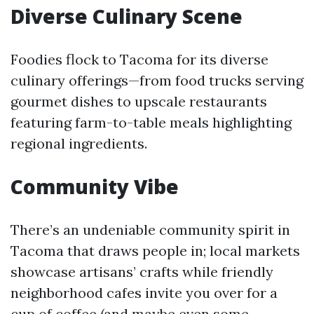
Diverse Culinary Scene
Foodies flock to Tacoma for its diverse
culinary offerings—from food trucks serving
gourmet dishes to upscale restaurants
featuring farm-to-table meals highlighting
regional ingredients.
Community Vibe
There’s an undeniable community spirit in
Tacoma that draws people in; local markets
showcase artisans’ crafts while friendly
neighborhood cafes invite you over for a
cup of coffee (and maybe even some