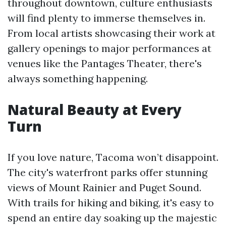
throughout downtown, culture enthusiasts
will find plenty to immerse themselves in.
From local artists showcasing their work at
gallery openings to major performances at
venues like the Pantages Theater, there's
always something happening.
Natural Beauty at Every
Turn
If you love nature, Tacoma won’t disappoint.
The city's waterfront parks offer stunning
views of Mount Rainier and Puget Sound.
With trails for hiking and biking, it's easy to
spend an entire day soaking up the majestic