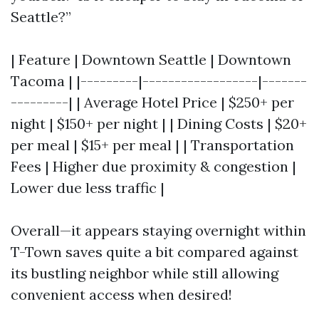
Seattle?”
| Feature | Downtown Seattle | Downtown
Tacoma | |---------|------------------|-------
---------| | Average Hotel Price | $250+ per
night | $150+ per night | | Dining Costs | $20+
per meal | $15+ per meal | | Transportation
Fees | Higher due proximity & congestion |
Lower due less traffic |
Overall—it appears staying overnight within
T-Town saves quite a bit compared against
its bustling neighbor while still allowing
convenient access when desired!