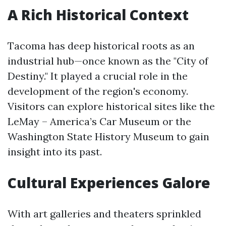
A Rich Historical Context
Tacoma has deep historical roots as an
industrial hub—once known as the "City of
Destiny." It played a crucial role in the
development of the region's economy.
Visitors can explore historical sites like the
LeMay – America’s Car Museum or the
Washington State History Museum to gain
insight into its past.
Cultural Experiences Galore
With art galleries and theaters sprinkled