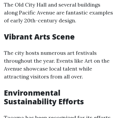
The Old City Hall and several buildings
along Pacific Avenue are fantastic examples
of early 20th-century design.
Vibrant Arts Scene
The city hosts numerous art festivals
throughout the year. Events like Art on the
Avenue showcase local talent while
attracting visitors from all over.
Environmental
Sustainability Efforts
Tacoma has been recognized for its efforts