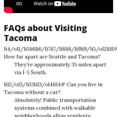
FAQs about Visiting
Tacoma
li4/ol1/li5li6li6/li7li7/li8li8/li9li9/li5/ol2li10
How far apart are Seattle and Tacoma?
They’re approximately 35 miles apart
via I-5 South.
li12/ol3/li13li13/ol4li14# Can you live in
Tacoma without a car?
Absolutely! Public transportation
systems combined with walkable
neighborhoods allow residents