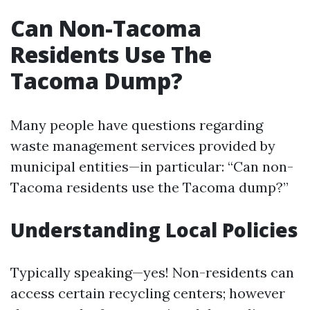
Can Non-Tacoma
Residents Use The
Tacoma Dump?
Many people have questions regarding
waste management services provided by
municipal entities—in particular: “Can non-
Tacoma residents use the Tacoma dump?”
Understanding Local Policies
Typically speaking—yes! Non-residents can
access certain recycling centers; however