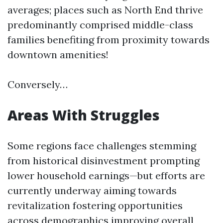
averages; places such as North End thrive
predominantly comprised middle-class
families benefiting from proximity towards
downtown amenities!
Conversely…
Areas With Struggles
Some regions face challenges stemming
from historical disinvestment prompting
lower household earnings—but efforts are
currently underway aiming towards
revitalization fostering opportunities
across demographics improving overall