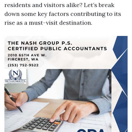
residents and visitors alike? Let’s break
down some key factors contributing to its
rise as a must-visit destination.