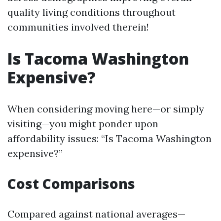
quality living conditions throughout
communities involved therein!
Is Tacoma Washington
Expensive?
When considering moving here—or simply
visiting—you might ponder upon
affordability issues: “Is Tacoma Washington
expensive?”
Cost Comparisons
Compared against national averages—