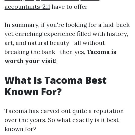
accountants-211
have to offer.
In summary, if you're looking for a laid-back
yet enriching experience filled with history,
art, and natural beauty—all without
breaking the bank—then yes,
Tacoma is
worth your visit!
What Is Tacoma Best
Known For?
Tacoma has carved out quite a reputation
over the years. So what exactly is it best
known for?