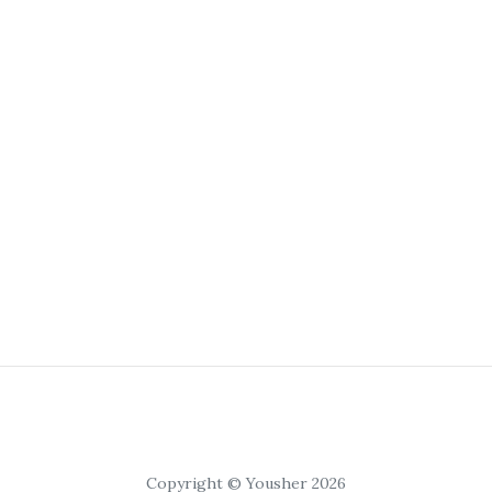
Copyright © Yousher 2026