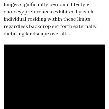
hinges significantly personal lifestyle
choices/preferences exhibited by each
individual residing within these limits
regardless backdrop set forth externally
dictating landscape overall…