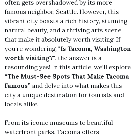
often gets overshadowed by its more
famous neighbor, Seattle. However, this
vibrant city boasts a rich history, stunning
natural beauty, and a thriving arts scene
that make it absolutely worth visiting. If
you're wondering,
"Is Tacoma, Washington
worth visiting?"
, the answer is a
resounding yes! In this article, we’ll explore
“The Must-See Spots That Make Tacoma
Famous”
and delve into what makes this
city a unique destination for tourists and
locals alike.
From its iconic museums to beautiful
waterfront parks, Tacoma offers