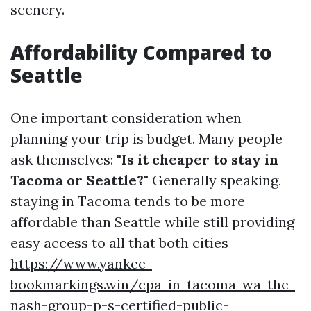
scenery.
Affordability Compared to
Seattle
One important consideration when
planning your trip is budget. Many people
ask themselves:
"Is it cheaper to stay in
Tacoma or Seattle?"
Generally speaking,
staying in Tacoma tends to be more
affordable than Seattle while still providing
easy access to all that both cities
https://www.yankee-
bookmarkings.win/cpa-in-tacoma-wa-the-
nash-group-p-s-certified-public-