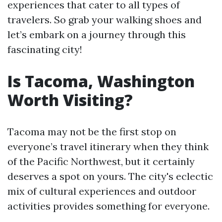
experiences that cater to all types of
travelers. So grab your walking shoes and
let’s embark on a journey through this
fascinating city!
Is Tacoma, Washington
Worth Visiting?
Tacoma may not be the first stop on
everyone’s travel itinerary when they think
of the Pacific Northwest, but it certainly
deserves a spot on yours. The city's eclectic
mix of cultural experiences and outdoor
activities provides something for everyone.