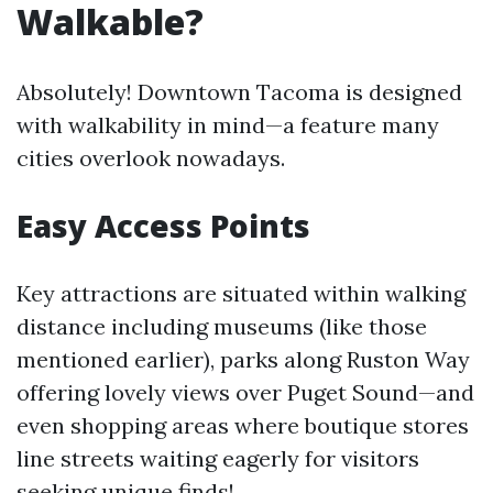
Walkable?
Absolutely! Downtown Tacoma is designed
with walkability in mind—a feature many
cities overlook nowadays.
Easy Access Points
Key attractions are situated within walking
distance including museums (like those
mentioned earlier), parks along Ruston Way
offering lovely views over Puget Sound—and
even shopping areas where boutique stores
line streets waiting eagerly for visitors
seeking unique finds!