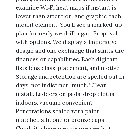
examine Wi‑Fi heat maps if instant is
lower than attention, and graphic each
mount element. You’ll see a marked-up
plan formerly we drill a gap. Proposal
with options. We display a imperative
design and one exchange that shifts the
finances or capabilities. Each digicam
lists lens class, placement, and motive.
Storage and retention are spelled out in
days, not indistinct “much.” Clean
install. Ladders on pads, drop cloths
indoors, vacuum convenient.
Penetrations sealed with paint-
matched silicone or bronze caps.
Conduit wherein exposure needs it.