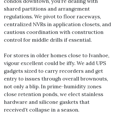
condos downtown, you’re dealing with
shared partitions and arrangement
regulations. We pivot to floor raceways,
centralized NVRs in application closets, and
cautious coordination with construction
control for middle drills if essential.
For stores in older homes close to Ivanhoe,
vigour excellent could be iffy. We add UPS
gadgets sized to carry recorders and get
entry to issues through overall brownouts,
not only a blip. In prime-humidity zones
close retention ponds, we elect stainless
hardware and silicone gaskets that
received’t collapse in a season.