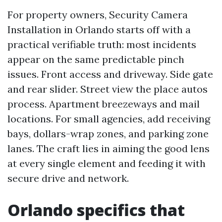
For property owners, Security Camera
Installation in Orlando starts off with a
practical verifiable truth: most incidents
appear on the same predictable pinch
issues. Front access and driveway. Side gate
and rear slider. Street view the place autos
process. Apartment breezeways and mail
locations. For small agencies, add receiving
bays, dollars-wrap zones, and parking zone
lanes. The craft lies in aiming the good lens
at every single element and feeding it with
secure drive and network.
Orlando specifics that