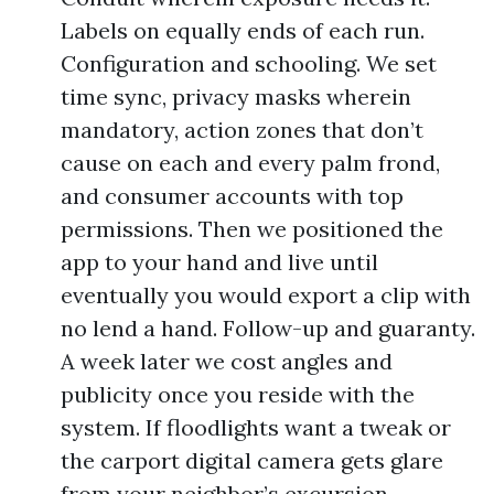
Labels on equally ends of each run.
Configuration and schooling. We set
time sync, privacy masks wherein
mandatory, action zones that don’t
cause on each and every palm frond,
and consumer accounts with top
permissions. Then we positioned the
app to your hand and live until
eventually you would export a clip with
no lend a hand. Follow-up and guaranty.
A week later we cost angles and
publicity once you reside with the
system. If floodlights want a tweak or
the carport digital camera gets glare
from your neighbor’s excursion