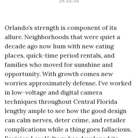
19:53:34
Orlando’s strength is component of its
allure. Neighborhoods that were quiet a
decade ago now hum with new eating
places, quick-time period rentals, and
families who moved for sunshine and
opportunity. With growth comes new
worries approximately defense. I’ve worked
in low-voltage and digital camera
techniques throughout Central Florida
lengthy ample to see how the good design
can calm nerves, deter crime, and retailer
complications while a thing goes fallacious.