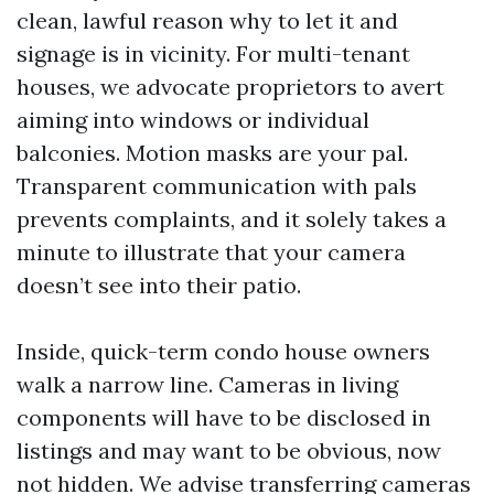
clean, lawful reason why to let it and
signage is in vicinity. For multi-tenant
houses, we advocate proprietors to avert
aiming into windows or individual
balconies. Motion masks are your pal.
Transparent communication with pals
prevents complaints, and it solely takes a
minute to illustrate that your camera
doesn’t see into their patio.
Inside, quick-term condo house owners
walk a narrow line. Cameras in living
components will have to be disclosed in
listings and may want to be obvious, now
not hidden. We advise transferring cameras