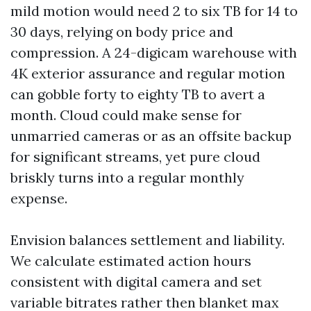
mild motion would need 2 to six TB for 14 to
30 days, relying on body price and
compression. A 24-digicam warehouse with
4K exterior assurance and regular motion
can gobble forty to eighty TB to avert a
month. Cloud could make sense for
unmarried cameras or as an offsite backup
for significant streams, yet pure cloud
briskly turns into a regular monthly
expense.
Envision balances settlement and liability.
We calculate estimated action hours
consistent with digital camera and set
variable bitrates rather then blanket max