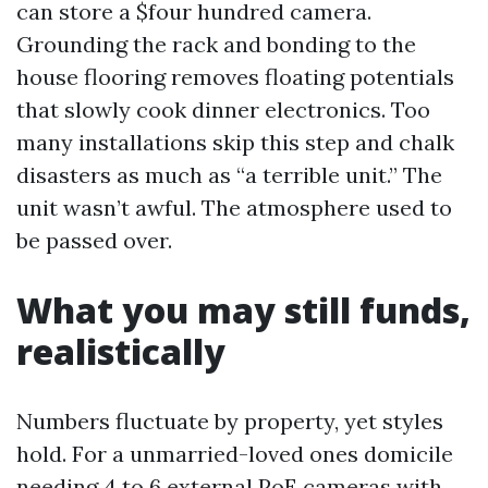
can store a $four hundred camera.
Grounding the rack and bonding to the
house flooring removes floating potentials
that slowly cook dinner electronics. Too
many installations skip this step and chalk
disasters as much as “a terrible unit.” The
unit wasn’t awful. The atmosphere used to
be passed over.
What you may still funds,
realistically
Numbers fluctuate by property, yet styles
hold. For a unmarried-loved ones domicile
needing 4 to 6 external PoE cameras with