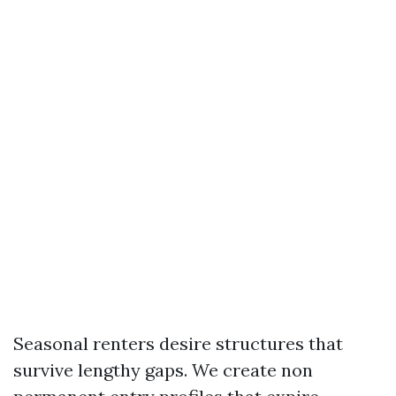
Seasonal renters desire structures that
survive lengthy gaps. We create non