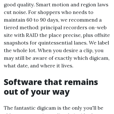
good quality. Smart motion and region laws
cut noise. For shoppers who needs to
maintain 60 to 90 days, we recommend a
tiered method: principal recorders on-web
site with RAID the place precise, plus offsite
snapshots for quintessential lanes. We label
the whole lot. When you desire a clip, you
may still be aware of exactly which digicam,
what date, and where it lives.
Software that remains
out of your way
The fantastic digicam is the only you'll be