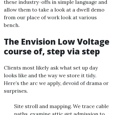
these industry-offs in simple language and
allow them to take a look at a dwell demo
from our place of work look at various
bench.
The Envision Low Voltage
course of, step via step
Clients most likely ask what set up day
looks like and the way we store it tidy.
Here’s the arc we apply, devoid of drama or
surprises.
Site stroll and mapping. We trace cable
paths, examine attic get admission to,