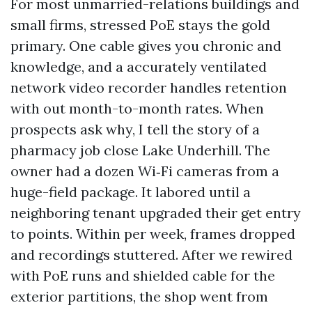
For most unmarried-relations buildings and
small firms, stressed PoE stays the gold
primary. One cable gives you chronic and
knowledge, and a accurately ventilated
network video recorder handles retention
with out month-to-month rates. When
prospects ask why, I tell the story of a
pharmacy job close Lake Underhill. The
owner had a dozen Wi‑Fi cameras from a
huge-field package. It labored until a
neighboring tenant upgraded their get entry
to points. Within per week, frames dropped
and recordings stuttered. After we rewired
with PoE runs and shielded cable for the
exterior partitions, the shop went from