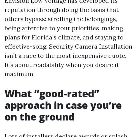
Envision Low Voltage has developed its
reputation through doing the basis that
others bypass: strolling the belongings,
being attentive to your priorities, making
plans for Florida’s climate, and staying to
effective-song. Security Camera Installation
isn’t a race to the most inexpensive quote.
It’s about readability when you desire it
maximum.
What “good-rated”
approach in case you’re
on the ground
Lots of installers declare awards or splash