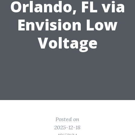
Orlando, FL via
Envision Low
Voltage
Posted on
2025-12-18