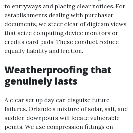
to entryways and placing clear notices. For
establishments dealing with purchaser
documents, we steer clear of digicam views
that seize computing device monitors or
credits card pads. These conduct reduce
equally liability and friction.
Weatherproofing that
genuinely lasts
A clear set up day can disguise future
failures. Orlando’s mixture of solar, salt, and
sudden downpours will locate vulnerable
points. We use compression fittings on