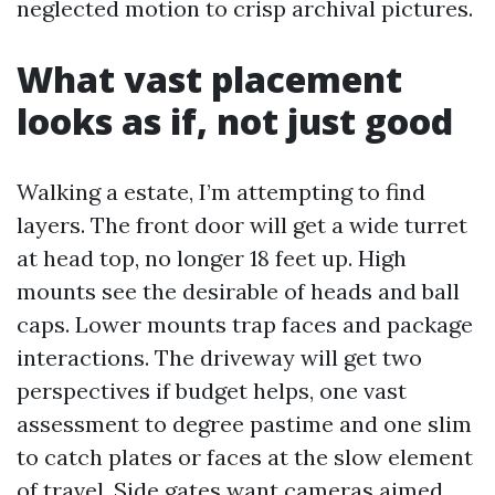
neglected motion to crisp archival pictures.
What vast placement
looks as if, not just good
Walking a estate, I’m attempting to find
layers. The front door will get a wide turret
at head top, no longer 18 feet up. High
mounts see the desirable of heads and ball
caps. Lower mounts trap faces and package
interactions. The driveway will get two
perspectives if budget helps, one vast
assessment to degree pastime and one slim
to catch plates or faces at the slow element
of travel. Side gates want cameras aimed