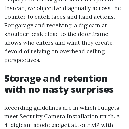
Instead, we objective diagonally across the
counter to catch faces and hand actions.
For garage and receiving, a digicam at
shoulder peak close to the door frame
shows who enters and what they create,
devoid of relying on overhead ceiling
perspectives.
Storage and retention
with no nasty surprises
Recording guidelines are in which budgets
meet
Security Camera Installation
truth. A
4-digicam abode gadget at four MP with