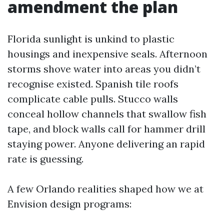
amendment the plan
Florida sunlight is unkind to plastic
housings and inexpensive seals. Afternoon
storms shove water into areas you didn’t
recognise existed. Spanish tile roofs
complicate cable pulls. Stucco walls
conceal hollow channels that swallow fish
tape, and block walls call for hammer drill
staying power. Anyone delivering an rapid
rate is guessing.
A few Orlando realities shaped how we at
Envision design programs: