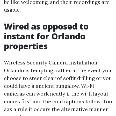
be like welcoming, and their recordings are
usable.
Wired as opposed to
instant for Orlando
properties
Wireless Security Camera Installation
Orlando is tempting, rather in the event you
choose to steer clear of soffit drilling or you
could have a ancient bungalow. Wi‑Fi
cameras can work neatly if the wi-fi layout
comes first and the contraptions follow. Too
aas a rule it occurs the alternative manner