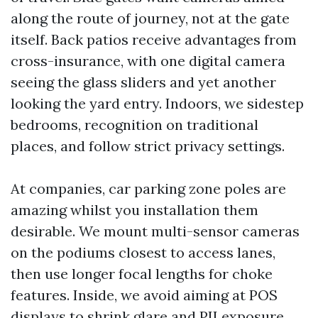
along the route of journey, not at the gate
itself. Back patios receive advantages from
cross-insurance, with one digital camera
seeing the glass sliders and yet another
looking the yard entry. Indoors, we sidestep
bedrooms, recognition on traditional
places, and follow strict privacy settings.
At companies, car parking zone poles are
amazing whilst you installation them
desirable. We mount multi-sensor cameras
on the podiums closest to access lanes,
then use longer focal lengths for choke
features. Inside, we avoid aiming at POS
displays to shrink glare and PII exposure.