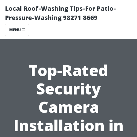
Local Roof-Washing Tips-For Patio-
Pressure-Washing 98271 8669
MENU
Top-Rated
Security
Camera
Installation in