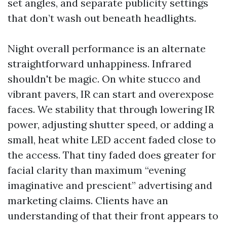
set angles, and separate publicity settings
that don’t wash out beneath headlights.
Night overall performance is an alternate
straightforward unhappiness. Infrared
shouldn't be magic. On white stucco and
vibrant pavers, IR can start and overexpose
faces. We stability that through lowering IR
power, adjusting shutter speed, or adding a
small, heat white LED accent faded close to
the access. That tiny faded does greater for
facial clarity than maximum “evening
imaginative and prescient” advertising and
marketing claims. Clients have an
understanding of that their front appears to