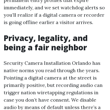
permanent entry profiles that expire
immediately, and we set watchdog alerts so
you’ll realize if a digital camera or recorder
is going offline earlier a visitor arrives.
Privacy, legality, and
being a fair neighbor
Security Camera Installation Orlando has
native norms you read through the years.
Pointing a digital camera at the street is
primarily positive, but recording audio can
trigger nation wiretapping regulations in
case you don’t have consent. We disable
audio by means of default unless there’s a