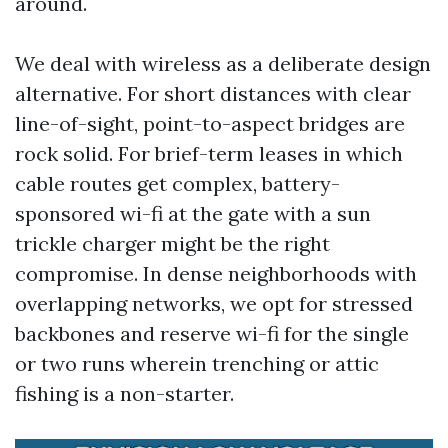
around.
We deal with wireless as a deliberate design
alternative. For short distances with clear
line-of-sight, point-to-aspect bridges are
rock solid. For brief-term leases in which
cable routes get complex, battery-
sponsored wi-fi at the gate with a sun
trickle charger might be the right
compromise. In dense neighborhoods with
overlapping networks, we opt for stressed
backbones and reserve wi-fi for the single
or two runs wherein trenching or attic
fishing is a non-starter.