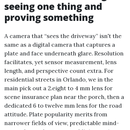
seeing one thing and
proving something
A camera that “sees the driveway” isn't the
same as a digital camera that captures a
plate and face underneath glare. Resolution
facilitates, yet sensor measurement, lens
length, and perspective count extra. For
residential streets in Orlando, we in the
main pick out a 2.eight to 4 mm lens for
scene insurance plan near the porch, then a
dedicated 6 to twelve mm lens for the road
attitude. Plate popularity merits from
narrower fields of view, predictable mind-