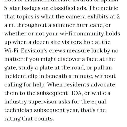
5-star badges on classified ads. The metric
that topics is what the camera exhibits at 2
a.m. throughout a summer hurricane, or
whether or not your wi-fi community holds
up when a dozen site visitors hop at the
Wi‑Fi. Envision’s crews measure luck by no
matter if you might discover a face at the
gate, study a plate at the road, or pull an
incident clip in beneath a minute, without
calling for help. When residents advocate
them to the subsequent HOA, or while a
industry supervisor asks for the equal
technician subsequent year, that’s the
rating that counts.