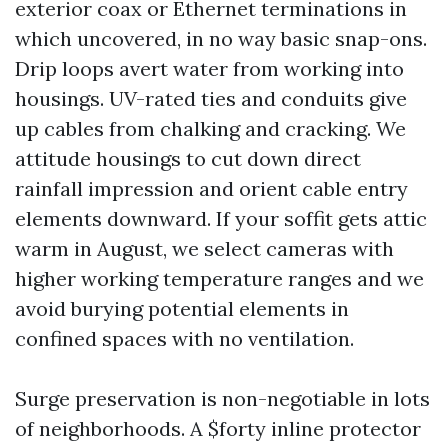
exterior coax or Ethernet terminations in
which uncovered, in no way basic snap-ons.
Drip loops avert water from working into
housings. UV-rated ties and conduits give
up cables from chalking and cracking. We
attitude housings to cut down direct
rainfall impression and orient cable entry
elements downward. If your soffit gets attic
warm in August, we select cameras with
higher working temperature ranges and we
avoid burying potential elements in
confined spaces with no ventilation.
Surge preservation is non-negotiable in lots
of neighborhoods. A $forty inline protector