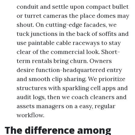
conduit and settle upon compact bullet
or turret cameras the place domes may
shout. On cutting-edge facades, we
tuck junctions in the back of soffits and
use paintable cable raceways to stay
clear of the commercial look. Short-
term rentals bring churn. Owners
desire function-headquartered entry
and smooth clip sharing. We prioritize
structures with sparkling cell apps and
audit logs, then we coach cleaners and
assets managers on a easy, regular
workflow.
The difference among