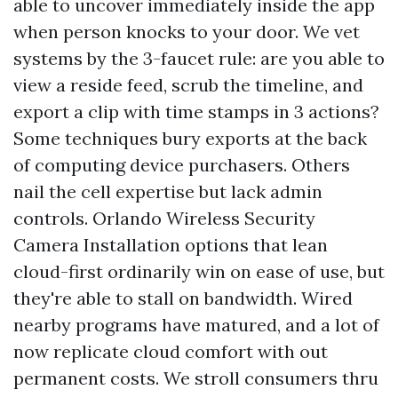
able to uncover immediately inside the app
when person knocks to your door. We vet
systems by the 3-faucet rule: are you able to
view a reside feed, scrub the timeline, and
export a clip with time stamps in 3 actions?
Some techniques bury exports at the back
of computing device purchasers. Others
nail the cell expertise but lack admin
controls. Orlando Wireless Security
Camera Installation options that lean
cloud-first ordinarily win on ease of use, but
they're able to stall on bandwidth. Wired
nearby programs have matured, and a lot of
now replicate cloud comfort with out
permanent costs. We stroll consumers thru