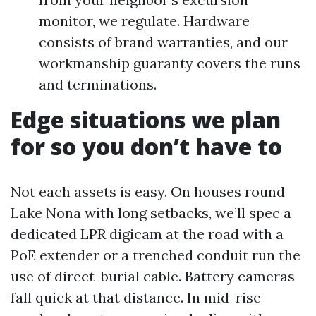
monitor, we regulate. Hardware
consists of brand warranties, and our
workmanship guaranty covers the runs
and terminations.
Edge situations we plan
for so you don’t have to
Not each assets is easy. On houses round
Lake Nona with long setbacks, we’ll spec a
dedicated LPR digicam at the road with a
PoE extender or a trenched conduit run the
use of direct-burial cable. Battery cameras
fall quick at that distance. In mid-rise