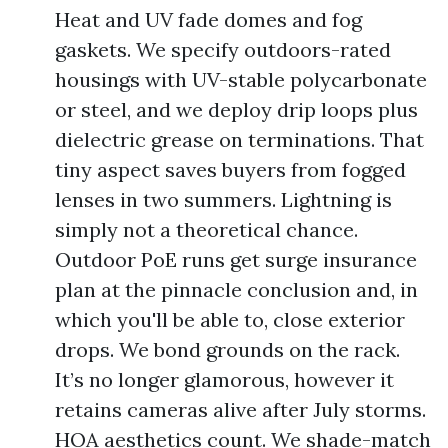
Heat and UV fade domes and fog
gaskets. We specify outdoors-rated
housings with UV-stable polycarbonate
or steel, and we deploy drip loops plus
dielectric grease on terminations. That
tiny aspect saves buyers from fogged
lenses in two summers. Lightning is
simply not a theoretical chance.
Outdoor PoE runs get surge insurance
plan at the pinnacle conclusion and, in
which you'll be able to, close exterior
drops. We bond grounds on the rack.
It’s no longer glamorous, however it
retains cameras alive after July storms.
HOA aesthetics count. We shade-match