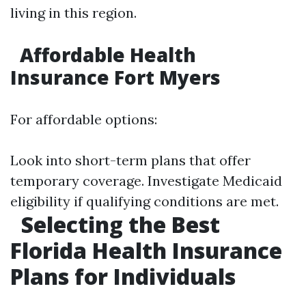
living in this region.
Affordable Health
Insurance Fort Myers
For affordable options:
Look into short-term plans that offer
temporary coverage. Investigate Medicaid
eligibility if qualifying conditions are met.
Selecting the Best
Florida Health Insurance
Plans for Individuals