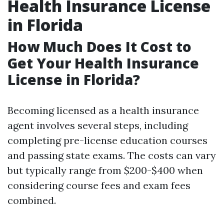
Health Insurance License
in Florida
How Much Does It Cost to
Get Your Health Insurance
License in Florida?
Becoming licensed as a health insurance
agent involves several steps, including
completing pre-license education courses
and passing state exams. The costs can vary
but typically range from $200-$400 when
considering course fees and exam fees
combined.