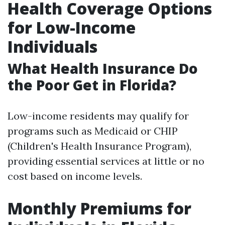
Health Coverage Options
for Low-Income
Individuals
What Health Insurance Do
the Poor Get in Florida?
Low-income residents may qualify for
programs such as Medicaid or CHIP
(Children's Health Insurance Program),
providing essential services at little or no
cost based on income levels.
Monthly Premiums for