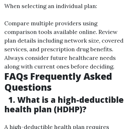
When selecting an individual plan:
Compare multiple providers using
comparison tools available online. Review
plan details including network size, covered
services, and prescription drug benefits.
Always consider future healthcare needs
along with current ones before deciding.
FAQs Frequently Asked
Questions
1. What is a high-deductible
health plan (HDHP)?
A high-deductible health plan requires