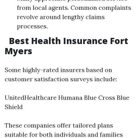
from local agents. Common complaints
revolve around lengthy claims
processes.
Best Health Insurance Fort
Myers
Some highly-rated insurers based on
customer satisfaction surveys include:
UnitedHealthcare Humana Blue Cross Blue
Shield
These companies offer tailored plans
suitable for both individuals and families