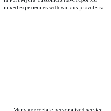
mixed experiences with various providers:
Many appreciate personalized service