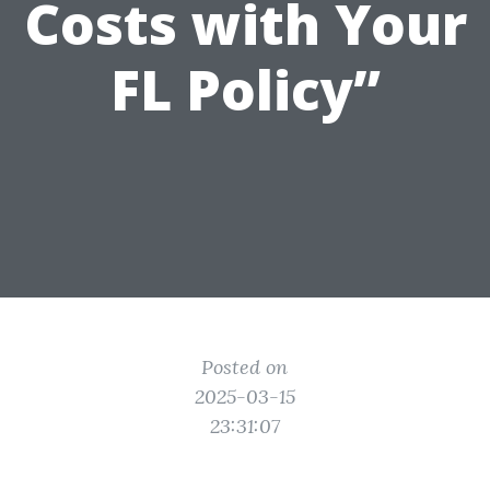
Costs with Your
FL Policy”
Posted on
2025-03-15
23:31:07