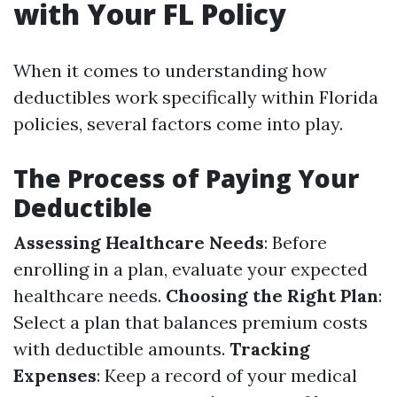
with Your FL Policy
When it comes to understanding how
deductibles work specifically within Florida
policies, several factors come into play.
The Process of Paying Your
Deductible
Assessing Healthcare Needs
: Before
enrolling in a plan, evaluate your expected
healthcare needs.
Choosing the Right Plan
:
Select a plan that balances premium costs
with deductible amounts.
Tracking
Expenses
: Keep a record of your medical