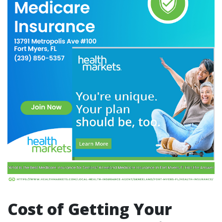
Cost of Getting Your