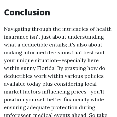
Conclusion
Navigating through the intricacies of health
insurance isn't just about understanding
what a deductible entails; it's also about
making informed decisions that best suit
your unique situation—especially here
within sunny Florida! By grasping how do
deductibles work within various policies
available today plus considering local
market factors influencing prices—you'll
position yourself better financially while
ensuring adequate protection during
unforeseen medical events ahead! So take