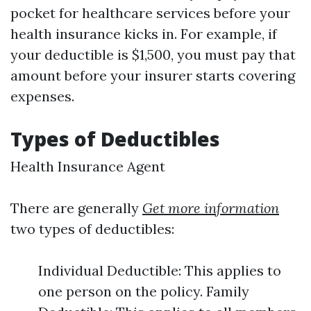
pocket for healthcare services before your
health insurance kicks in. For example, if
your deductible is $1,500, you must pay that
amount before your insurer starts covering
expenses.
Types of Deductibles
Health Insurance Agent
There are generally
Get more information
two types of deductibles:
Individual Deductible: This applies to
one person on the policy. Family