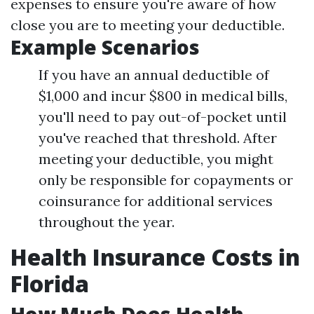
expenses to ensure you're aware of how
close you are to meeting your deductible.
Example Scenarios
If you have an annual deductible of
$1,000 and incur $800 in medical bills,
you'll need to pay out-of-pocket until
you've reached that threshold. After
meeting your deductible, you might
only be responsible for copayments or
coinsurance for additional services
throughout the year.
Health Insurance Costs in
Florida