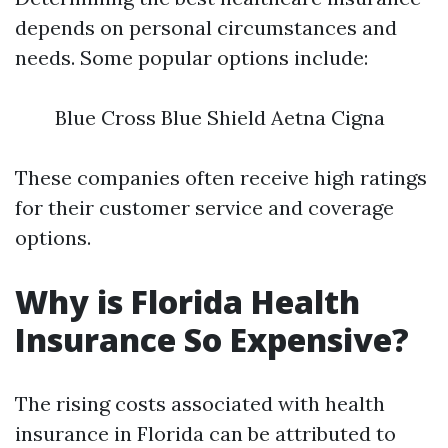
depends on personal circumstances and
needs. Some popular options include:
Blue Cross Blue Shield Aetna Cigna
These companies often receive high ratings
for their customer service and coverage
options.
Why is Florida Health
Insurance So Expensive?
The rising costs associated with health
insurance in Florida can be attributed to