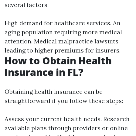
several factors:
High demand for healthcare services. An
aging population requiring more medical
attention. Medical malpractice lawsuits
leading to higher premiums for insurers.
How to Obtain Health
Insurance in FL?
Obtaining health insurance can be
straightforward if you follow these steps:
Assess your current health needs. Research
available plans through providers or online