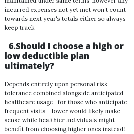
maintained under same terms; however any
incurred expenses not yet met won't count
towards next year's totals either so always
keep track!
6.Should I choose a high or
low deductible plan
ultimately?
Depends entirely upon personal risk
tolerance combined alongside anticipated
healthcare usage—for those who anticipate
frequent visits —lower would likely make
sense while healthier individuals might
benefit from choosing higher ones instead!