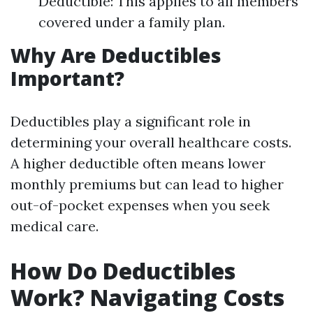
Deductible: This applies to all members
covered under a family plan.
Why Are Deductibles
Important?
Deductibles play a significant role in
determining your overall healthcare costs.
A higher deductible often means lower
monthly premiums but can lead to higher
out-of-pocket expenses when you seek
medical care.
How Do Deductibles
Work? Navigating Costs