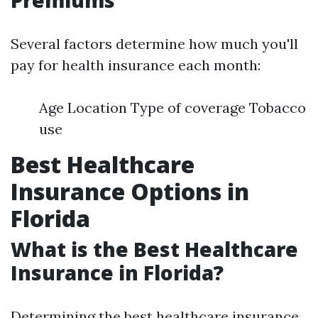
Premiums
Several factors determine how much you'll
pay for health insurance each month:
Age Location Type of coverage Tobacco
use
Best Healthcare
Insurance Options in
Florida
What is the Best Healthcare
Insurance in Florida?
Determining the best healthcare insurance