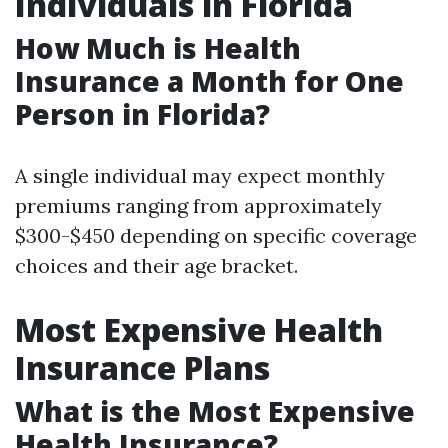
Individuals in Florida
How Much is Health
Insurance a Month for One
Person in Florida?
A single individual may expect monthly
premiums ranging from approximately
$300-$450 depending on specific coverage
choices and their age bracket.
Most Expensive Health
Insurance Plans
What is the Most Expensive
Health Insurance?