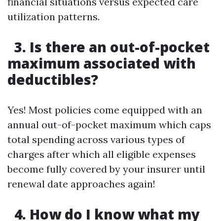
financial situations versus expected care
utilization patterns.
3. Is there an out-of-pocket
maximum associated with
deductibles?
Yes! Most policies come equipped with an
annual out-of-pocket maximum which caps
total spending across various types of
charges after which all eligible expenses
become fully covered by your insurer until
renewal date approaches again!
4. How do I know what my