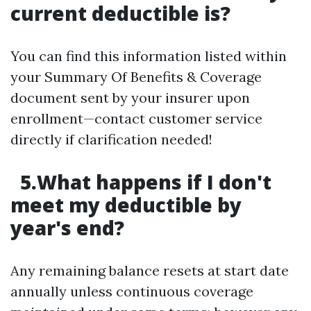
current deductible is?
You can find this information listed within
your Summary Of Benefits & Coverage
document sent by your insurer upon
enrollment—contact customer service
directly if clarification needed!
5.What happens if I don't
meet my deductible by
year's end?
Any remaining balance resets at start date
annually unless continuous coverage