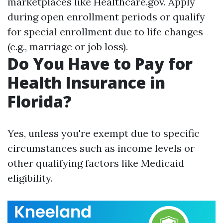
marketplaces like Healthcare.gov. Apply
during open enrollment periods or qualify
for special enrollment due to life changes
(e.g., marriage or job loss).
Do You Have to Pay for
Health Insurance in
Florida?
Yes, unless you're exempt due to specific
circumstances such as income levels or
other qualifying factors like Medicaid
eligibility.