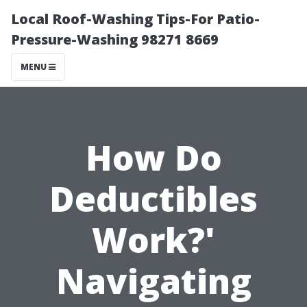
Local Roof-Washing Tips-For Patio-
Pressure-Washing 98271 8669
MENU
How Do
Deductibles
Work?'
Navigating