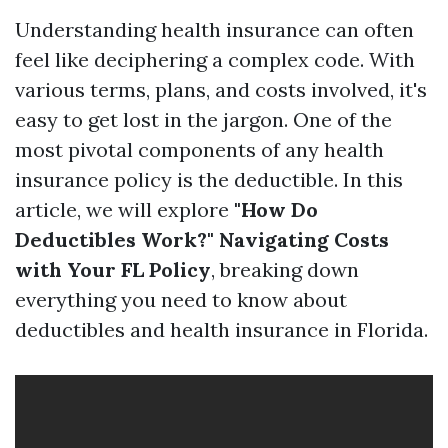
Understanding health insurance can often
feel like deciphering a complex code. With
various terms, plans, and costs involved, it's
easy to get lost in the jargon. One of the
most pivotal components of any health
insurance policy is the deductible. In this
article, we will explore
"How Do
Deductibles Work?" Navigating Costs
with Your FL Policy
, breaking down
everything you need to know about
deductibles and health insurance in Florida.