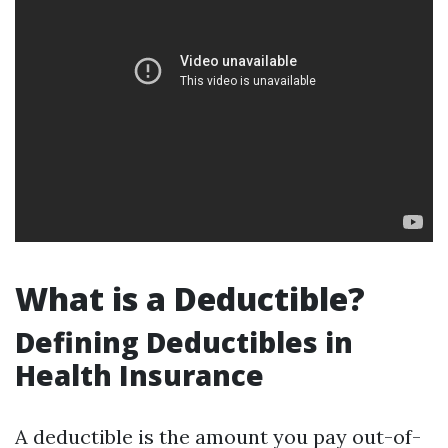
What is a Deductible?
Defining Deductibles in
Health Insurance
A deductible is the amount you pay out-of-