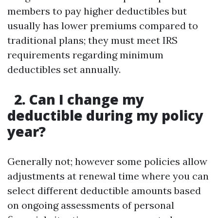
members to pay higher deductibles but
usually has lower premiums compared to
traditional plans; they must meet IRS
requirements regarding minimum
deductibles set annually.
2. Can I change my
deductible during my policy
year?
Generally not; however some policies allow
adjustments at renewal time where you can
select different deductible amounts based
on ongoing assessments of personal