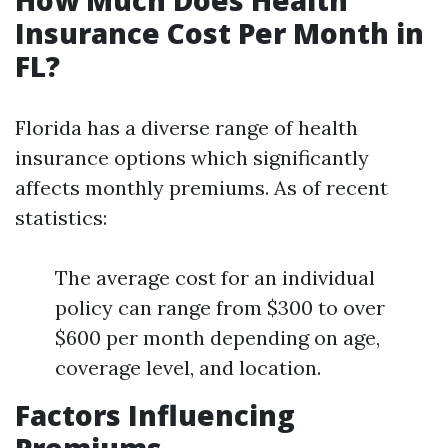
How Much Does Health
Insurance Cost Per Month in
FL?
Florida has a diverse range of health
insurance options which significantly
affects monthly premiums. As of recent
statistics:
The average cost for an individual
policy can range from $300 to over
$600 per month depending on age,
coverage level, and location.
Factors Influencing