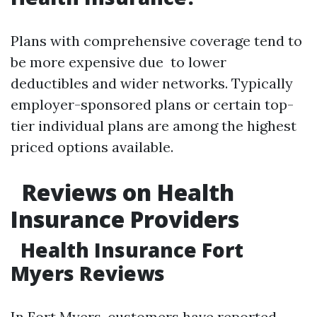
Plans with comprehensive coverage tend to
be more expensive due to lower
deductibles and wider networks. Typically
employer-sponsored plans or certain top-
tier individual plans are among the highest
priced options available.
Reviews on Health
Insurance Providers
Health Insurance Fort
Myers Reviews
In Fort Myers, customers have reported