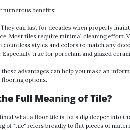
er numerous benefits:
: They can last for decades when properly maint
e: Most tiles require minimal cleaning effort. Ve
in countless styles and colors to match any dec
: Especially true for porcelain and glazed ceram
 these advantages can help you make an inform
flooring options.
the Full Meaning of Tile?
ned what a floor tile is, let’s dig deeper into the
g of "tile" refers broadly to flat pieces of mater