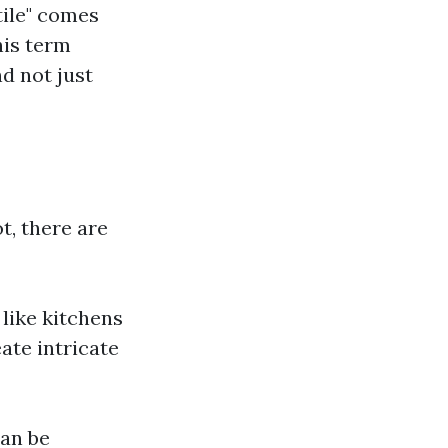
ile" comes
his term
d not just
t, there are
s like kitchens
ate intricate
can be