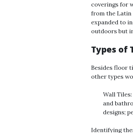
coverings for w
from the Latin 
expanded to in
outdoors but i
Types of 
Besides floor t
other types wo
Wall Tiles:
and bathro
designs; p
Identifying the