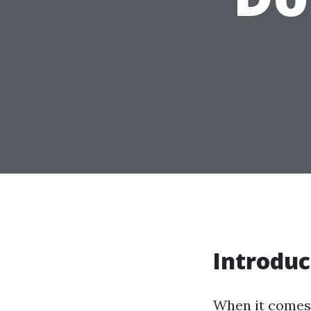
Introduc
When it comes 