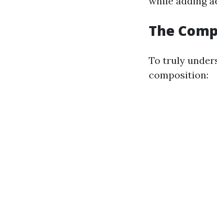
while adding a
The Compo
To truly under
composition: