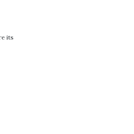
e its