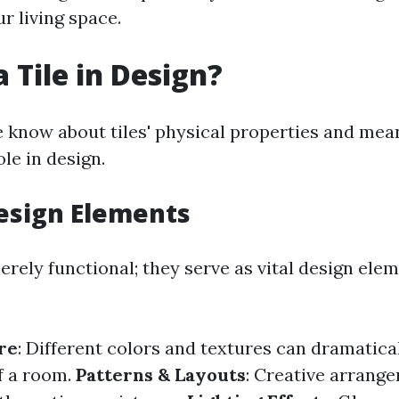
r living space.
 Tile in Design?
 know about tiles' physical properties and mean
ole in design.
Design Elements
erely functional; they serve as vital design ele
re
: Different colors and textures can dramatica
of a room.
Patterns & Layouts
: Creative arrang