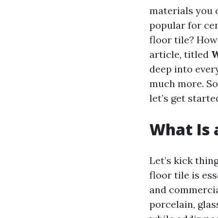
materials you 
popular for cent
floor tile? How
article, titled
W
deep into every
much more. So
let’s get starte
What Is a
Let’s kick thi
floor tile is e
and commercial
porcelain, glas