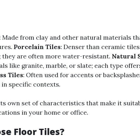
: Made from clay and other natural materials th
ures.
Porcelain Tiles
: Denser than ceramic tile
y; they are often more water-resistant.
Natural 
ls like granite, marble, or slate; each type offe
ss Tiles
: Often used for accents or backsplashe
 in specific contexts.
ts own set of characteristics that make it suitab
cations in your home or office.
e Floor Tiles?