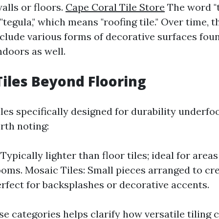
alls or floors.
Cape Coral Tile Store
The word "t
"tegula," which means "roofing tile." Over time, t
clude various forms of decorative surfaces foun
ndoors as well.
Tiles Beyond Flooring
iles specifically designed for durability underfoo
rth noting:
 Typically lighter than floor tiles; ideal for area
oms. Mosaic Tiles: Small pieces arranged to cre
erfect for backsplashes or decorative accents.
se categories helps clarify how versatile tiling 