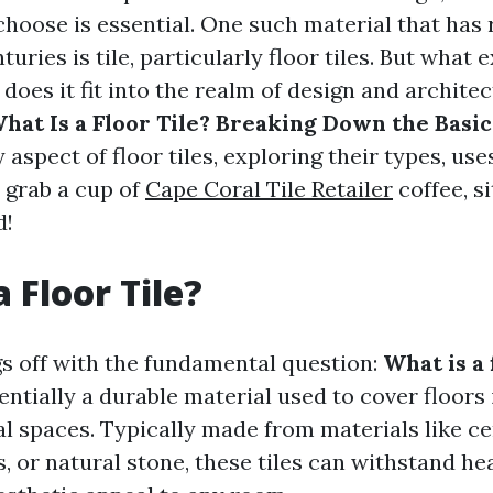
choose is essential. One such material that has
uries is tile, particularly floor tiles. But what e
 does it fit into the realm of design and architec
hat Is a Floor Tile? Breaking Down the Basic
 aspect of floor tiles, exploring their types, uses
 grab a cup of
Cape Coral Tile Retailer
coffee, si
d!
 Floor Tile?
ngs off with the fundamental question:
What is a 
ssentially a durable material used to cover floors 
 spaces. Typically made from materials like ce
s, or natural stone, these tiles can withstand hea