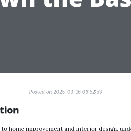
Posted on 2025-03-16 06:52:53
tion
to home improvement and interior design, und