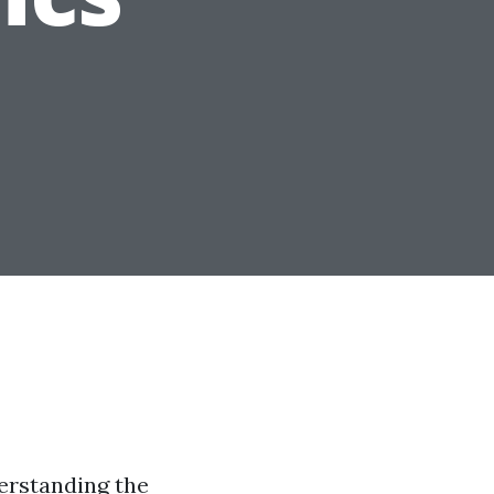
erstanding the