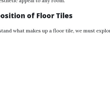
esthetic appeal to any room.
sition of Floor Tiles
stand what makes up a floor tile, we must explor