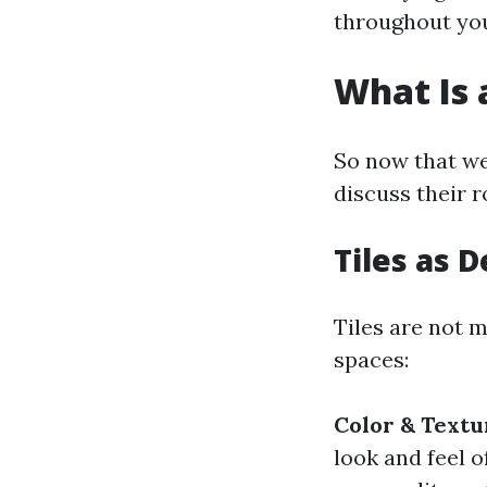
throughout you
What Is a
So now that we
discuss their r
Tiles as 
Tiles are not m
spaces:
Color & Textu
look and feel 