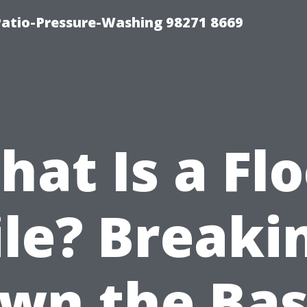
Patio-Pressure-Washing 98271 8669
at Is a Fl
ile? Breaki
wn the Bas