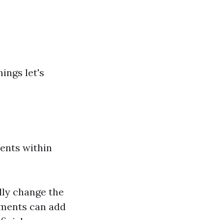
ings let's
ments within
lly change the
ements can add