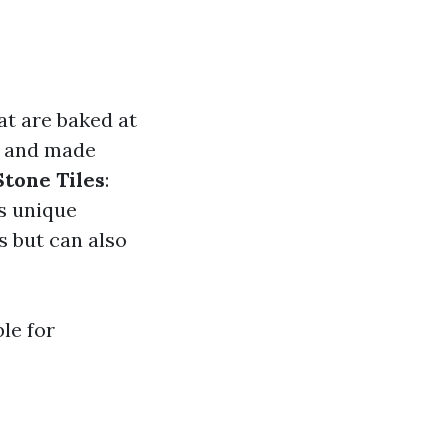
at are baked at
s and made
Stone Tiles
:
rs unique
s but can also
le for