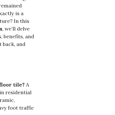
 remained
xactly is a
ture? In this
s
, we’ll delve
, benefits, and
t back, and
floor tile?
A
in residential
ramic,
vy foot traffic