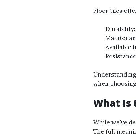
Floor tiles off
Durability
Maintenanc
Available 
Resistance
Understanding
when choosing 
What Is 
While we've defi
The full meanin