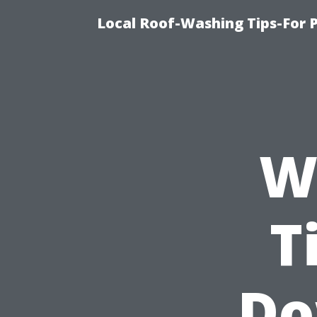
Local Roof-Washing Tips-For 
Wh
T
Do