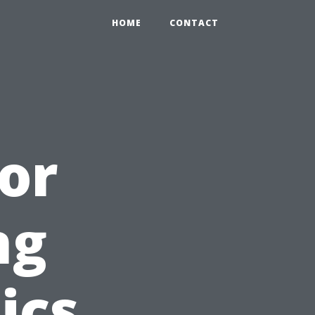
HOME
CONTACT
oor
ng
ics