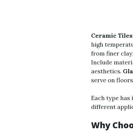
Ceramic Tiles
high temperat
from finer cla
Include materia
aesthetics.
Gla
serve on floors
Each type has i
different appli
Why Choos