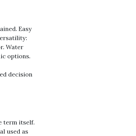
ained. Easy
rsatility:
or. Water
ic options.
ed decision
 term itself.
ial used as