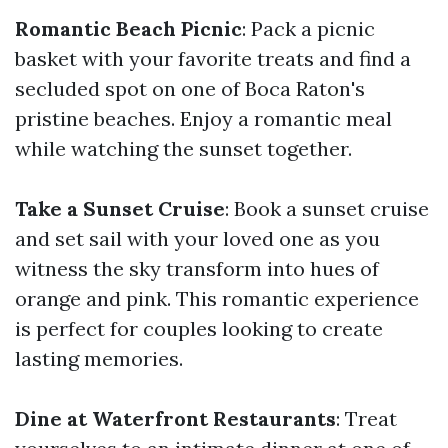
Romantic Beach Picnic
: Pack a picnic
basket with your favorite treats and find a
secluded spot on one of Boca Raton's
pristine beaches. Enjoy a romantic meal
while watching the sunset together.
Take a Sunset Cruise
: Book a sunset cruise
and set sail with your loved one as you
witness the sky transform into hues of
orange and pink. This romantic experience
is perfect for couples looking to create
lasting memories.
Dine at Waterfront Restaurants
: Treat