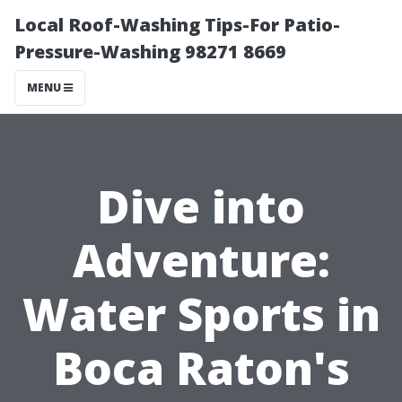
Local Roof-Washing Tips-For Patio-
Pressure-Washing 98271 8669
MENU
Dive into
Adventure:
Water Sports in
Boca Raton's