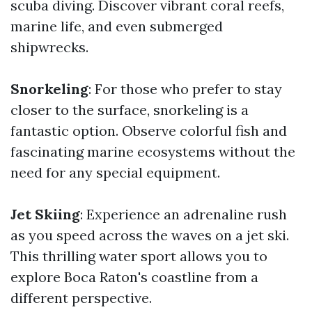
scuba diving. Discover vibrant coral reefs,
marine life, and even submerged
shipwrecks.
Snorkeling
: For those who prefer to stay
closer to the surface, snorkeling is a
fantastic option. Observe colorful fish and
fascinating marine ecosystems without the
need for any special equipment.
Jet Skiing
: Experience an adrenaline rush
as you speed across the waves on a jet ski.
This thrilling water sport allows you to
explore Boca Raton's coastline from a
different perspective.