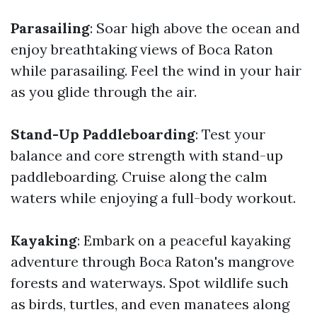
Parasailing
: Soar high above the ocean and
enjoy breathtaking views of Boca Raton
while parasailing. Feel the wind in your hair
as you glide through the air.
Stand-Up Paddleboarding
: Test your
balance and core strength with stand-up
paddleboarding. Cruise along the calm
waters while enjoying a full-body workout.
Kayaking
: Embark on a peaceful kayaking
adventure through Boca Raton's mangrove
forests and waterways. Spot wildlife such
as birds, turtles, and even manatees along