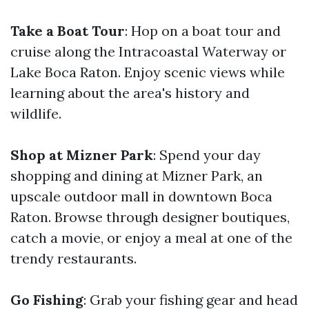
Take a Boat Tour
: Hop on a boat tour and
cruise along the Intracoastal Waterway or
Lake Boca Raton. Enjoy scenic views while
learning about the area's history and
wildlife.
Shop at Mizner Park
: Spend your day
shopping and dining at Mizner Park, an
upscale outdoor mall in downtown Boca
Raton. Browse through designer boutiques,
catch a movie, or enjoy a meal at one of the
trendy restaurants.
Go Fishing
: Grab your fishing gear and head