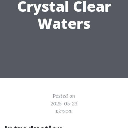
Crystal Clear
Waters
Posted on
2025-05-23
15:13:26