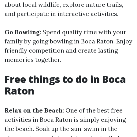
about local wildlife, explore nature trails,
and participate in interactive activities.
Go Bowling
: Spend quality time with your
family by going bowling in Boca Raton. Enjoy
friendly competition and create lasting
memories together.
Free things to do in Boca
Raton
Relax on the Beach
: One of the best free
activities in Boca Raton is simply enjoying
the beach. Soak up the sun, swim in the