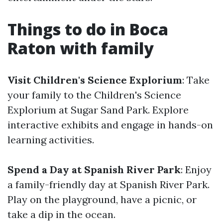
Things to do in Boca
Raton with family
Visit Children's Science Explorium
: Take
your family to the Children's Science
Explorium at Sugar Sand Park. Explore
interactive exhibits and engage in hands-on
learning activities.
Spend a Day at Spanish River Park
: Enjoy
a family-friendly day at Spanish River Park.
Play on the playground, have a picnic, or
take a dip in the ocean.