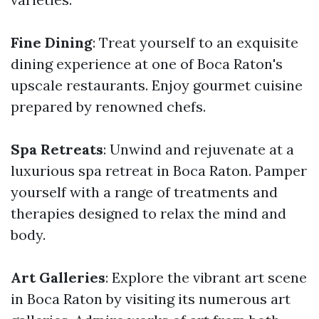
Fine Dining
: Treat yourself to an exquisite
dining experience at one of Boca Raton's
upscale restaurants. Enjoy gourmet cuisine
prepared by renowned chefs.
Spa Retreats
: Unwind and rejuvenate at a
luxurious spa retreat in Boca Raton. Pamper
yourself with a range of treatments and
therapies designed to relax the mind and
body.
Art Galleries
: Explore the vibrant art scene
in Boca Raton by visiting its numerous art