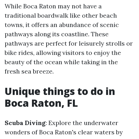
While Boca Raton may not have a
traditional boardwalk like other beach
towns, it offers an abundance of scenic
pathways along its coastline. These
pathways are perfect for leisurely strolls or
bike rides, allowing visitors to enjoy the
beauty of the ocean while taking in the
fresh sea breeze.
Unique things to do in
Boca Raton, FL
Scuba Diving
: Explore the underwater
wonders of Boca Raton's clear waters by