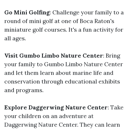
Go Mini Golfing
: Challenge your family to a
round of mini golf at one of Boca Raton's
miniature golf courses. It's a fun activity for
all ages.
Visit Gumbo Limbo Nature Center
: Bring
your family to Gumbo Limbo Nature Center
and let them learn about marine life and
conservation through educational exhibits
and programs.
Explore Daggerwing Nature Center
: Take
your children on an adventure at
Daggerwing Nature Center. They can learn