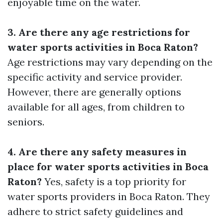
enjoyable time on the water.
3. Are there any age restrictions for
water sports activities in Boca Raton?
Age restrictions may vary depending on the
specific activity and service provider.
However, there are generally options
available for all ages, from children to
seniors.
4. Are there any safety measures in
place for water sports activities in Boca
Raton?
Yes, safety is a top priority for
water sports providers in Boca Raton. They
adhere to strict safety guidelines and