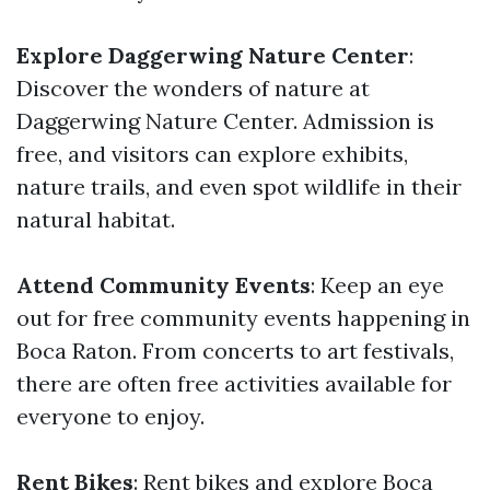
Explore Daggerwing Nature Center
:
Discover the wonders of nature at
Daggerwing Nature Center. Admission is
free, and visitors can explore exhibits,
nature trails, and even spot wildlife in their
natural habitat.
Attend Community Events
: Keep an eye
out for free community events happening in
Boca Raton. From concerts to art festivals,
there are often free activities available for
everyone to enjoy.
Rent Bikes
: Rent bikes and explore Boca