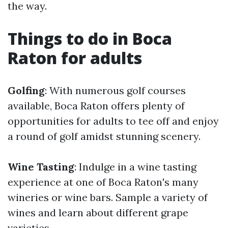
the way.
Things to do in Boca
Raton for adults
Golfing
: With numerous golf courses
available, Boca Raton offers plenty of
opportunities for adults to tee off and enjoy
a round of golf amidst stunning scenery.
Wine Tasting
: Indulge in a wine tasting
experience at one of Boca Raton's many
wineries or wine bars. Sample a variety of
wines and learn about different grape
varieties.