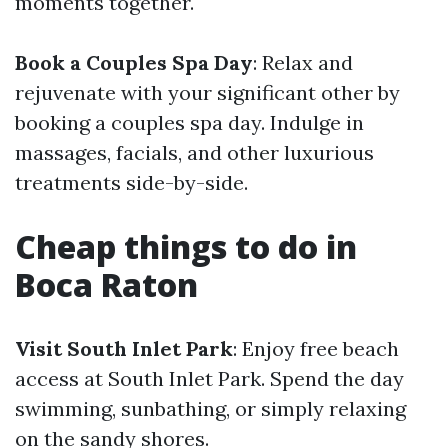
moments together.
Book a Couples Spa Day
: Relax and
rejuvenate with your significant other by
booking a couples spa day. Indulge in
massages, facials, and other luxurious
treatments side-by-side.
Cheap things to do in
Boca Raton
Visit South Inlet Park
: Enjoy free beach
access at South Inlet Park. Spend the day
swimming, sunbathing, or simply relaxing
on the sandy shores.