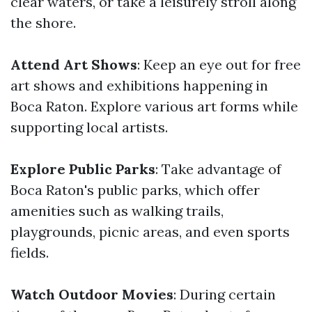
clear waters, or take a leisurely stroll along
the shore.
Attend Art Shows
: Keep an eye out for free
art shows and exhibitions happening in
Boca Raton. Explore various art forms while
supporting local artists.
Explore Public Parks
: Take advantage of
Boca Raton's public parks, which offer
amenities such as walking trails,
playgrounds, picnic areas, and even sports
fields.
Watch Outdoor Movies
: During certain