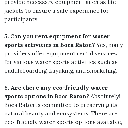
provide necessary equipment such as life
jackets to ensure a safe experience for
participants.
5. Can you rent equipment for water
sports activities in Boca Raton?
Yes, many
providers offer equipment rental services
for various water sports activities such as
paddleboarding, kayaking, and snorkeling.
6. Are there any eco-friendly water
sports options in Boca Raton?
Absolutely!
Boca Raton is committed to preserving its
natural beauty and ecosystems. There are
eco-friendly water sports options available,