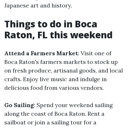
Japanese art and history.
Things to do in Boca
Raton, FL this weekend
Attend a Farmers Market
: Visit one of
Boca Raton's farmers markets to stock up
on fresh produce, artisanal goods, and local
crafts. Enjoy live music and indulge in
delicious food from various vendors.
Go Sailing
: Spend your weekend sailing
along the coast of Boca Raton. Rent a
sailboat or join a sailing tour for a