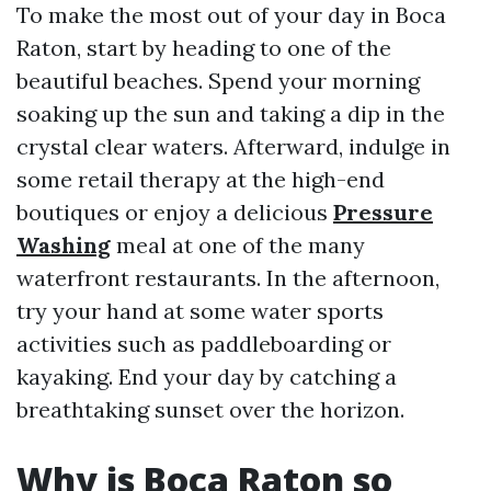
To make the most out of your day in Boca
Raton, start by heading to one of the
beautiful beaches. Spend your morning
soaking up the sun and taking a dip in the
crystal clear waters. Afterward, indulge in
some retail therapy at the high-end
boutiques or enjoy a delicious
Pressure
Washing
meal at one of the many
waterfront restaurants. In the afternoon,
try your hand at some water sports
activities such as paddleboarding or
kayaking. End your day by catching a
breathtaking sunset over the horizon.
Why is Boca Raton so