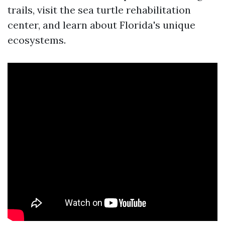
trails, visit the sea turtle rehabilitation
center, and learn about Florida's unique
ecosystems.