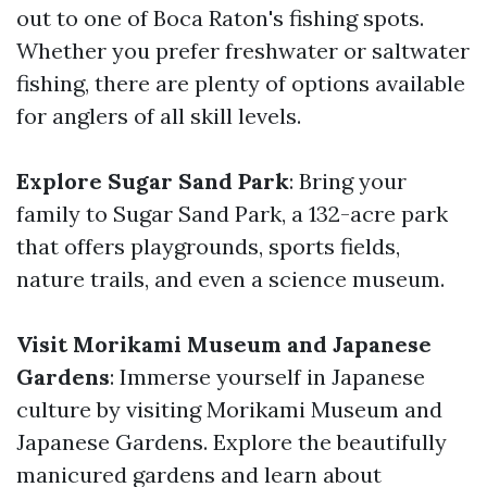
out to one of Boca Raton's fishing spots.
Whether you prefer freshwater or saltwater
fishing, there are plenty of options available
for anglers of all skill levels.
Explore Sugar Sand Park
: Bring your
family to Sugar Sand Park, a 132-acre park
that offers playgrounds, sports fields,
nature trails, and even a science museum.
Visit Morikami Museum and Japanese
Gardens
: Immerse yourself in Japanese
culture by visiting Morikami Museum and
Japanese Gardens. Explore the beautifully
manicured gardens and learn about