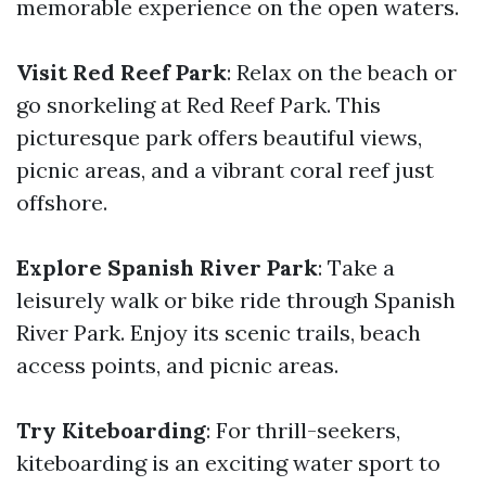
memorable experience on the open waters.
Visit Red Reef Park
: Relax on the beach or
go snorkeling at Red Reef Park. This
picturesque park offers beautiful views,
picnic areas, and a vibrant coral reef just
offshore.
Explore Spanish River Park
: Take a
leisurely walk or bike ride through Spanish
River Park. Enjoy its scenic trails, beach
access points, and picnic areas.
Try Kiteboarding
: For thrill-seekers,
kiteboarding is an exciting water sport to