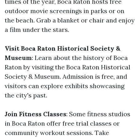
times of the year, Boca Raton hosts free
outdoor movie screenings in parks or on
the beach. Grab a blanket or chair and enjoy
a film under the stars.
Visit Boca Raton Historical Society &
Museum
: Learn about the history of Boca
Raton by visiting the Boca Raton Historical
Society & Museum. Admission is free, and
visitors can explore exhibits showcasing
the city's past.
Join Fitness Classes
: Some fitness studios
in Boca Raton offer free trial classes or
community workout sessions. Take