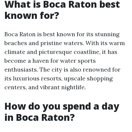
What is Boca Raton best
known for?
Boca Raton is best known for its stunning
beaches and pristine waters. With its warm
climate and picturesque coastline, it has
become a haven for water sports
enthusiasts. The city is also renowned for
its luxurious resorts, upscale shopping
centers, and vibrant nightlife.
How do you spend a day
in Boca Raton?