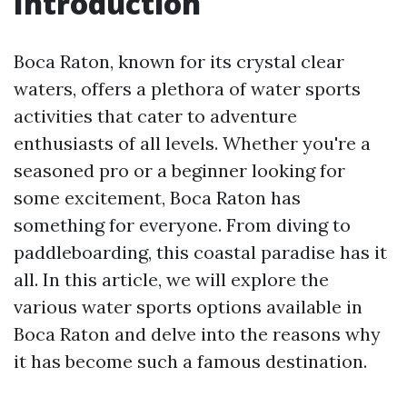
Introduction
Boca Raton, known for its crystal clear
waters, offers a plethora of water sports
activities that cater to adventure
enthusiasts of all levels. Whether you're a
seasoned pro or a beginner looking for
some excitement, Boca Raton has
something for everyone. From diving to
paddleboarding, this coastal paradise has it
all. In this article, we will explore the
various water sports options available in
Boca Raton and delve into the reasons why
it has become such a famous destination.