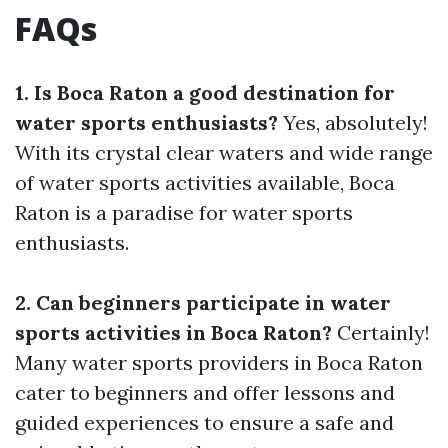
FAQs
1. Is Boca Raton a good destination for
water sports enthusiasts?
Yes, absolutely!
With its crystal clear waters and wide range
of water sports activities available, Boca
Raton is a paradise for water sports
enthusiasts.
2. Can beginners participate in water
sports activities in Boca Raton?
Certainly!
Many water sports providers in Boca Raton
cater to beginners and offer lessons and
guided experiences to ensure a safe and