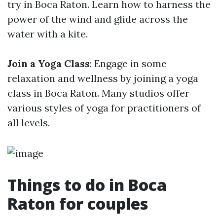
try in Boca Raton. Learn how to harness the
power of the wind and glide across the
water with a kite.
Join a Yoga Class
: Engage in some
relaxation and wellness by joining a yoga
class in Boca Raton. Many studios offer
various styles of yoga for practitioners of
all levels.
Things to do in Boca
Raton for couples