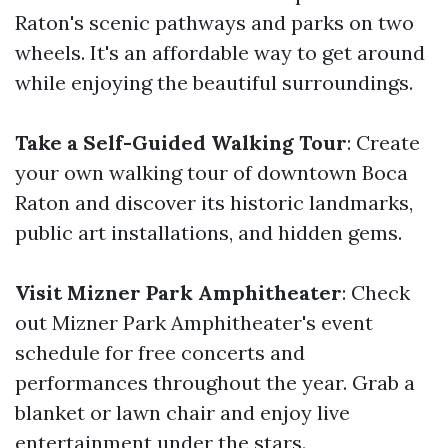
Raton's scenic pathways and parks on two
wheels. It's an affordable way to get around
while enjoying the beautiful surroundings.
Take a Self-Guided Walking Tour
: Create
your own walking tour of downtown Boca
Raton and discover its historic landmarks,
public art installations, and hidden gems.
Visit Mizner Park Amphitheater
: Check
out Mizner Park Amphitheater's event
schedule for free concerts and
performances throughout the year. Grab a
blanket or lawn chair and enjoy live
entertainment under the stars.