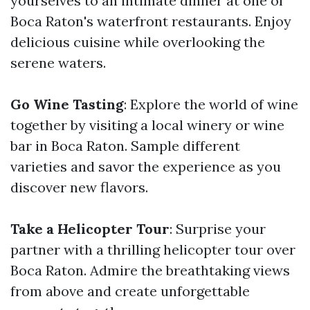
yourselves to an intimate dinner at one of
Boca Raton's waterfront restaurants. Enjoy
delicious cuisine while overlooking the
serene waters.
Go Wine Tasting
: Explore the world of wine
together by visiting a local winery or wine
bar in Boca Raton. Sample different
varieties and savor the experience as you
discover new flavors.
Take a Helicopter Tour
: Surprise your
partner with a thrilling helicopter tour over
Boca Raton. Admire the breathtaking views
from above and create unforgettable