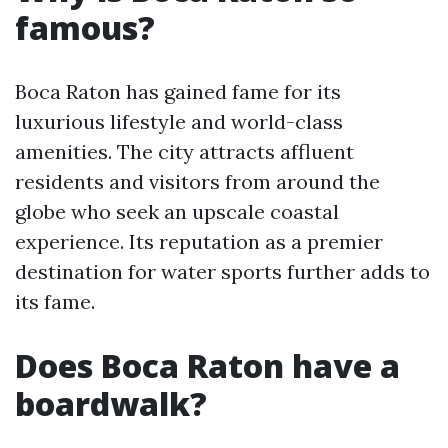
famous?
Boca Raton has gained fame for its
luxurious lifestyle and world-class
amenities. The city attracts affluent
residents and visitors from around the
globe who seek an upscale coastal
experience. Its reputation as a premier
destination for water sports further adds to
its fame.
Does Boca Raton have a
boardwalk?