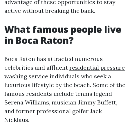
advantage of these opportunities to stay
active without breaking the bank.
What famous people live
in Boca Raton?
Boca Raton has attracted numerous
celebrities and affluent
residential pressure
washing service
individuals who seek a
luxurious lifestyle by the beach. Some of the
famous residents include tennis legend
Serena Williams, musician Jimmy Buffett,
and former professional golfer Jack
Nicklaus.