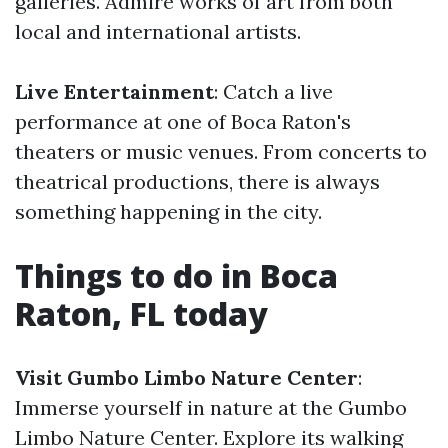
galleries. Admire works of art from both
local and international artists.
Live Entertainment
: Catch a live
performance at one of Boca Raton's
theaters or music venues. From concerts to
theatrical productions, there is always
something happening in the city.
Things to do in Boca
Raton, FL today
Visit Gumbo Limbo Nature Center
:
Immerse yourself in nature at the Gumbo
Limbo Nature Center. Explore its walking