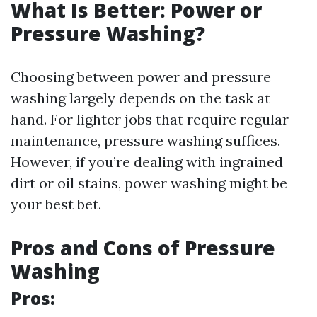
What Is Better: Power or
Pressure Washing?
Choosing between power and pressure
washing largely depends on the task at
hand. For lighter jobs that require regular
maintenance, pressure washing suffices.
However, if you’re dealing with ingrained
dirt or oil stains, power washing might be
your best bet.
Pros and Cons of Pressure
Washing
Pros: