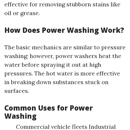
effective for removing stubborn stains like
oil or grease.
How Does Power Washing Work?
The basic mechanics are similar to pressure
washing; however, power washers heat the
water before spraying it out at high
pressures. The hot water is more effective
in breaking down substances stuck on
surfaces.
Common Uses for Power
Washing
Commercial vehicle fleets Industrial