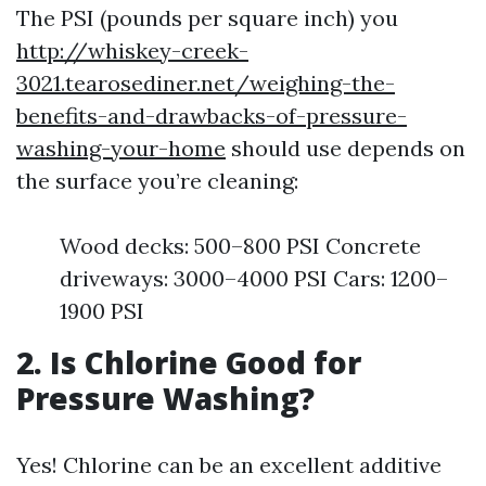
The PSI (pounds per square inch) you
http://whiskey-creek-
3021.tearosediner.net/weighing-the-
benefits-and-drawbacks-of-pressure-
washing-your-home
should use depends on
the surface you’re cleaning:
Wood decks: 500–800 PSI Concrete
driveways: 3000–4000 PSI Cars: 1200–
1900 PSI
2. Is Chlorine Good for
Pressure Washing?
Yes! Chlorine can be an excellent additive