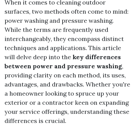
When it comes to cleaning outdoor
surfaces, two methods often come to mind:
power washing and pressure washing.
While the terms are frequently used
interchangeably, they encompass distinct
techniques and applications. This article
will delve deep into the
key differences
between power and pressure washing
,
providing clarity on each method, its uses,
advantages, and drawbacks. Whether you're
a homeowner looking to spruce up your
exterior or a contractor keen on expanding
your service offerings, understanding these
differences is crucial.