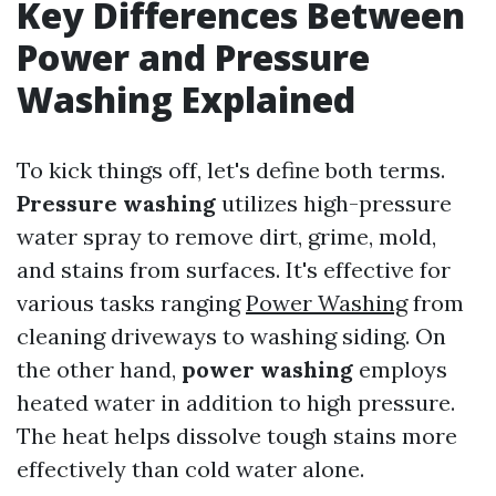
Key Differences Between
Power and Pressure
Washing Explained
To kick things off, let's define both terms.
Pressure washing
utilizes high-pressure
water spray to remove dirt, grime, mold,
and stains from surfaces. It's effective for
various tasks ranging
Power Washing
from
cleaning driveways to washing siding. On
the other hand,
power washing
employs
heated water in addition to high pressure.
The heat helps dissolve tough stains more
effectively than cold water alone.