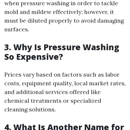
when pressure washing in order to tackle
mold and mildew effectively; however, it
must be diluted properly to avoid damaging
surfaces.
3. Why Is Pressure Washing
So Expensive?
Prices vary based on factors such as labor
costs, equipment quality, local market rates,
and additional services offered like
chemical treatments or specialized
cleaning solutions.
4. What Is Another Name for