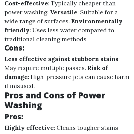
Cost-effective
: Typically cheaper than
power washing.
Versatile
: Suitable for a
wide range of surfaces.
Environmentally
friendly
: Uses less water compared to
traditional cleaning methods.
Cons:
Less effective against stubborn stains
:
May require multiple passes.
Risk of
damage
: High-pressure jets can cause harm
if misused.
Pros and Cons of Power
Washing
Pros:
Highly effective
: Cleans tougher stains