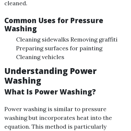
cleaned.
Common Uses for Pressure
Washing
Cleaning sidewalks Removing graffiti
Preparing surfaces for painting
Cleaning vehicles
Understanding Power
Washing
What Is Power Washing?
Power washing is similar to pressure
washing but incorporates heat into the
equation. This method is particularly