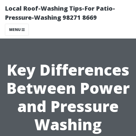
Local Roof-Washing Tips-For Patio-
Pressure-Washing 98271 8669
MENU
Key Differences
Between Power
and Pressure
Washing