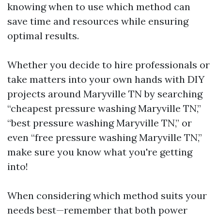
knowing when to use which method can
save time and resources while ensuring
optimal results.
Whether you decide to hire professionals or
take matters into your own hands with DIY
projects around Maryville TN by searching
“cheapest pressure washing Maryville TN,”
“best pressure washing Maryville TN,” or
even “free pressure washing Maryville TN,”
make sure you know what you're getting
into!
When considering which method suits your
needs best—remember that both power