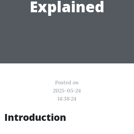
Explained
Posted on
2025-05-24
14:38:24
Introduction