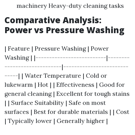
machinery Heavy-duty cleaning tasks
Comparative Analysis:
Power vs Pressure Washing
| Feature | Pressure Washing | Power
Washing | |--------------------------|--------
---------------------|------------------------
-----| | Water Temperature | Cold or
lukewarm | Hot | | Effectiveness | Good for
general cleaning | Excellent for tough stains
| | Surface Suitability | Safe on most
surfaces | Best for durable materials | | Cost
| Typically lower | Generally higher |