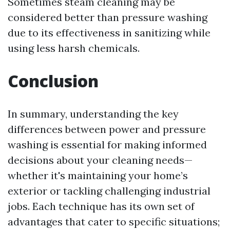
Sometimes steam cleaning may be
considered better than pressure washing
due to its effectiveness in sanitizing while
using less harsh chemicals.
Conclusion
In summary, understanding the key
differences between power and pressure
washing is essential for making informed
decisions about your cleaning needs—
whether it's maintaining your home’s
exterior or tackling challenging industrial
jobs. Each technique has its own set of
advantages that cater to specific situations;