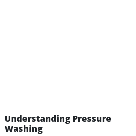
Understanding Pressure
Washing