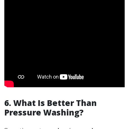
6. What Is Better Than
Pressure Washing?