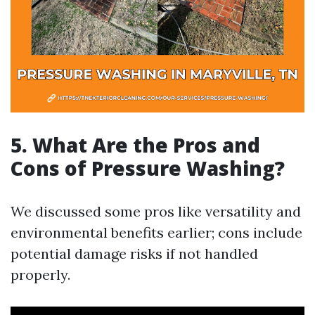
5. What Are the Pros and
Cons of Pressure Washing?
We discussed some pros like versatility and
environmental benefits earlier; cons include
potential damage risks if not handled
properly.