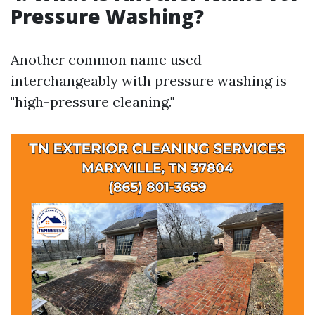
Pressure Washing?
Another common name used
interchangeably with pressure washing is
"high-pressure cleaning."