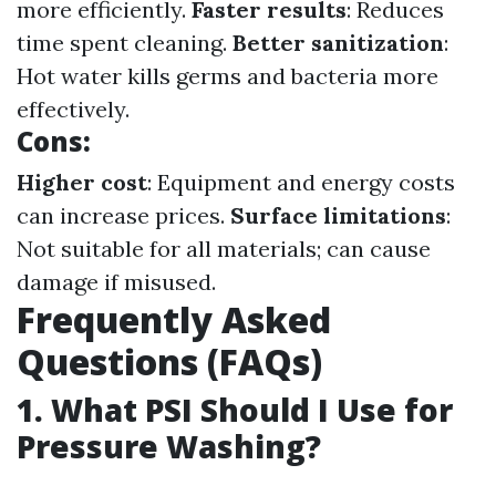
more efficiently.
Faster results
: Reduces
time spent cleaning.
Better sanitization
:
Hot water kills germs and bacteria more
effectively.
Cons:
Higher cost
: Equipment and energy costs
can increase prices.
Surface limitations
:
Not suitable for all materials; can cause
damage if misused.
Frequently Asked
Questions (FAQs)
1. What PSI Should I Use for
Pressure Washing?