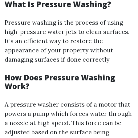
What Is Pressure Washing?
Pressure washing is the process of using
high-pressure water jets to clean surfaces.
It’s an efficient way to restore the
appearance of your property without
damaging surfaces if done correctly.
How Does Pressure Washing
Work?
A pressure washer consists of a motor that
powers a pump which forces water through
a nozzle at high speed. This force can be
adjusted based on the surface being