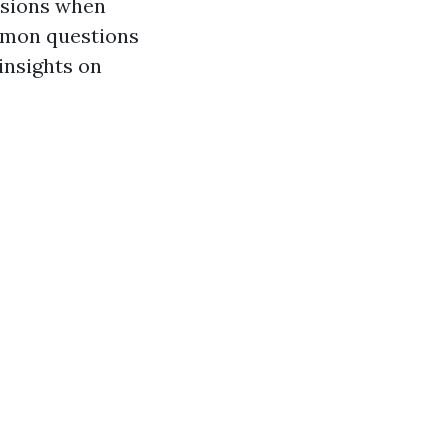
isions when
ommon questions
insights on