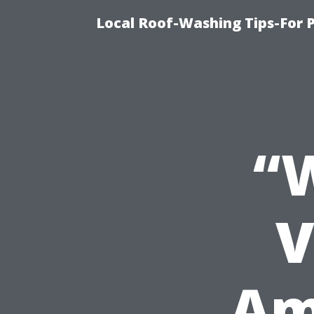
Local Roof-Washing Tips-For 
“
V
Am