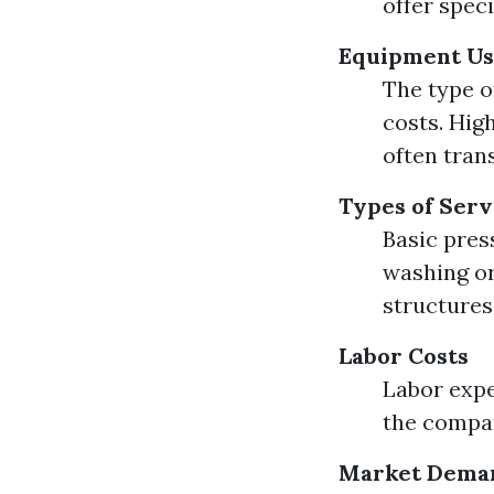
offer spec
Equipment U
The type o
costs. Hig
often trans
Types of Serv
Basic pres
washing or
structures
Labor Costs
Labor expe
the compan
Market Dema