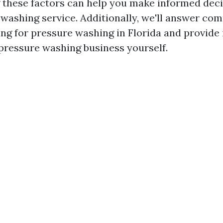
 these factors can help you make informed dec
 washing service. Additionally, we'll answer c
ing for pressure washing in Florida and provide 
 pressure washing business yourself.