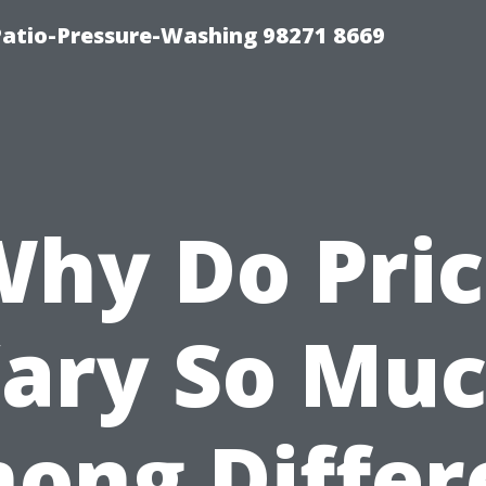
Patio-Pressure-Washing 98271 8669
Why Do Pric
ary So Mu
ong Differ