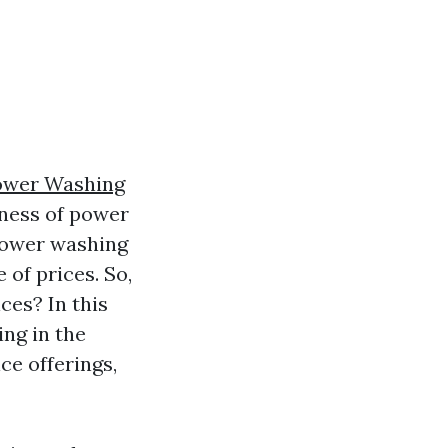
ower Washing
eness of power
 power washing
of prices. So,
ces? In this
ing in the
ce offerings,