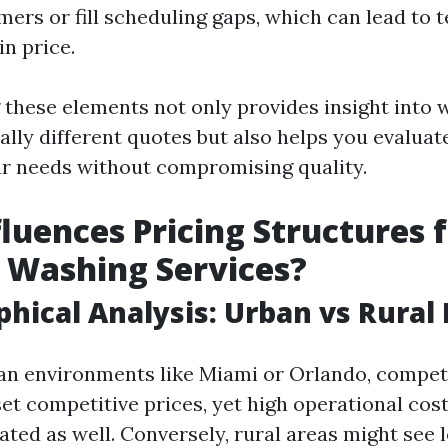
ers or fill scheduling gaps, which can lead to
in price.
these elements not only provides insight into
ally different quotes but also helps you evaluat
r needs without compromising quality.
luences Pricing Structures 
 Washing Services?
phical Analysis: Urban vs Rural
ban environments like Miami or Orlando, compet
set competitive prices, yet high operational cos
ated as well. Conversely, rural areas might see 