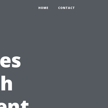
HOME
CONTACT
es
ch
ent