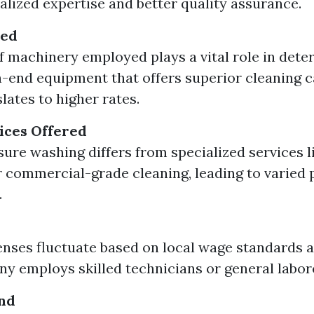
ialized expertise and better quality assurance.
sed
f machinery employed plays a vital role in dete
h-end equipment that offers superior cleaning c
lates to higher rates.
ices Offered
sure washing differs from specialized services l
 commercial-grade cleaning, leading to varied 
.
nses fluctuate based on local wage standards 
y employs skilled technicians or general labor
nd