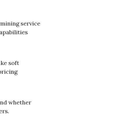
rmining service
apabilities
ike soft
pricing
and whether
ers.