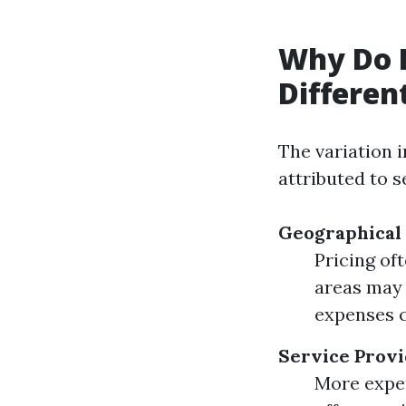
Why Do 
Differen
The variation 
attributed to s
Geographical
Pricing oft
areas may 
expenses c
Service Provi
More exper