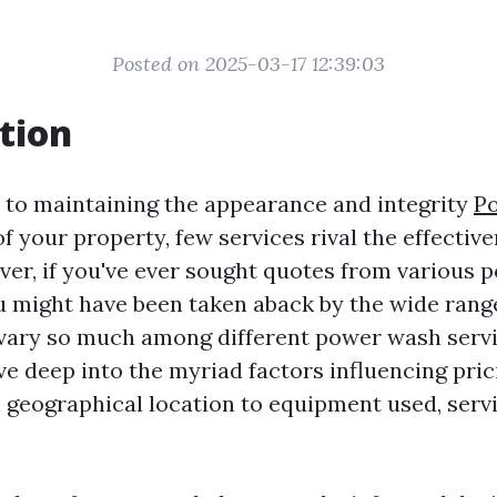
Posted on 2025-03-17 12:39:03
tion
to maintaining the appearance and integrity
P
f your property, few services rival the effectiv
er, if you've ever sought quotes from various
 might have been taken aback by the wide range 
vary so much among different power wash servi
dive deep into the myriad factors influencing pric
geographical location to equipment used, servi