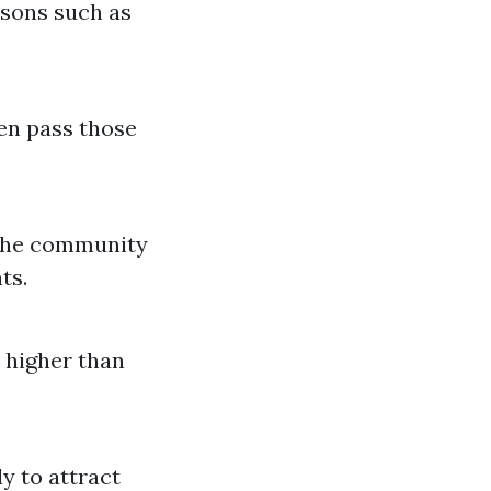
asons such as
en pass those
 the community
ts.
s higher than
y to attract