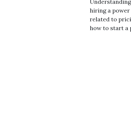
Understanding
hiring a power
related to pric
how to start a