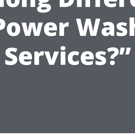
Power Was
Services?”