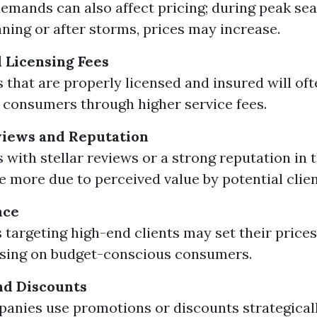
emands can also affect pricing; during peak se
aning or after storms, prices may increase.
 Licensing Fees
that are properly licensed and insured will oft
 consumers through higher service fees.
iews and Reputation
with stellar reviews or a strong reputation in
 more due to perceived value by potential clien
nce
 targeting high-end clients may set their price
using on budget-conscious consumers.
nd Discounts
nies use promotions or discounts strategicall