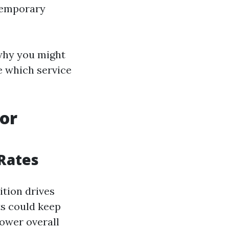
 temporary
 why you might
e which service
for
 Rates
ition drives
ts could keep
lower overall