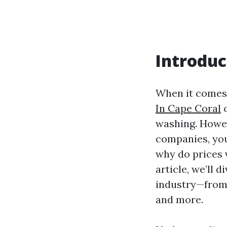
Introduc
When it comes 
In Cape Coral
o
washing. Howev
companies, you
why do prices 
article, we’ll 
industry—from 
and more.