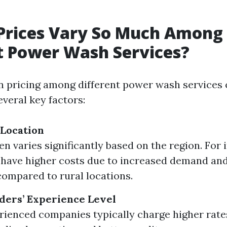
Prices Vary So Much Among
t Power Wash Services?
in pricing among different power wash services 
everal key factors:
 Location
en varies significantly based on the region. For
have higher costs due to increased demand and
ompared to rural locations.
ders’ Experience Level
ienced companies typically charge higher rate