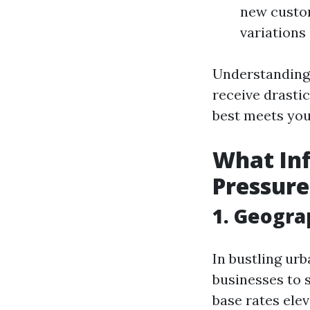
new custom
variations 
Understanding 
receive drastic
best meets you
What Inf
Pressure
1. Geogra
In bustling ur
businesses to 
base rates elev