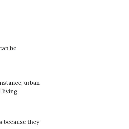
can be
 instance, urban
 living
s because they