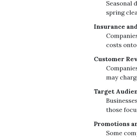
Seasonal d
spring cle
Insurance and
Companies 
costs onto
Customer Rev
Companies 
may charge
Target Audie
Businesses
those foc
Promotions a
Some compa